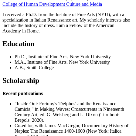
College of Human Development Culture and Media
I received a Ph.D. from the Institute of Fine Arts (NYU), with a
specialization in Italian Renaissance art. My scholarly interests also
include the history of dress. I am a Fellow of the American
Academy in Rome.
Education
Ph.D., Institute of Fine Arts, New York University
M.A., Institute of Fine Arts, New York University
A.B., Smith College
Scholarship
Recent publications
"Inside Out: Fortuny's 'Delphos' and the Renaissance
Camicia," in Making Waves: Crosscurrents in Nineteenth
Century Art, ed. G. Weisberg and L. Dixon (Turnhout:
Brepols, 2020).
Co-editor, with James MacGregor, Documentary History of
Naples: The Renaissance 1400-1600 (New York: Italica