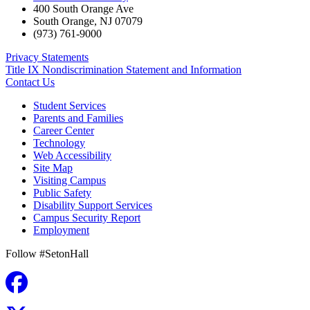
400 South Orange Ave
South Orange
,
NJ
07079
(973) 761-9000
Privacy Statements
Title IX Nondiscrimination Statement and Information
Contact Us
Student Services
Parents and Families
Career Center
Technology
Web Accessibility
Site Map
Visiting Campus
Public Safety
Disability Support Services
Campus Security Report
Employment
Follow #SetonHall