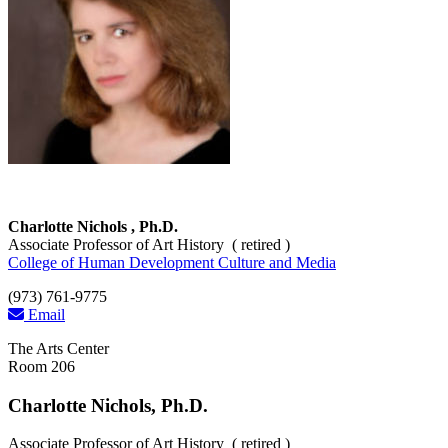
Charlotte Nichols , Ph.D.
Associate Professor of Art History ( retired )
College of Human Development Culture and Media
(973) 761-9775
Email
The Arts Center
Room 206
Charlotte Nichols, Ph.D.
Associate Professor of Art History ( retired )