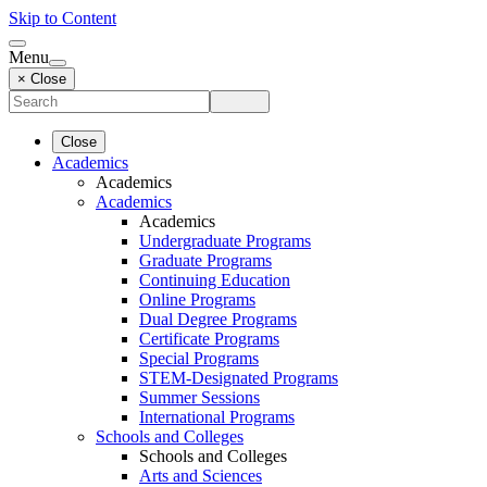
Skip to Content
Menu
× Close
Close
Academics
Academics
Academics
Academics
Undergraduate Programs
Graduate Programs
Continuing Education
Online Programs
Dual Degree Programs
Certificate Programs
Special Programs
STEM-Designated Programs
Summer Sessions
International Programs
Schools and Colleges
Schools and Colleges
Arts and Sciences