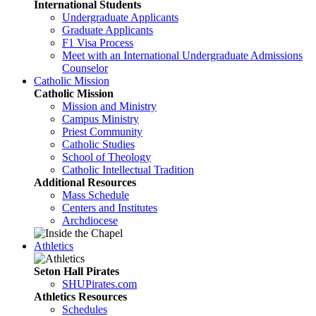
International Students
Undergraduate Applicants
Graduate Applicants
F1 Visa Process
Meet with an International Undergraduate Admissions
Counselor
Catholic Mission
Catholic Mission
Mission and Ministry
Campus Ministry
Priest Community
Catholic Studies
School of Theology
Catholic Intellectual Tradition
Additional Resources
Mass Schedule
Centers and Institutes
Archdiocese
Athletics
Seton Hall Pirates
SHUPirates.com
Athletics Resources
Schedules