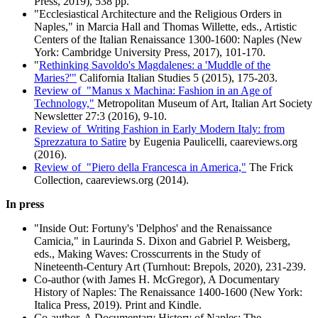
Press, 2019), 538 pp.
"Ecclesiastical Architecture and the Religious Orders in
Naples," in Marcia Hall and Thomas Willette, eds., Artistic
Centers of the Italian Renaissance 1300-1600: Naples (New
York: Cambridge University Press, 2017), 101-170.
"
Rethinking Savoldo's Magdalenes: a 'Muddle of the
Maries?'"
California Italian Studies 5 (2015), 175-203.
Review of "Manus x Machina: Fashion in an Age of
Technology,"
Metropolitan Museum of Art, Italian Art Society
Newsletter 27:3 (2016), 9-10.
Review of Writing Fashion in Early Modern Italy: from
Sprezzatura to Satire
by Eugenia Paulicelli, caareviews.org
(2016).
Review of "Piero della Francesca in America,"
The Frick
Collection, caareviews.org (2014).
In press
"Inside Out: Fortuny's 'Delphos' and the Renaissance
Camicia," in Laurinda S. Dixon and Gabriel P. Weisberg,
eds., Making Waves: Crosscurrents in the Study of
Nineteenth-Century Art (Turnhout: Brepols, 2020), 231-239.
Co-author (with James H. McGregor), A Documentary
History of Naples: The Renaissance 1400-1600 (New York:
Italica Press, 2019). Print and Kindle.
Co-author, A Documentary History of Naples: The