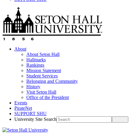
About
About Seton Hall
Hallmarks
Rankings
Mission Statement
Student Services
Belonging and Community
History
Visit Seton Hall
Office of the President
Events
PirateNet
SUPPORT SHU
University Site Search