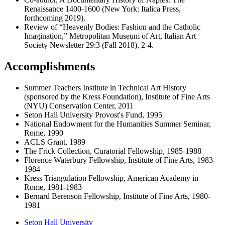
Renaissance 1400-1600 (New York: Italica Press,
forthcoming 2019).
Review of “Heavenly Bodies: Fashion and the Catholic
Imagination,” Metropolitan Museum of Art, Italian Art
Society Newsletter 29:3 (Fall 2018), 2-4.
Accomplishments
Summer Teachers Institute in Technical Art History
(sponsored by the Kress Foundation), Institute of Fine Arts
(NYU) Conservation Center, 2011
Seton Hall University Provost's Fund, 1995
National Endowment for the Humanities Summer Seminar,
Rome, 1990
ACLS Grant, 1989
The Frick Collection, Curatorial Fellowship, 1985-1988
Florence Waterbury Fellowship, Institute of Fine Arts, 1983-
1984
Kress Triangulation Fellowship, American Academy in
Rome, 1981-1983
Bernard Berenson Fellowship, Institute of Fine Arts, 1980-
1981
Seton Hall University