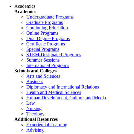
Academics
Academics
Undergraduate Programs
Graduate Programs
Continuing Education
Online Programs
Dual Degree Programs
Certificate Programs
Special Programs
STEM-Designated Programs
Summer Sessions
International Programs
Schools and Colleges
Arts and Sciences
Business
Diplomacy and International Relations
Health and Medical Sciences
Human Development, Culture, and Media
Law
Nursing
Theology
Additional Resources
Experiential Learning
Advising