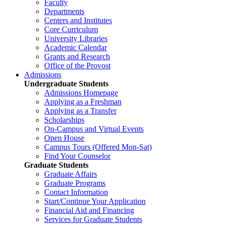
Faculty
Departments
Centers and Institutes
Core Curriculum
University Libraries
Academic Calendar
Grants and Research
Office of the Provost
Admissions
Undergraduate Students
Admissions Homepage
Applying as a Freshman
Applying as a Transfer
Scholarships
On-Campus and Virtual Events
Open House
Campus Tours (Offered Mon-Sat)
Find Your Counselor
Graduate Students
Graduate Affairs
Graduate Programs
Contact Information
Start/Continue Your Application
Financial Aid and Financing
Services for Graduate Students