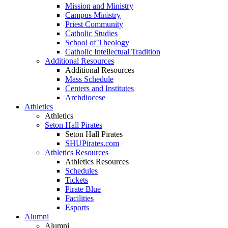
Mission and Ministry
Campus Ministry
Priest Community
Catholic Studies
School of Theology
Catholic Intellectual Tradition
Additional Resources
Additional Resources
Mass Schedule
Centers and Institutes
Archdiocese
Athletics
Athletics
Seton Hall Pirates
Seton Hall Pirates
SHUPirates.com
Athletics Resources
Athletics Resources
Schedules
Tickets
Pirate Blue
Facilities
Esports
Alumni
Alumni