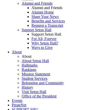
Alumni and Friends
Alumni and Friends
Alumni Home
Share Your News
Benefits and Services
Request a Transcript
Support Seton Hall
Support Seton Hall
For All, Forever
Why Seton Hall?
Ways to Give
About
About
About Seton Hall
Hallmarks
Rankings
Mission Statement
Student Services
Belonging and Community
History
Visit Seton Hall
Office of the President
Events
PirateNet
SUPPORT SHU