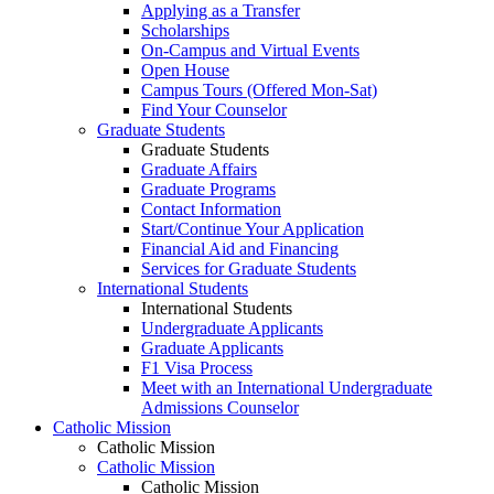
Applying as a Transfer
Scholarships
On-Campus and Virtual Events
Open House
Campus Tours (Offered Mon-Sat)
Find Your Counselor
Graduate Students
Graduate Students
Graduate Affairs
Graduate Programs
Contact Information
Start/Continue Your Application
Financial Aid and Financing
Services for Graduate Students
International Students
International Students
Undergraduate Applicants
Graduate Applicants
F1 Visa Process
Meet with an International Undergraduate
Admissions Counselor
Catholic Mission
Catholic Mission
Catholic Mission
Catholic Mission