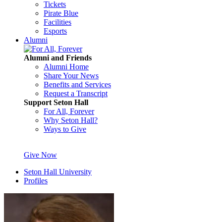
Tickets
Pirate Blue
Facilities
Esports
Alumni
Alumni and Friends
Alumni Home
Share Your News
Benefits and Services
Request a Transcript
Support Seton Hall
For All, Forever
Why Seton Hall?
Ways to Give
Give Now
Seton Hall University
Profiles