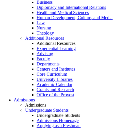
Business
Diplomacy and International Relations
Health and Medical Sciences
Human Development, Culture, and Media
Law
Nursing
Theology
Additional Resources
Additional Resources
Experiential Learning
Advising
Faculty
Departments
Centers and Institutes
Core Curriculum
University Libraries
Academic Calendar
Grants and Research
Office of the Provost
Admissions
Admissions
Undergraduate Students
Undergraduate Students
Admissions Homepage
Applying as a Freshman