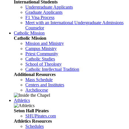
International Students
Undergraduate Applicants
Graduate Applicants
F1 Visa Process
Meet with an International Undergraduate Admissions
Counselor
Catholic Mission
Catholic Mission
Mission and Ministry
Campus Ministry
Priest Community
Catholic Studies
School of Theology
Catholic Intellectual Tradition
Additional Resources
Mass Schedule
Centers and Institutes
Archdiocese
Athletics
Seton Hall Pirates
SHUPirates.com
Athletics Resources
Schedules