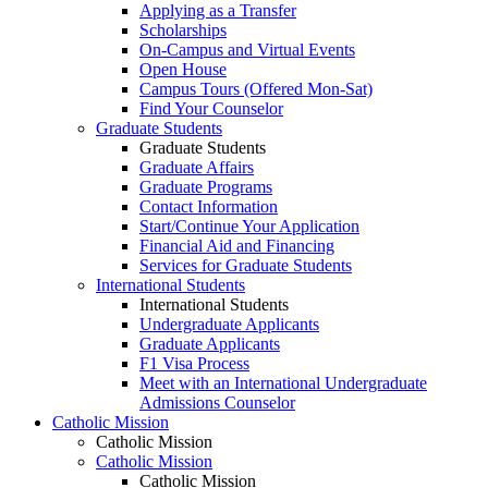
Applying as a Transfer
Scholarships
On-Campus and Virtual Events
Open House
Campus Tours (Offered Mon-Sat)
Find Your Counselor
Graduate Students
Graduate Students
Graduate Affairs
Graduate Programs
Contact Information
Start/Continue Your Application
Financial Aid and Financing
Services for Graduate Students
International Students
International Students
Undergraduate Applicants
Graduate Applicants
F1 Visa Process
Meet with an International Undergraduate
Admissions Counselor
Catholic Mission
Catholic Mission
Catholic Mission
Catholic Mission