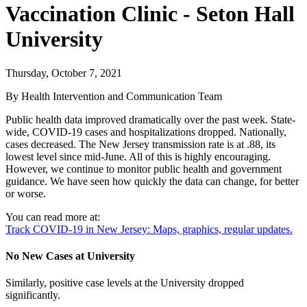
Vaccination Clinic - Seton Hall
University
Thursday, October 7, 2021
By Health Intervention and Communication Team
Public health data improved dramatically over the past week. State-
wide, COVID-19 cases and hospitalizations dropped. Nationally,
cases decreased. The New Jersey transmission rate is at .88, its
lowest level since mid-June. All of this is highly encouraging.
However, we continue to monitor public health and government
guidance. We have seen how quickly the data can change, for better
or worse.
You can read more at:
Track COVID-19 in New Jersey: Maps, graphics, regular updates.
No New Cases at University
Similarly, positive case levels at the University dropped
significantly.