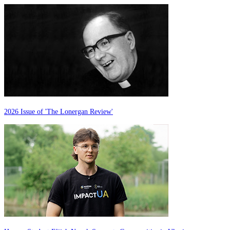
2026 Issue of 'The Lonergan Review'