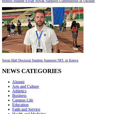
Honors Student Elijah Novak Supports Communities in Ukraine
Seton Hall Doctoral Student Supports NFL in Kenya
NEWS CATEGORIES
Alumni
Arts and Culture
Athletics
Business
Campus Life
Education
Faith and Service
Health and Medicine