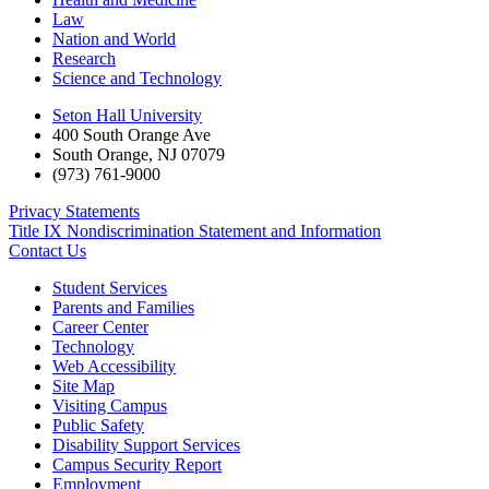
Law
Nation and World
Research
Science and Technology
Seton Hall University
400 South Orange Ave
South Orange
,
NJ
07079
(973) 761-9000
Privacy Statements
Title IX Nondiscrimination Statement and Information
Contact Us
Student Services
Parents and Families
Career Center
Technology
Web Accessibility
Site Map
Visiting Campus
Public Safety
Disability Support Services
Campus Security Report
Employment