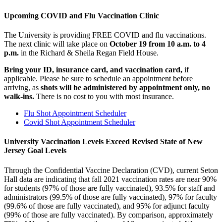
Upcoming COVID and Flu Vaccination Clinic
The University is providing FREE COVID and flu vaccinations.
The next clinic will take place on
October 19 from 10 a.m. to 4
p.m.
in the Richard & Sheila Regan Field House.
Bring your ID, insurance card, and vaccination card,
if
applicable. Please be sure to schedule an appointment before
arriving, as
shots will be administered by appointment only,
no
walk-ins.
There is no cost to you with most insurance.
Flu Shot Appointment Scheduler
Covid Shot Appointment Scheduler
University Vaccination Levels Exceed Revised State of New
Jersey Goal Levels
Through the Confidential Vaccine Declaration (CVD), current Seton
Hall data are indicating that fall 2021 vaccination rates are near 90%
for students (97% of those are fully vaccinated), 93.5% for staff and
administrators (99.5% of those are fully vaccinated), 97% for faculty
(99.6% of those are fully vaccinated), and 95% for adjunct faculty
(99% of those are fully vaccinated). By comparison, approximately