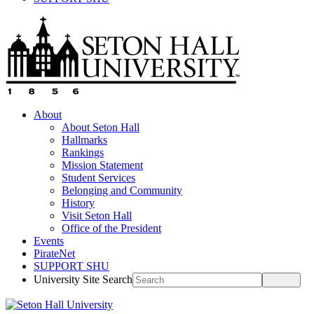
About
About Seton Hall
Hallmarks
Rankings
Mission Statement
Student Services
Belonging and Community
History
Visit Seton Hall
Office of the President
Events
PirateNet
SUPPORT SHU
University Site Search