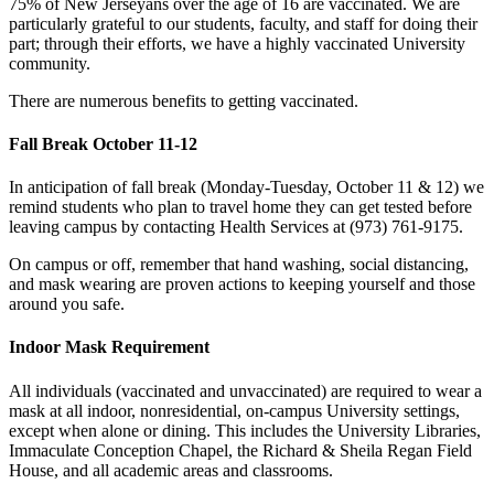
75% of New Jerseyans over the age of 16 are vaccinated. We are
particularly grateful to our students, faculty, and staff for doing their
part; through their efforts, we have a highly vaccinated University
community.
There are numerous benefits to getting vaccinated.
Fall Break October 11-12
In anticipation of fall break (Monday-Tuesday, October 11 & 12) we
remind students who plan to travel home they can get tested before
leaving campus by contacting Health Services at (973) 761-9175.
On campus or off, remember that hand washing, social distancing,
and mask wearing are proven actions to keeping yourself and those
around you safe.
Indoor Mask Requirement
All individuals (vaccinated and unvaccinated) are required to wear a
mask at all indoor, nonresidential, on-campus University settings,
except when alone or dining. This includes the University Libraries,
Immaculate Conception Chapel, the Richard & Sheila Regan Field
House, and all academic areas and classrooms.