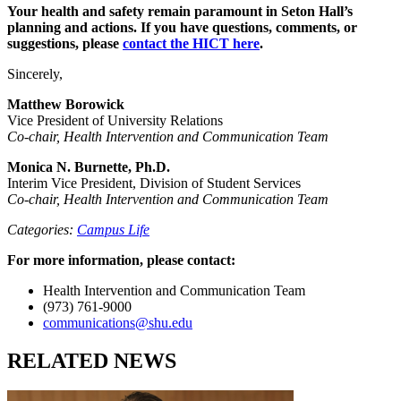
Your health and safety remain paramount in Seton Hall’s
planning and actions. If you have questions, comments, or
suggestions, please
contact the HICT here
.
Sincerely,
Matthew Borowick
Vice President of University Relations
Co-chair, Health Intervention and Communication Team
Monica N. Burnette, Ph.D.
Interim Vice President, Division of Student Services
Co-chair, Health Intervention and Communication Team
Categories:
Campus Life
For more information, please contact:
Health Intervention and Communication Team
(973) 761-9000
communications@shu.edu
RELATED NEWS