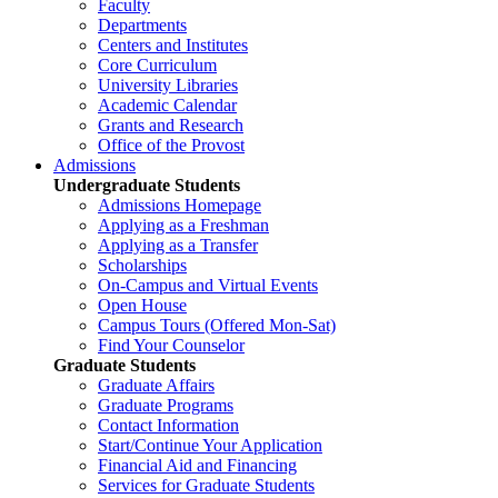
Faculty
Departments
Centers and Institutes
Core Curriculum
University Libraries
Academic Calendar
Grants and Research
Office of the Provost
Admissions
Undergraduate Students
Admissions Homepage
Applying as a Freshman
Applying as a Transfer
Scholarships
On-Campus and Virtual Events
Open House
Campus Tours (Offered Mon-Sat)
Find Your Counselor
Graduate Students
Graduate Affairs
Graduate Programs
Contact Information
Start/Continue Your Application
Financial Aid and Financing
Services for Graduate Students