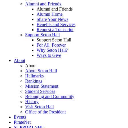
Alumni and Friends
Alumni and Friends
Alumni Home
Share Your News
Benefits and Services
Request a Transcript
Support Seton Hall
Support Seton Hall
For All, Forever
Why Seton Hall?
Ways to Give
About
About
About Seton Hall
Hallmarks
Rankings
Mission Statement
Student Services
Belonging and Community
History
Visit Seton Hall
Office of the President
Events
PirateNet
SUPPORT SHU