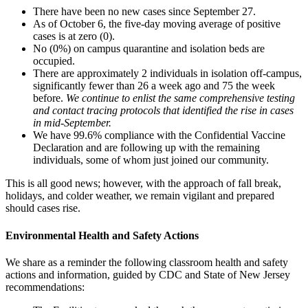
There have been no new cases since September 27.
As of October 6, the five-day moving average of positive
cases is at zero (0).
No (0%) on campus quarantine and isolation beds are
occupied.
There are approximately 2 individuals in isolation off-campus,
significantly fewer than 26 a week ago and 75 the week
before.
We continue to enlist the same comprehensive testing
and contact tracing protocols that identified the rise in cases
in mid-September.
We have 99.6% compliance with the Confidential Vaccine
Declaration and are following up with the remaining
individuals, some of whom just joined our community.
This is all good news; however, with the approach of fall break,
holidays, and colder weather, we remain vigilant and prepared
should cases rise.
Environmental Health and Safety Actions
We share as a reminder the following classroom health and safety
actions and information, guided by CDC and State of New Jersey
recommendations: