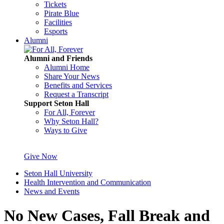
Tickets
Pirate Blue
Facilities
Esports
Alumni
Alumni and Friends
Alumni Home
Share Your News
Benefits and Services
Request a Transcript
Support Seton Hall
For All, Forever
Why Seton Hall?
Ways to Give
Give Now
Seton Hall University
Health Intervention and Communication
News and Events
No New Cases, Fall Break and