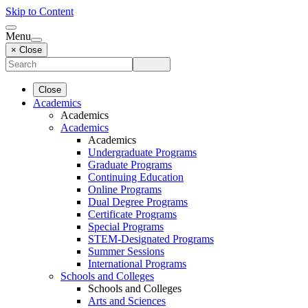
Skip to Content
Menu
× Close
Close
Academics
Academics
Academics
Academics
Undergraduate Programs
Graduate Programs
Continuing Education
Online Programs
Dual Degree Programs
Certificate Programs
Special Programs
STEM-Designated Programs
Summer Sessions
International Programs
Schools and Colleges
Schools and Colleges
Arts and Sciences