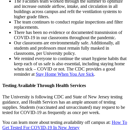
The Facilities team worked through the summer to optimize
and increase outside airflow, intake, and circulation in all
buildings across campus and refit the ventilation systems to
higher grade filters.
The team continues to conduct regular inspections and filter
replacements.
There has been no evidence or documented transmission of
COVID-19 in our classrooms throughout the pandemic.
Our classrooms are environmentally safe. Additionally, all
students and professors must remain fully masked in
classrooms, per University policy.
We remind everyone to continue the smart hygiene habits that
keep each of us safe is also essential, including staying home
when sick – COVID or not. The CDC provides a good
reminder at
Stay Home When You Are Sick
.
Testing Available Through Health Services
The University is following CDC and State of New Jersey testing
guidance, and Health Services has an ample amount of testing
supplies. Students (vaccinated and unvaccinated) may request to be
tested for COVID-19 as frequently as once per week.
You can learn more about testing availability off campus at:
How To
Get Tested For COVID-19 In New Jersey