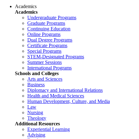
Academics
Academics
Undergraduate Programs
Graduate Programs
Continuing Education
Online Programs
Dual Degree Programs
Certificate Programs
Special Programs
STEM-Designated Programs
Summer Sessions
International Programs
Schools and Colleges
Arts and Sciences
Business
Diplomacy and International Relations
Health and Medical Sciences
Human Development, Culture, and Media
Law
Nursing
Theology
Additional Resources
Experiential Learning
Advising