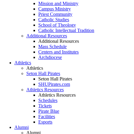
Mission and Ministry
Campus Ministry
Priest Community
Catholic Studies
School of Theology
Catholic Intellectual Tradition
Additional Resources
Additional Resources
Mass Schedule
Centers and Institutes
Archdiocese
Athletics
Athletics
Seton Hall Pirates
Seton Hall Pirates
SHUPirates.com
Athletics Resources
Athletics Resources
Schedules
Tickets
Pirate Blue
Facilities
Esports
Alumni
Alumni