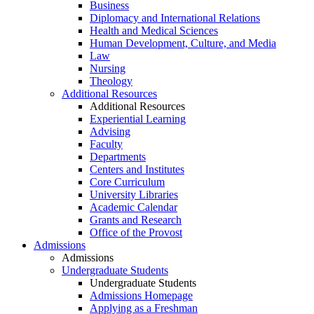
Business
Diplomacy and International Relations
Health and Medical Sciences
Human Development, Culture, and Media
Law
Nursing
Theology
Additional Resources
Additional Resources
Experiential Learning
Advising
Faculty
Departments
Centers and Institutes
Core Curriculum
University Libraries
Academic Calendar
Grants and Research
Office of the Provost
Admissions
Admissions
Undergraduate Students
Undergraduate Students
Admissions Homepage
Applying as a Freshman