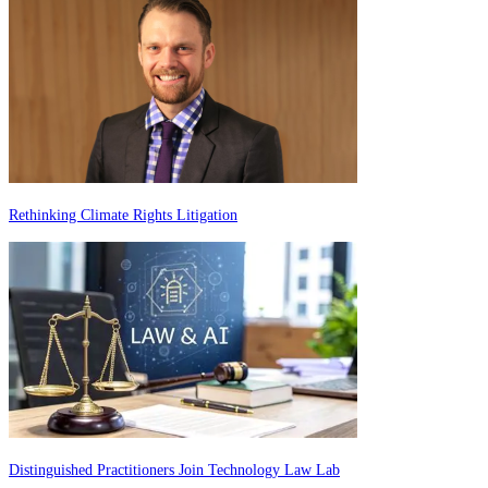
Rethinking Climate Rights Litigation
Distinguished Practitioners Join Technology Law Lab