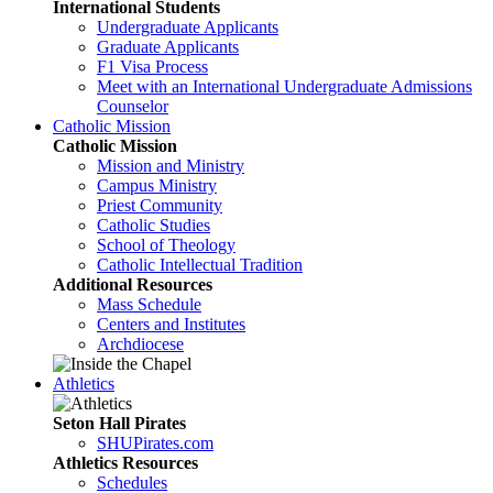
International Students
Undergraduate Applicants
Graduate Applicants
F1 Visa Process
Meet with an International Undergraduate Admissions
Counselor
Catholic Mission
Catholic Mission
Mission and Ministry
Campus Ministry
Priest Community
Catholic Studies
School of Theology
Catholic Intellectual Tradition
Additional Resources
Mass Schedule
Centers and Institutes
Archdiocese
Athletics
Seton Hall Pirates
SHUPirates.com
Athletics Resources
Schedules