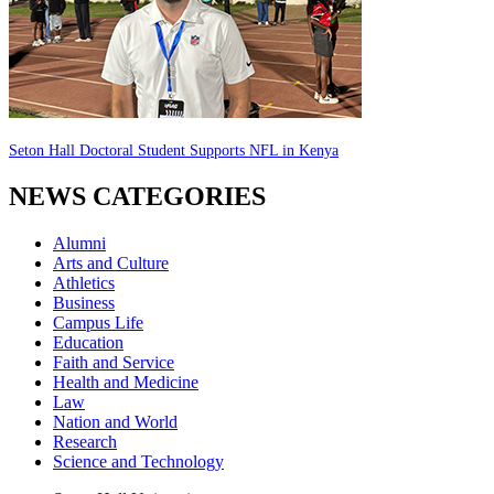
Seton Hall Doctoral Student Supports NFL in Kenya
NEWS CATEGORIES
Alumni
Arts and Culture
Athletics
Business
Campus Life
Education
Faith and Service
Health and Medicine
Law
Nation and World
Research
Science and Technology