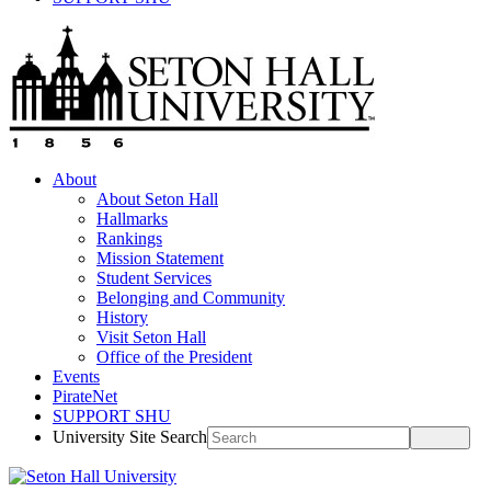
About
About Seton Hall
Hallmarks
Rankings
Mission Statement
Student Services
Belonging and Community
History
Visit Seton Hall
Office of the President
Events
PirateNet
SUPPORT SHU
University Site Search