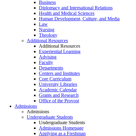
Business
Diplomacy and International Relations
Health and Medical Sciences
Human Development, Culture, and Media
Law
Nursing
Theology
Additional Resources
Additional Resources
Experiential Learning
Advising
Faculty
Departments
Centers and Institutes
Core Curriculum
University Libraries
Academic Calendar
Grants and Research
Office of the Provost
Admissions
Admissions
Undergraduate Students
Undergraduate Students
Admissions Homepage
Applying as a Freshman