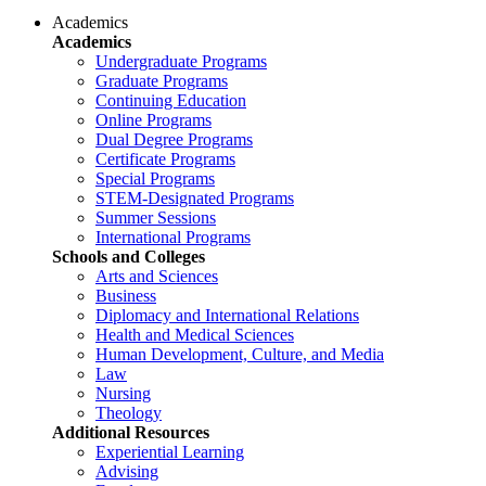
Academics
Academics
Undergraduate Programs
Graduate Programs
Continuing Education
Online Programs
Dual Degree Programs
Certificate Programs
Special Programs
STEM-Designated Programs
Summer Sessions
International Programs
Schools and Colleges
Arts and Sciences
Business
Diplomacy and International Relations
Health and Medical Sciences
Human Development, Culture, and Media
Law
Nursing
Theology
Additional Resources
Experiential Learning
Advising