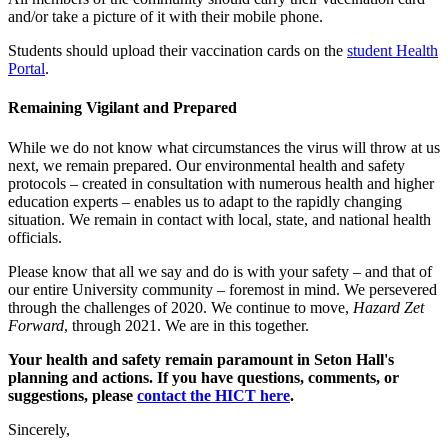
and/or take a picture of it with their mobile phone.
Students should upload their vaccination cards on the
student Health
Portal
.
Remaining Vigilant and Prepared
While we do not know what circumstances the virus will throw at us
next, we remain prepared. Our environmental health and safety
protocols – created in consultation with numerous health and higher
education experts – enables us to adapt to the rapidly changing
situation. We remain in contact with local, state, and national health
officials.
Please know that all we say and do is with your safety – and that of
our entire University community – foremost in mind. We persevered
through the challenges of 2020. We continue to move,
Hazard Zet
Forward
, through 2021. We are in this together.
Your health and safety remain paramount in Seton Hall's
planning and actions. If you have questions, comments, or
suggestions, please
contact the HICT here
.
Sincerely,