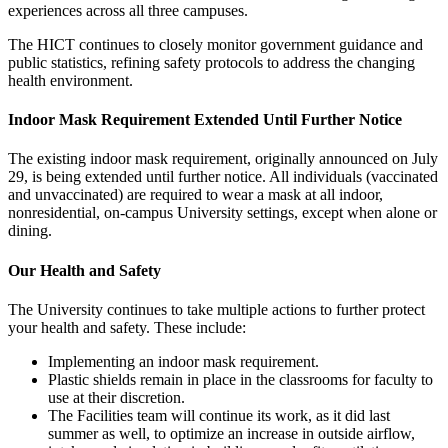
experiences across all three campuses.
The HICT continues to closely monitor government guidance and
public statistics, refining safety protocols to address the changing
health environment.
Indoor Mask Requirement Extended Until Further Notice
The existing indoor mask requirement, originally announced on July
29, is being extended until further notice. All individuals (vaccinated
and unvaccinated) are required to wear a mask at all indoor,
nonresidential, on-campus University settings, except when alone or
dining.
Our Health and Safety
The University continues to take multiple actions to further protect
your health and safety. These include:
Implementing an indoor mask requirement.
Plastic shields remain in place in the classrooms for faculty to
use at their discretion.
The Facilities team will continue its work, as it did last
summer as well, to optimize an increase in outside airflow,