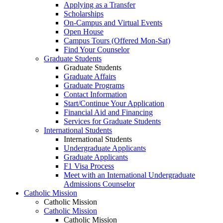
Applying as a Transfer
Scholarships
On-Campus and Virtual Events
Open House
Campus Tours (Offered Mon-Sat)
Find Your Counselor
Graduate Students
Graduate Students
Graduate Affairs
Graduate Programs
Contact Information
Start/Continue Your Application
Financial Aid and Financing
Services for Graduate Students
International Students
International Students
Undergraduate Applicants
Graduate Applicants
F1 Visa Process
Meet with an International Undergraduate
Admissions Counselor
Catholic Mission
Catholic Mission
Catholic Mission
Catholic Mission