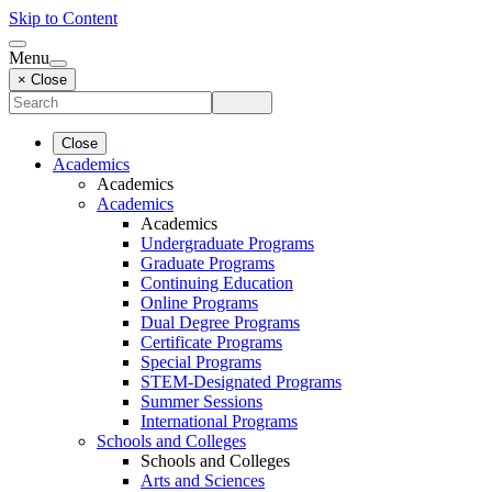
Skip to Content
Menu
× Close
Close
Academics
Academics
Academics
Academics
Undergraduate Programs
Graduate Programs
Continuing Education
Online Programs
Dual Degree Programs
Certificate Programs
Special Programs
STEM-Designated Programs
Summer Sessions
International Programs
Schools and Colleges
Schools and Colleges
Arts and Sciences