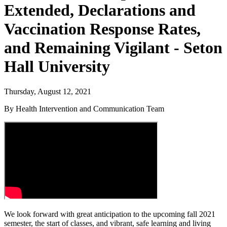
Extended, Declarations and
Vaccination Response Rates,
and Remaining Vigilant - Seton
Hall University
Thursday, August 12, 2021
By Health Intervention and Communication Team
We look forward with great anticipation to the upcoming fall 2021
semester, the start of classes, and vibrant, safe learning and living