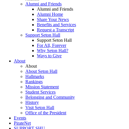
Alumni and Friends
Alumni and Friends
Alumni Home
Share Your News
Benefits and Services
Request a Transcript
Support Seton Hall
Support Seton Hall
For All, Forever
Why Seton Hall?
Ways to Give
About
About
About Seton Hall
Hallmarks
Rankings
Mission Statement
Student Services
Belonging and Community
History
Visit Seton Hall
Office of the President
Events
PirateNet
SUPPORT SHU