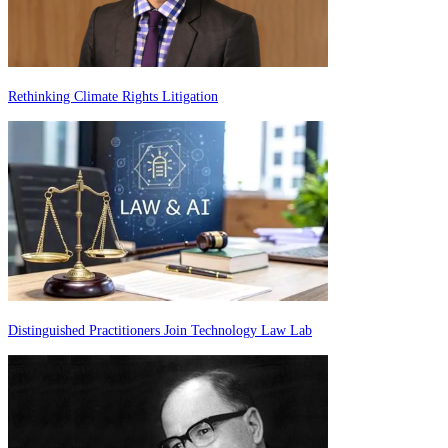
Rethinking Climate Rights Litigation
Distinguished Practitioners Join Technology Law Lab