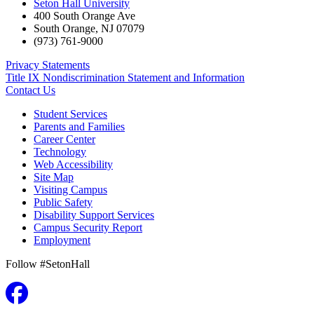
Seton Hall University
400 South Orange Ave
South Orange
,
NJ
07079
(973) 761-9000
Privacy Statements
Title IX Nondiscrimination Statement and Information
Contact Us
Student Services
Parents and Families
Career Center
Technology
Web Accessibility
Site Map
Visiting Campus
Public Safety
Disability Support Services
Campus Security Report
Employment
Follow #SetonHall