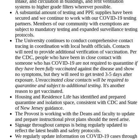
intake, and circulation in buildings, and refit ventilation
systems to higher grade filters wherever possible.
A substantial amount of testing and PPE supplies have been
secured and we continue to work with our COVID-19 testing
partners. Members of our community with exemptions are
subject to mandatory testing and expanded surveillance testing
protocols.
The University continues to conduct comprehensive contact
tracing in coordination with local health officials. Contacts
will need to provide additional verification of vaccination. Per
the CDC, people who have been in close contact with
someone who has COVID-19 are not required to quarantine
if
they have been fully vaccinated
against the disease and show
no symptoms, but they will need to get tested 3-5 days after
exposure.
Unvaccinated close contacts will be required to
quarantine and subject to additional testing.
It's another
reason to get vaccinated.
Housing and Residence Life has identified and prepared
quarantine and isolation space, consistent with CDC and State
of New Jersey guidance.
The Provost is working with the Deans and faculty to update
and prepare instructional pivot plans should the need arise.
Signage throughout campus is being regularly updated to
reflect the latest health and safety protocols.
We regularly update information on COVID-19 cases through