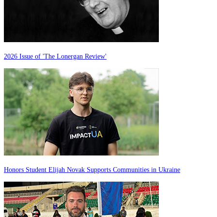
2026 Issue of 'The Lonergan Review'
Honors Student Elijah Novak Supports Communities in Ukraine