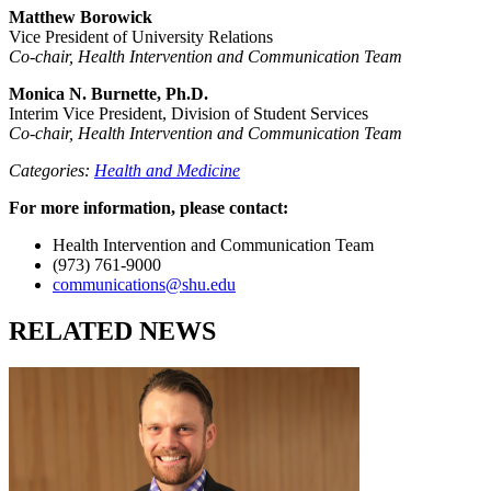
Matthew Borowick
Vice President of University Relations
Co-chair, Health Intervention and Communication Team
Monica N. Burnette, Ph.D.
Interim Vice President, Division of Student Services
Co-chair, Health Intervention and Communication Team
Categories:
Health and Medicine
For more information, please contact:
Health Intervention and Communication Team
(973) 761-9000
communications@shu.edu
RELATED NEWS