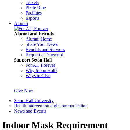
Tickets
Pirate Blue
Facilities
Esports
Alumni
Alumni and Friends
Alumni Home
Share Your News
Benefits and Services
Request a Transcript
Support Seton Hall
For All, Forever
Why Seton Hall?
Ways to Give
Give Now
Seton Hall University
Health Intervention and Communication
News and Events
Indoor Mask Requirement