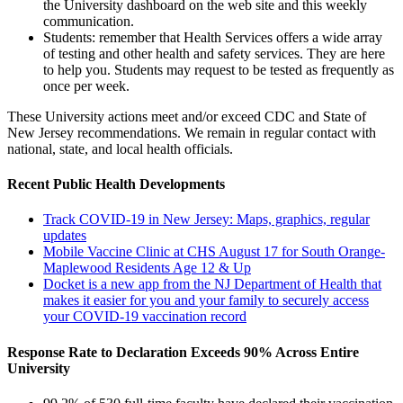
the University dashboard on the web site and this weekly
communication.
Students: remember that Health Services offers a wide array
of testing and other health and safety services. They are here
to help you. Students may request to be tested as frequently as
once per week.
These University actions meet and/or exceed CDC and State of
New Jersey recommendations. We remain in regular contact with
national, state, and local health officials.
Recent Public Health Developments
Track COVID-19 in New Jersey: Maps, graphics, regular
updates
Mobile Vaccine Clinic at CHS August 17 for South Orange-
Maplewood Residents Age 12 & Up
Docket is a new app from the NJ Department of Health that
makes it easier for you and your family to securely access
your COVID-19 vaccination record
Response Rate to Declaration Exceeds 90% Across Entire
University