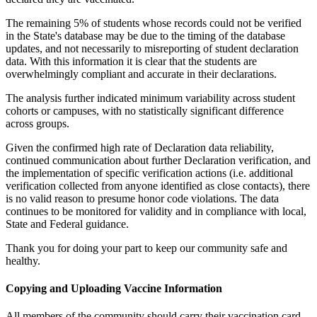
The remaining 5% of students whose records could not be verified
in the State's database may be due to the timing of the database
updates, and not necessarily to misreporting of student declaration
data. With this information it is clear that the students are
overwhelmingly compliant and accurate in their declarations.
The analysis further indicated minimum variability across student
cohorts or campuses, with no statistically significant difference
across groups.
Given the confirmed high rate of Declaration data reliability,
continued communication about further Declaration verification, and
the implementation of specific verification actions (i.e. additional
verification collected from anyone identified as close contacts), there
is no valid reason to presume honor code violations. The data
continues to be monitored for validity and in compliance with local,
State and Federal guidance.
Thank you for doing your part to keep our community safe and
healthy.
Copying and Uploading Vaccine Information
All members of the community should carry their vaccination card