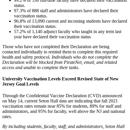
99.2% of 530 full-time faculty have declared their vaccination
status.
97.3% of 888 staff and administrators have declared their
vaccination status.
96.8% of 13,090 current and incoming students have declared
their vaccination status.
57.2% of 1,140 adjunct faculty who taught in any term last
year have declared their vaccination status
Those who have not completed their Declaration are being
contacted individually to remind them to complete this required
health and safety protocol.
Individuals who do not complete the
Declaration will be blocked from PirateNet, email, and related
access and unable to complete their tasks.
University Vaccination Levels Exceed Revised State of New
Jersey Goal Levels
Through the Confidential Vaccine Declaration (CVD) announced
on May 14, current Seton Hall data are indicating that fall 2021
vaccination rates remain near 85% for students, 89% for staff and
administrators, and 95% for faculty, well above the NJ and national
rates.
By including students, faculty, staff, and administrators, Seton Hall