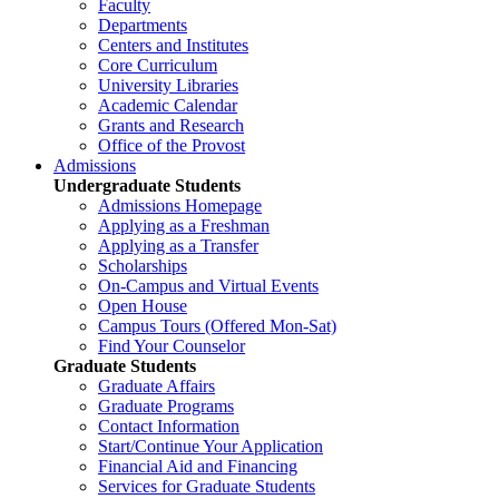
Faculty
Departments
Centers and Institutes
Core Curriculum
University Libraries
Academic Calendar
Grants and Research
Office of the Provost
Admissions
Undergraduate Students
Admissions Homepage
Applying as a Freshman
Applying as a Transfer
Scholarships
On-Campus and Virtual Events
Open House
Campus Tours (Offered Mon-Sat)
Find Your Counselor
Graduate Students
Graduate Affairs
Graduate Programs
Contact Information
Start/Continue Your Application
Financial Aid and Financing
Services for Graduate Students