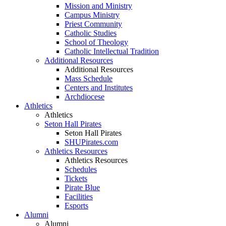
Mission and Ministry
Campus Ministry
Priest Community
Catholic Studies
School of Theology
Catholic Intellectual Tradition
Additional Resources
Additional Resources
Mass Schedule
Centers and Institutes
Archdiocese
Athletics
Athletics
Seton Hall Pirates
Seton Hall Pirates
SHUPirates.com
Athletics Resources
Athletics Resources
Schedules
Tickets
Pirate Blue
Facilities
Esports
Alumni
Alumni