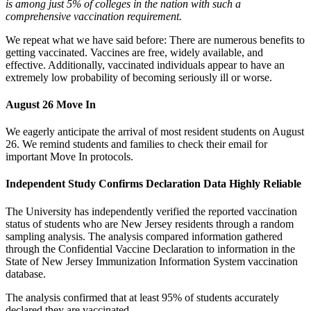
is among just 5% of colleges in the nation with such a
comprehensive vaccination requirement.
We repeat what we have said before: There are numerous benefits to
getting vaccinated. Vaccines are free, widely available, and
effective. Additionally, vaccinated individuals appear to have an
extremely low probability of becoming seriously ill or worse.
August 26 Move In
We eagerly anticipate the arrival of most resident students on August
26. We remind students and families to check their email for
important Move In protocols.
Independent Study Confirms Declaration Data Highly Reliable
The University has independently verified the reported vaccination
status of students who are New Jersey residents through a random
sampling analysis. The analysis compared information gathered
through the Confidential Vaccine Declaration to information in the
State of New Jersey Immunization Information System vaccination
database.
The analysis confirmed that at least 95% of students accurately
declared they are vaccinated.