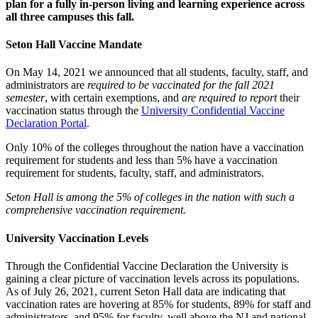
plan for a fully in-person living and learning experience across
all three campuses this fall.
Seton Hall Vaccine Mandate
On May 14, 2021 we announced that all students, faculty, staff, and
administrators are
required to be vaccinated for the fall 2021
semester
, with certain exemptions, and
are required to report
their
vaccination status through the
University Confidential Vaccine
Declaration Portal
.
Only 10% of the colleges throughout the nation have a vaccination
requirement for students and less than 5% have a vaccination
requirement for students, faculty, staff, and administrators.
Seton Hall is among the 5% of colleges in the nation with such a
comprehensive vaccination requirement.
University Vaccination Levels
Through the Confidential Vaccine Declaration the University is
gaining a clear picture of vaccination levels across its populations.
As of July 26, 2021, current Seton Hall data are indicating that
vaccination rates are hovering at 85% for students, 89% for staff and
administrators, and 95% for faculty, well above the NJ and national