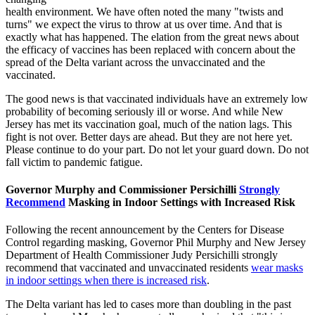
health environment. We have often noted the many "twists and
turns" we expect the virus to throw at us over time. And that is
exactly what has happened. The elation from the great news about
the efficacy of vaccines has been replaced with concern about the
spread of the Delta variant across the unvaccinated and the
vaccinated.
The good news is that vaccinated individuals have an extremely low
probability of becoming seriously ill or worse. And while New
Jersey has met its vaccination goal, much of the nation lags. This
fight is not over. Better days are ahead. But they are not here yet.
Please continue to do your part. Do not let your guard down. Do not
fall victim to pandemic fatigue.
Governor Murphy and Commissioner Persichilli
Strongly
Recommend
Masking in Indoor Settings with Increased Risk
Following the recent announcement by the Centers for Disease
Control regarding masking, Governor Phil Murphy and New Jersey
Department of Health Commissioner Judy Persichilli strongly
recommend that vaccinated and unvaccinated residents
wear masks
in indoor settings when there is increased risk
.
The Delta variant has led to cases more than doubling in the past