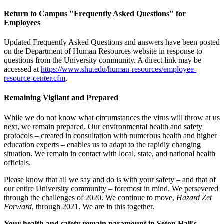
Return to Campus "Frequently Asked Questions" for
Employees
Updated Frequently Asked Questions and answers have been posted
on the Department of Human Resources website in response to
questions from the University community. A direct link may be
accessed at
https://www.shu.edu/human-resources/employee-
resource-center.cfm
.
Remaining Vigilant and Prepared
While we do not know what circumstances the virus will throw at us
next, we remain prepared. Our environmental health and safety
protocols – created in consultation with numerous health and higher
education experts – enables us to adapt to the rapidly changing
situation. We remain in contact with local, state, and national health
officials.
Please know that all we say and do is with your safety – and that of
our entire University community – foremost in mind. We persevered
through the challenges of 2020. We continue to move,
Hazard Zet
Forward
, through 2021. We are in this together.
Your health and safety remain paramount in Seton Hall's