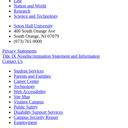
Law
Nation and World
Research
Science and Technology
Seton Hall University
400 South Orange Ave
South Orange
,
NJ
07079
(973) 761-9000
Privacy Statements
Title IX Nondiscrimination Statement and Information
Contact Us
Student Services
Parents and Families
Career Center
Technology
Web Accessibility
Site Map
Visiting Campus
Public Safety
Disability Support Services
Campus Security Report
Employment