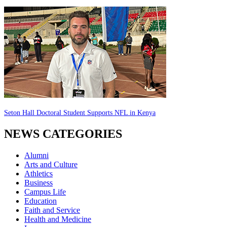
Seton Hall Doctoral Student Supports NFL in Kenya
NEWS CATEGORIES
Alumni
Arts and Culture
Athletics
Business
Campus Life
Education
Faith and Service
Health and Medicine