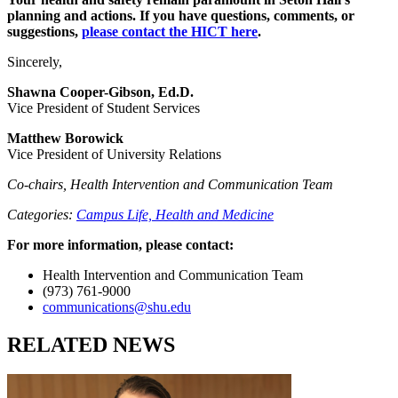
planning and actions. If you have questions, comments, or
suggestions,
please contact the HICT here
.
Sincerely,
Shawna Cooper-Gibson, Ed.D.
Vice President of Student Services
Matthew Borowick
Vice President of University Relations
Co-chairs, Health Intervention and Communication Team
Categories:
Campus Life,
Health and Medicine
For more information, please contact:
Health Intervention and Communication Team
(973) 761-9000
communications@shu.edu
RELATED NEWS