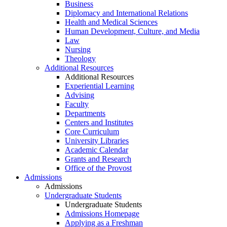
Business
Diplomacy and International Relations
Health and Medical Sciences
Human Development, Culture, and Media
Law
Nursing
Theology
Additional Resources
Additional Resources
Experiential Learning
Advising
Faculty
Departments
Centers and Institutes
Core Curriculum
University Libraries
Academic Calendar
Grants and Research
Office of the Provost
Admissions
Admissions
Undergraduate Students
Undergraduate Students
Admissions Homepage
Applying as a Freshman