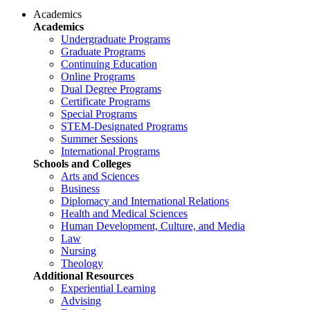
Academics
Academics
Undergraduate Programs
Graduate Programs
Continuing Education
Online Programs
Dual Degree Programs
Certificate Programs
Special Programs
STEM-Designated Programs
Summer Sessions
International Programs
Schools and Colleges
Arts and Sciences
Business
Diplomacy and International Relations
Health and Medical Sciences
Human Development, Culture, and Media
Law
Nursing
Theology
Additional Resources
Experiential Learning
Advising