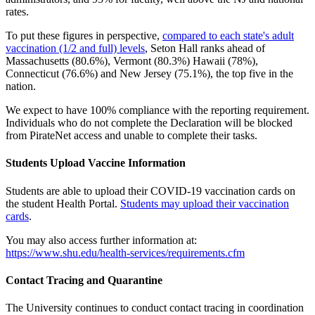
rates.
To put these figures in perspective,
compared to each state's adult
vaccination (1/2 and full) levels
, Seton Hall ranks ahead of
Massachusetts (80.6%), Vermont (80.3%) Hawaii (78%),
Connecticut (76.6%) and New Jersey (75.1%), the top five in the
nation.
We expect to have 100% compliance with the reporting requirement.
Individuals who do not complete the Declaration will be blocked
from PirateNet access and unable to complete their tasks.
Students Upload Vaccine Information
Students are able to upload their COVID-19 vaccination cards on
the student Health Portal.
Students may upload their vaccination
cards
.
You may also access further information at:
https://www.shu.edu/health-services/requirements.cfm
Contact Tracing and Quarantine
The University continues to conduct contact tracing in coordination