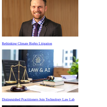
Rethinking Climate Rights Litigation
Distinguished Practitioners Join Technology Law Lab