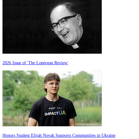
2026 Issue of 'The Lonergan Review'
Honors Student Elijah Novak Supports Communities in Ukraine