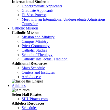
International Students
Undergraduate Applicants
Graduate Applicants
F1 Visa Process
Meet with an International Undergraduate Admissions
Counselor
Catholic Mission
Catholic Mission
Mission and Ministry
Campus Ministry
Priest Community
Catholic Studies
School of Theology
Catholic Intellectual Tradition
Additional Resources
Mass Schedule
Centers and Institutes
Archdiocese
Athletics
Seton Hall Pirates
SHUPirates.com
Athletics Resources
Schedules