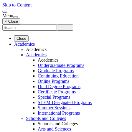
Skip to Content
Menu
× Close
Close
Academics
Academics
Academics
Academics
Undergraduate Programs
Graduate Programs
Continuing Education
Online Programs
Dual Degree Programs
Certificate Programs
Special Programs
STEM-Designated Programs
Summer Sessions
International Programs
Schools and Colleges
Schools and Colleges
Arts and Sciences