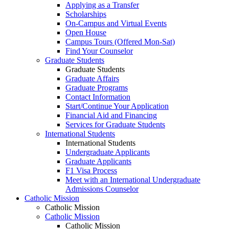
Applying as a Transfer
Scholarships
On-Campus and Virtual Events
Open House
Campus Tours (Offered Mon-Sat)
Find Your Counselor
Graduate Students
Graduate Students
Graduate Affairs
Graduate Programs
Contact Information
Start/Continue Your Application
Financial Aid and Financing
Services for Graduate Students
International Students
International Students
Undergraduate Applicants
Graduate Applicants
F1 Visa Process
Meet with an International Undergraduate
Admissions Counselor
Catholic Mission
Catholic Mission
Catholic Mission
Catholic Mission