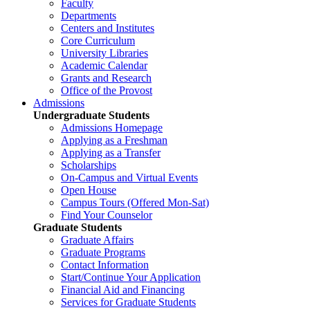
Faculty
Departments
Centers and Institutes
Core Curriculum
University Libraries
Academic Calendar
Grants and Research
Office of the Provost
Admissions
Undergraduate Students
Admissions Homepage
Applying as a Freshman
Applying as a Transfer
Scholarships
On-Campus and Virtual Events
Open House
Campus Tours (Offered Mon-Sat)
Find Your Counselor
Graduate Students
Graduate Affairs
Graduate Programs
Contact Information
Start/Continue Your Application
Financial Aid and Financing
Services for Graduate Students