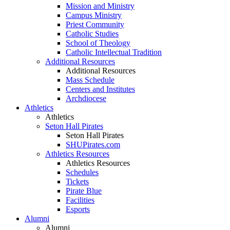
Mission and Ministry
Campus Ministry
Priest Community
Catholic Studies
School of Theology
Catholic Intellectual Tradition
Additional Resources
Additional Resources
Mass Schedule
Centers and Institutes
Archdiocese
Athletics
Athletics
Seton Hall Pirates
Seton Hall Pirates
SHUPirates.com
Athletics Resources
Athletics Resources
Schedules
Tickets
Pirate Blue
Facilities
Esports
Alumni
Alumni