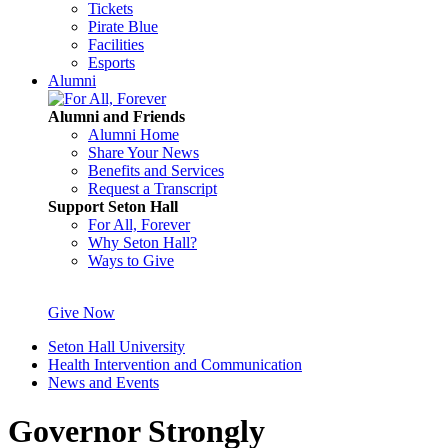
Tickets
Pirate Blue
Facilities
Esports
Alumni
Alumni and Friends
Alumni Home
Share Your News
Benefits and Services
Request a Transcript
Support Seton Hall
For All, Forever
Why Seton Hall?
Ways to Give
Give Now
Seton Hall University
Health Intervention and Communication
News and Events
Governor Strongly