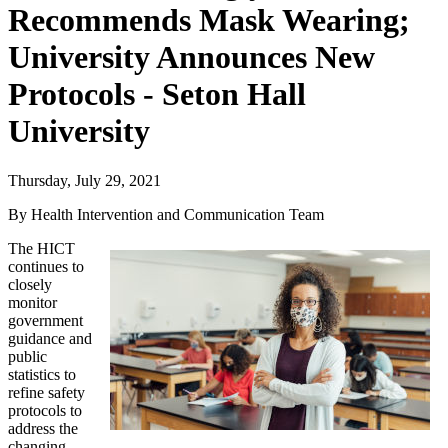
Recommends Mask Wearing;
University Announces New
Protocols - Seton Hall
University
Thursday, July 29, 2021
By Health Intervention and Communication Team
The HICT
continues to
closely
monitor
government
guidance and
public
statistics to
refine safety
protocols to
address the
changing