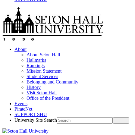
About
About Seton Hall
Hallmarks
Rankings
Mission Statement
Student Services
Belonging and Community
History
Visit Seton Hall
Office of the President
Events
PirateNet
SUPPORT SHU
University Site Search