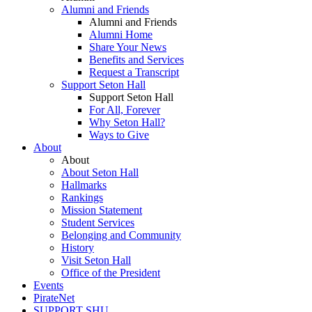
Alumni and Friends
Alumni and Friends
Alumni Home
Share Your News
Benefits and Services
Request a Transcript
Support Seton Hall
Support Seton Hall
For All, Forever
Why Seton Hall?
Ways to Give
About
About
About Seton Hall
Hallmarks
Rankings
Mission Statement
Student Services
Belonging and Community
History
Visit Seton Hall
Office of the President
Events
PirateNet
SUPPORT SHU