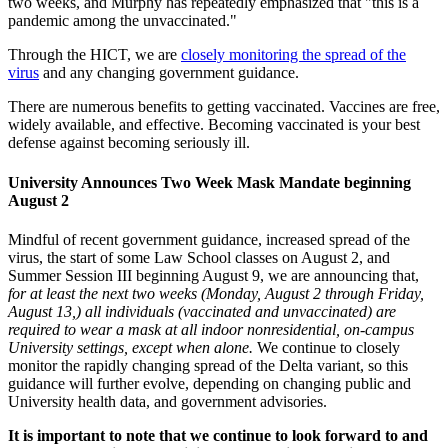
two weeks, and Murphy has repeatedly emphasized that "this is a
pandemic among the unvaccinated."
Through the HICT, we are
closely monitoring the spread of the
virus
and any changing government guidance.
There are numerous benefits to getting vaccinated.
Vaccines are free,
widely available, and effective. Becoming vaccinated is your best
defense against becoming seriously ill.
University Announces Two Week Mask Mandate beginning
August 2
Mindful of recent government guidance, increased spread of the
virus, the start of some Law School classes on August 2, and
Summer Session III beginning August 9, we are announcing that,
for at least the next two weeks (Monday, August 2 through Friday,
August 13,) all individuals (vaccinated and unvaccinated) are
required to wear a mask at all indoor nonresidential, on-campus
University settings, except when alone.
We continue to closely
monitor the rapidly changing spread of the Delta variant, so this
guidance will further evolve, depending on changing public and
University health data, and government advisories.
It is important to note that we continue to look forward to and