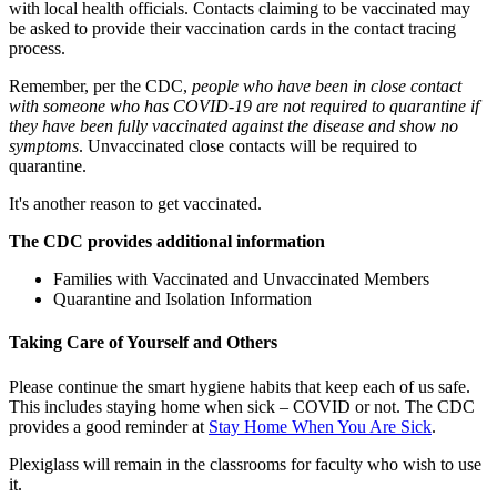
with local health officials. Contacts claiming to be vaccinated may
be asked to provide their vaccination cards in the contact tracing
process.
Remember, per the CDC,
people who have been in close contact
with someone who has COVID-19 are not required to quarantine if
they have been fully vaccinated against the disease and show no
symptoms
. Unvaccinated close contacts will be required to
quarantine.
It's another reason to get vaccinated.
The CDC provides additional information
Families with Vaccinated and Unvaccinated Members
Quarantine and Isolation Information
Taking Care of Yourself and Others
Please continue the smart hygiene habits that keep each of us safe.
This includes staying home when sick – COVID or not. The CDC
provides a good reminder at
Stay Home When You Are Sick
.
Plexiglass will remain in the classrooms for faculty who wish to use
it.