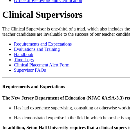
Office of Fieldwork and Certification
Clinical Supervisors
The Clinical Supervisor is one-third of a triad, which also includes the
teacher candidates are invaluable to the success of our teacher candida
Requirements and Expectations
Evaluations and Training
Handbook
Time Logs
Clinical Placement Alert Form
Supervisor FAQs
Requirements and Expectations
The New Jersey Department of Education (NJAC 6A:9A-3.3) requir
Has had experience supervising, consulting or otherwise workin
Has demonstrated expertise in the field in which he or she is su
In addition, Seton Hall University requires that a clinical supervi