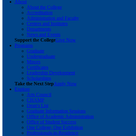
About
About the College
Accreditation
Administration and Faculty
Centers and Institutes
Departments
News and Events
Support the College
Give Now
Programs
Graduate
Undergraduate
Minors
Certificates
Leadership Development
Scholarships
Take the Next Step
Apply Now
Explore
Arts Council
CHAMP
Dean's List
Graduate Information Sessions
Office of Academic Administration
Office of Student Success
One College, One Exhibition
Professionals-in-Residence