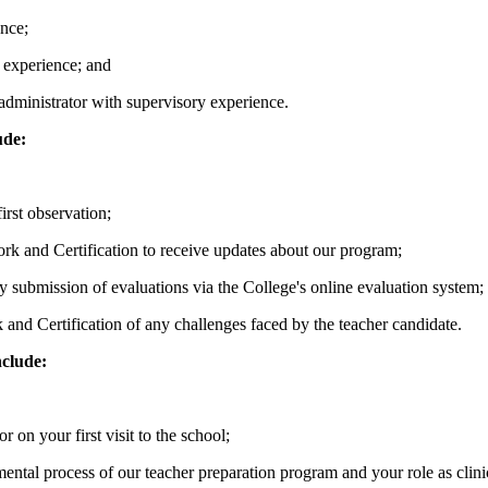
ence;
 experience; and
administrator with supervisory experience.
ude:
irst observation;
ork and Certification to receive updates about our program;
y submission of evaluations via the College's online evaluation system;
k and Certification of any challenges faced by the teacher candidate.
nclude:
r on your first visit to the school;
ental process of our teacher preparation program and your role as clini