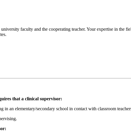
 university faculty and the cooperating teacher. Your expertise in the fi
tes.
es that a clinical supervisor:
g in an elementary/secondary school in contact with classroom teacher
pervising.
sor: