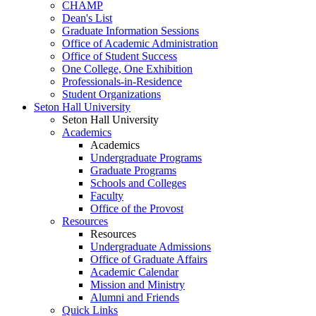
CHAMP
Dean's List
Graduate Information Sessions
Office of Academic Administration
Office of Student Success
One College, One Exhibition
Professionals-in-Residence
Student Organizations
Seton Hall University
Seton Hall University
Academics
Academics
Undergraduate Programs
Graduate Programs
Schools and Colleges
Faculty
Office of the Provost
Resources
Resources
Undergraduate Admissions
Office of Graduate Affairs
Academic Calendar
Mission and Ministry
Alumni and Friends
Quick Links