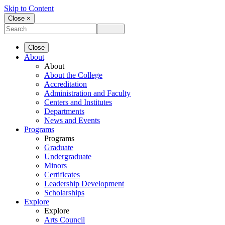
Skip to Content
Close ×
Close
About
About
About the College
Accreditation
Administration and Faculty
Centers and Institutes
Departments
News and Events
Programs
Programs
Graduate
Undergraduate
Minors
Certificates
Leadership Development
Scholarships
Explore
Explore
Arts Council