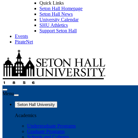
Quick Links
Seton Hall Homepage
Seton Hall News
University Calendar
SHU Athletics
Support Seton Hall
Events
PirateNet
Menu
Seton Hall University
Academics
Undergraduate Programs
Graduate Programs
Schools and Colleges