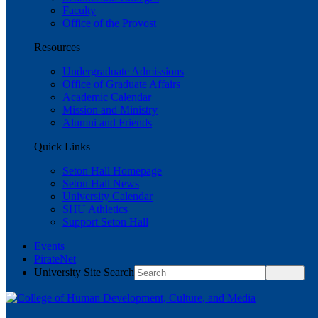
Faculty
Office of the Provost
Resources
Undergraduate Admissions
Office of Graduate Affairs
Academic Calendar
Mission and Ministry
Alumni and Friends
Quick Links
Seton Hall Homepage
Seton Hall News
University Calendar
SHU Athletics
Support Seton Hall
Events
PirateNet
University Site Search