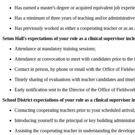
Has earned a master's degree or acquired equivalent job experi
Has a minimum of three years of teaching and/or administrative
Has previously worked as either a cooperating teacher or as an 
Seton Hall's expectations of your role as a clinical supervisor incl
Attendance at mandatory training sessions;
Attendance at convocation to meet with candidates prior to the f
Contact in person, by phone or email with the Office of Fieldw
Timely sharing of evaluations with teacher candidates and timel
Early notification sent to the Director of the Office of Fieldwor
School District expectations of your role as a clinical supervisor i
Contacting cooperating teachers prior to your scheduled arrival;
Introducing yourself to the principal or key building administrato
Assisting the cooperating teacher in understanding the developm