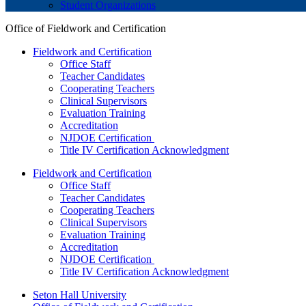
Student Organizations
Office of Fieldwork and Certification
Fieldwork and Certification
Office Staff
Teacher Candidates
Cooperating Teachers
Clinical Supervisors
Evaluation Training
Accreditation
NJDOE Certification
Title IV Certification Acknowledgment
Fieldwork and Certification
Office Staff
Teacher Candidates
Cooperating Teachers
Clinical Supervisors
Evaluation Training
Accreditation
NJDOE Certification
Title IV Certification Acknowledgment
Seton Hall University