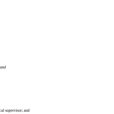
 and
cal supervisor; and