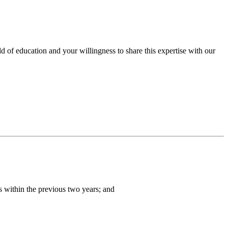
eld of education and your willingness to share this expertise with our
s within the previous two years; and