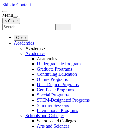
Skip to Content
Menu
× Close
Close
Academics
Academics
Academics
Academics
Undergraduate Programs
Graduate Programs
Continuing Education
Online Programs
Dual Degree Programs
Certificate Programs
Special Programs
STEM-Designated Programs
Summer Sessions
International Programs
Schools and Colleges
Schools and Colleges
Arts and Sciences