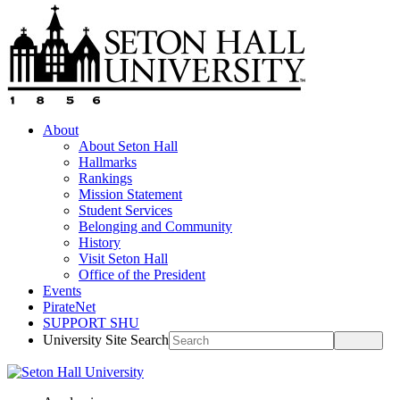
About
About Seton Hall
Hallmarks
Rankings
Mission Statement
Student Services
Belonging and Community
History
Visit Seton Hall
Office of the President
Events
PirateNet
SUPPORT SHU
University Site Search