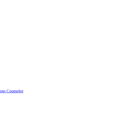
ions Counselor