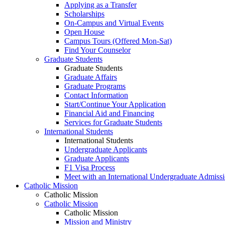
Applying as a Transfer
Scholarships
On-Campus and Virtual Events
Open House
Campus Tours (Offered Mon-Sat)
Find Your Counselor
Graduate Students
Graduate Students
Graduate Affairs
Graduate Programs
Contact Information
Start/Continue Your Application
Financial Aid and Financing
Services for Graduate Students
International Students
International Students
Undergraduate Applicants
Graduate Applicants
F1 Visa Process
Meet with an International Undergraduate Admiss
Catholic Mission
Catholic Mission
Catholic Mission
Catholic Mission
Mission and Ministry