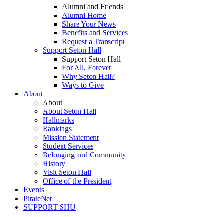
Alumni and Friends
Alumni Home
Share Your News
Benefits and Services
Request a Transcript
Support Seton Hall
Support Seton Hall
For All, Forever
Why Seton Hall?
Ways to Give
About
About
About Seton Hall
Hallmarks
Rankings
Mission Statement
Student Services
Belonging and Community
History
Visit Seton Hall
Office of the President
Events
PirateNet
SUPPORT SHU