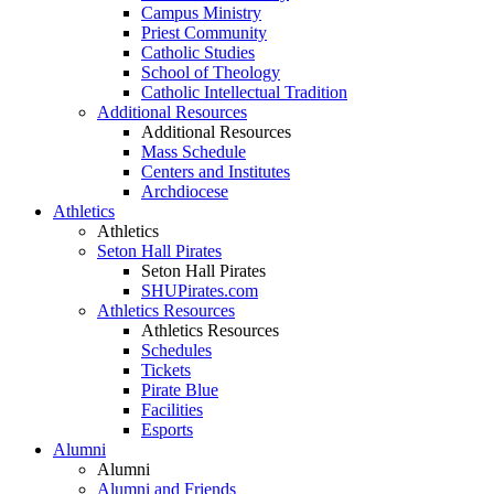
Campus Ministry
Priest Community
Catholic Studies
School of Theology
Catholic Intellectual Tradition
Additional Resources
Additional Resources
Mass Schedule
Centers and Institutes
Archdiocese
Athletics
Athletics
Seton Hall Pirates
Seton Hall Pirates
SHUPirates.com
Athletics Resources
Athletics Resources
Schedules
Tickets
Pirate Blue
Facilities
Esports
Alumni
Alumni
Alumni and Friends