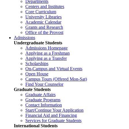
Departments
Centers and Institutes
Core Curriculum
University Libraries
Academic Calendar
Grants and Research
Office of the Provost
Admissions
Undergraduate Students
Admissions Homepage
Applying as a Freshman
Applying as a Transfer
Scholarships
On-Campus and Virtual Events
Open House
Campus Tours (Offered Mon-Sat)
Find Your Counselor
Graduate Students
Graduate Affairs
Graduate Programs
Contact Information
Start/Continue Your Application
Financial Aid and Financing
Services for Graduate Students
International Students