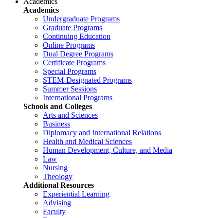
Academics
Academics
Undergraduate Programs
Graduate Programs
Continuing Education
Online Programs
Dual Degree Programs
Certificate Programs
Special Programs
STEM-Designated Programs
Summer Sessions
International Programs
Schools and Colleges
Arts and Sciences
Business
Diplomacy and International Relations
Health and Medical Sciences
Human Development, Culture, and Media
Law
Nursing
Theology
Additional Resources
Experiential Learning
Advising
Faculty