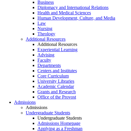
Business
Diplomacy and International Relations
Health and Medical Sciences
Human Development, Culture, and Media
Law
Nursing
Theology
Additional Resources
Additional Resources
Experiential Learning
Advising
Faculty
Departments
Centers and Institutes
Core Curriculum
University Libraries
Academic Calendar
Grants and Research
Office of the Provost
Admissions
Admissions
Undergraduate Students
Undergraduate Students
Admissions Homepage
Applying as a Freshman