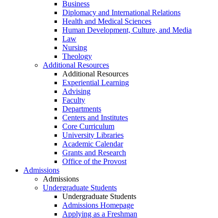
Business
Diplomacy and International Relations
Health and Medical Sciences
Human Development, Culture, and Media
Law
Nursing
Theology
Additional Resources
Additional Resources
Experiential Learning
Advising
Faculty
Departments
Centers and Institutes
Core Curriculum
University Libraries
Academic Calendar
Grants and Research
Office of the Provost
Admissions
Admissions
Undergraduate Students
Undergraduate Students
Admissions Homepage
Applying as a Freshman