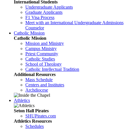
International Students
Undergraduate Applicants
Graduate Applicants
F1 Visa Process
Meet with an International Undergraduate Admissions
Counselor
Catholic Mission
Catholic Mission
Mission and Ministry
Campus Ministry
Priest Community
Catholic Studies
School of Theology
Catholic Intellectual Tradition
Additional Resources
Mass Schedule
Centers and Institutes
Archdiocese
Athletics
Seton Hall Pirates
SHUPirates.com
Athletics Resources
Schedules