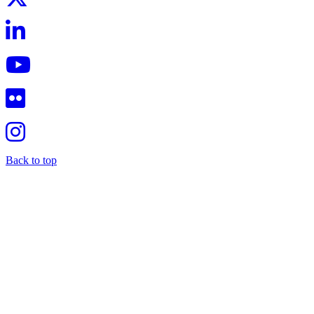
Back to top