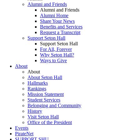
Alumni and Friends
Alumni and Friends
Alumni Home
Share Your News
Benefits and Services
Request a Transcript
Support Seton Hall
Support Seton Hall
For All, Forever
Why Seton Hall?
Ways to Give
About
About
About Seton Hall
Hallmarks
Rankings
Mission Statement
Student Services
Belonging and Community
History
Visit Seton Hall
Office of the President
Events
PirateNet
SUPPORT SHU