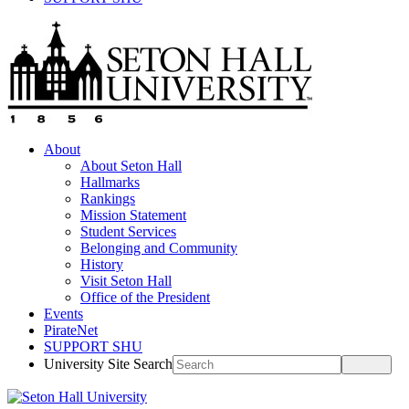
About
About Seton Hall
Hallmarks
Rankings
Mission Statement
Student Services
Belonging and Community
History
Visit Seton Hall
Office of the President
Events
PirateNet
SUPPORT SHU
University Site Search