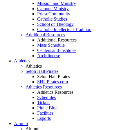
Mission and Ministry
Campus Ministry
Priest Community
Catholic Studies
School of Theology
Catholic Intellectual Tradition
Additional Resources
Additional Resources
Mass Schedule
Centers and Institutes
Archdiocese
Athletics
Athletics
Seton Hall Pirates
Seton Hall Pirates
SHUPirates.com
Athletics Resources
Athletics Resources
Schedules
Tickets
Pirate Blue
Facilities
Esports
Alumni
Alumni