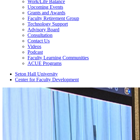
Work/Life Balance
Upcoming Events
Grants and Awards
Faculty Retirement Group
Technology Support
Advisory Board
Consultation
Contact Us
Videos
Podcast
Faculty Learning Communities
ACUE Programs
Seton Hall University
Center for Faculty Development