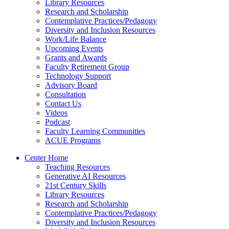
Library Resources
Research and Scholarship
Contemplative Practices/Pedagogy
Diversity and Inclusion Resources
Work/Life Balance
Upcoming Events
Grants and Awards
Faculty Retirement Group
Technology Support
Advisory Board
Consultation
Contact Us
Videos
Podcast
Faculty Learning Communities
ACUE Programs
Center Home
Teaching Resources
Generative AI Resources
21st Century Skills
Library Resources
Research and Scholarship
Contemplative Practices/Pedagogy
Diversity and Inclusion Resources