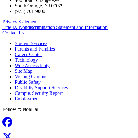
400 South Orange Ave
South Orange
,
NJ
07079
(973) 761-9000
Privacy Statements
Title IX Nondiscrimination Statement and Information
Contact Us
Student Services
Parents and Families
Career Center
Technology
Web Accessibility
Site Map
Visiting Campus
Public Safety
Disability Support Services
Campus Security Report
Employment
Follow #SetonHall