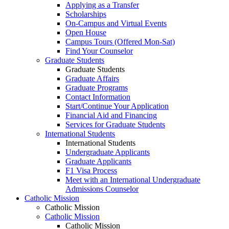
Applying as a Transfer
Scholarships
On-Campus and Virtual Events
Open House
Campus Tours (Offered Mon-Sat)
Find Your Counselor
Graduate Students
Graduate Students
Graduate Affairs
Graduate Programs
Contact Information
Start/Continue Your Application
Financial Aid and Financing
Services for Graduate Students
International Students
International Students
Undergraduate Applicants
Graduate Applicants
F1 Visa Process
Meet with an International Undergraduate
Admissions Counselor
Catholic Mission
Catholic Mission
Catholic Mission
Catholic Mission