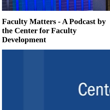
Faculty Matters - A Podcast by
the Center for Faculty
Development