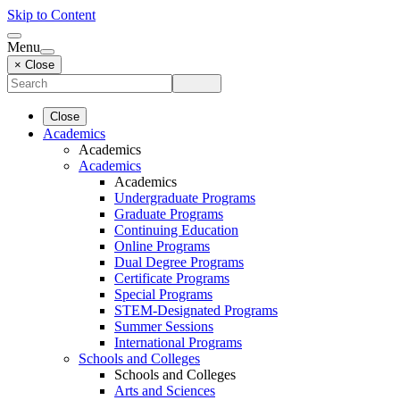
Skip to Content
Menu
× Close
Close
Academics
Academics
Academics
Academics
Undergraduate Programs
Graduate Programs
Continuing Education
Online Programs
Dual Degree Programs
Certificate Programs
Special Programs
STEM-Designated Programs
Summer Sessions
International Programs
Schools and Colleges
Schools and Colleges
Arts and Sciences