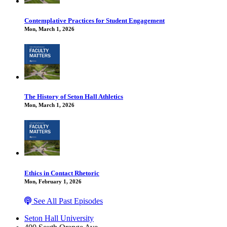
Contemplative Practices for Student Engagement
Mon, March 1, 2026
The History of Seton Hall Athletics
Mon, March 1, 2026
Ethics in Contact Rhetoric
Mon, February 1, 2026
See All Past Episodes
Seton Hall University