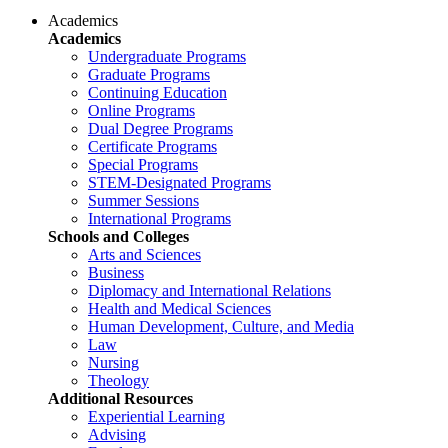
Academics
Academics
Undergraduate Programs
Graduate Programs
Continuing Education
Online Programs
Dual Degree Programs
Certificate Programs
Special Programs
STEM-Designated Programs
Summer Sessions
International Programs
Schools and Colleges
Arts and Sciences
Business
Diplomacy and International Relations
Health and Medical Sciences
Human Development, Culture, and Media
Law
Nursing
Theology
Additional Resources
Experiential Learning
Advising