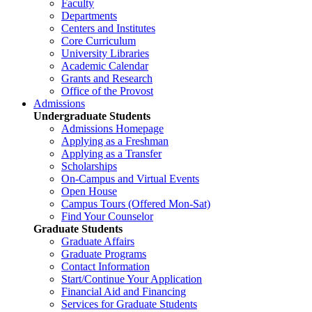
Faculty
Departments
Centers and Institutes
Core Curriculum
University Libraries
Academic Calendar
Grants and Research
Office of the Provost
Admissions
Undergraduate Students
Admissions Homepage
Applying as a Freshman
Applying as a Transfer
Scholarships
On-Campus and Virtual Events
Open House
Campus Tours (Offered Mon-Sat)
Find Your Counselor
Graduate Students
Graduate Affairs
Graduate Programs
Contact Information
Start/Continue Your Application
Financial Aid and Financing
Services for Graduate Students