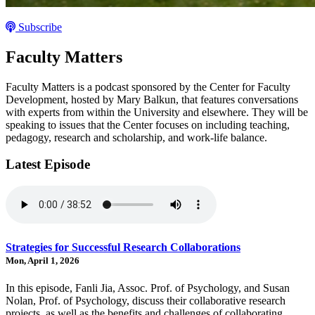
Subscribe
Faculty Matters
Faculty Matters is a podcast sponsored by the Center for Faculty
Development, hosted by Mary Balkun, that features conversations
with experts from within the University and elsewhere. They will be
speaking to issues that the Center focuses on including teaching,
pedagogy, research and scholarship, and work-life balance.
Latest Episode
Strategies for Successful Research Collaborations
Mon, April 1, 2026
In this episode, Fanli Jia, Assoc. Prof. of Psychology, and Susan
Nolan, Prof. of Psychology, discuss their collaborative research
projects, as well as the benefits and challenges of collaborating,