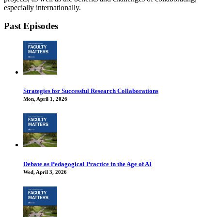
especially internationally.
Past Episodes
Strategies for Successful Research Collaborations
Mon, April 1, 2026
Debate as Pedagogical Practice in the Age of AI
Wed, April 3, 2026