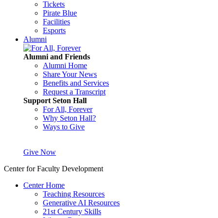
Tickets
Pirate Blue
Facilities
Esports
Alumni
Alumni and Friends
Alumni Home
Share Your News
Benefits and Services
Request a Transcript
Support Seton Hall
For All, Forever
Why Seton Hall?
Ways to Give
Give Now
Center for Faculty Development
Center Home
Teaching Resources
Generative AI Resources
21st Century Skills