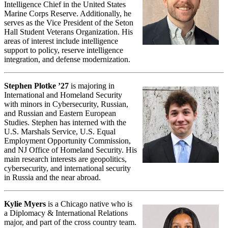
Intelligence Chief in the United States
Marine Corps Reserve. Additionally, he
serves as the Vice President of the Seton
Hall Student Veterans Organization. His
areas of interest include intelligence
support to policy, reserve intelligence
integration, and defense modernization.
Stephen Plotke ’27
is majoring in
International and Homeland Security
with minors in Cybersecurity, Russian,
and Russian and Eastern European
Studies. Stephen has interned with the
U.S. Marshals Service, U.S. Equal
Employment Opportunity Commission,
and NJ Office of Homeland Security. His
main research interests are geopolitics,
cybersecurity, and international security
in Russia and the near abroad.
Kylie Myers
is a Chicago native who is
a Diplomacy & International Relations
major, and part of the cross country team.