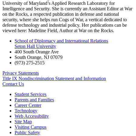
University of Maryland’s Applied Research Laboratory for
Intelligence and Security. She is currently an Assistant Editor at War
on the Rocks, a respected publication in defense and national
security, where she helps run Cogs of War, a vertical dedicated to
defense technology and industrial policy. Her publications can be
viewed here: Madeline Field, Author at War on the Rocks.
School of Diplomacy and International Relations
Seton Hall University
400 South Orange Ave
South Orange
,
NJ
07079
(973) 275-2515
Privacy Statements
Title IX Nondiscrimination Statement and Information
Contact Us
Student Services
Parents and Families
Career Center
Technology
Web Accessibility
Site Map
Visiting Campus
Public Safety