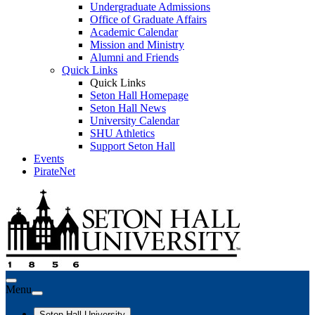
Undergraduate Admissions
Office of Graduate Affairs
Academic Calendar
Mission and Ministry
Alumni and Friends
Quick Links
Quick Links
Seton Hall Homepage
Seton Hall News
University Calendar
SHU Athletics
Support Seton Hall
Events
PirateNet
Menu
Seton Hall University