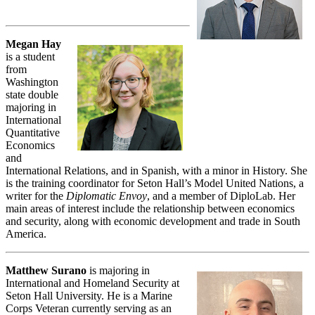
Megan Hay
is a student
from
Washington
state double
majoring in
International
Quantitative
Economics
and
International Relations, and in Spanish, with a minor in History. She
is the training coordinator for Seton Hall’s Model United Nations, a
writer for the
Diplomatic Envoy
, and a member of DiploLab. Her
main areas of interest include the relationship between economics
and security, along with economic development and trade in South
America.
Matthew Surano
is majoring in
International and Homeland Security at
Seton Hall University. He is a Marine
Corps Veteran currently serving as an