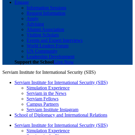
Engage
Information Sessions
Request Information
Apply
Advising
Alumni Association
Visiting Scholars
Events and Expert Interviews
World Leaders Forum
UN Community
Leadership Development
Support the School
Give Now
Serviam Institute for International Security (SIIS)
Serviam Institute for International Security (SIIS)
Simulation Experience
Serviam in the News
Serviam Fellows
Campus Partners
Serviam Institute Instagram
School of Diplomacy and International Relations
Serviam Institute for International Security (SIIS)
Simulation Experience