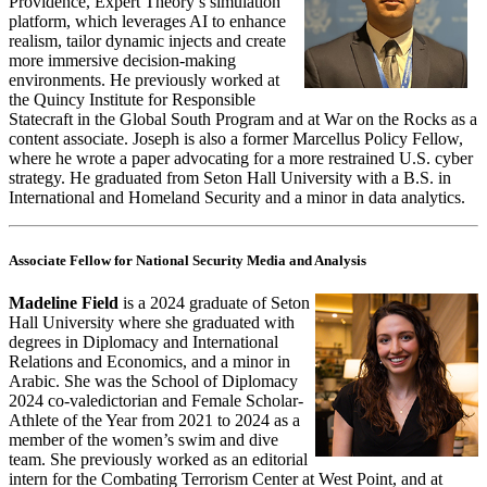
Providence, Expert Theory’s simulation
platform, which leverages AI to enhance
realism, tailor dynamic injects and create
more immersive decision-making
environments. He previously worked at
the Quincy Institute for Responsible
Statecraft in the Global South Program and at War on the Rocks as a
content associate. Joseph is also a former Marcellus Policy Fellow,
where he wrote a paper advocating for a more restrained U.S. cyber
strategy. He graduated from Seton Hall University with a B.S. in
International and Homeland Security and a minor in data analytics.
Associate Fellow for National Security Media and Analysis
Madeline Field
is a 2024 graduate of Seton
Hall University where she graduated with
degrees in Diplomacy and International
Relations and Economics, and a minor in
Arabic. She was the School of Diplomacy
2024 co-valedictorian and Female Scholar-
Athlete of the Year from 2021 to 2024 as a
member of the women’s swim and dive
team. She previously worked as an editorial
intern for the Combating Terrorism Center at West Point, and at