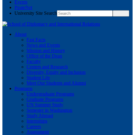
Events
PirateNet
University Site Search
About
Fast Facts
News and Events
Mission and History
Office of the Dean
Faculty
Centers and Research
Diversity, Equity and Inclusion
Student Life
Meet Our Students and Alumni
Programs
Undergraduate Programs
Graduate Programs
UN Summer Study
Semester in Washington
Study Abroad
Internships
Careers
Assessment