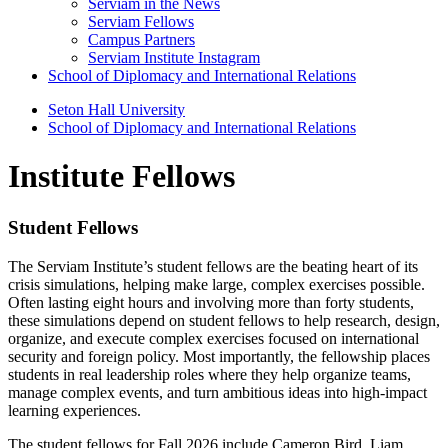
Serviam in the News
Serviam Fellows
Campus Partners
Serviam Institute Instagram
School of Diplomacy and International Relations
Seton Hall University
School of Diplomacy and International Relations
Institute Fellows
Student Fellows
The Serviam Institute’s student fellows are the beating heart of its
crisis simulations, helping make large, complex exercises possible.
Often lasting eight hours and involving more than forty students,
these simulations depend on student fellows to help research, design,
organize, and execute complex exercises focused on international
security and foreign policy. Most importantly, the fellowship places
students in real leadership roles where they help organize teams,
manage complex events, and turn ambitious ideas into high-impact
learning experiences.
The student fellows for Fall 2026 include Cameron Bird, Liam