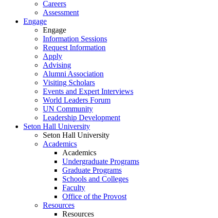
Careers
Assessment
Engage
Engage
Information Sessions
Request Information
Apply
Advising
Alumni Association
Visiting Scholars
Events and Expert Interviews
World Leaders Forum
UN Community
Leadership Development
Seton Hall University
Seton Hall University
Academics
Academics
Undergraduate Programs
Graduate Programs
Schools and Colleges
Faculty
Office of the Provost
Resources
Resources