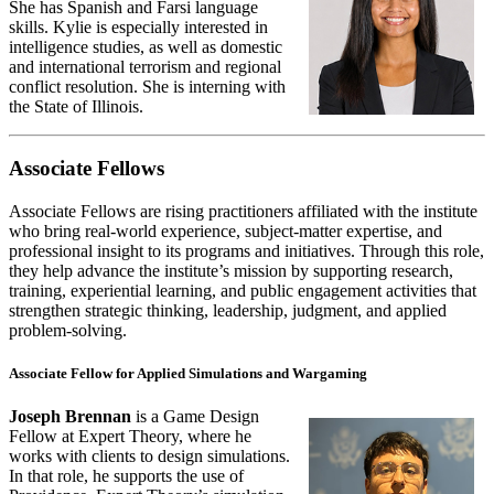
She has Spanish and Farsi language
skills. Kylie is especially interested in
intelligence studies, as well as domestic
and international terrorism and regional
conflict resolution. She is interning with
the State of Illinois.
Associate Fellows
Associate Fellows are rising practitioners affiliated with the institute
who bring real-world experience, subject-matter expertise, and
professional insight to its programs and initiatives. Through this role,
they help advance the institute’s mission by supporting research,
training, experiential learning, and public engagement activities that
strengthen strategic thinking, leadership, judgment, and applied
problem-solving.
Associate Fellow for Applied Simulations and Wargaming
Joseph Brennan
is a Game Design
Fellow at Expert Theory, where he
works with clients to design simulations.
In that role, he supports the use of