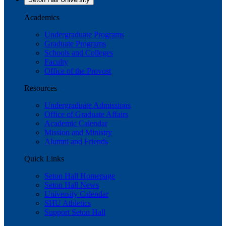
Academics
Undergraduate Programs
Graduate Programs
Schools and Colleges
Faculty
Office of the Provost
Resources
Undergraduate Admissions
Office of Graduate Affairs
Academic Calendar
Mission and Ministry
Alumni and Friends
Quick Links
Seton Hall Homepage
Seton Hall News
University Calendar
SHU Athletics
Support Seton Hall