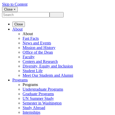
Skip to Content
Close ×
Close
About
About
Fast Facts
News and Events
Mission and History
Office of the Dean
Faculty
Centers and Research
Diversity, Equity and Inclusion
Student Life
Meet Our Students and Alumni
Programs
Programs
Undergraduate Programs
Graduate Programs
UN Summer Study
Semester in Washington
Study Abroad
Internships