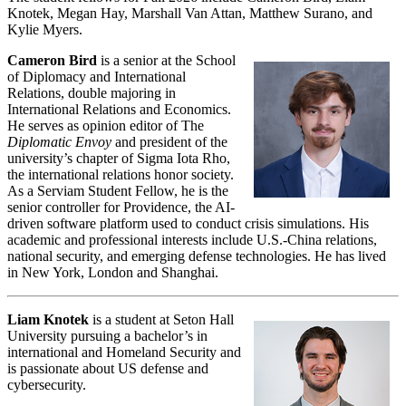
Knotek, Megan Hay, Marshall Van Attan, Matthew Surano, and
Kylie Myers.
Cameron Bird
is a senior at the School
of Diplomacy and International
Relations, double majoring in
International Relations and Economics.
He serves as opinion editor of The
Diplomatic Envoy
and president of the
university’s chapter of Sigma Iota Rho,
the international relations honor society.
As a Serviam Student Fellow, he is the
senior controller for Providence, the AI-
driven software platform used to conduct crisis simulations. His
academic and professional interests include U.S.-China relations,
national security, and emerging defense technologies. He has lived
in New York, London and Shanghai.
Liam Knotek
is a student at Seton Hall
University pursuing a bachelor’s in
international and Homeland Security and
is passionate about US defense and
cybersecurity.