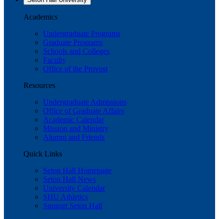
Academics
Undergraduate Programs
Graduate Programs
Schools and Colleges
Faculty
Office of the Provost
Resources
Undergraduate Admissions
Office of Graduate Affairs
Academic Calendar
Mission and Ministry
Alumni and Friends
Quick Links
Seton Hall Homepage
Seton Hall News
University Calendar
SHU Athletics
Support Seton Hall