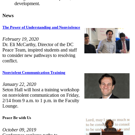
development.
News
The Power of Understanding and Nonviolence
February 19, 2020
Dr. Eli McCarthy, Director of the DC
Peace Team, inspired students and staff
to consider new pathways to resolving
conflict.
Nonviolent Communication Training
January 22, 2020
Seton Hall will host a training workshop
on nonviolent communication on Friday,
2/14 from 9 a.m. to 1 p.m. in the Faculty
Lounge.
Peace Be with Us
October 09, 2019