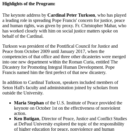
Highlights of the Program:
The keynote address by
Cardinal Peter Turkson
, who has played
a leading role in spreading Pope Francis' concern for justice, peace
and human rights, was given by proxy. Fr. Christopher Mahar, who
has worked closely with him on social justice matters spoke on
behalf of the Cardinal.
Turkson was president of the Pontifical Council for Justice and
Peace from October 2009 until January 2017, when the
competencies of that office and three other dicasteries were merged
into one new department within the Roman Curia, entitled The
Dicastery for Promoting Integral Human Development. Pope
Francis named him the first prefect of that new dicastery.
In addition to Cardinal Turkson, speakers included members of
Seton Hall's faculty and administration joined by scholars from
outside the University.
Maria Stephan
of the U.S. Institute of Peace provided the
keynote on October 1st on the effectiveness of nonviolent
action.
Ken Butigan
, Director of Peace, Justice and Conflict Studies
at DePaul University explored the topic of the responsibility
of higher education for peace, nonviolence and human