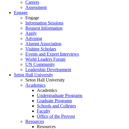
Careers
Assessment
Engage
Engage
Information Sessions
Request Information
Apply
Advising
Alumni Association
Visiting Scholars
Events and Expert Interviews
World Leaders Forum
UN Community
Leadership Development
Seton Hall University
Seton Hall University
Academics
Academics
Undergraduate Programs
Graduate Programs
Schools and Colleges
Faculty
Office of the Provost
Resources
Resources