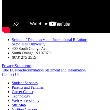
School of Diplomacy and International Relations
Seton Hall University
400 South Orange Ave
South Orange
,
NJ
07079
(973) 275-2515
Privacy Statements
Title IX Nondiscrimination Statement and Information
Contact Us
Student Services
Parents and Families
Career Center
Technology
Web Accessibility
Site Map
Visiting Campus