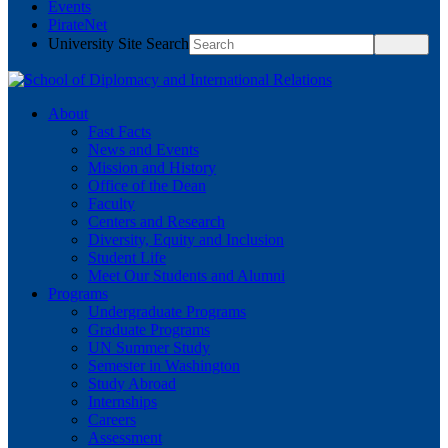
Events
PirateNet
University Site Search
About
Fast Facts
News and Events
Mission and History
Office of the Dean
Faculty
Centers and Research
Diversity, Equity and Inclusion
Student Life
Meet Our Students and Alumni
Programs
Undergraduate Programs
Graduate Programs
UN Summer Study
Semester in Washington
Study Abroad
Internships
Careers
Assessment