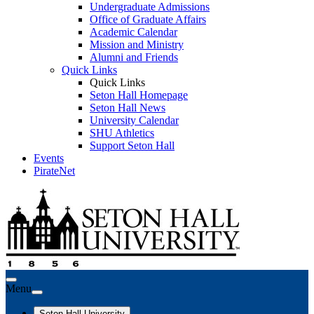
Undergraduate Admissions
Office of Graduate Affairs
Academic Calendar
Mission and Ministry
Alumni and Friends
Quick Links
Quick Links
Seton Hall Homepage
Seton Hall News
University Calendar
SHU Athletics
Support Seton Hall
Events
PirateNet
Menu
Seton Hall University