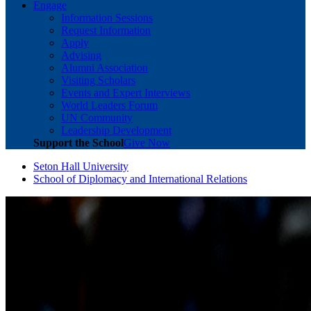
Engage
Information Sessions
Request Information
Apply
Advising
Alumni Association
Visiting Scholars
Events and Expert Interviews
World Leaders Forum
UN Community
Leadership Development
Support the School
Give Now
Seton Hall University
School of Diplomacy and International Relations