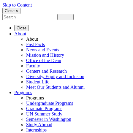
Skip to Content
Close ×
Close
About
About
Fast Facts
News and Events
Mission and History
Office of the Dean
Faculty
Centers and Research
Diversity, Equity and Inclusion
Student Life
Meet Our Students and Alumni
Programs
Programs
Undergraduate Programs
Graduate Programs
UN Summer Study
Semester in Washington
Study Abroad
Internships