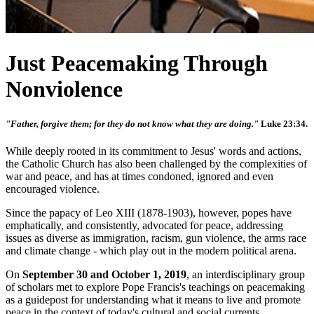
Just Peacemaking Through
Nonviolence
"Father, forgive them; for they do not know what they are doing."
Luke 23:34.
While deeply rooted in its commitment to Jesus' words and actions,
the Catholic Church has also been challenged by the complexities of
war and peace, and has at times condoned, ignored and even
encouraged violence.
Since the papacy of Leo XIII (1878-1903), however, popes have
emphatically, and consistently, advocated for peace, addressing
issues as diverse as immigration, racism, gun violence, the arms race
and climate change - which play out in the modern political arena.
On
September 30 and October 1, 2019
, an interdisciplinary group
of scholars met to explore Pope Francis's teachings on peacemaking
as a guidepost for understanding what it means to live and promote
peace in the context of today's cultural and social currents.