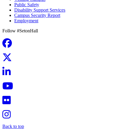
Public Safety
Disability Support Services
Campus Security Report
Employment
Follow #SetonHall
Back to top