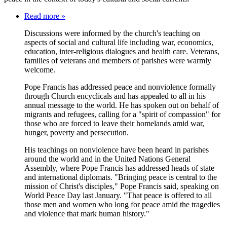
Read more »
Discussions were informed by the church's teaching on
aspects of social and cultural life including war, economics,
education, inter-religious dialogues and health care. Veterans,
families of veterans and members of parishes were warmly
welcome.
Pope Francis has addressed peace and nonviolence formally
through Church encyclicals and has appealed to all in his
annual message to the world. He has spoken out on behalf of
migrants and refugees, calling for a "spirit of compassion" for
those who are forced to leave their homelands amid war,
hunger, poverty and persecution.
His teachings on nonviolence have been heard in parishes
around the world and in the United Nations General
Assembly, where Pope Francis has addressed heads of state
and international diplomats. "Bringing peace is central to the
mission of Christ's disciples," Pope Francis said, speaking on
World Peace Day last January. "That peace is offered to all
those men and women who long for peace amid the tragedies
and violence that mark human history."