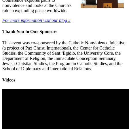
Conference explores paths to
nonviolence and looks at the Church's
role in expanding peace worldwide.
For more information visit our blog »
Thank You to Our Sponsors
This event was co-sponsored by the Catholic Nonviolence Initiative
(a project of Pax Christi International), the Center for Catholic
Studies, the Community of Sant ‘Egidio, the University Core, the
Department of Religion, the Immaculate Conception Seminary,
Jewish-Christian Studies, the Program in Catholic Studies, and the
School of Diplomacy and International Relations.
Videos