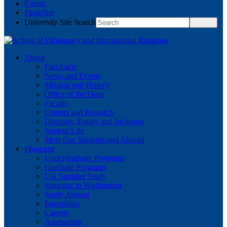
Events
PirateNet
University Site Search
About
Fast Facts
News and Events
Mission and History
Office of the Dean
Faculty
Centers and Research
Diversity, Equity and Inclusion
Student Life
Meet Our Students and Alumni
Programs
Undergraduate Programs
Graduate Programs
UN Summer Study
Semester in Washington
Study Abroad
Internships
Careers
Assessment