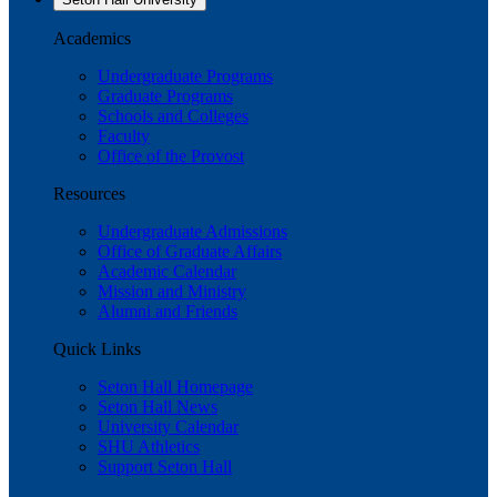
Academics
Undergraduate Programs
Graduate Programs
Schools and Colleges
Faculty
Office of the Provost
Resources
Undergraduate Admissions
Office of Graduate Affairs
Academic Calendar
Mission and Ministry
Alumni and Friends
Quick Links
Seton Hall Homepage
Seton Hall News
University Calendar
SHU Athletics
Support Seton Hall