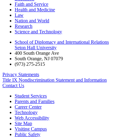
Faith and Service
Health and Medicine
Law
Nation and World
Research
Science and Technology
School of Diplomacy and International Relations
Seton Hall University
400 South Orange Ave
South Orange
,
NJ
07079
(973) 275-2515
Privacy Statements
Title IX Nondiscrimination Statement and Information
Contact Us
Student Services
Parents and Families
Career Center
Technology
Web Accessibility
Site Map
Visiting Campus
Public Safety