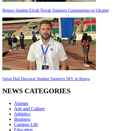
Honors Student Elijah Novak Supports Communities in Ukraine
Seton Hall Doctoral Student Supports NFL in Kenya
NEWS CATEGORIES
Alumni
Arts and Culture
Athletics
Business
Campus Life
Education