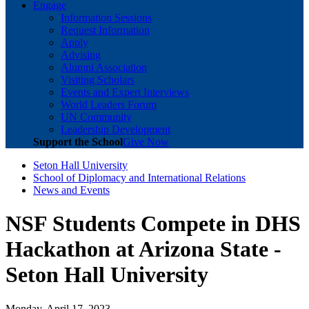
Engage
Information Sessions
Request Information
Apply
Advising
Alumni Association
Visiting Scholars
Events and Expert Interviews
World Leaders Forum
UN Community
Leadership Development
Support the School
Give Now
Seton Hall University
School of Diplomacy and International Relations
News and Events
NSF Students Compete in DHS
Hackathon at Arizona State -
Seton Hall University
Monday, April 17, 2023