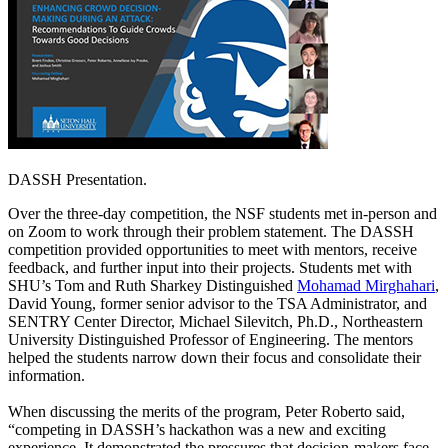
DASSH Presentation.
Over the three-day competition, the NSF students met in-person and
on Zoom to work through their problem statement. The DASSH
competition provided opportunities to meet with mentors, receive
feedback, and further input into their projects. Students met with
SHU’s Tom and Ruth Sharkey Distinguished
Mohamad Mirghahari
,
David Young, former senior advisor to the TSA Administrator, and
SENTRY Center Director, Michael Silevitch, Ph.D., Northeastern
University Distinguished Professor of Engineering. The mentors
helped the students narrow down their focus and consolidate their
information.
When discussing the merits of the program, Peter Roberto said,
“competing in DASSH’s hackathon was a new and exciting
experience. It demonstrated the pressures that decision-makers face