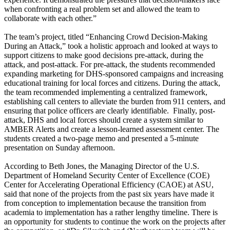
when confronting a real problem set and allowed the team to
collaborate with each other.”
The team’s project, titled “Enhancing Crowd Decision-Making
During an Attack,” took a holistic approach and looked at ways to
support citizens to make good decisions pre-attack, during the
attack, and post-attack. For pre-attack, the students recommended
expanding marketing for DHS-sponsored campaigns and increasing
educational training for local forces and citizens. During the attack,
the team recommended implementing a centralized framework,
establishing call centers to alleviate the burden from 911 centers, and
ensuring that police officers are clearly identifiable. Finally, post-
attack, DHS and local forces should create a system similar to
AMBER Alerts and create a lesson-learned assessment center. The
students created a two-page memo and presented a 5-minute
presentation on Sunday afternoon.
According to Beth Jones, the Managing Director of the U.S.
Department of Homeland Security Center of Excellence (COE)
Center for Accelerating Operational Efficiency (CAOE) at ASU,
said that none of the projects from the past six years have made it
from conception to implementation because the transition from
academia to implementation has a rather lengthy timeline. There is
an opportunity for students to continue the work on the projects after