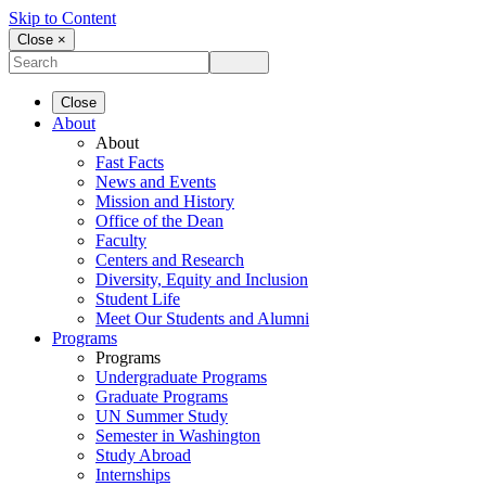
Skip to Content
Close ×
Close
About
About
Fast Facts
News and Events
Mission and History
Office of the Dean
Faculty
Centers and Research
Diversity, Equity and Inclusion
Student Life
Meet Our Students and Alumni
Programs
Programs
Undergraduate Programs
Graduate Programs
UN Summer Study
Semester in Washington
Study Abroad
Internships