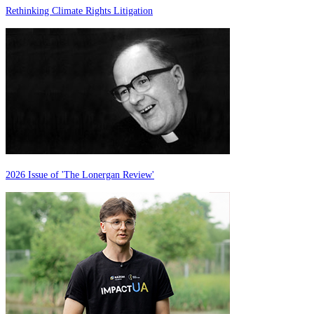
Rethinking Climate Rights Litigation
2026 Issue of 'The Lonergan Review'