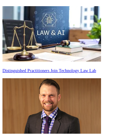
Distinguished Practitioners Join Technology Law Lab