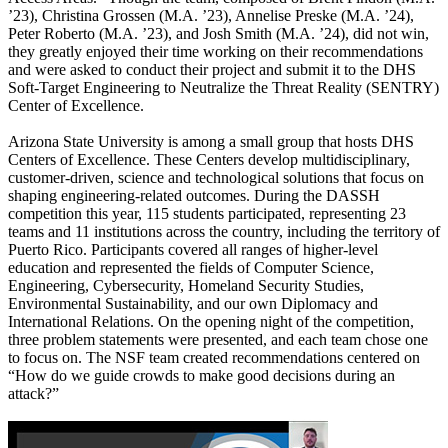
’23), Christina Grossen (M.A. ’23), Annelise Preske (M.A. ’24),
Peter Roberto (M.A. ’23), and Josh Smith (M.A. ’24), did not win,
they greatly enjoyed their time working on their recommendations
and were asked to conduct their project and submit it to the DHS
Soft-Target Engineering to Neutralize the Threat Reality (SENTRY)
Center of Excellence.
Arizona State University is among a small group that hosts DHS
Centers of Excellence. These Centers develop multidisciplinary,
customer-driven, science and technological solutions that focus on
shaping engineering-related outcomes. During the DASSH
competition this year, 115 students participated, representing 23
teams and 11 institutions across the country, including the territory of
Puerto Rico. Participants covered all ranges of higher-level
education and represented the fields of Computer Science,
Engineering, Cybersecurity, Homeland Security Studies,
Environmental Sustainability, and our own Diplomacy and
International Relations. On the opening night of the competition,
three problem statements were presented, and each team chose one
to focus on. The NSF team created recommendations centered on
“How do we guide crowds to make good decisions during an
attack?”