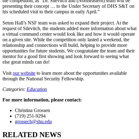
the competition, as “Dr. Silevitch and (Northeastern) team will be
presenting their concept … to the Under Secretary of DHS S&T on
his scheduled visit to their campus in early April.”
Seton Hall’s NSF team was asked to expand their project. At the
request of Silevitch, the students added more information about what
a virtual command center would look like and how it would operate
on a given site. While the competition only lasted a weekend, the
relationship and connections will build, helping to provide more
opportunities for future students. We congratulate the team and their
mentor for a good first showing and look forward to seeing what
else great minds can do!
Visit
our website
to learn more about the opportunities available
through the National Security Fellowship.
Categories:
Education
For more information, please contact:
Christina Grossen
(719) 251-9294
grossech@shu.edu
RELATED NEWS