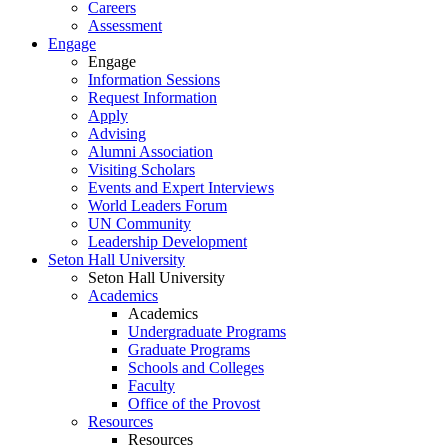
Careers
Assessment
Engage
Engage
Information Sessions
Request Information
Apply
Advising
Alumni Association
Visiting Scholars
Events and Expert Interviews
World Leaders Forum
UN Community
Leadership Development
Seton Hall University
Seton Hall University
Academics
Academics
Undergraduate Programs
Graduate Programs
Schools and Colleges
Faculty
Office of the Provost
Resources
Resources