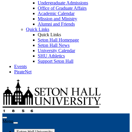
Undergraduate Admissions
Office of Graduate Affairs
Academic Calendar
Mission and Ministry
Alumni and Friends
Quick Links
Quick Links
Seton Hall Homepage
Seton Hall News
University Calendar
SHU Athletics
Support Seton Hall
Events
PirateNet
Menu
Seton Hall University