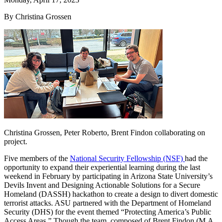
By Christina Grossen
Christina Grossen, Peter Roberto, Brent Findon collaborating on
project.
Five members of the
National Security Fellowship (NSF)
had the
opportunity to expand their experiential learning during the last
weekend in February by participating in Arizona State University’s
Devils Invent and Designing Actionable Solutions for a Secure
Homeland (DASSH) hackathon to create a design to divert domestic
terrorist attacks. ASU partnered with the Department of Homeland
Security (DHS) for the event themed “Protecting America’s Public
Access Areas.” Though the team, composed of Brent Findon (M.A.