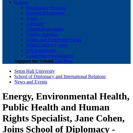
Engage
Information Sessions
Request Information
Apply
Advising
Alumni Association
Visiting Scholars
Events and Expert Interviews
World Leaders Forum
UN Community
Leadership Development
Support the School
Give Now
Seton Hall University
School of Diplomacy and International Relations
News and Events
Energy, Environmental Health,
Public Health and Human
Rights Specialist, Jane Cohen,
Joins School of Diplomacy -