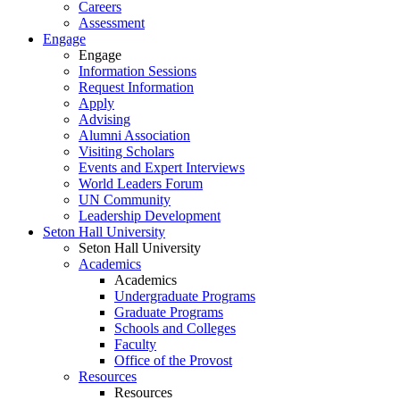
Careers
Assessment
Engage
Engage
Information Sessions
Request Information
Apply
Advising
Alumni Association
Visiting Scholars
Events and Expert Interviews
World Leaders Forum
UN Community
Leadership Development
Seton Hall University
Seton Hall University
Academics
Academics
Undergraduate Programs
Graduate Programs
Schools and Colleges
Faculty
Office of the Provost
Resources
Resources