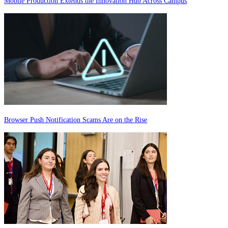
Mobile Production Extends the Innovation Hub Across Campus
Browser Push Notification Scams Are on the Rise