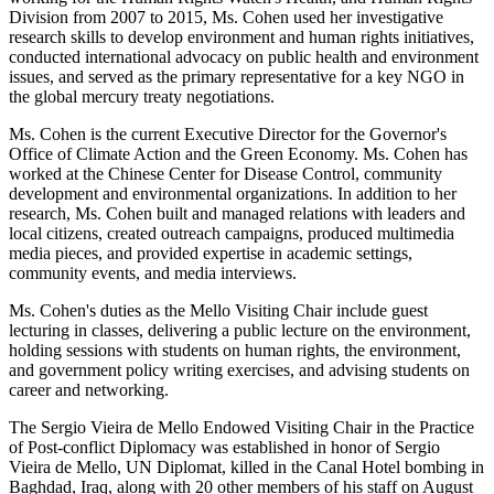
Division from 2007 to 2015, Ms. Cohen used her investigative
research skills to develop environment and human rights initiatives,
conducted international advocacy on public health and environment
issues, and served as the primary representative for a key NGO in
the global mercury treaty negotiations.
Ms. Cohen is the current Executive Director for the Governor's
Office of Climate Action and the Green Economy. Ms. Cohen has
worked at the Chinese Center for Disease Control, community
development and environmental organizations. In addition to her
research, Ms. Cohen built and managed relations with leaders and
local citizens, created outreach campaigns, produced multimedia
media pieces, and provided expertise in academic settings,
community events, and media interviews.
Ms. Cohen's duties as the Mello Visiting Chair include guest
lecturing in classes, delivering a public lecture on the environment,
holding sessions with students on human rights, the environment,
and government policy writing exercises, and advising students on
career and networking.
The Sergio Vieira de Mello Endowed Visiting Chair in the Practice
of Post-conflict Diplomacy was established in honor of Sergio
Vieira de Mello, UN Diplomat, killed in the Canal Hotel bombing in
Baghdad, Iraq, along with 20 other members of his staff on August