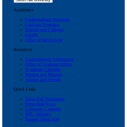
Academics
Undergraduate Programs
Graduate Programs
Schools and Colleges
Faculty
Office of the Provost
Resources
Undergraduate Admissions
Office of Graduate Affairs
Academic Calendar
Mission and Ministry
Alumni and Friends
Quick Links
Seton Hall Homepage
Seton Hall News
University Calendar
SHU Athletics
Support Seton Hall