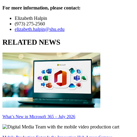
For more information, please contact:
Elizabeth Halpin
(973) 275-2560
elizabeth.halpin@shu.edu
RELATED NEWS
What’s New in Microsoft 365 – July 2026