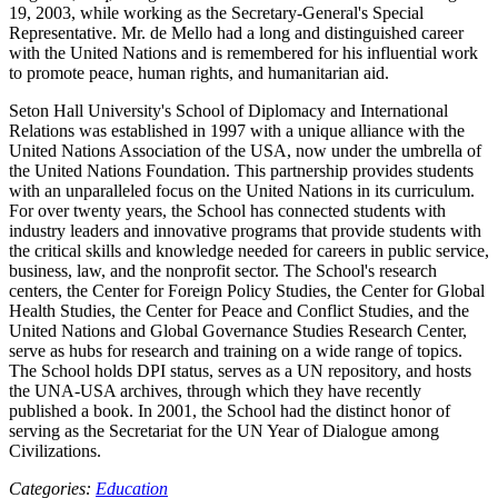
19, 2003, while working as the Secretary-General's Special
Representative. Mr. de Mello had a long and distinguished career
with the United Nations and is remembered for his influential work
to promote peace, human rights, and humanitarian aid.
Seton Hall University's School of Diplomacy and International
Relations was established in 1997 with a unique alliance with the
United Nations Association of the USA, now under the umbrella of
the United Nations Foundation. This partnership provides students
with an unparalleled focus on the United Nations in its curriculum.
For over twenty years, the School has connected students with
industry leaders and innovative programs that provide students with
the critical skills and knowledge needed for careers in public service,
business, law, and the nonprofit sector. The School's research
centers, the Center for Foreign Policy Studies, the Center for Global
Health Studies, the Center for Peace and Conflict Studies, and the
United Nations and Global Governance Studies Research Center,
serve as hubs for research and training on a wide range of topics.
The School holds DPI status, serves as a UN repository, and hosts
the UNA-USA archives, through which they have recently
published a book. In 2001, the School had the distinct honor of
serving as the Secretariat for the UN Year of Dialogue among
Civilizations.
Categories:
Education