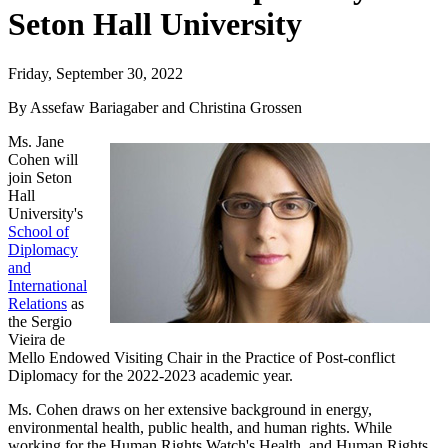
Seton Hall University
Friday, September 30, 2022
By Assefaw Bariagaber and Christina Grossen
Ms. Jane
Cohen will
join Seton
Hall
University's
School of
Diplomacy
and
International
Relations
as
the Sergio
Vieira de
Mello Endowed Visiting Chair in the Practice of Post-conflict
Diplomacy for the 2022-2023 academic year.
Ms. Cohen draws on her extensive background in energy,
environmental health, public health, and human rights. While
working for the Human Rights Watch's Health, and Human Rights