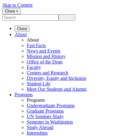
Skip to Content
Close ×
Close
About
About
Fast Facts
News and Events
Mission and History
Office of the Dean
Faculty
Centers and Research
Diversity, Equity and Inclusion
Student Life
Meet Our Students and Alumni
Programs
Programs
Undergraduate Programs
Graduate Programs
UN Summer Study
Semester in Washington
Study Abroad
Internships