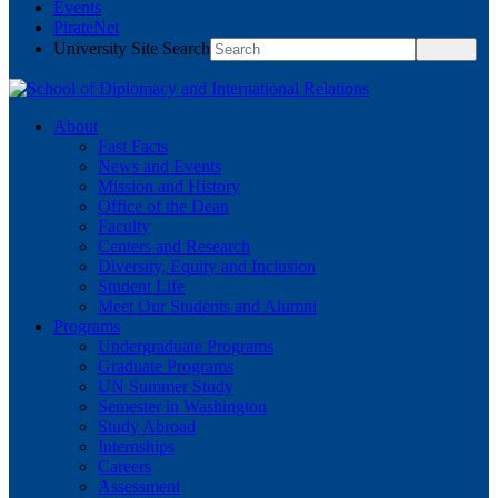
Events
PirateNet
University Site Search
About
Fast Facts
News and Events
Mission and History
Office of the Dean
Faculty
Centers and Research
Diversity, Equity and Inclusion
Student Life
Meet Our Students and Alumni
Programs
Undergraduate Programs
Graduate Programs
UN Summer Study
Semester in Washington
Study Abroad
Internships
Careers
Assessment