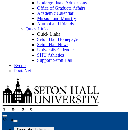
Undergraduate Admissions
Office of Graduate Affairs
Academic Calendar
Mission and Ministry
Alumni and Friends
Quick Links
Quick Links
Seton Hall Homepage
Seton Hall News
University Calendar
SHU Athletics
Support Seton Hall
Events
PirateNet
Menu
Seton Hall University