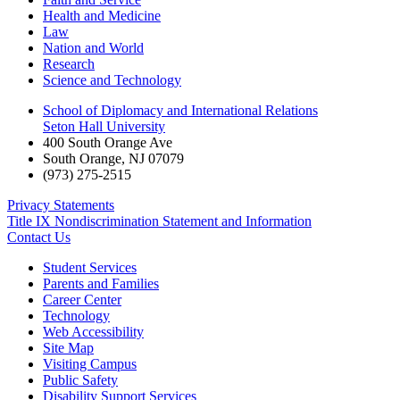
Health and Medicine
Law
Nation and World
Research
Science and Technology
School of Diplomacy and International Relations
Seton Hall University
400 South Orange Ave
South Orange
,
NJ
07079
(973) 275-2515
Privacy Statements
Title IX Nondiscrimination Statement and Information
Contact Us
Student Services
Parents and Families
Career Center
Technology
Web Accessibility
Site Map
Visiting Campus
Public Safety
Disability Support Services