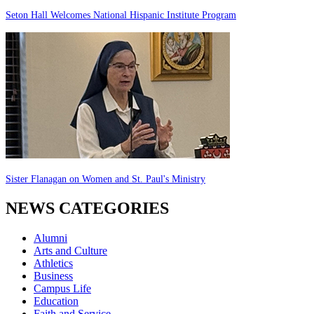
Seton Hall Welcomes National Hispanic Institute Program
Sister Flanagan on Women and St. Paul's Ministry
NEWS CATEGORIES
Alumni
Arts and Culture
Athletics
Business
Campus Life
Education
Faith and Service