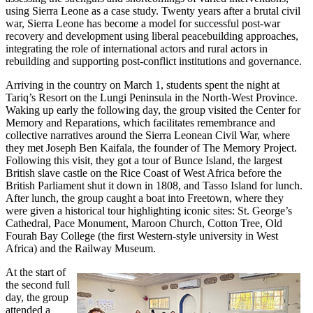
using Sierra Leone as a case study. Twenty years after a brutal civil
war, Sierra Leone has become a model for successful post-war
recovery and development using liberal peacebuilding approaches,
integrating the role of international actors and rural actors in
rebuilding and supporting post-conflict institutions and governance.
Arriving in the country on March 1, students spent the night at
Tariq’s Resort on the Lungi Peninsula in the North-West Province.
Waking up early the following day, the group visited the Center for
Memory and Reparations, which facilitates remembrance and
collective narratives around the Sierra Leonean Civil War, where
they met Joseph Ben Kaifala, the founder of The Memory Project.
Following this visit, they got a tour of Bunce Island, the largest
British slave castle on the Rice Coast of West Africa before the
British Parliament shut it down in 1808, and Tasso Island for lunch.
After lunch, the group caught a boat into Freetown, where they
were given a historical tour highlighting iconic sites: St. George’s
Cathedral, Pace Monument, Maroon Church, Cotton Tree, Old
Fourah Bay College (the first Western-style university in West
Africa) and the Railway Museum.
At the start of
the second full
day, the group
attended a