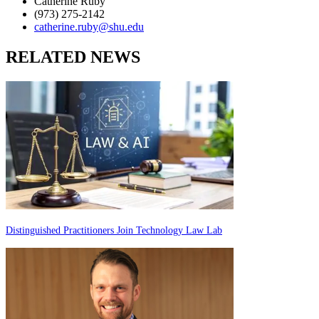
Catherine Ruby
(973) 275-2142
catherine.ruby@shu.edu
RELATED NEWS
Distinguished Practitioners Join Technology Law Lab