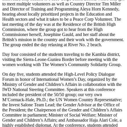
to meet multiple volunteers as well as Country Director Tim Miller
and Director of Training and Programming Aleya Horn Kennedy,
hearing about locally prioritized projects in the Education and
Health sectors and what it takes to be a Peace Corp Volunteer. The
last meeting of the day was at the Residence of the British High
Commission, where the group got to hear from the High
Commissioner herself, Josephine Gauld, and her staff about the
British’s mission in the country and their work with the government.
The group ended the day relaxing at River No. 2 beach.
Day four consisted of the students traveling to the Kambia district,
visiting the Sierra-Leone-Guniea Border before meeting with the
women working with The Women’s Community Solidarity Group.
On day five, students attended the High-Level Policy Dialogue
Forum in honor of International Women’s Day, organized by the
Ministry of Gender and Children’s Affairs in collaboration with the
IWD National Steering Committee. Speakers at this conference
included the president of the 50/50 group; our very own
M’Cormack-Hale, Ph.D.; the UN Women Country Representative;
the Invest Salone Team Lead; the Gender Advisor at the Office of
the President; the Chairperson of the Gender and Children’s Affairs
Committee in parliament; Minister of Social Welfare; Minister of
Gender and Children’s Affairs; and Ambassador Haja Alari Cole, a
highly established diplomat. At the conference, students attended