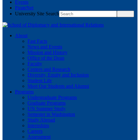
Events
PirateNet
University Site Search
About
Fast Facts
News and Events
Mission and History
Office of the Dean
Faculty
Centers and Research
Diversity, Equity and Inclusion
Student Life
Meet Our Students and Alumni
Programs
Undergraduate Programs
Graduate Programs
UN Summer Study
Semester in Washington
Study Abroad
Internships
Careers
Assessment