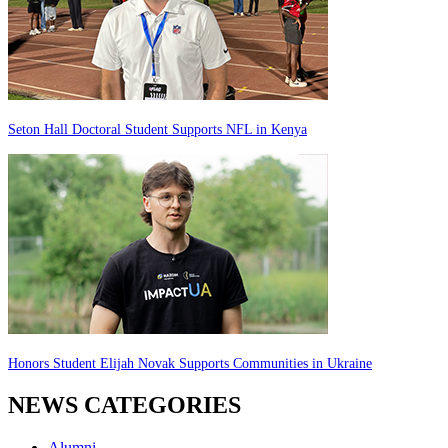
Seton Hall Doctoral Student Supports NFL in Kenya
Honors Student Elijah Novak Supports Communities in Ukraine
NEWS CATEGORIES
Alumni