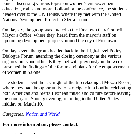
panels discussing various topics on women’s empowerment,
education, rights and more. Following the conference, the students
headed over to the UN House, where they met with the United
Nations Development Project in Sierra Leone.
On day six, the group was invited to the Freetown City Council
Mayor’s Office, where they heard from the mayor’s staff on
upcoming development projects around the city of Freetown.
On day seven, the group headed back to the High-Level Policy
Dialogue Forum, attending the closing ceremony as the various
organizations and officials they met with previously in the week
presented the findings of the forum and plans for the empowerment
of women in Salone.
The students spent the last night of the trip relaxing at Mozza Resort,
where they had the opportunity to participate in a bonfire celebrating
both American and Sierra Leonean music and culture before leaving
the country on Sunday evening, returning to the United States
midday on March 10.
Categories:
Nation and World
For more information, please contact: