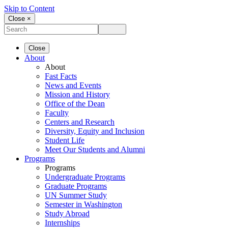
Skip to Content
Close ×
Close
About
About
Fast Facts
News and Events
Mission and History
Office of the Dean
Faculty
Centers and Research
Diversity, Equity and Inclusion
Student Life
Meet Our Students and Alumni
Programs
Programs
Undergraduate Programs
Graduate Programs
UN Summer Study
Semester in Washington
Study Abroad
Internships