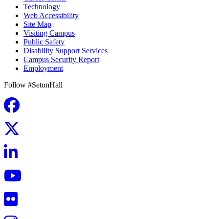
Technology
Web Accessibility
Site Map
Visiting Campus
Public Safety
Disability Support Services
Campus Security Report
Employment
Follow #SetonHall