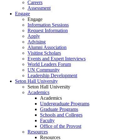
Careers
Assessment
Engage
Engage
Information Sessions
Request Information
Apply
Advising
Alumni Association
Visiting Scholars
Events and Expert Interviews
World Leaders Forum
UN Community
Leadership Development
Seton Hall University
Seton Hall University
Academics
Academics
Undergraduate Programs
Graduate Programs
Schools and Colleges
Faculty
Office of the Provost
Resources
Resources