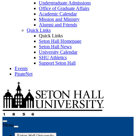
Undergraduate Admissions
Office of Graduate Affairs
Academic Calendar
Mission and Ministry
Alumni and Friends
Quick Links
Quick Links
Seton Hall Homepage
Seton Hall News
University Calendar
SHU Athletics
Support Seton Hall
Events
PirateNet
Menu
Seton Hall University