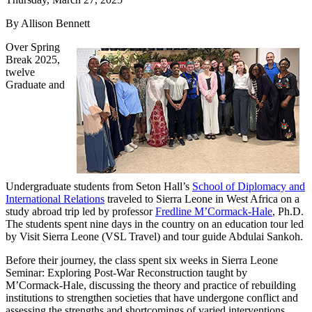
By Allison Bennett
Over Spring
Break 2025,
twelve
Graduate and
Undergraduate students from Seton Hall’s
School of Diplomacy and
International Relations
traveled to Sierra Leone in West Africa on a
study abroad trip led by professor
Fredline M’Cormack-Hale
, Ph.D.
The students spent nine days in the country on an education tour led
by Visit Sierra Leone (VSL Travel) and tour guide Abdulai Sankoh.
Before their journey, the class spent six weeks in Sierra Leone
Seminar: Exploring Post-War Reconstruction taught by
M’Cormack-Hale, discussing the theory and practice of rebuilding
institutions to strengthen societies that have undergone conflict and
assessing the strengths and shortcomings of varied interventions,