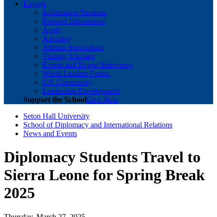
Engage
Information Sessions
Request Information
Apply
Advising
Alumni Association
Visiting Scholars
Events and Expert Interviews
World Leaders Forum
UN Community
Leadership Development
Support the School
Give Now
Seton Hall University
School of Diplomacy and International Relations
News and Events
Diplomacy Students Travel to
Sierra Leone for Spring Break
2025
Thursday, March 27, 2025