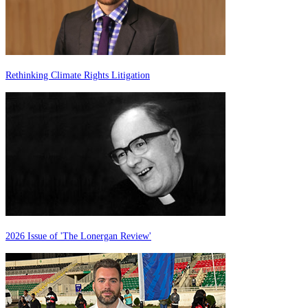
Rethinking Climate Rights Litigation
2026 Issue of 'The Lonergan Review'