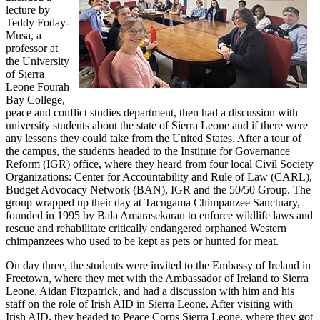
lecture by
Teddy Foday-
Musa, a
professor at
the University
of Sierra
Leone Fourah
Bay College,
peace and conflict studies department, then had a discussion with
university students about the state of Sierra Leone and if there were
any lessons they could take from the United States. After a tour of
the campus, the students headed to the Institute for Governance
Reform (IGR) office, where they heard from four local Civil Society
Organizations: Center for Accountability and Rule of Law (CARL),
Budget Advocacy Network (BAN), IGR and the 50/50 Group. The
group wrapped up their day at Tacugama Chimpanzee Sanctuary,
founded in 1995 by Bala Amarasekaran to enforce wildlife laws and
rescue and rehabilitate critically endangered orphaned Western
chimpanzees who used to be kept as pets or hunted for meat.
On day three, the students were invited to the Embassy of Ireland in
Freetown, where they met with the Ambassador of Ireland to Sierra
Leone, Aidan Fitzpatrick, and had a discussion with him and his
staff on the role of Irish AID in Sierra Leone. After visiting with
Irish AID, they headed to Peace Corps Sierra Leone, where they got