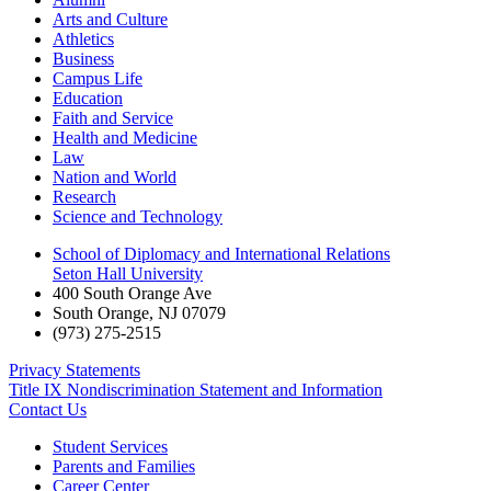
Arts and Culture
Athletics
Business
Campus Life
Education
Faith and Service
Health and Medicine
Law
Nation and World
Research
Science and Technology
School of Diplomacy and International Relations
Seton Hall University
400 South Orange Ave
South Orange
,
NJ
07079
(973) 275-2515
Privacy Statements
Title IX Nondiscrimination Statement and Information
Contact Us
Student Services
Parents and Families
Career Center