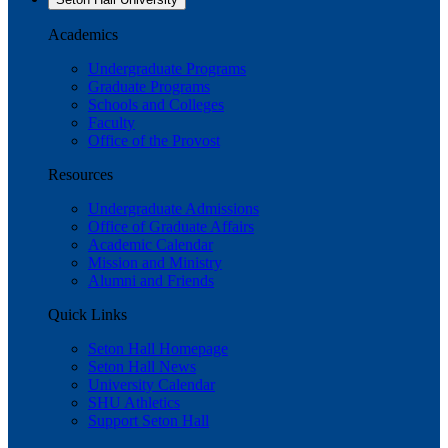
Academics
Undergraduate Programs
Graduate Programs
Schools and Colleges
Faculty
Office of the Provost
Resources
Undergraduate Admissions
Office of Graduate Affairs
Academic Calendar
Mission and Ministry
Alumni and Friends
Quick Links
Seton Hall Homepage
Seton Hall News
University Calendar
SHU Athletics
Support Seton Hall