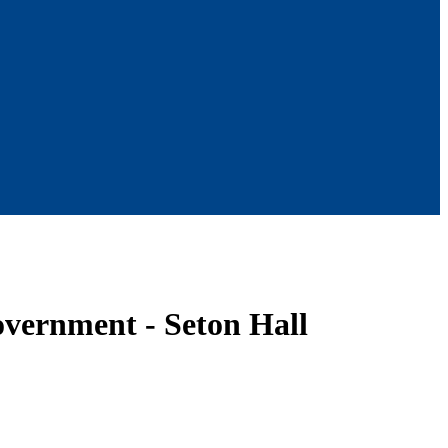
overnment - Seton Hall