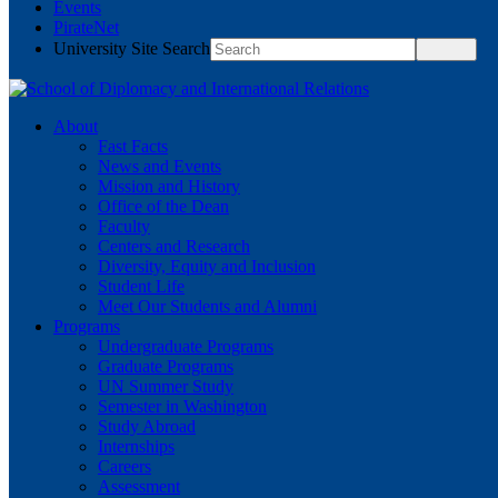
Events
PirateNet
University Site Search
About
Fast Facts
News and Events
Mission and History
Office of the Dean
Faculty
Centers and Research
Diversity, Equity and Inclusion
Student Life
Meet Our Students and Alumni
Programs
Undergraduate Programs
Graduate Programs
UN Summer Study
Semester in Washington
Study Abroad
Internships
Careers
Assessment