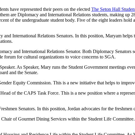
ents have represented their peers on the elected
The Seton Hall Stude
f them are Diplomacy and International Relations students, making up 2
ent of the undergraduate student body. Five of the eight leaders hold a
 and International Relations Senators. In this position, Maryam helps t
ations.
plomacy and International Relations Senator. Both Diplomacy Senators s
le forum for cultural organizations to voice concerns to SGA.
te Speaker. As Speaker, Mary runs the Student Government meetings ev
oard and the Senate.
Gender Equity Commission. This is a new initiative that helps to impro
 Head of the CAPS Task Force. This is a new position where a represe
reshmen Senators. In this position, Jordan advocates for the freshmen 
ce Chair of Gourmet Dining Services within the Student Life Committ
r of Housing and Residence Life within the Student Life Committee. As 