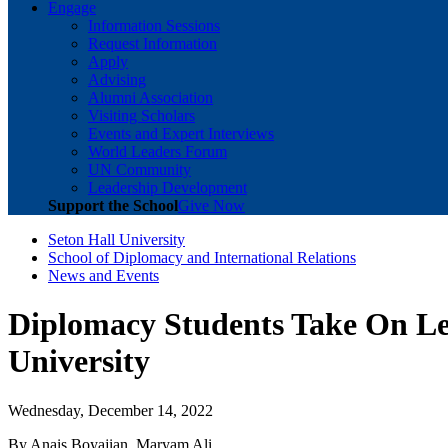
Engage
Information Sessions
Request Information
Apply
Advising
Alumni Association
Visiting Scholars
Events and Expert Interviews
World Leaders Forum
UN Community
Leadership Development
Support the School
Give Now
Seton Hall University
School of Diplomacy and International Relations
News and Events
Diplomacy Students Take On Lea
University
Wednesday, December 14, 2022
By Anais Boyajian, Maryam Ali