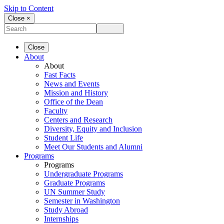
Skip to Content
Close ×
Close
About
About
Fast Facts
News and Events
Mission and History
Office of the Dean
Faculty
Centers and Research
Diversity, Equity and Inclusion
Student Life
Meet Our Students and Alumni
Programs
Programs
Undergraduate Programs
Graduate Programs
UN Summer Study
Semester in Washington
Study Abroad
Internships