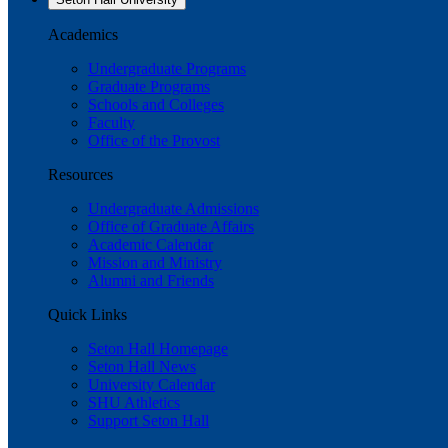
Academics
Undergraduate Programs
Graduate Programs
Schools and Colleges
Faculty
Office of the Provost
Resources
Undergraduate Admissions
Office of Graduate Affairs
Academic Calendar
Mission and Ministry
Alumni and Friends
Quick Links
Seton Hall Homepage
Seton Hall News
University Calendar
SHU Athletics
Support Seton Hall