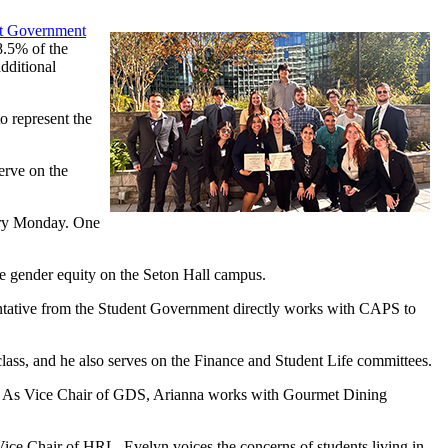
nt Government
8.5% of the
dditional
o represent the
erve on the
ery Monday. One
ve gender equity on the Seton Hall campus.
ntative from the Student Government directly works with CAPS to
class, and he also serves on the Finance and Student Life committees.
ee. As Vice Chair of GDS, Arianna works with Gourmet Dining
Vice Chair of HRL, Evelyn voices the concerns of students living in