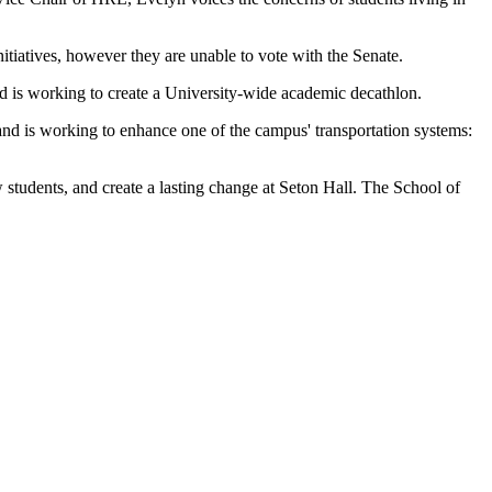
iatives, however they are unable to vote with the Senate.
 is working to create a University-wide academic decathlon.
d is working to enhance one of the campus' transportation systems:
 students, and create a lasting change at Seton Hall. The School of