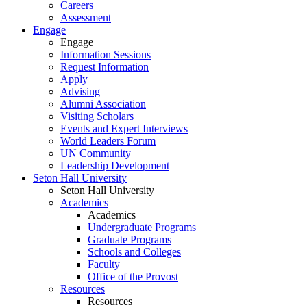
Careers
Assessment
Engage
Engage
Information Sessions
Request Information
Apply
Advising
Alumni Association
Visiting Scholars
Events and Expert Interviews
World Leaders Forum
UN Community
Leadership Development
Seton Hall University
Seton Hall University
Academics
Academics
Undergraduate Programs
Graduate Programs
Schools and Colleges
Faculty
Office of the Provost
Resources
Resources