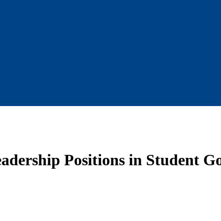
dership Positions in Student G