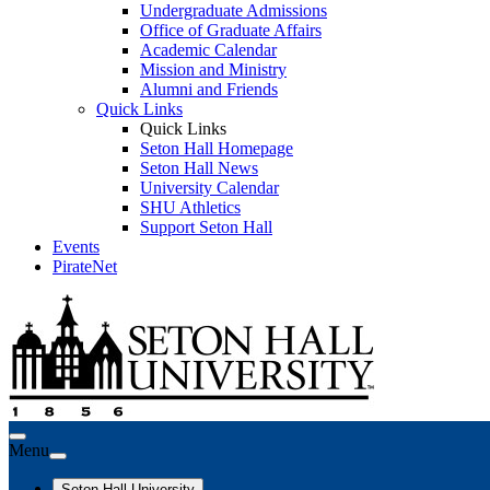
Undergraduate Admissions
Office of Graduate Affairs
Academic Calendar
Mission and Ministry
Alumni and Friends
Quick Links
Quick Links
Seton Hall Homepage
Seton Hall News
University Calendar
SHU Athletics
Support Seton Hall
Events
PirateNet
Menu
Seton Hall University