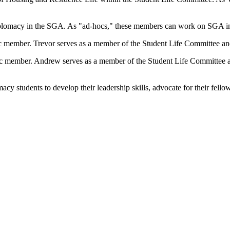
plomacy in the SGA. As "ad-hocs," these members can work on SGA init
 member. Trevor serves as a member of the Student Life Committee and
c member. Andrew serves as a member of the Student Life Committee an
 students to develop their leadership skills, advocate for their fellow