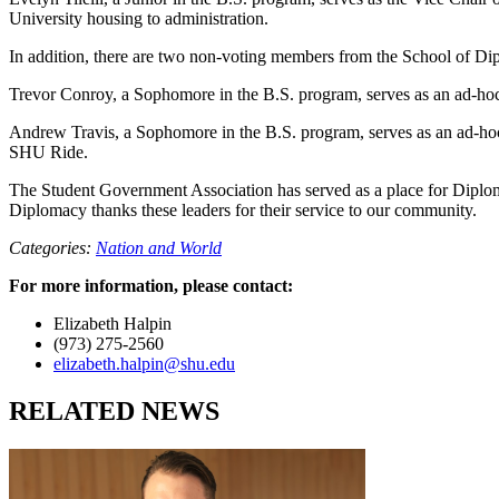
University housing to administration.
In addition, there are two non-voting members from the School of Di
Trevor Conroy, a Sophomore in the B.S. program, serves as an ad-hoc
Andrew Travis, a Sophomore in the B.S. program, serves as an ad-ho
SHU Ride.
The Student Government Association has served as a place for Diplomacy
Diplomacy thanks these leaders for their service to our community.
Categories:
Nation and World
For more information, please contact:
Elizabeth Halpin
(973) 275-2560
elizabeth.halpin@shu.edu
RELATED NEWS