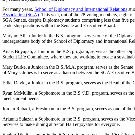
For many years,
School of Diplomacy and International Relations
stud
Association (SGA)
. This year, out of the 28 voting members, eight o
SGA Senate, despite Diplomacy students comprising less than five perc
leadership positions within the Senate and Executive Board.
Maryam Ali, a Junior in the B.S. program, serves one of the Diplomacy
undergraduate body of the School of Diplomacy and International Rel
Anais Boyajian, a Junior in the B.S. program, serves as the other Di
Student Life Committee, where they are working to create a sustainab
Mary Burke, a Junior in the B.S./M.A. program, serves as the Sena
of Mary's duties is to serve as a liaison between the SGA Executive B
Erika David, a Junior in the B.S. program, serves as the Head of the 
Ryan McMullin, a Sophomore in the B.S./J.D. program, serves as the
meet student needs.
Jordan Rabadi, a Freshman in the B.S. program, serves as one of the F
Arianna Salazar, a Sophomore in the B.S. program, serves as the Vi
Services to make dining at Seton Hall enjoyable for everyone.
Evelyn Tilelli, a Junior in the B.S. program, serves as the Vice Chai