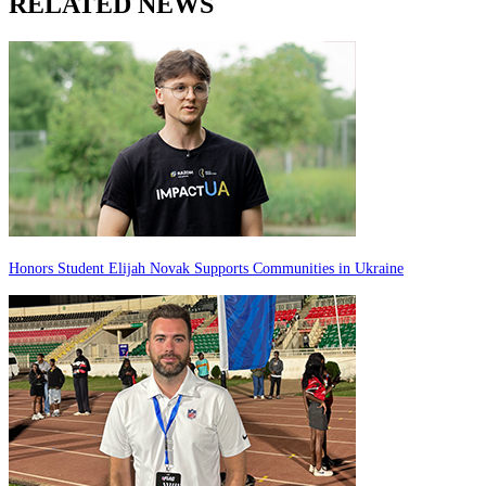
RELATED NEWS
Honors Student Elijah Novak Supports Communities in Ukraine