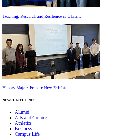
Teaching, Research and Resilience in Ukraine
History Majors Prepare New Exhibit
NEWS CATEGORIES
Alumni
Arts and Culture
Athletics
Business
Campus Life