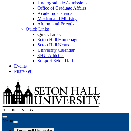
Undergraduate Admissions
Office of Graduate Affairs
Academic Calendar
Mission and Ministry
Alumni and Friends
Quick Links
Quick Links
Seton Hall Homepage
Seton Hall News
University Calendar
SHU Athletics
Support Seton Hall
Events
PirateNet
Menu
Seton Hall University