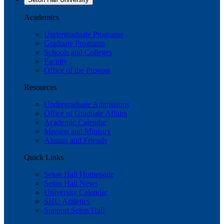
Academics
Undergraduate Programs
Graduate Programs
Schools and Colleges
Faculty
Office of the Provost
Resources
Undergraduate Admissions
Office of Graduate Affairs
Academic Calendar
Mission and Ministry
Alumni and Friends
Quick Links
Seton Hall Homepage
Seton Hall News
University Calendar
SHU Athletics
Support Seton Hall