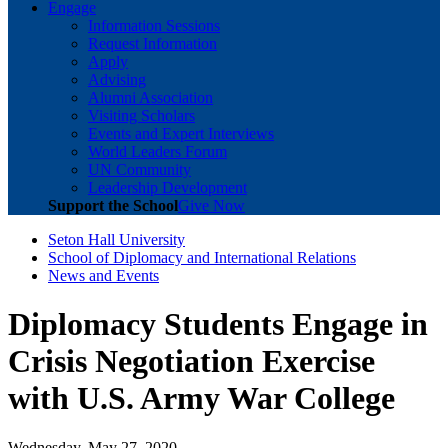
Engage
Information Sessions
Request Information
Apply
Advising
Alumni Association
Visiting Scholars
Events and Expert Interviews
World Leaders Forum
UN Community
Leadership Development
Support the School
Give Now
Seton Hall University
School of Diplomacy and International Relations
News and Events
Diplomacy Students Engage in
Crisis Negotiation Exercise
with U.S. Army War College
Wednesday, May 27, 2020