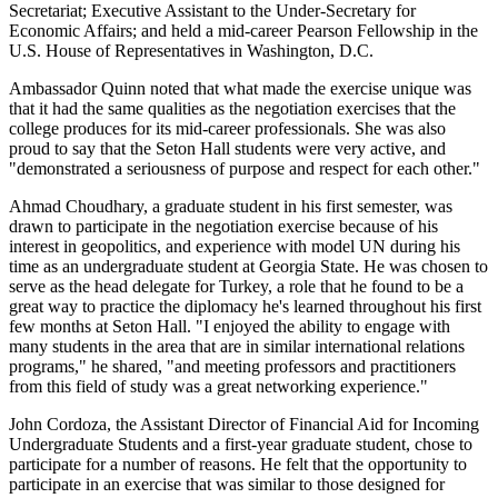
Secretariat; Executive Assistant to the Under-Secretary for
Economic Affairs; and held a mid-career Pearson Fellowship in the
U.S. House of Representatives in Washington, D.C.
Ambassador Quinn noted that what made the exercise unique was
that it had the same qualities as the negotiation exercises that the
college produces for its mid-career professionals. She was also
proud to say that the Seton Hall students were very active, and
"demonstrated a seriousness of purpose and respect for each other."
Ahmad Choudhary, a graduate student in his first semester, was
drawn to participate in the negotiation exercise because of his
interest in geopolitics, and experience with model UN during his
time as an undergraduate student at Georgia State. He was chosen to
serve as the head delegate for Turkey, a role that he found to be a
great way to practice the diplomacy he's learned throughout his first
few months at Seton Hall. "I enjoyed the ability to engage with
many students in the area that are in similar international relations
programs," he shared, "and meeting professors and practitioners
from this field of study was a great networking experience."
John Cordoza, the Assistant Director of Financial Aid for Incoming
Undergraduate Students and a first-year graduate student, chose to
participate for a number of reasons. He felt that the opportunity to
participate in an exercise that was similar to those designed for