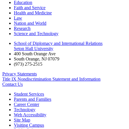
Education
Faith and Service
Health and Medicine
Law
Nation and World
Research
Science and Technology
School of Diplomacy and International Relations
Seton Hall University
400 South Orange Ave
South Orange
,
NJ
07079
(973) 275-2515
Privacy Statements
Title IX Nondiscrimination Statement and Information
Contact Us
Student Services
Parents and Families
Career Center
Technology
Web Accessibility
Site Map
Visiting Campus