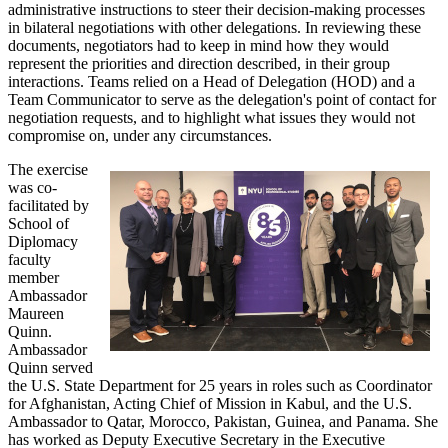
administrative instructions to steer their decision-making processes
in bilateral negotiations with other delegations. In reviewing these
documents, negotiators had to keep in mind how they would
represent the priorities and direction described, in their group
interactions. Teams relied on a Head of Delegation (HOD) and a
Team Communicator to serve as the delegation's point of contact for
negotiation requests, and to highlight what issues they would not
compromise on, under any circumstances.
The exercise
was co-
facilitated by
School of
Diplomacy
faculty
member
Ambassador
Maureen
Quinn.
Ambassador
Quinn served
the U.S. State Department for 25 years in roles such as Coordinator
for Afghanistan, Acting Chief of Mission in Kabul, and the U.S.
Ambassador to Qatar, Morocco, Pakistan, Guinea, and Panama. She
has worked as Deputy Executive Secretary in the Executive