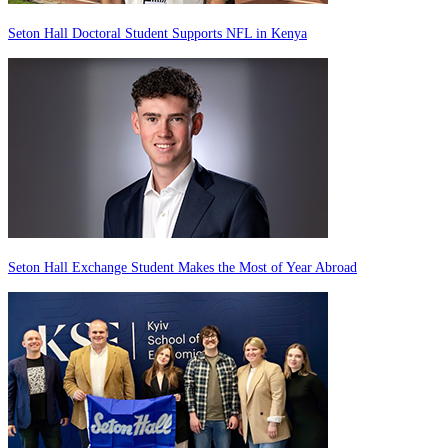
Seton Hall Doctoral Student Supports NFL in Kenya
Seton Hall Exchange Student Makes the Most of Year Abroad