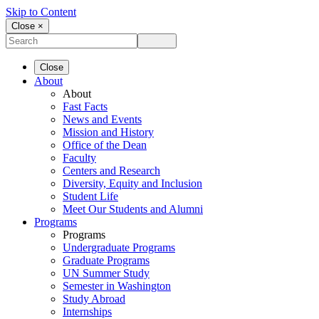
Skip to Content
Close ×
Close
About
About
Fast Facts
News and Events
Mission and History
Office of the Dean
Faculty
Centers and Research
Diversity, Equity and Inclusion
Student Life
Meet Our Students and Alumni
Programs
Programs
Undergraduate Programs
Graduate Programs
UN Summer Study
Semester in Washington
Study Abroad
Internships