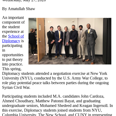
By Amatullah Shaw
An important
component of
the student
experience at
the
School of
Diplomacy
is
participating
in
opportunities
to put theory
into practice.
This spring,
Diplomacy students attended a negotiation exercise at New York
University (NYU), conducted by the U.S. Army War College, to
role play potential peace talks between parties during the ongoing
Syrian Civil War.
Participating students included M.A. candidates John Cardoza,
Ahmed Choudhary, Matthew Patonni Bayat, and graduating
undergraduate seniors, Mohamed Shedeed and Keagan Ingersoll. In
this exercise, Diplomacy students joined students from NYU,
Columbia University, The New School, and CUNY in representing