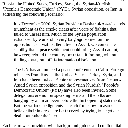
Russia, the United States, Turkey, Syria, the Syrian-Kurdish
"People's Democratic Union" (PYD), Syrian opposition, or Iran in
addressing the following scenario:
It is December 2020. Syrian President Bashar al-Assad stands
triumphant as the smoke clears after years of fighting that
failed to unseat him. Much of the Syrian population,
exhausted by war and having long ago soured on the
opposition as a viable alternative to Assad, welcomes the
stability that a peace settlement could bring. Assad cannot,
however, rebuild the country or sustain it for long without
finding a way out of his international isolation.
The UN has announced a peace conference in Cairo. Foreign
ministers from Russia, the United States, Turkey, Syria, and
Iran have been invited. Senior representatives from the anti-
Assad Syrian opposition and the Syrian Kurdish "People's
Democratic Union" (PYD) have also been invited. Some
delegations are not on speaking terms and the talks are
hanging by a thread even before the first opening statement.
But the various belligerents — each for its own reasons —
believe their interests are best served by trying to negotiate a
deal now rather the later.
Each team was provided with background guides and confidential