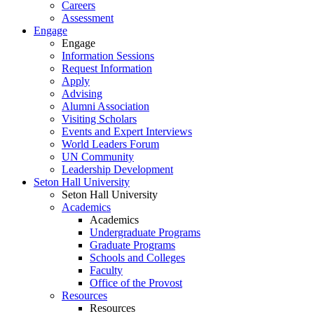
Careers
Assessment
Engage
Engage
Information Sessions
Request Information
Apply
Advising
Alumni Association
Visiting Scholars
Events and Expert Interviews
World Leaders Forum
UN Community
Leadership Development
Seton Hall University
Seton Hall University
Academics
Academics
Undergraduate Programs
Graduate Programs
Schools and Colleges
Faculty
Office of the Provost
Resources
Resources