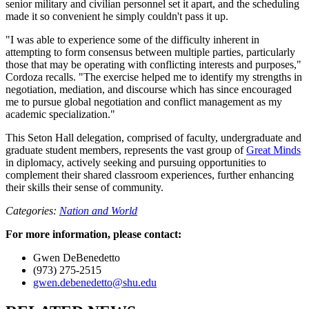
senior military and civilian personnel set it apart, and the scheduling
made it so convenient he simply couldn't pass it up.
"I was able to experience some of the difficulty inherent in
attempting to form consensus between multiple parties, particularly
those that may be operating with conflicting interests and purposes,"
Cordoza recalls. "The exercise helped me to identify my strengths in
negotiation, mediation, and discourse which has since encouraged
me to pursue global negotiation and conflict management as my
academic specialization."
This Seton Hall delegation, comprised of faculty, undergraduate and
graduate student members, represents the vast group of
Great Minds
in diplomacy, actively seeking and pursuing opportunities to
complement their shared classroom experiences, further enhancing
their skills their sense of community.
Categories:
Nation and World
For more information, please contact:
Gwen DeBenedetto
(973) 275-2515
gwen.debenedetto@shu.edu