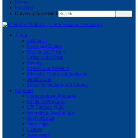
Events
PirateNet
University Site Search
About
Fast Facts
News and Events
Mission and History
Office of the Dean
Faculty
Centers and Research
Diversity, Equity and Inclusion
Student Life
Meet Our Students and Alumni
Programs
Undergraduate Programs
Graduate Programs
UN Summer Study
Semester in Washington
Study Abroad
Internships
Careers
Assessment