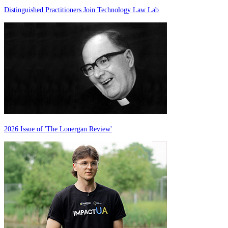
Distinguished Practitioners Join Technology Law Lab
2026 Issue of 'The Lonergan Review'