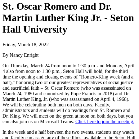
St. Oscar Romero and Dr.
Martin Luther King Jr. - Seton
Hall University
Friday, March 18, 2022
By Nancy Enright
On Thursday, March 24 from noon to 1:30 p.m. and Monday, April
4 also from noon to 1:30 p.m., Seton Hall will hold, for the third
time the opening and closing events of "Romero-King week (and a
half)," honoring two of our greatest representatives of social justice
and sacrificial faith – St. Oscar Romero (who was assassinated on
March 24, 1980 and canonized by Pope Francis in 2018) and Dr.
Martin Luther King, Jr. (who was assassinated on April 4, 1968).
We will be celebrating both men on both days. Faculty,
administrators and students will do readings from St. Romero and
Dr. King. We will meet on the green at noon on both days, but you
can also join us on Microsoft Teams.
Click here to join the meeting.
In the week and a half between the two events, students may watch
and faculty can assign any of these films, available to the Seton Hall