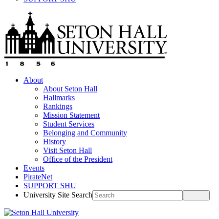
About
About Seton Hall
Hallmarks
Rankings
Mission Statement
Student Services
Belonging and Community
History
Visit Seton Hall
Office of the President
Events
PirateNet
SUPPORT SHU
University Site Search