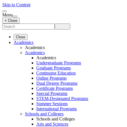
Skip to Content
Menu
× Close
Close
Academics
Academics
Academics
Academics
Undergraduate Programs
Graduate Programs
Continuing Education
Online Programs
Dual Degree Programs
Certificate Programs
Special Programs
STEM-Designated Programs
Summer Sessions
International Programs
Schools and Colleges
Schools and Colleges
Arts and Sciences