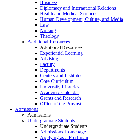
Business
Diplomacy and International Relations
Health and Medical Sciences
Human Development, Culture, and Media
Law
Nursing
Theology
Additional Resources
Additional Resources
Experiential Learning
Advising
Faculty
Departments
Centers and Institutes
Core Curriculum
University Libraries
Academic Calendar
Grants and Research
Office of the Provost
Admissions
Admissions
Undergraduate Students
Undergraduate Students
Admissions Homepage
Applying as a Freshman