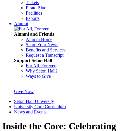
Tickets
Pirate Blue
Facilities
Esports
Alumni
Alumni and Friends
Alumni Home
Share Your News
Benefits and Services
Request a Transcript
Support Seton Hall
For All, Forever
Why Seton Hall?
Ways to Give
Give Now
Seton Hall University
University Core Curriculum
News and Events
Inside the Core: Celebrating