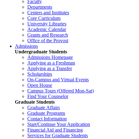
Faculty
Departments
Centers and Institutes
Core Curriculum
University Libraries
Academic Calendar
Grants and Research
Office of the Provost
Admissions
Undergraduate Students
Admissions Homepage
Applying as a Freshman
Applying as a Transfer
Scholarships
On-Campus and Virtual Events
Open House
Campus Tours (Offered Mon-Sat)
Find Your Counselor
Graduate Students
Graduate Affairs
Graduate Programs
Contact Information
Start/Continue Your Application
Financial Aid and Financing
Services for Graduate Students