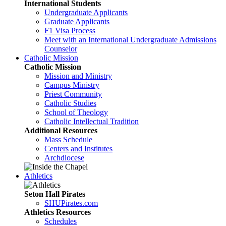
International Students
Undergraduate Applicants
Graduate Applicants
F1 Visa Process
Meet with an International Undergraduate Admissions
Counselor
Catholic Mission
Catholic Mission
Mission and Ministry
Campus Ministry
Priest Community
Catholic Studies
School of Theology
Catholic Intellectual Tradition
Additional Resources
Mass Schedule
Centers and Institutes
Archdiocese
Athletics
Seton Hall Pirates
SHUPirates.com
Athletics Resources
Schedules