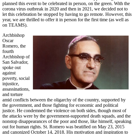
planned this event to be celebrated in person, on the green. With the
corona virus outbreak in 2020 and then in 2021, we decided not to
let this celebration be stopped by having to go remote. However, this
year, we are thrilled to offer it in person for the first time (as well as
on TEAMS).
Archbishop
Oscar
Romero, the
fourth
Archbishop of
San Salvador,
spoke out
against
poverty, social
injustice,
assassinations,
and torture
amid conflicts between the oligarchy of the country, supported by
the government, and those fighting for economic and political
justice. He condemned the violence on both sides, though most of
the attacks were by the government-supported death squads, and the
nonstop disappearances of the poor and those, like himself, speaking
out for human rights. St. Romero was beatified on May 23, 2015
and canonized October 14, 2018. His motivation and inspiration to