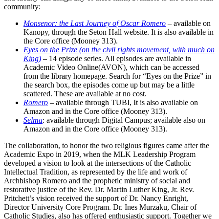
community:
Monsenor: the Last Journey of Oscar Romero
– available on
Kanopy, through the Seton Hall website. It is also available in
the Core office (Mooney 313).
Eyes on the Prize (on the civil rights movement, with much on
King)
– 14 episode series. All episodes are available in
Academic Video Online(AVON), which can be accessed
from the library homepage. Search for “Eyes on the Prize” in
the search box, the episodes come up but may be a little
scattered. These are available at no cost.
Romero
– available through TUBI, It is also available on
Amazon and in the Core office (Mooney 313).
Selma
: available through Digital Campus; available also on
Amazon and in the Core office (Mooney 313).
The collaboration, to honor the two religious figures came after the
Academic Expo in 2019, when the MLK Leadership Program
developed a vision to look at the intersections of the Catholic
Intellectual Tradition, as represented by the life and work of
Archbishop Romero and the prophetic ministry of social and
restorative justice of the Rev. Dr. Martin Luther King, Jr. Rev.
Pritchett’s vision received the support of Dr. Nancy Enright,
Director University Core Program. Dr. Ines Murzaku, Chair of
Catholic Studies, also has offered enthusiastic support. Together we