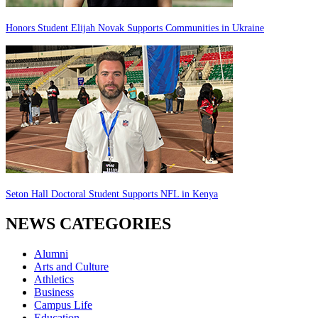
Honors Student Elijah Novak Supports Communities in Ukraine
Seton Hall Doctoral Student Supports NFL in Kenya
NEWS CATEGORIES
Alumni
Arts and Culture
Athletics
Business
Campus Life
Education