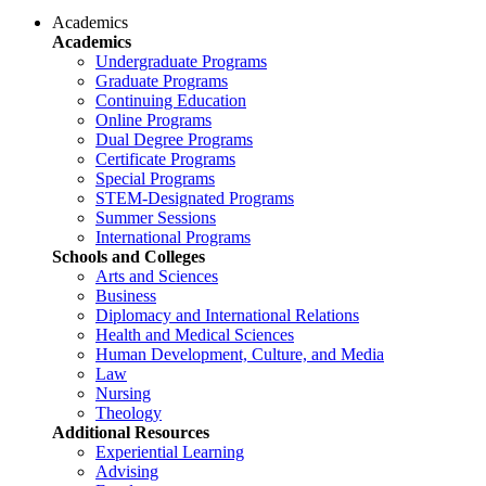
Academics
Academics
Undergraduate Programs
Graduate Programs
Continuing Education
Online Programs
Dual Degree Programs
Certificate Programs
Special Programs
STEM-Designated Programs
Summer Sessions
International Programs
Schools and Colleges
Arts and Sciences
Business
Diplomacy and International Relations
Health and Medical Sciences
Human Development, Culture, and Media
Law
Nursing
Theology
Additional Resources
Experiential Learning
Advising