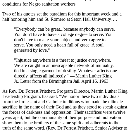
conditions for Negro sanitation workers.
Two of his quotes set the paradigm for this important week and a
half honoring him and St. Romero at Seton Hall University….
"Everybody can be great...because anybody can serve.
You don't have to have a college degree to serve. You
don't have to make your subject and verb agree to
serve. You only need a heart full of grace. A soul
generated by love."
"Injustice anywhere is a threat to justice everywhere.
We are caught in an inescapable network of mutuality,
tied in a single garment of destiny. Whatever affects one
directly, affects all indirectly." ― Martin Luther King
Jr., Letter from the Birmingham Jail, April 16, 1963.
As Rev. Dr. Forrest Pritchett, Program Director, Martin Luther King
Leadership Program, has said, "We honor these two individuals
from the Protestant and Catholic traditions who made the ultimate
sacrifice in the name of their God and as they stood to speak against
the forces of darkness and oppression. Their sacrifices were twelve
years apart, but the communality of their purpose and motivation
show them to be brothers of the same spirit and adherents to the
truth of the same word. (Rev. Dr Forrest Pritchett, Senior Adviser to