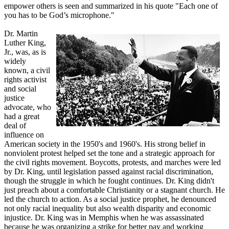
empower others is seen and summarized in his quote "Each one of
you has to be God’s microphone."
Dr. Martin
Luther King,
Jr., was, as is
widely
known, a civil
rights activist
and social
justice
advocate, who
had a great
deal of
influence on
American society in the 1950's and 1960's. His strong belief in
nonviolent protest helped set the tone and a strategic approach for
the civil rights movement. Boycotts, protests, and marches were led
by Dr. King, until legislation passed against racial discrimination,
though the struggle in which he fought continues. Dr. King didn't
just preach about a comfortable Christianity or a stagnant church. He
led the church to action. As a social justice prophet, he denounced
not only racial inequality but also wealth disparity and economic
injustice. Dr. King was in Memphis when he was assassinated
because he was organizing a strike for better pay and working