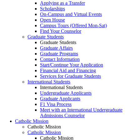
Applying as a Transfer
Scholarships
On-Campus and Virtual Events
Open House
Campus Tours (Offered Mon-Sat)
Find Your Counselor
Graduate Students
Graduate Students
Graduate Affairs
Graduate Programs
Contact Information
Start/Continue Your Application
Financial Aid and Financing
Services for Graduate Students
International Students
International Students
Undergraduate Applicants
Graduate Applicants
F1 Visa Process
Meet with an International Undergraduate
Admissions Counselor
Catholic Mission
Catholic Mission
Catholic Mission
Catholic Mission