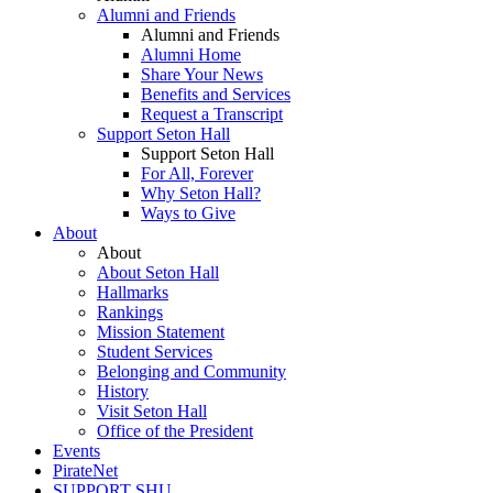
Alumni and Friends
Alumni and Friends
Alumni Home
Share Your News
Benefits and Services
Request a Transcript
Support Seton Hall
Support Seton Hall
For All, Forever
Why Seton Hall?
Ways to Give
About
About
About Seton Hall
Hallmarks
Rankings
Mission Statement
Student Services
Belonging and Community
History
Visit Seton Hall
Office of the President
Events
PirateNet
SUPPORT SHU