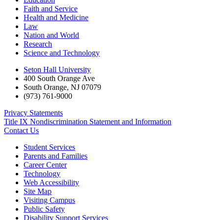
Faith and Service
Health and Medicine
Law
Nation and World
Research
Science and Technology
Seton Hall University
400 South Orange Ave
South Orange
,
NJ
07079
(973) 761-9000
Privacy Statements
Title IX Nondiscrimination Statement and Information
Contact Us
Student Services
Parents and Families
Career Center
Technology
Web Accessibility
Site Map
Visiting Campus
Public Safety
Disability Support Services