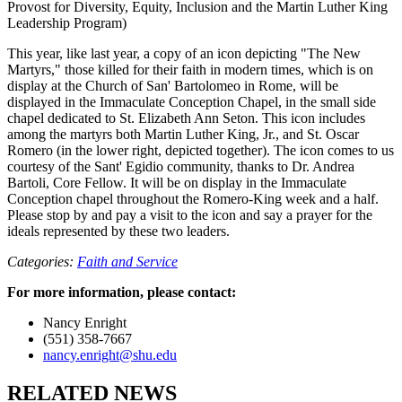
Provost for Diversity, Equity, Inclusion and the Martin Luther King
Leadership Program)
This year, like last year, a copy of an icon depicting "The New
Martyrs," those killed for their faith in modern times, which is on
display at the Church of San' Bartolomeo in Rome, will be
displayed in the Immaculate Conception Chapel, in the small side
chapel dedicated to St. Elizabeth Ann Seton. This icon includes
among the martyrs both Martin Luther King, Jr., and St. Oscar
Romero (in the lower right, depicted together). The icon comes to us
courtesy of the Sant' Egidio community, thanks to Dr. Andrea
Bartoli, Core Fellow. It will be on display in the Immaculate
Conception chapel throughout the Romero-King week and a half.
Please stop by and pay a visit to the icon and say a prayer for the
ideals represented by these two leaders.
Categories:
Faith and Service
For more information, please contact:
Nancy Enright
(551) 358-7667
nancy.enright@shu.edu
RELATED NEWS