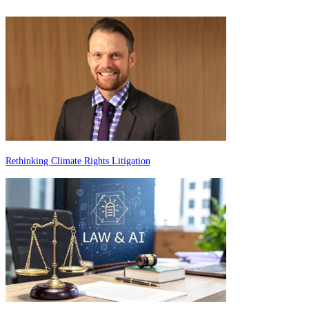
Rethinking Climate Rights Litigation