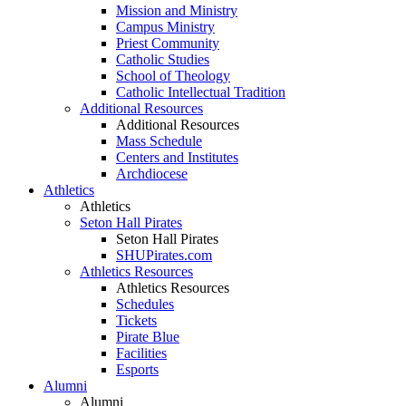
Mission and Ministry
Campus Ministry
Priest Community
Catholic Studies
School of Theology
Catholic Intellectual Tradition
Additional Resources
Additional Resources
Mass Schedule
Centers and Institutes
Archdiocese
Athletics
Athletics
Seton Hall Pirates
Seton Hall Pirates
SHUPirates.com
Athletics Resources
Athletics Resources
Schedules
Tickets
Pirate Blue
Facilities
Esports
Alumni
Alumni