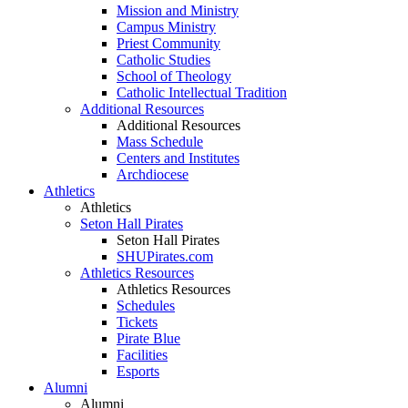
Mission and Ministry
Campus Ministry
Priest Community
Catholic Studies
School of Theology
Catholic Intellectual Tradition
Additional Resources
Additional Resources
Mass Schedule
Centers and Institutes
Archdiocese
Athletics
Athletics
Seton Hall Pirates
Seton Hall Pirates
SHUPirates.com
Athletics Resources
Athletics Resources
Schedules
Tickets
Pirate Blue
Facilities
Esports
Alumni
Alumni