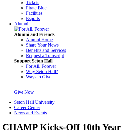
Tickets
Pirate Blue
Facilities
Esports
Alumni
Alumni and Friends
Alumni Home
Share Your News
Benefits and Services
Request a Transcript
Support Seton Hall
For All, Forever
Why Seton Hall?
Ways to Give
Give Now
Seton Hall University
Career Center
News and Events
CHAMP Kicks-Off 10th Year