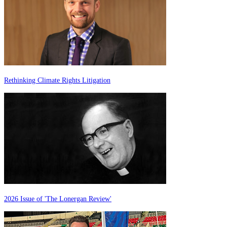
Rethinking Climate Rights Litigation
2026 Issue of 'The Lonergan Review'