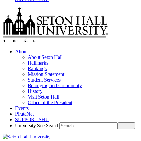
About
About Seton Hall
Hallmarks
Rankings
Mission Statement
Student Services
Belonging and Community
History
Visit Seton Hall
Office of the President
Events
PirateNet
SUPPORT SHU
University Site Search