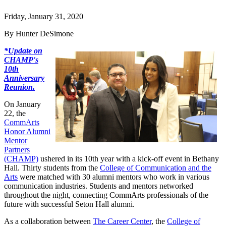
Friday, January 31, 2020
By Hunter DeSimone
*Update on
CHAMP's
10th
Anniversary
Reunion.
On January
22, the
CommArts
Honor Alumni
Mentor
Partners
(CHAMP)
ushered in its 10th year with a kick-off event in Bethany
Hall. Thirty students from the
College of Communication and the
Arts
were matched with 30 alumni mentors who work in various
communication industries. Students and mentors networked
throughout the night, connecting CommArts professionals of the
future with successful Seton Hall alumni.
As a collaboration between
The Career Center
, the
College of