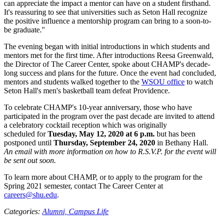
can appreciate the impact a mentor can have on a student firsthand.
It's reassuring to see that universities such as Seton Hall recognize
the positive influence a mentorship program can bring to a soon-to-
be graduate."
The evening began with initial introductions in which students and
mentors met for the first time. After introductions Reesa Greenwald,
the Director of The Career Center, spoke about CHAMP's decade-
long success and plans for the future. Once the event had concluded,
mentors and students walked together to the
WSOU office
to watch
Seton Hall's men's basketball team defeat Providence.
To celebrate CHAMP's 10-year anniversary, those who have
participated in the program over the past decade are invited to attend
a celebratory cocktail reception which was originally
scheduled for
Tuesday, May 12, 2020 at 6 p.m.
but has been
postponed until
Thursday, September 24, 2020
in Bethany Hall.
An email with more information on how to R.S.V.P. for the event will
be sent out soon.
To learn more about CHAMP, or to apply to the program for the
Spring 2021 semester, contact The Career Center at
careers@shu.edu
.
Categories:
Alumni,
Campus Life