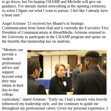
to go down, but I'm hoping CHAMP and Michelle will give me
guidance. I've already started networking at the opening ceremony,
so when I figure out what I want to pursue, I feel like I already have
a head start."
Angel Aristone '15 received her Master's in Strategic
Communication from Seton Hall and is currently the Executive Vice
President of Communications at iHeartMedia. Aristone returned to
the University to participate in the CHAMP program and spoke on
the benefits that mentorship has on students.
"Mentors can
provide a
student
professional
advice and
support
beyond what
they may
obtain in their
day-to-day
college
curriculum," stated Aristone. "Early on, I had a mentor who heavily
influenced my leadership style, and she continues to guide me
throughout my professional career. Given my personal experience, I