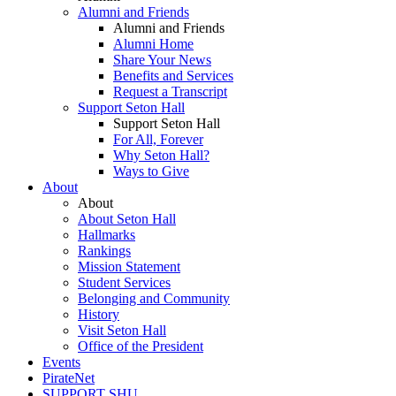
Alumni and Friends
Alumni and Friends
Alumni Home
Share Your News
Benefits and Services
Request a Transcript
Support Seton Hall
Support Seton Hall
For All, Forever
Why Seton Hall?
Ways to Give
About
About
About Seton Hall
Hallmarks
Rankings
Mission Statement
Student Services
Belonging and Community
History
Visit Seton Hall
Office of the President
Events
PirateNet
SUPPORT SHU