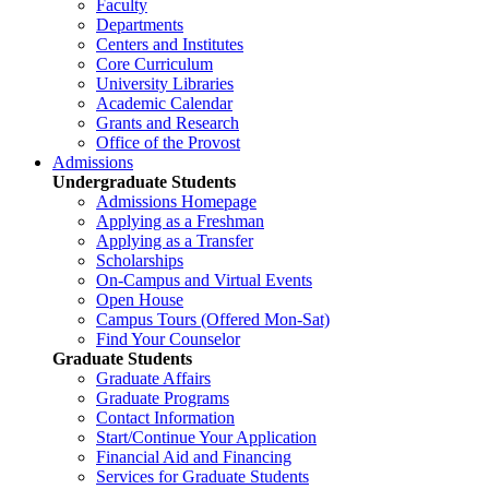
Faculty
Departments
Centers and Institutes
Core Curriculum
University Libraries
Academic Calendar
Grants and Research
Office of the Provost
Admissions
Undergraduate Students
Admissions Homepage
Applying as a Freshman
Applying as a Transfer
Scholarships
On-Campus and Virtual Events
Open House
Campus Tours (Offered Mon-Sat)
Find Your Counselor
Graduate Students
Graduate Affairs
Graduate Programs
Contact Information
Start/Continue Your Application
Financial Aid and Financing
Services for Graduate Students