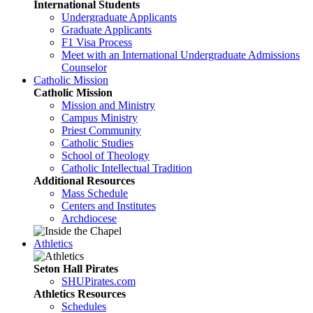
International Students
Undergraduate Applicants
Graduate Applicants
F1 Visa Process
Meet with an International Undergraduate Admissions
Counselor
Catholic Mission
Catholic Mission
Mission and Ministry
Campus Ministry
Priest Community
Catholic Studies
School of Theology
Catholic Intellectual Tradition
Additional Resources
Mass Schedule
Centers and Institutes
Archdiocese
Athletics
Seton Hall Pirates
SHUPirates.com
Athletics Resources
Schedules