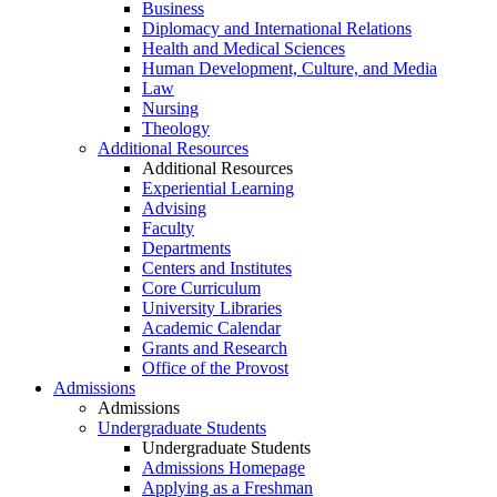
Business
Diplomacy and International Relations
Health and Medical Sciences
Human Development, Culture, and Media
Law
Nursing
Theology
Additional Resources
Additional Resources
Experiential Learning
Advising
Faculty
Departments
Centers and Institutes
Core Curriculum
University Libraries
Academic Calendar
Grants and Research
Office of the Provost
Admissions
Admissions
Undergraduate Students
Undergraduate Students
Admissions Homepage
Applying as a Freshman