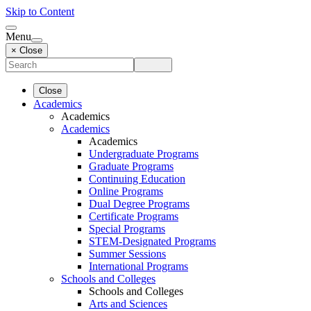
Skip to Content
Menu
× Close
Close
Academics
Academics
Academics
Academics
Undergraduate Programs
Graduate Programs
Continuing Education
Online Programs
Dual Degree Programs
Certificate Programs
Special Programs
STEM-Designated Programs
Summer Sessions
International Programs
Schools and Colleges
Schools and Colleges
Arts and Sciences