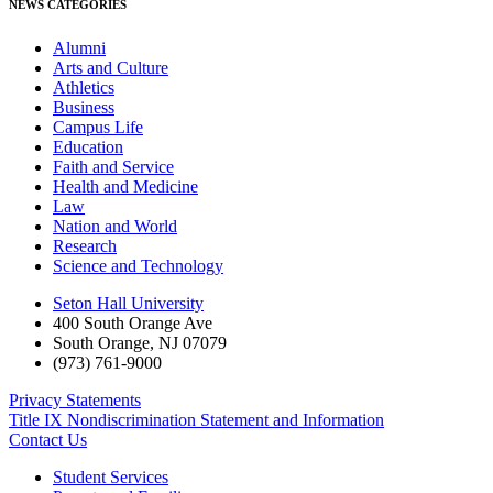
NEWS CATEGORIES
Alumni
Arts and Culture
Athletics
Business
Campus Life
Education
Faith and Service
Health and Medicine
Law
Nation and World
Research
Science and Technology
Seton Hall University
400 South Orange Ave
South Orange
,
NJ
07079
(973) 761-9000
Privacy Statements
Title IX Nondiscrimination Statement and Information
Contact Us
Student Services