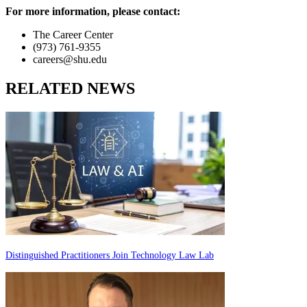
For more information, please contact:
The Career Center
(973) 761-9355
careers@shu.edu
RELATED NEWS
Distinguished Practitioners Join Technology Law Lab