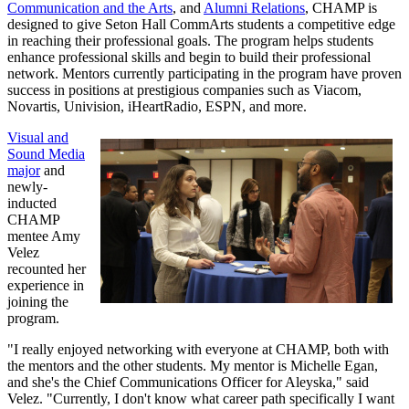
Communication and the Arts
, and
Alumni Relations
, CHAMP is
designed to give Seton Hall CommArts students a competitive edge
in reaching their professional goals. The program helps students
enhance professional skills and begin to build their professional
network. Mentors currently participating in the program have proven
success in positions at prestigious companies such as Viacom,
Novartis, Univision, iHeartRadio, ESPN, and more.
Visual and
Sound Media
major
and
newly-
inducted
CHAMP
mentee Amy
Velez
recounted her
experience in
joining the
program.
"I really enjoyed networking with everyone at CHAMP, both with
the mentors and the other students. My mentor is Michelle Egan,
and she's the Chief Communications Officer for Aleyska," said
Velez. "Currently, I don't know what career path specifically I want