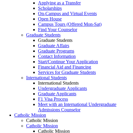
Applying as a Transfer
Scholarships
On-Campus and Virtual Events
Open House
Campus Tours (Offered Mon-Sat)
Find Your Counselor
Graduate Students
Graduate Students
Graduate Affairs
Graduate Programs
Contact Information
Start/Continue Your Application
Financial Aid and Financing
Services for Graduate Students
International Students
International Students
Undergraduate Applicants
Graduate Applicants
F1 Visa Process
Meet with an International Undergraduate
Admissions Counselor
Catholic Mission
Catholic Mission
Catholic Mission
Catholic Mission