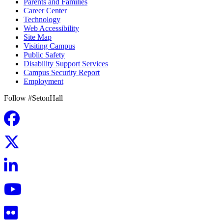
Parents and Families
Career Center
Technology
Web Accessibility
Site Map
Visiting Campus
Public Safety
Disability Support Services
Campus Security Report
Employment
Follow #SetonHall