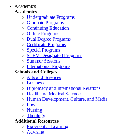
Academics
Academics
Undergraduate Programs
Graduate Programs
Continuing Education
Online Programs
Dual Degree Programs
Certificate Programs
Special Programs
STEM-Designated Programs
Summer Sessions
International Programs
Schools and Colleges
Arts and Sciences
Business
Diplomacy and International Relations
Health and Medical Sciences
Human Development, Culture, and Media
Law
Nursing
Theology
Additional Resources
Experiential Learning
Advising