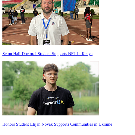
Seton Hall Doctoral Student Supports NFL in Kenya
Honors Student Elijah Novak Supports Communities in Ukraine