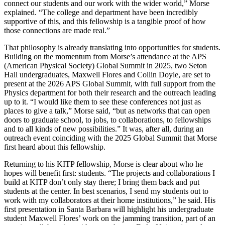
connect our students and our work with the wider world,” Morse
explained. “The college and department have been incredibly
supportive of this, and this fellowship is a tangible proof of how
those connections are made real.”
That philosophy is already translating into opportunities for students.
Building on the momentum from Morse’s attendance at the APS
(American Physical Society) Global Summit in 2025, two Seton
Hall undergraduates, Maxwell Flores and Collin Doyle, are set to
present at the 2026 APS Global Summit, with full support from the
Physics department for both their research and the outreach leading
up to it. “I would like them to see these conferences not just as
places to give a talk,” Morse said, “but as networks that can open
doors to graduate school, to jobs, to collaborations, to fellowships
and to all kinds of new possibilities.” It was, after all, during an
outreach event coinciding with the 2025 Global Summit that Morse
first heard about this fellowship.
Returning to his KITP fellowship, Morse is clear about who he
hopes will benefit first: students. “The projects and collaborations I
build at KITP don’t only stay there; I bring them back and put
students at the center. In best scenarios, I send my students out to
work with my collaborators at their home institutions,” he said. His
first presentation in Santa Barbara will highlight his undergraduate
student Maxwell Flores’ work on the jamming transition, part of an