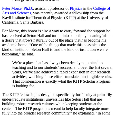
Peter Morse, Ph.D.
, assistant professor of
Physics
in the
College of
Arts and Sciences
, was recently awarded a fellowship from the
Kavli Institute for Theoretical Physics (KITP) at the University of
California, Santa Barbara.
For Morse, this honor is also a way to carry forward the support he
has received at Seton Hall and turn it into something meaningful —
a desire that grows naturally out of the place that has become his
academic home. “One of the things that made this possible is the
kind of institution Seton Hall is, and the kind of institution we are
becoming,” he said.
We’re a place that has always been deeply committed to
teaching and to our students’ success, and over the last several
years, we’ve also achieved a rapid expansion in our research
activities, watching those efforts translate into tangible results.
That combination is exactly what the KITP Scholar Program
is looking for.
The KITP fellowship is designed specifically for faculty at primarily
undergraduate institutions: universities like Seton Hall that are
building robust research cultures while keeping students at the
center. “The KITP program is meant to help faculty integrate more
fully into the broader research community,” he explained. “In some