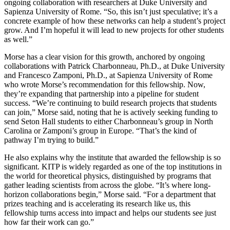
ongoing collaboration with researchers at Duke University and
Sapienza University of Rome. “So, this isn’t just speculative; it’s a
concrete example of how these networks can help a student’s project
grow. And I’m hopeful it will lead to new projects for other students
as well.”
Morse has a clear vision for this growth, anchored by ongoing
collaborations with Patrick Charbonneau, Ph.D., at Duke University
and Francesco Zamponi, Ph.D., at Sapienza University of Rome
who wrote Morse’s recommendation for this fellowship. Now,
they’re expanding that partnership into a pipeline for student
success. “We’re continuing to build research projects that students
can join,” Morse said, noting that he is actively seeking funding to
send Seton Hall students to either Charbonneau’s group in North
Carolina or Zamponi’s group in Europe. “That’s the kind of
pathway I’m trying to build.”
He also explains why the institute that awarded the fellowship is so
significant. KITP is widely regarded as one of the top institutions in
the world for theoretical physics, distinguished by programs that
gather leading scientists from across the globe. “It’s where long-
horizon collaborations begin,” Morse said. “For a department that
prizes teaching and is accelerating its research like us, this
fellowship turns access into impact and helps our students see just
how far their work can go.”