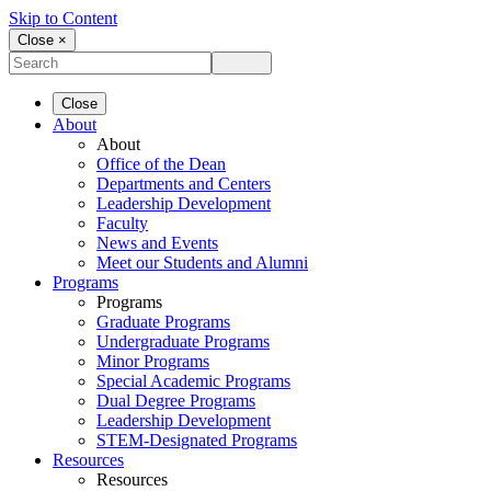
Skip to Content
Close ×
Close
About
About
Office of the Dean
Departments and Centers
Leadership Development
Faculty
News and Events
Meet our Students and Alumni
Programs
Programs
Graduate Programs
Undergraduate Programs
Minor Programs
Special Academic Programs
Dual Degree Programs
Leadership Development
STEM-Designated Programs
Resources
Resources