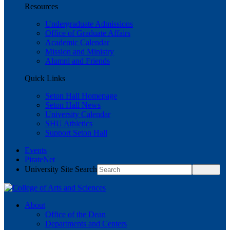
Resources
Undergraduate Admissions
Office of Graduate Affairs
Academic Calendar
Mission and Ministry
Alumni and Friends
Quick Links
Seton Hall Homepage
Seton Hall News
University Calendar
SHU Athletics
Support Seton Hall
Events
PirateNet
University Site Search
About
Office of the Dean
Departments and Centers