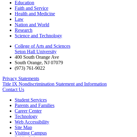
Education
Faith and Service
Health and Medicine
Law
Nation and World
Research
Science and Technology
College of Arts and Sciences
Seton Hall University
400 South Orange Ave
South Orange
,
NJ
07079
(973) 761-9022
Privacy Statements
Title IX Nondiscrimination Statement and Information
Contact Us
Student Services
Parents and Families
Career Center
Technology
Web Accessibility
Site Map
Visiting Campus