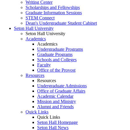
Writing Center
Scholarships and Fellowships
Graduate Information Sessions
STEM Connect
Dean's Undergraduate Student Cabinet
Seton Hall University
Seton Hall University
Academics
Academics
Undergraduate Programs
Graduate Programs
Schools and Colleges
Faculty
Office of the Provost
Resources
Resources
Undergraduate Admissions
Office of Graduate Affairs
Academic Calendar
Mission and Ministry
Alumni and Friends
Quick Links
Quick Links
Seton Hall Homepage
Seton Hall News