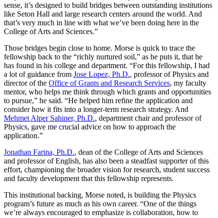
sense, it’s designed to build bridges between outstanding institutions
like Seton Hall and large research centers around the world. And
that’s very much in line with what we’ve been doing here in the
College of Arts and Sciences.”
Those bridges begin close to home. Morse is quick to trace the
fellowship back to the “richly nurtured soil,” as he puts it, that he
has found in his college and department. “For this fellowship, I had
a lot of guidance from
Jose Lopez, Ph.D.
, professor of Physics and
director of the
Office of Grants and Research Services
, my faculty
mentor, who helps me think through which grants and opportunities
to pursue,” he said. “He helped him refine the application and
consider how it fits into a longer‑term research strategy. And
Mehmet Alper Sahiner, Ph.D.
, department chair and professor of
Physics, gave me crucial advice on how to approach the
application.”
Jonathan Farina, Ph.D.
, dean of the College of Arts and Sciences
and professor of English, has also been a steadfast supporter of this
effort, championing the broader vision for research, student success
and faculty development that this fellowship represents.
This institutional backing, Morse noted, is building the Physics
program’s future as much as his own career. “One of the things
we’re always encouraged to emphasize is collaboration, how to