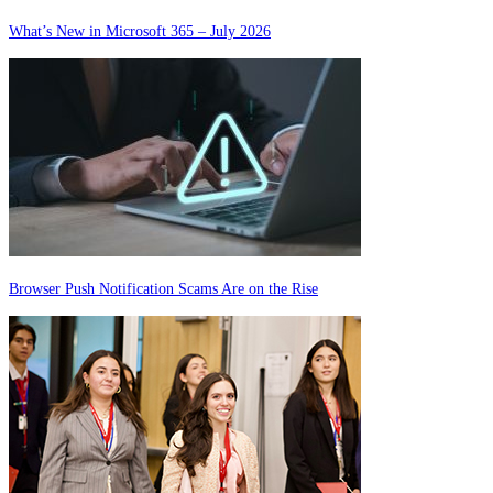
What’s New in Microsoft 365 – July 2026
Browser Push Notification Scams Are on the Rise