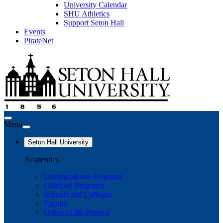
University Calendar
SHU Athletics
Support Seton Hall
Events
PirateNet
Menu
Seton Hall University
Academics
Undergraduate Programs
Graduate Programs
Schools and Colleges
Faculty
Office of the Provost