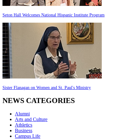
Seton Hall Welcomes National Hispanic Institute Program
Sister Flanagan on Women and St. Paul's Ministry
NEWS CATEGORIES
Alumni
Arts and Culture
Athletics
Business
Campus Life