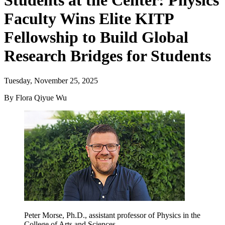
Students at the Center: Physics
Faculty Wins Elite KITP
Fellowship to Build Global
Research Bridges for Students
Tuesday, November 25, 2025
By Flora Qiyue Wu
Peter Morse, Ph.D., assistant professor of Physics in the
College of Arts and Sciences