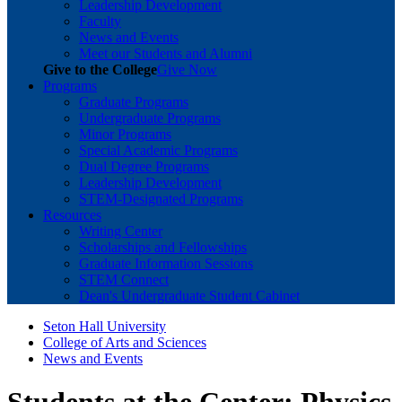
Leadership Development
Faculty
News and Events
Meet our Students and Alumni
Give to the College
Give Now
Programs
Graduate Programs
Undergraduate Programs
Minor Programs
Special Academic Programs
Dual Degree Programs
Leadership Development
STEM-Designated Programs
Resources
Writing Center
Scholarships and Fellowships
Graduate Information Sessions
STEM Connect
Dean's Undergraduate Student Cabinet
Seton Hall University
College of Arts and Sciences
News and Events