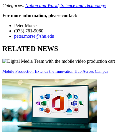
Categories:
Nation and World,
Science and Technology
For more information, please contact:
Peter Morse
(973) 761-9060
peter.morse@shu.edu
RELATED NEWS
Mobile Production Extends the Innovation Hub Across Campus