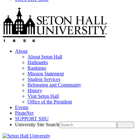
About
About Seton Hall
Hallmarks
Rankings
Mission Statement
Student Services
Belonging and Community
History
Visit Seton Hall
Office of the President
Events
PirateNet
SUPPORT SHU
University Site Search