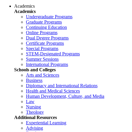
Academics
Academics
Undergraduate Programs
Graduate Programs
Continuing Education
Online Programs
Dual Degree Programs
Certificate Programs
Special Programs
STEM-Designated Programs
Summer Sessions
International Programs
Schools and Colleges
Arts and Sciences
Business
Diplomacy and International Relations
Health and Medical Sciences
Human Development, Culture, and Media
Law
Nursing
Theology
Additional Resources
Experiential Learning
Advising