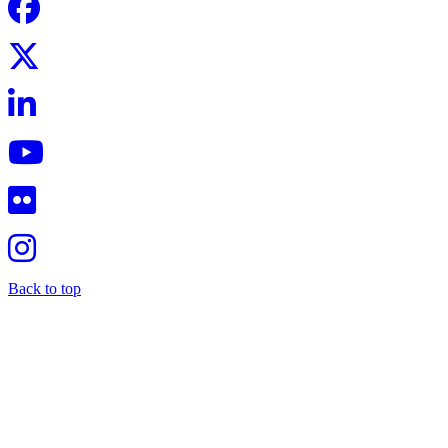
Back to top