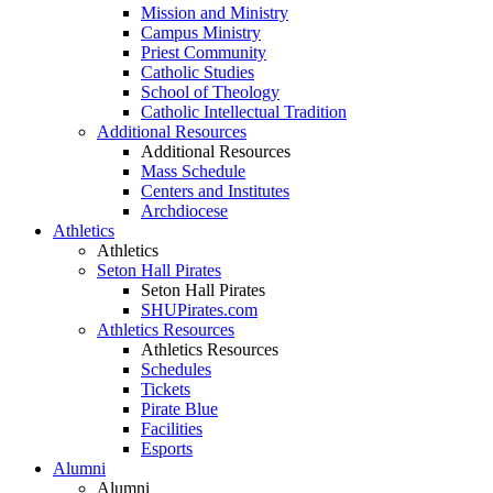
Mission and Ministry
Campus Ministry
Priest Community
Catholic Studies
School of Theology
Catholic Intellectual Tradition
Additional Resources
Additional Resources
Mass Schedule
Centers and Institutes
Archdiocese
Athletics
Athletics
Seton Hall Pirates
Seton Hall Pirates
SHUPirates.com
Athletics Resources
Athletics Resources
Schedules
Tickets
Pirate Blue
Facilities
Esports
Alumni
Alumni