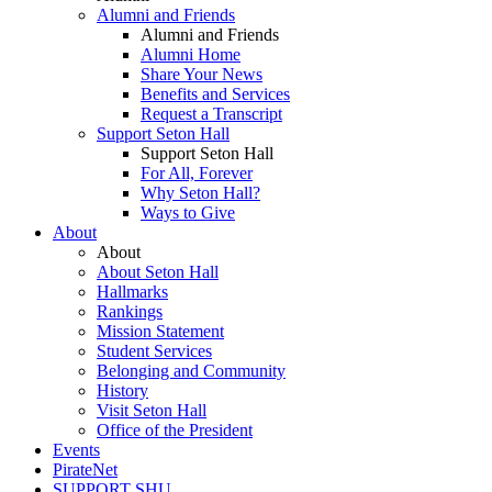
Alumni and Friends
Alumni and Friends
Alumni Home
Share Your News
Benefits and Services
Request a Transcript
Support Seton Hall
Support Seton Hall
For All, Forever
Why Seton Hall?
Ways to Give
About
About
About Seton Hall
Hallmarks
Rankings
Mission Statement
Student Services
Belonging and Community
History
Visit Seton Hall
Office of the President
Events
PirateNet
SUPPORT SHU