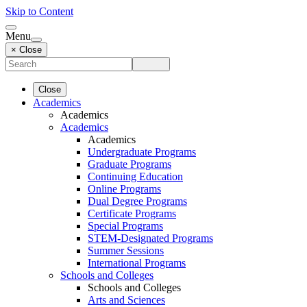
Skip to Content
Menu
× Close
Close
Academics
Academics
Academics
Academics
Undergraduate Programs
Graduate Programs
Continuing Education
Online Programs
Dual Degree Programs
Certificate Programs
Special Programs
STEM-Designated Programs
Summer Sessions
International Programs
Schools and Colleges
Schools and Colleges
Arts and Sciences