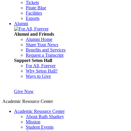
Tickets
Pirate Blue
Facilities
Esports
Alumni
Alumni and Friends
Alumni Home
Share Your News
Benefits and Services
Request a Transcript
Support Seton Hall
For All, Forever
Why Seton Hall?
Ways to Give
Give Now
Academic Resource Center
Academic Resource Center
About Ruth Sharkey
Mission
Student Events