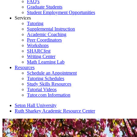
FAQ's
Graduate Students
Student Employment Opportunities
Services
Tutoring
Supplemental Instruction
Academic Coaching
Peer Coordinators
Workshops
SHARCfest
Writing Center
Math Learning Lab
Resources
Schedule an Appointment
Tutoring Schedules
Study Skills Resources
Tutorial Videos
Tutor.com Information
Seton Hall University
Ruth Sharkey Academic Resource Center