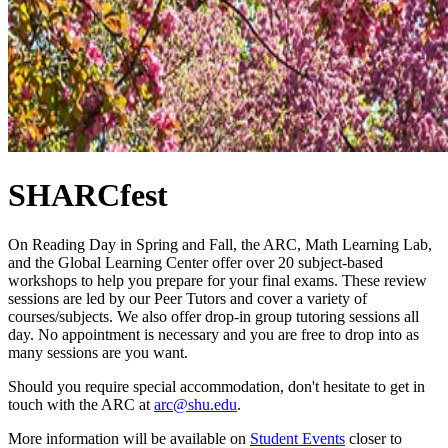
SHARCfest
On Reading Day in Spring and Fall, the ARC, Math Learning Lab,
and the Global Learning Center offer over 20 subject-based
workshops to help you prepare for your final exams. These review
sessions are led by our Peer Tutors and cover a variety of
courses/subjects. We also offer drop-in group tutoring sessions all
day. No appointment is necessary and you are free to drop into as
many sessions are you want.
Should you require special accommodation, don't hesitate to get in
touch with the ARC at
arc@shu.edu
.
More information will be available on
Student Events
closer to