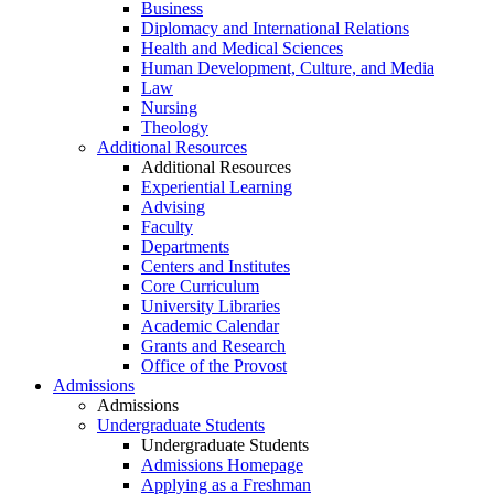
Business
Diplomacy and International Relations
Health and Medical Sciences
Human Development, Culture, and Media
Law
Nursing
Theology
Additional Resources
Additional Resources
Experiential Learning
Advising
Faculty
Departments
Centers and Institutes
Core Curriculum
University Libraries
Academic Calendar
Grants and Research
Office of the Provost
Admissions
Admissions
Undergraduate Students
Undergraduate Students
Admissions Homepage
Applying as a Freshman