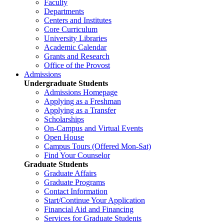
Faculty
Departments
Centers and Institutes
Core Curriculum
University Libraries
Academic Calendar
Grants and Research
Office of the Provost
Admissions
Undergraduate Students
Admissions Homepage
Applying as a Freshman
Applying as a Transfer
Scholarships
On-Campus and Virtual Events
Open House
Campus Tours (Offered Mon-Sat)
Find Your Counselor
Graduate Students
Graduate Affairs
Graduate Programs
Contact Information
Start/Continue Your Application
Financial Aid and Financing
Services for Graduate Students