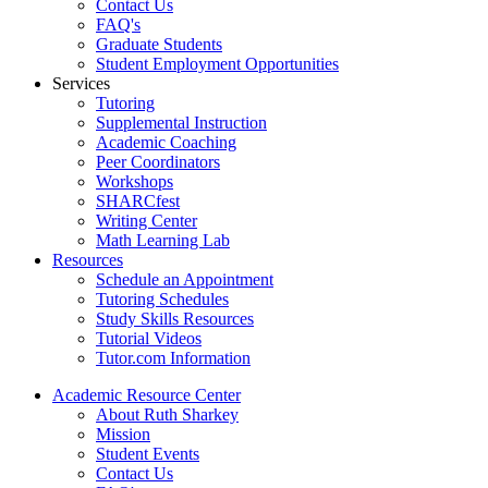
Contact Us
FAQ's
Graduate Students
Student Employment Opportunities
Services
Tutoring
Supplemental Instruction
Academic Coaching
Peer Coordinators
Workshops
SHARCfest
Writing Center
Math Learning Lab
Resources
Schedule an Appointment
Tutoring Schedules
Study Skills Resources
Tutorial Videos
Tutor.com Information
Academic Resource Center
About Ruth Sharkey
Mission
Student Events
Contact Us