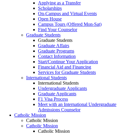
Applying as a Transfer
Scholarships
On-Campus and Virtual Events
Open House
Campus Tours (Offered Mon-Sat)
Find Your Counselor
Graduate Students
Graduate Students
Graduate Affairs
Graduate Programs
Contact Information
Start/Continue Your Application
Financial Aid and Financing
Services for Graduate Students
International Students
International Students
Undergraduate Applicants
Graduate Applicants
F1 Visa Process
Meet with an International Undergraduate
Admissions Counselor
Catholic Mission
Catholic Mission
Catholic Mission
Catholic Mission