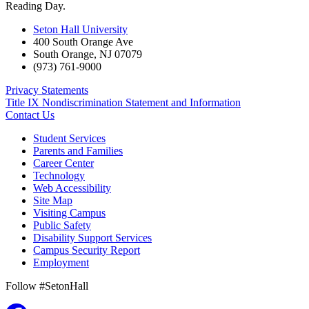
Reading Day.
Seton Hall University
400 South Orange Ave
South Orange
,
NJ
07079
(973) 761-9000
Privacy Statements
Title IX Nondiscrimination Statement and Information
Contact Us
Student Services
Parents and Families
Career Center
Technology
Web Accessibility
Site Map
Visiting Campus
Public Safety
Disability Support Services
Campus Security Report
Employment
Follow #SetonHall