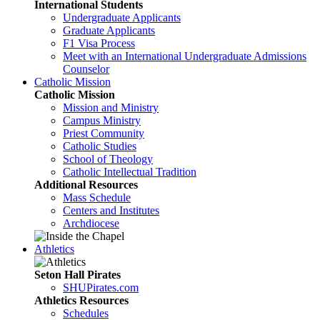
International Students
Undergraduate Applicants
Graduate Applicants
F1 Visa Process
Meet with an International Undergraduate Admissions
Counselor
Catholic Mission
Catholic Mission
Mission and Ministry
Campus Ministry
Priest Community
Catholic Studies
School of Theology
Catholic Intellectual Tradition
Additional Resources
Mass Schedule
Centers and Institutes
Archdiocese
Athletics
Seton Hall Pirates
SHUPirates.com
Athletics Resources
Schedules