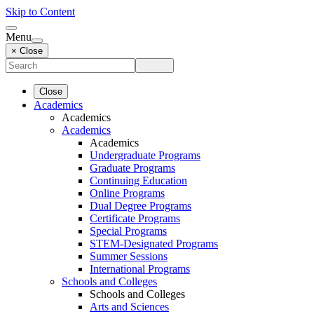
Skip to Content
Menu
× Close
Close
Academics
Academics
Academics
Academics
Undergraduate Programs
Graduate Programs
Continuing Education
Online Programs
Dual Degree Programs
Certificate Programs
Special Programs
STEM-Designated Programs
Summer Sessions
International Programs
Schools and Colleges
Schools and Colleges
Arts and Sciences