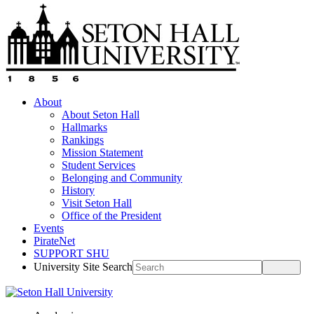
About
About Seton Hall
Hallmarks
Rankings
Mission Statement
Student Services
Belonging and Community
History
Visit Seton Hall
Office of the President
Events
PirateNet
SUPPORT SHU
University Site Search