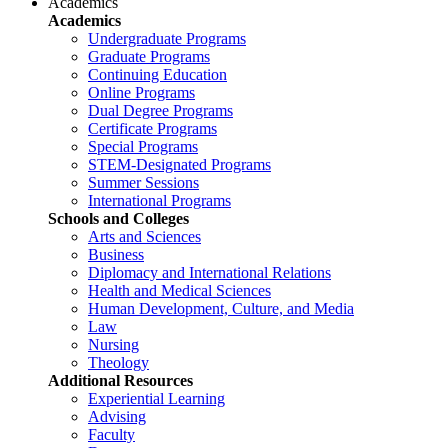
Academics
Academics
Undergraduate Programs
Graduate Programs
Continuing Education
Online Programs
Dual Degree Programs
Certificate Programs
Special Programs
STEM-Designated Programs
Summer Sessions
International Programs
Schools and Colleges
Arts and Sciences
Business
Diplomacy and International Relations
Health and Medical Sciences
Human Development, Culture, and Media
Law
Nursing
Theology
Additional Resources
Experiential Learning
Advising
Faculty