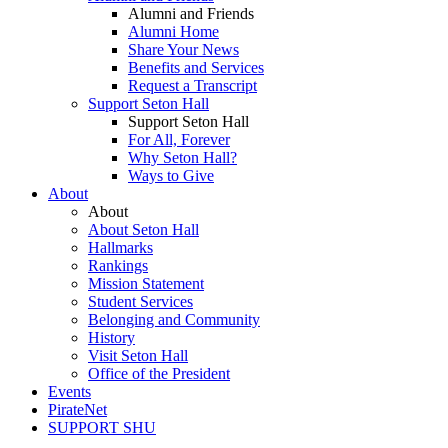
Alumni and Friends
Alumni Home
Share Your News
Benefits and Services
Request a Transcript
Support Seton Hall
Support Seton Hall
For All, Forever
Why Seton Hall?
Ways to Give
About
About
About Seton Hall
Hallmarks
Rankings
Mission Statement
Student Services
Belonging and Community
History
Visit Seton Hall
Office of the President
Events
PirateNet
SUPPORT SHU