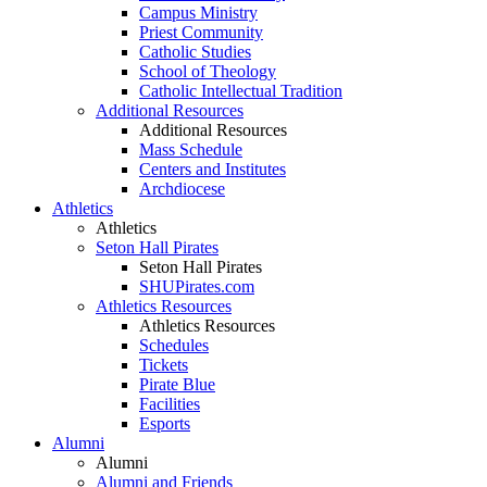
Campus Ministry
Priest Community
Catholic Studies
School of Theology
Catholic Intellectual Tradition
Additional Resources
Additional Resources
Mass Schedule
Centers and Institutes
Archdiocese
Athletics
Athletics
Seton Hall Pirates
Seton Hall Pirates
SHUPirates.com
Athletics Resources
Athletics Resources
Schedules
Tickets
Pirate Blue
Facilities
Esports
Alumni
Alumni
Alumni and Friends