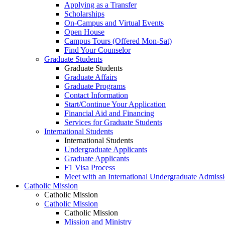
Applying as a Transfer
Scholarships
On-Campus and Virtual Events
Open House
Campus Tours (Offered Mon-Sat)
Find Your Counselor
Graduate Students
Graduate Students
Graduate Affairs
Graduate Programs
Contact Information
Start/Continue Your Application
Financial Aid and Financing
Services for Graduate Students
International Students
International Students
Undergraduate Applicants
Graduate Applicants
F1 Visa Process
Meet with an International Undergraduate Admiss
Catholic Mission
Catholic Mission
Catholic Mission
Catholic Mission
Mission and Ministry