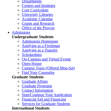
Departments
Centers and Institutes
Core Curriculum
University Libraries
Academic Calendar
Grants and Research
Office of the Provost
Admissions
Undergraduate Students
Admissions Homepage
Applying as a Freshman
Applying as a Transfer
Scholarships
On-Campus and Virtual Events
Open House
Campus Tours (Offered Mon-Sat)
Find Your Counselor
Graduate Students
Graduate Affairs
Graduate Programs
Contact Information
Start/Continue Your Application
Financial Aid and Financing
Services for Graduate Students
International Students