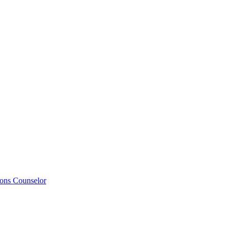
ions Counselor