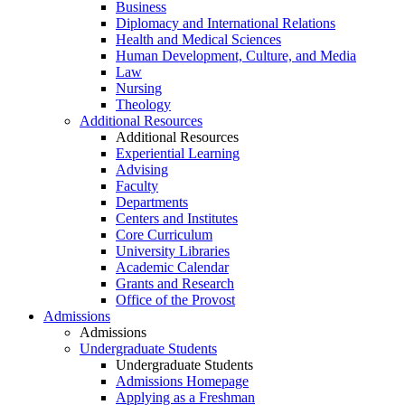
Business
Diplomacy and International Relations
Health and Medical Sciences
Human Development, Culture, and Media
Law
Nursing
Theology
Additional Resources
Additional Resources
Experiential Learning
Advising
Faculty
Departments
Centers and Institutes
Core Curriculum
University Libraries
Academic Calendar
Grants and Research
Office of the Provost
Admissions
Admissions
Undergraduate Students
Undergraduate Students
Admissions Homepage
Applying as a Freshman