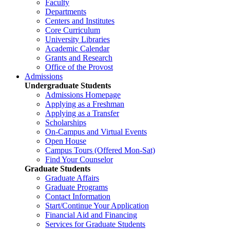
Faculty
Departments
Centers and Institutes
Core Curriculum
University Libraries
Academic Calendar
Grants and Research
Office of the Provost
Admissions
Undergraduate Students
Admissions Homepage
Applying as a Freshman
Applying as a Transfer
Scholarships
On-Campus and Virtual Events
Open House
Campus Tours (Offered Mon-Sat)
Find Your Counselor
Graduate Students
Graduate Affairs
Graduate Programs
Contact Information
Start/Continue Your Application
Financial Aid and Financing
Services for Graduate Students