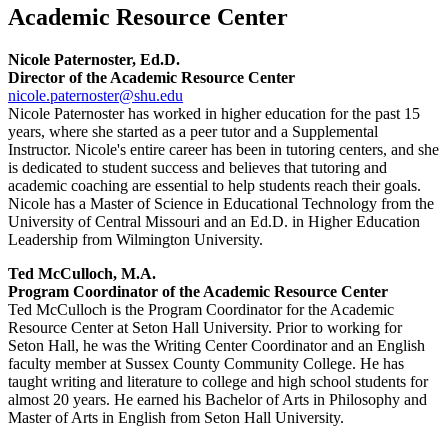
Academic Resource Center
Nicole Paternoster, Ed.D.
Director of the Academic Resource Center
nicole.paternoster@shu.edu
Nicole Paternoster has worked in higher education for the past 15
years, where she started as a peer tutor and a Supplemental
Instructor. Nicole's entire career has been in tutoring centers, and she
is dedicated to student success and believes that tutoring and
academic coaching are essential to help students reach their goals.
Nicole has a Master of Science in Educational Technology from the
University of Central Missouri and an Ed.D. in Higher Education
Leadership from Wilmington University.
Ted McCulloch, M.A.
Program Coordinator of the Academic Resource Center
Ted McCulloch is the Program Coordinator for the Academic
Resource Center at Seton Hall University. Prior to working for
Seton Hall, he was the Writing Center Coordinator and an English
faculty member at Sussex County Community College. He has
taught writing and literature to college and high school students for
almost 20 years. He earned his Bachelor of Arts in Philosophy and
Master of Arts in English from Seton Hall University.