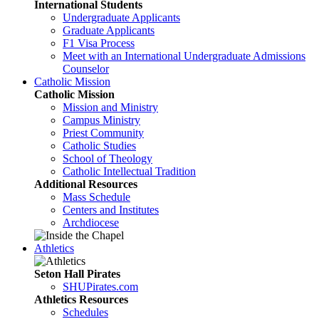
International Students
Undergraduate Applicants
Graduate Applicants
F1 Visa Process
Meet with an International Undergraduate Admissions
Counselor
Catholic Mission
Catholic Mission
Mission and Ministry
Campus Ministry
Priest Community
Catholic Studies
School of Theology
Catholic Intellectual Tradition
Additional Resources
Mass Schedule
Centers and Institutes
Archdiocese
Athletics
Seton Hall Pirates
SHUPirates.com
Athletics Resources
Schedules