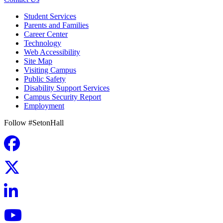
Student Services
Parents and Families
Career Center
Technology
Web Accessibility
Site Map
Visiting Campus
Public Safety
Disability Support Services
Campus Security Report
Employment
Follow #SetonHall