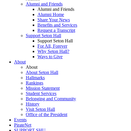
Alumni and Friends
Alumni and Friends
Alumni Home
Share Your News
Benefits and Services
Request a Transcript
Support Seton Hall
Support Seton Hall
For All, Forever
Why Seton Hall?
Ways to Give
About
About
About Seton Hall
Hallmarks
Rankings
Mission Statement
Student Services
Belonging and Community
History
Visit Seton Hall
Office of the President
Events
PirateNet
SUPPORT SHU