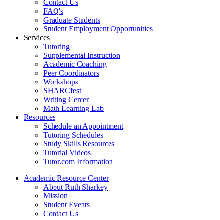
Contact Us
FAQ's
Graduate Students
Student Employment Opportunities
Services
Tutoring
Supplemental Instruction
Academic Coaching
Peer Coordinators
Workshops
SHARCfest
Writing Center
Math Learning Lab
Resources
Schedule an Appointment
Tutoring Schedules
Study Skills Resources
Tutorial Videos
Tutor.com Information
Academic Resource Center
About Ruth Sharkey
Mission
Student Events
Contact Us