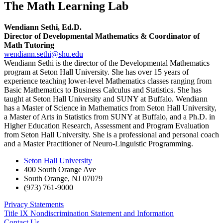
The Math Learning Lab
Wendiann Sethi, Ed.D.
Director of Developmental Mathematics & Coordinator of
Math Tutoring
wendiann.sethi@shu.edu
Wendiann Sethi is the director of the Developmental Mathematics
program at Seton Hall University. She has over 15 years of
experience teaching lower-level Mathematics classes ranging from
Basic Mathematics to Business Calculus and Statistics. She has
taught at Seton Hall University and SUNY at Buffalo. Wendiann
has a Master of Science in Mathematics from Seton Hall University,
a Master of Arts in Statistics from SUNY at Buffalo, and a Ph.D. in
Higher Education Research, Assessment and Program Evaluation
from Seton Hall University. She is a professional and personal coach
and a Master Practitioner of Neuro-Linguistic Programming.
Seton Hall University
400 South Orange Ave
South Orange
,
NJ
07079
(973) 761-9000
Privacy Statements
Title IX Nondiscrimination Statement and Information
Contact Us