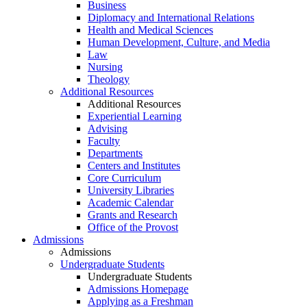
Business
Diplomacy and International Relations
Health and Medical Sciences
Human Development, Culture, and Media
Law
Nursing
Theology
Additional Resources
Additional Resources
Experiential Learning
Advising
Faculty
Departments
Centers and Institutes
Core Curriculum
University Libraries
Academic Calendar
Grants and Research
Office of the Provost
Admissions
Admissions
Undergraduate Students
Undergraduate Students
Admissions Homepage
Applying as a Freshman