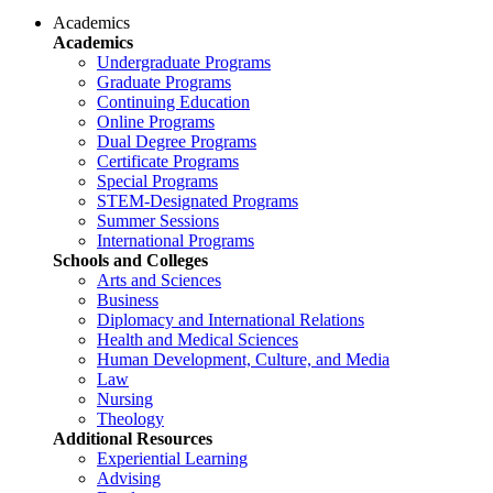
Academics
Academics
Undergraduate Programs
Graduate Programs
Continuing Education
Online Programs
Dual Degree Programs
Certificate Programs
Special Programs
STEM-Designated Programs
Summer Sessions
International Programs
Schools and Colleges
Arts and Sciences
Business
Diplomacy and International Relations
Health and Medical Sciences
Human Development, Culture, and Media
Law
Nursing
Theology
Additional Resources
Experiential Learning
Advising