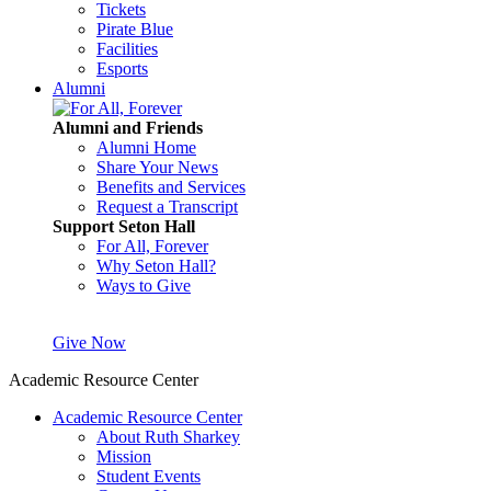
Tickets
Pirate Blue
Facilities
Esports
Alumni
Alumni and Friends
Alumni Home
Share Your News
Benefits and Services
Request a Transcript
Support Seton Hall
For All, Forever
Why Seton Hall?
Ways to Give
Give Now
Academic Resource Center
Academic Resource Center
About Ruth Sharkey
Mission
Student Events