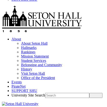
About
About Seton Hall
Hallmarks
Rankings
Mission Statement
Student Services
Belonging and Community
History
Visit Seton Hall
Office of the President
Events
PirateNet
SUPPORT SHU
University Site Search