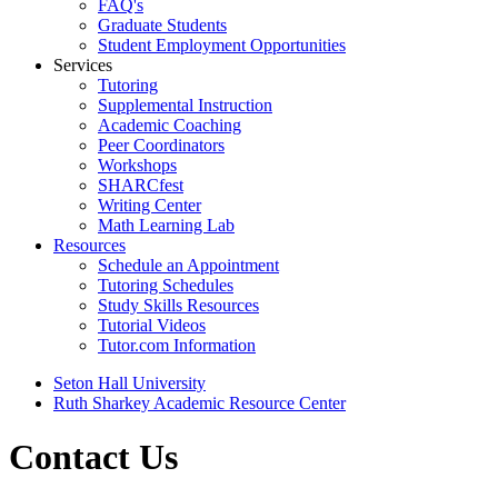
FAQ's
Graduate Students
Student Employment Opportunities
Services
Tutoring
Supplemental Instruction
Academic Coaching
Peer Coordinators
Workshops
SHARCfest
Writing Center
Math Learning Lab
Resources
Schedule an Appointment
Tutoring Schedules
Study Skills Resources
Tutorial Videos
Tutor.com Information
Seton Hall University
Ruth Sharkey Academic Resource Center
Contact Us