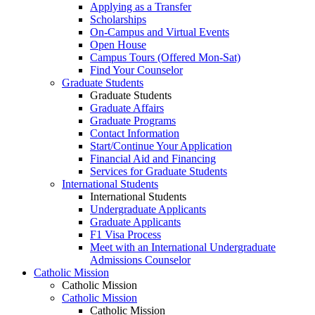
Applying as a Transfer
Scholarships
On-Campus and Virtual Events
Open House
Campus Tours (Offered Mon-Sat)
Find Your Counselor
Graduate Students
Graduate Students
Graduate Affairs
Graduate Programs
Contact Information
Start/Continue Your Application
Financial Aid and Financing
Services for Graduate Students
International Students
International Students
Undergraduate Applicants
Graduate Applicants
F1 Visa Process
Meet with an International Undergraduate
Admissions Counselor
Catholic Mission
Catholic Mission
Catholic Mission
Catholic Mission