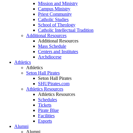
Mission and Ministry
Campus Ministry
Priest Community
Catholic Studies
School of Theology
Catholic Intellectual Tradition
Additional Resources
Additional Resources
Mass Schedule
Centers and Institutes
Archdiocese
Athletics
Athletics
Seton Hall Pirates
Seton Hall Pirates
SHUPirates.com
Athletics Resources
Athletics Resources
Schedules
Tickets
Pirate Blue
Facilities
Esports
Alumni
Alumni