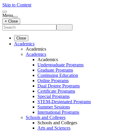
Skip to Content
Menu
× Close
Close
Academics
Academics
Academics
Academics
Undergraduate Programs
Graduate Programs
Continuing Education
Online Programs
Dual Degree Programs
Certificate Programs
Special Programs
STEM-Designated Programs
Summer Sessions
International Programs
Schools and Colleges
Schools and Colleges
Arts and Sciences