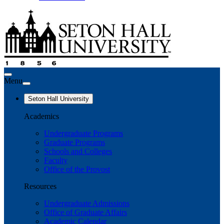
Menu
Seton Hall University
Academics
Undergraduate Programs
Graduate Programs
Schools and Colleges
Faculty
Office of the Provost
Resources
Undergraduate Admissions
Office of Graduate Affairs
Academic Calendar