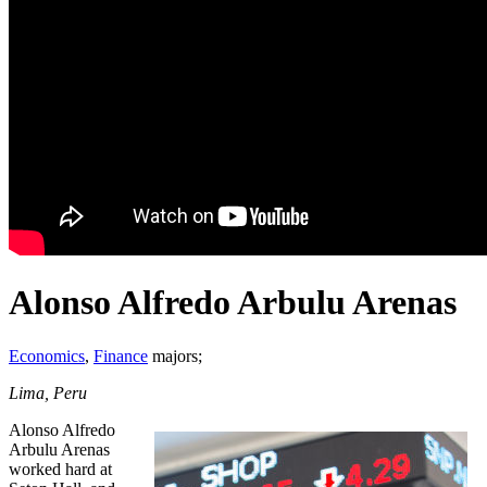
Alonso Alfredo Arbulu Arenas
Economics
,
Finance
majors;
Lima, Peru
Alonso Alfredo
Arbulu Arenas
worked hard at