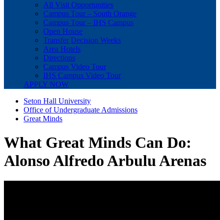
All Visit Opportunities
Campus Tour – South Orange
Campus Tour – IHS Campus
Open House
Transfer Decision Weeks
Area Hotels
Directions
Campus Video Tour
IHS Campus Video Tour
APPLY NOW
Seton Hall University
Office of Undergraduate Admissions
Great Minds
What Great Minds Can Do:
Alonso Alfredo Arbulu Arenas