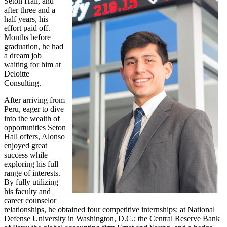
Seton Hall, and
after three and a
half years, his
effort paid off.
Months before
graduation, he had
a dream job
waiting for him at
Deloitte
Consulting.
After arriving from
Peru, eager to dive
into the wealth of
opportunities Seton
Hall offers, Alonso
enjoyed great
success while
exploring his full
range of interests.
By fully utilizing
his faculty and
career counselor
relationships, he obtained four competitive internships: at National
Defense University in Washington, D.C.; the Central Reserve Bank