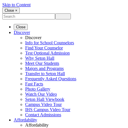
Skip to Content
Close ×
Close
Discover
Discover
Info for School Counselors
Find Your Counselor
Test Optional Admission
Why Seton Hall
Meet Our Students
Majors and Programs
Transfer to Seton Hall
Frequently Asked Questions
Fast Facts
Photo Gallery
Watch Our Video
Seton Hall Viewbook
Campus Video Tour
IHS Campus Video Tour
Contact Admissions
Affordability
Affordability