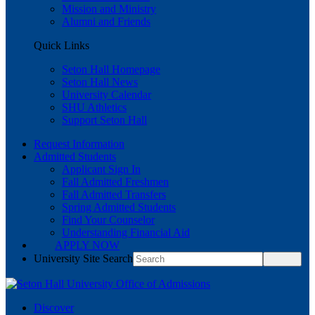
Mission and Ministry
Alumni and Friends
Quick Links
Seton Hall Homepage
Seton Hall News
University Calendar
SHU Athletics
Support Seton Hall
Request Information
Admitted Students
Applicant Sign In
Fall Admitted Freshmen
Fall Admitted Transfers
Spring Admitted Students
Find Your Counselor
Understanding Financial Aid
APPLY NOW
University Site Search
Discover