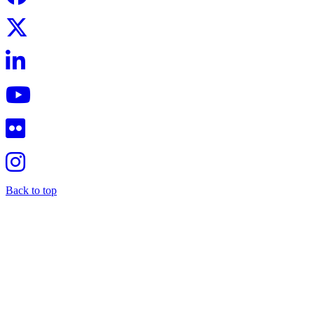
Back to top