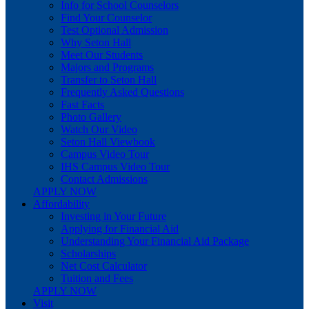
Info for School Counselors
Find Your Counselor
Test Optional Admission
Why Seton Hall
Meet Our Students
Majors and Programs
Transfer to Seton Hall
Frequently Asked Questions
Fast Facts
Photo Gallery
Watch Our Video
Seton Hall Viewbook
Campus Video Tour
IHS Campus Video Tour
Contact Admissions
APPLY NOW
Affordability
Investing in Your Future
Applying for Financial Aid
Understanding Your Financial Aid Package
Scholarships
Net Cost Calculator
Tuition and Fees
APPLY NOW
Visit