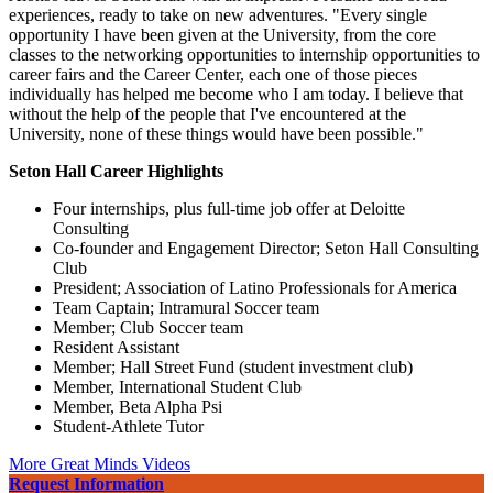
experiences, ready to take on new adventures. "Every single
opportunity I have been given at the University, from the core
classes to the networking opportunities to internship opportunities to
career fairs and the Career Center, each one of those pieces
individually has helped me become who I am today. I believe that
without the help of the people that I've encountered at the
University, none of these things would have been possible."
Seton Hall Career Highlights
Four internships, plus full-time job offer at Deloitte
Consulting
Co-founder and Engagement Director; Seton Hall Consulting
Club
President; Association of Latino Professionals for America
Team Captain; Intramural Soccer team
Member; Club Soccer team
Resident Assistant
Member; Hall Street Fund (student investment club)
Member, International Student Club
Member, Beta Alpha Psi
Student-Athlete Tutor
More Great Minds Videos
Request Information