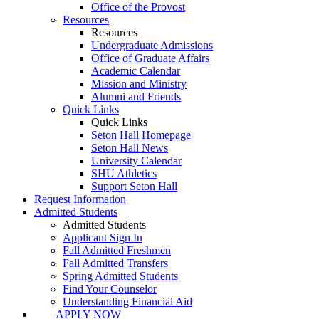
Office of the Provost
Resources
Resources
Undergraduate Admissions
Office of Graduate Affairs
Academic Calendar
Mission and Ministry
Alumni and Friends
Quick Links
Quick Links
Seton Hall Homepage
Seton Hall News
University Calendar
SHU Athletics
Support Seton Hall
Request Information
Admitted Students
Admitted Students
Applicant Sign In
Fall Admitted Freshmen
Fall Admitted Transfers
Spring Admitted Students
Find Your Counselor
Understanding Financial Aid
APPLY NOW