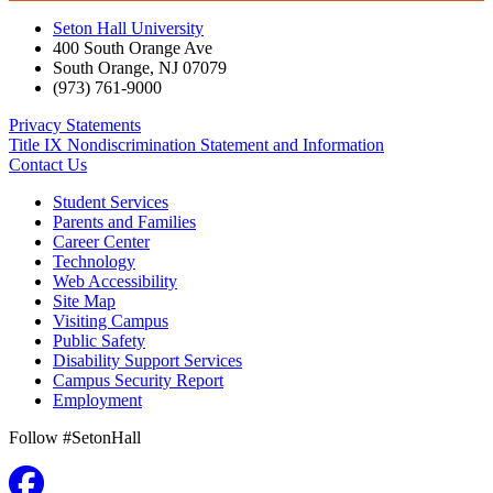
Seton Hall University
400 South Orange Ave
South Orange
,
NJ
07079
(973) 761-9000
Privacy Statements
Title IX Nondiscrimination Statement and Information
Contact Us
Student Services
Parents and Families
Career Center
Technology
Web Accessibility
Site Map
Visiting Campus
Public Safety
Disability Support Services
Campus Security Report
Employment
Follow #SetonHall