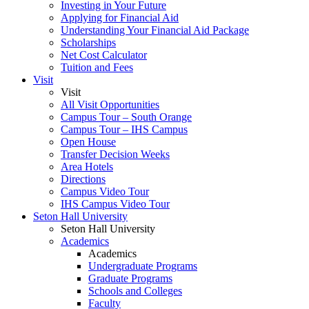
Investing in Your Future
Applying for Financial Aid
Understanding Your Financial Aid Package
Scholarships
Net Cost Calculator
Tuition and Fees
Visit
Visit
All Visit Opportunities
Campus Tour – South Orange
Campus Tour – IHS Campus
Open House
Transfer Decision Weeks
Area Hotels
Directions
Campus Video Tour
IHS Campus Video Tour
Seton Hall University
Seton Hall University
Academics
Academics
Undergraduate Programs
Graduate Programs
Schools and Colleges
Faculty