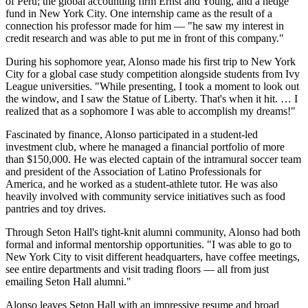
of Peru; the global accounting firm Ernst and Young, and a hedge
fund in New York City. One internship came as the result of a
connection his professor made for him — "he saw my interest in
credit research and was able to put me in front of this company."
During his sophomore year, Alonso made his first trip to New York
City for a global case study competition alongside students from Ivy
League universities. "While presenting, I took a moment to look out
the window, and I saw the Statue of Liberty. That's when it hit. … I
realized that as a sophomore I was able to accomplish my dreams!"
Fascinated by finance, Alonso participated in a student-led
investment club, where he managed a financial portfolio of more
than $150,000. He was elected captain of the intramural soccer team
and president of the Association of Latino Professionals for
America, and he worked as a student-athlete tutor. He was also
heavily involved with community service initiatives such as food
pantries and toy drives.
Through Seton Hall's tight-knit alumni community, Alonso had both
formal and informal mentorship opportunities. "I was able to go to
New York City to visit different headquarters, have coffee meetings,
see entire departments and visit trading floors — all from just
emailing Seton Hall alumni."
Alonso leaves Seton Hall with an impressive resume and broad