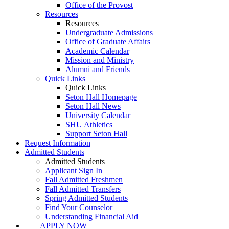
Office of the Provost
Resources
Resources
Undergraduate Admissions
Office of Graduate Affairs
Academic Calendar
Mission and Ministry
Alumni and Friends
Quick Links
Quick Links
Seton Hall Homepage
Seton Hall News
University Calendar
SHU Athletics
Support Seton Hall
Request Information
Admitted Students
Admitted Students
Applicant Sign In
Fall Admitted Freshmen
Fall Admitted Transfers
Spring Admitted Students
Find Your Counselor
Understanding Financial Aid
APPLY NOW