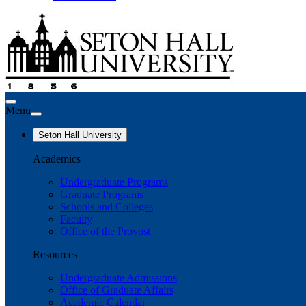
Menu
Seton Hall University
Academics
Undergraduate Programs
Graduate Programs
Schools and Colleges
Faculty
Office of the Provost
Resources
Undergraduate Admissions
Office of Graduate Affairs
Academic Calendar