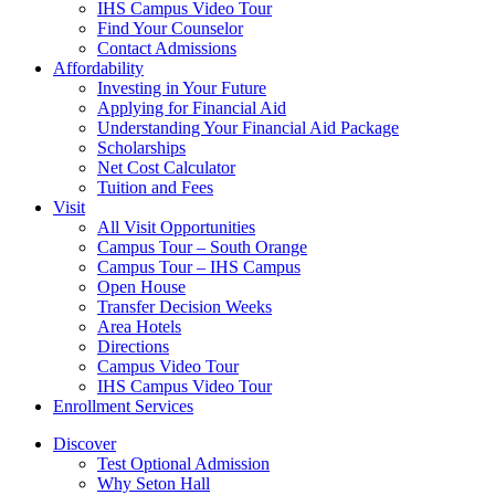
IHS Campus Video Tour
Find Your Counselor
Contact Admissions
Affordability
Investing in Your Future
Applying for Financial Aid
Understanding Your Financial Aid Package
Scholarships
Net Cost Calculator
Tuition and Fees
Visit
All Visit Opportunities
Campus Tour – South Orange
Campus Tour – IHS Campus
Open House
Transfer Decision Weeks
Area Hotels
Directions
Campus Video Tour
IHS Campus Video Tour
Enrollment Services
Discover
Test Optional Admission
Why Seton Hall