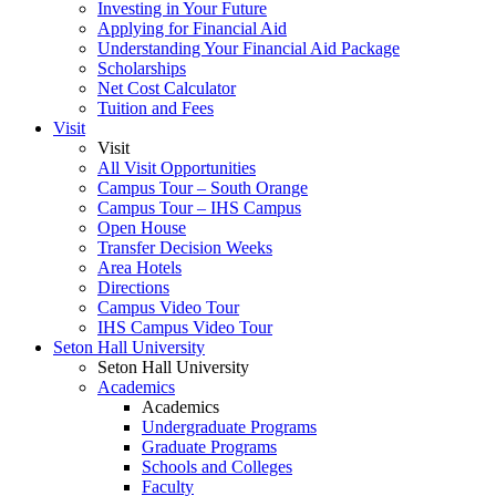
Investing in Your Future
Applying for Financial Aid
Understanding Your Financial Aid Package
Scholarships
Net Cost Calculator
Tuition and Fees
Visit
Visit
All Visit Opportunities
Campus Tour – South Orange
Campus Tour – IHS Campus
Open House
Transfer Decision Weeks
Area Hotels
Directions
Campus Video Tour
IHS Campus Video Tour
Seton Hall University
Seton Hall University
Academics
Academics
Undergraduate Programs
Graduate Programs
Schools and Colleges
Faculty