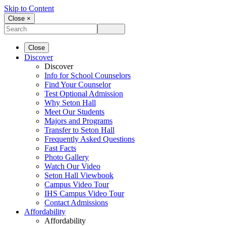
Skip to Content
Close ×
Close
Discover
Discover
Info for School Counselors
Find Your Counselor
Test Optional Admission
Why Seton Hall
Meet Our Students
Majors and Programs
Transfer to Seton Hall
Frequently Asked Questions
Fast Facts
Photo Gallery
Watch Our Video
Seton Hall Viewbook
Campus Video Tour
IHS Campus Video Tour
Contact Admissions
Affordability
Affordability