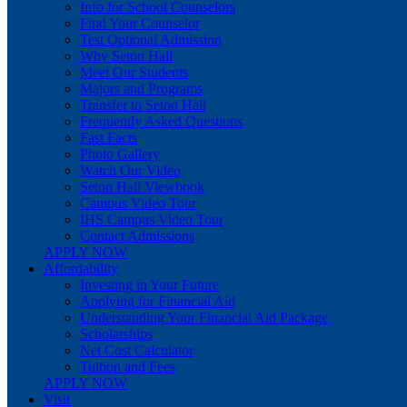
Info for School Counselors
Find Your Counselor
Test Optional Admission
Why Seton Hall
Meet Our Students
Majors and Programs
Transfer to Seton Hall
Frequently Asked Questions
Fast Facts
Photo Gallery
Watch Our Video
Seton Hall Viewbook
Campus Video Tour
IHS Campus Video Tour
Contact Admissions
APPLY NOW
Affordability
Investing in Your Future
Applying for Financial Aid
Understanding Your Financial Aid Package
Scholarships
Net Cost Calculator
Tuition and Fees
APPLY NOW
Visit