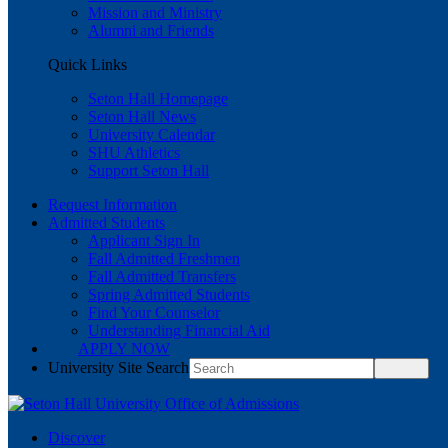
Mission and Ministry
Alumni and Friends
Quick Links
Seton Hall Homepage
Seton Hall News
University Calendar
SHU Athletics
Support Seton Hall
Request Information
Admitted Students
Applicant Sign In
Fall Admitted Freshmen
Fall Admitted Transfers
Spring Admitted Students
Find Your Counselor
Understanding Financial Aid
APPLY NOW
University Site Search
Discover