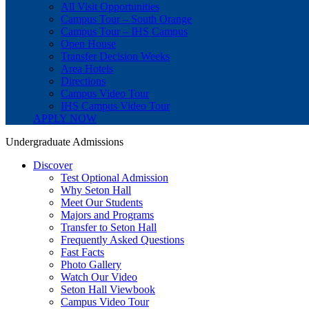
All Visit Opportunities
Campus Tour – South Orange
Campus Tour – IHS Campus
Open House
Transfer Decision Weeks
Area Hotels
Directions
Campus Video Tour
IHS Campus Video Tour
APPLY NOW
Undergraduate Admissions
Discover
Test Optional Admission
Why Seton Hall
Meet Our Students
Majors and Programs
Transfer to Seton Hall
Frequently Asked Questions
Fast Facts
Photo Gallery
Watch Our Video
Seton Hall Viewbook
Campus Video Tour