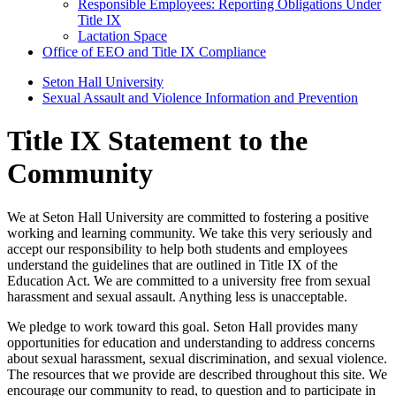
Responsible Employees: Reporting Obligations Under
Title IX
Lactation Space
Office of EEO and Title IX Compliance
Seton Hall University
Sexual Assault and Violence Information and Prevention
Title IX Statement to the
Community
We at Seton Hall University are committed to fostering a positive
working and learning community. We take this very seriously and
accept our responsibility to help both students and employees
understand the guidelines that are outlined in Title IX of the
Education Act. We are committed to a university free from sexual
harassment and sexual assault. Anything less is unacceptable.
We pledge to work toward this goal. Seton Hall provides many
opportunities for education and understanding to address concerns
about sexual harassment, sexual discrimination, and sexual violence.
The resources that we provide are described throughout this site. We
encourage our community to read, to question and to participate in