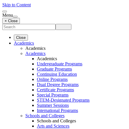
Skip to Content
Menu
× Close
Close
Academics
Academics
Academics
Academics
Undergraduate Programs
Graduate Programs
Continuing Education
Online Programs
Dual Degree Programs
Certificate Programs
Special Programs
STEM-Designated Programs
Summer Sessions
International Programs
Schools and Colleges
Schools and Colleges
Arts and Sciences