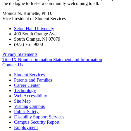
the dialogue to foster a community welcoming to all.
Monica N. Burnette, Ph.D.
Vice President of Student Services
Seton Hall University
400 South Orange Ave
South Orange
,
NJ
07079
(973) 761-9000
Privacy Statements
Title IX Nondiscrimination Statement and Information
Contact Us
Student Services
Parents and Families
Career Center
Technology
Web Accessibility
Site Map
Visiting Campus
Public Safety
Disability Support Services
Campus Security Report
Employment