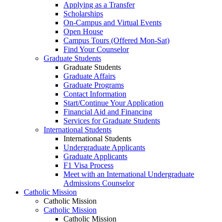
Applying as a Transfer
Scholarships
On-Campus and Virtual Events
Open House
Campus Tours (Offered Mon-Sat)
Find Your Counselor
Graduate Students
Graduate Students
Graduate Affairs
Graduate Programs
Contact Information
Start/Continue Your Application
Financial Aid and Financing
Services for Graduate Students
International Students
International Students
Undergraduate Applicants
Graduate Applicants
F1 Visa Process
Meet with an International Undergraduate
Admissions Counselor
Catholic Mission
Catholic Mission
Catholic Mission
Catholic Mission