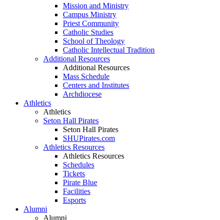
Mission and Ministry
Campus Ministry
Priest Community
Catholic Studies
School of Theology
Catholic Intellectual Tradition
Additional Resources
Additional Resources
Mass Schedule
Centers and Institutes
Archdiocese
Athletics
Athletics
Seton Hall Pirates
Seton Hall Pirates
SHUPirates.com
Athletics Resources
Athletics Resources
Schedules
Tickets
Pirate Blue
Facilities
Esports
Alumni
Alumni