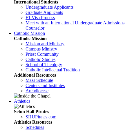
International Students
Undergraduate Applicants
Graduate Applicants
F1 Visa Process
Meet with an International Undergraduate Admissions
Counselor
Catholic Mission
Catholic Mission
Mission and Ministry
Campus Ministry
Priest Community
Catholic Studies
School of Theology
Catholic Intellectual Tradition
Additional Resources
Mass Schedule
Centers and Institutes
Archdiocese
Athletics
Seton Hall Pirates
SHUPirates.com
Athletics Resources
Schedules