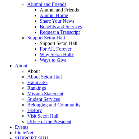
Alumni and Friends
Alumni and Friends
Alumni Home
Share Your News
Benefits and Services
Request a Transcript
Support Seton Hall
Support Seton Hall
For All, Forever
Why Seton Hall?
Ways to Give
About
About
About Seton Hall
Hallmarks
Rankings
Mission Statement
Student Services
Belonging and Community
History
Visit Seton Hall
Office of the President
Events
PirateNet
SUPPORT SHU