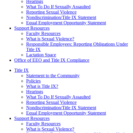
Hearings
What To Do If Sexually Assaulted
Reporting Sexual Violence
Nondiscrimination/Title IX Statement
Equal Employment Opportunity Statement
Support Resources
Faculty Resources
What is Sexual Violence?
Responsible Employees: Reporting Obligations Under
Title IX
Lactation Space
Office of EEO and Title IX Compliance
Title IX
Statement to the Community
Policies
What is Title IX?
Hearings
What To Do If Sexually Assaulted
Reporting Sexual Violence
Nondiscrimination/Title IX Statement
Equal Employment Opportunity Statement
Support Resources
Faculty Resources
What is Sexual Violence?