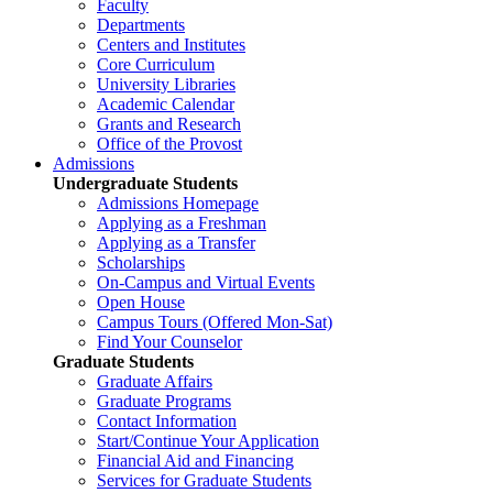
Faculty
Departments
Centers and Institutes
Core Curriculum
University Libraries
Academic Calendar
Grants and Research
Office of the Provost
Admissions
Undergraduate Students
Admissions Homepage
Applying as a Freshman
Applying as a Transfer
Scholarships
On-Campus and Virtual Events
Open House
Campus Tours (Offered Mon-Sat)
Find Your Counselor
Graduate Students
Graduate Affairs
Graduate Programs
Contact Information
Start/Continue Your Application
Financial Aid and Financing
Services for Graduate Students