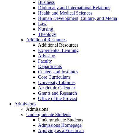
Business
Diplomacy and International Relations
Health and Medical Sciences
Human Development, Culture, and Media
Law
Nursing
Theology
Additional Resources
Additional Resources
Experiential Learning
Advising
Faculty
Departments
Centers and Institutes
Core Curriculum
University Libraries
Academic Calendar
Grants and Research
Office of the Provost
Admissions
Admissions
Undergraduate Students
Undergraduate Students
Admissions Homepage
Applying as a Freshman