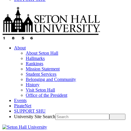
About
About Seton Hall
Hallmarks
Rankings
Mission Statement
Student Services
Belonging and Community
History
Visit Seton Hall
Office of the President
Events
PirateNet
SUPPORT SHU
University Site Search