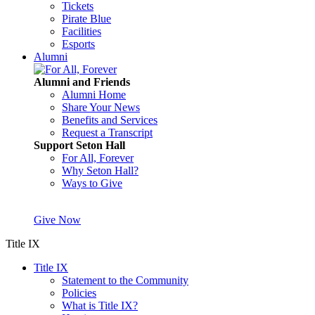
Tickets
Pirate Blue
Facilities
Esports
Alumni
Alumni and Friends
Alumni Home
Share Your News
Benefits and Services
Request a Transcript
Support Seton Hall
For All, Forever
Why Seton Hall?
Ways to Give
Give Now
Title IX
Title IX
Statement to the Community
Policies
What is Title IX?