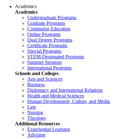
Academics
Academics
Undergraduate Programs
Graduate Programs
Continuing Education
Online Programs
Dual Degree Programs
Certificate Programs
Special Programs
STEM-Designated Programs
Summer Sessions
International Programs
Schools and Colleges
Arts and Sciences
Business
Diplomacy and International Relations
Health and Medical Sciences
Human Development, Culture, and Media
Law
Nursing
Theology
Additional Resources
Experiential Learning
Advising