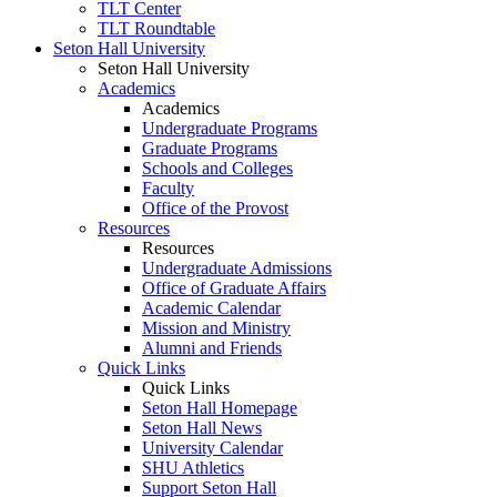
TLT Center
TLT Roundtable
Seton Hall University
Seton Hall University
Academics
Academics
Undergraduate Programs
Graduate Programs
Schools and Colleges
Faculty
Office of the Provost
Resources
Resources
Undergraduate Admissions
Office of Graduate Affairs
Academic Calendar
Mission and Ministry
Alumni and Friends
Quick Links
Quick Links
Seton Hall Homepage
Seton Hall News
University Calendar
SHU Athletics
Support Seton Hall