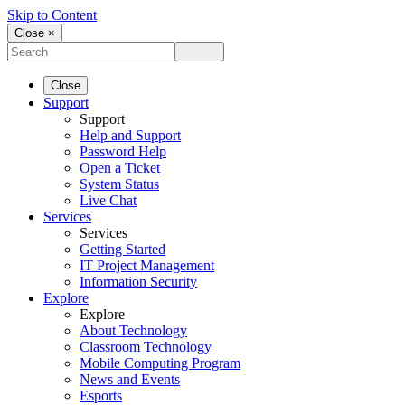
Skip to Content
Close ×
Close
Support
Support
Help and Support
Password Help
Open a Ticket
System Status
Live Chat
Services
Services
Getting Started
IT Project Management
Information Security
Explore
Explore
About Technology
Classroom Technology
Mobile Computing Program
News and Events
Esports