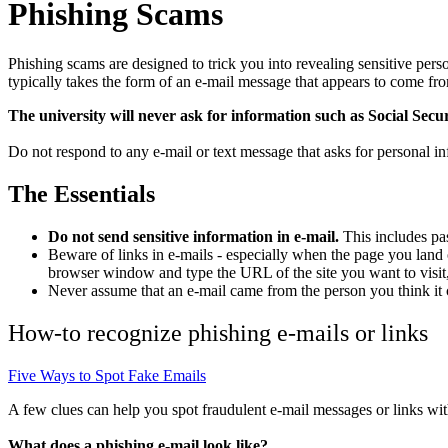
Phishing Scams
Phishing scams are designed to trick you into revealing sensitive pers
typically takes the form of an e-mail message that appears to come from
The university will never ask for information such as Social Secu
Do not respond to any e-mail or text message that asks for personal in
The Essentials
Do not send sensitive information in e-mail.
This includes pas
Beware of links in e-mails - especially when the page you land 
browser window and type the URL of the site you want to visit,
Never assume that an e-mail came from the person you think it
How-to recognize phishing e-mails or links
Five Ways to Spot Fake Emails
A few clues can help you spot fraudulent e-mail messages or links wi
What does a phishing e-mail look like?