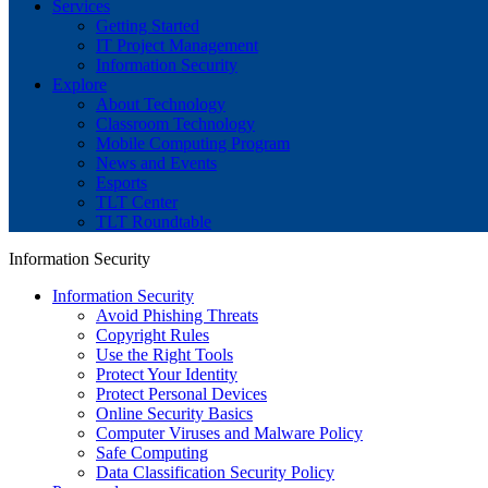
Services
Getting Started
IT Project Management
Information Security
Explore
About Technology
Classroom Technology
Mobile Computing Program
News and Events
Esports
TLT Center
TLT Roundtable
Information Security
Information Security
Avoid Phishing Threats
Copyright Rules
Use the Right Tools
Protect Your Identity
Protect Personal Devices
Online Security Basics
Computer Viruses and Malware Policy
Safe Computing
Data Classification Security Policy