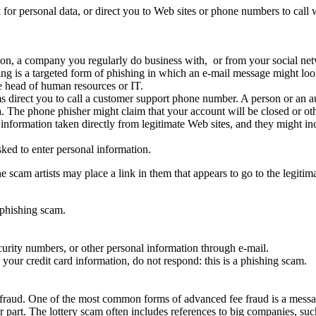
 for personal data, or direct you to Web sites or phone numbers to call
ion, a company you regularly do business with, or from your social net
 is a targeted form of phishing in which an e-mail message might loo
e head of human resources or IT.
 direct you to call a customer support phone number. A person or an au
a. The phone phisher might claim that your account will be closed or ot
 information taken directly from legitimate Web sites, and they might in
ked to enter personal information.
scam artists may place a link in them that appears to go to the legitima
 phishing scam.
urity numbers, or other personal information through e-mail.
your credit card information, do not respond: this is a phishing scam.
aud. One of the most common forms of advanced fee fraud is a message
 part. The lottery scam often includes references to big companies, such