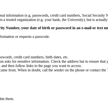
onal information (e.g. passwords, credit card numbers, Social Security N
 a trusted organization (e.g. your bank, the University), but is actually 
rity Number, your date of birth or password in an e-mail or text m
formation or requests a passcode.
swords, credit card numbers, birth dates, etc.
on asks for sensitive information. Check the address bar to ensure that
 and then follow links to the page you want to access.
 came from. When in doubt, call the sender on the phone or contact th
thin them.