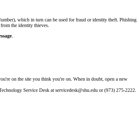
umber), which in turn can be used for fraud or identity theft. Phishing
from the identity thieves.
essage
.
 you're on the site you think you're on. When in doubt, open a new
e Technology Service Desk at
servicedesk@shu.edu
or (973) 275-2222.