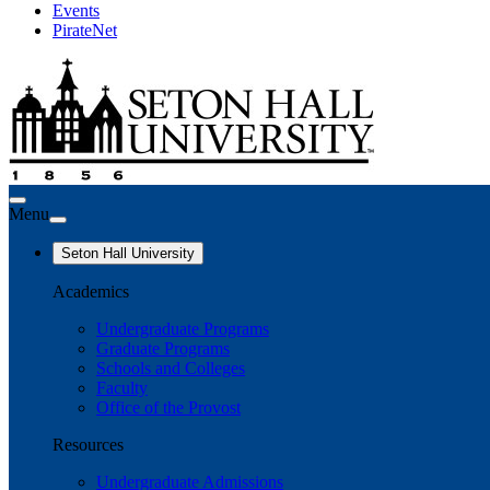
Events
PirateNet
Menu
Seton Hall University
Academics
Undergraduate Programs
Graduate Programs
Schools and Colleges
Faculty
Office of the Provost
Resources
Undergraduate Admissions