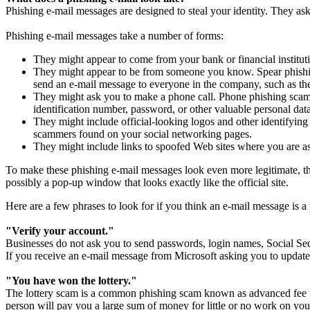
Phishing e-mail messages are designed to steal your identity. They ask
Phishing e-mail messages take a number of forms:
They might appear to come from your bank or financial institut
They might appear to be from someone you know. Spear phishing
send an e-mail message to everyone in the company, such as th
They might ask you to make a phone call. Phone phishing scams
identification number, password, or other valuable personal dat
They might include official-looking logos and other identifying
scammers found on your social networking pages.
They might include links to spoofed Web sites where you are as
To make these phishing e-mail messages look even more legitimate, the 
possibly a pop-up window that looks exactly like the official site.
Here are a few phrases to look for if you think an e-mail message is a
"Verify your account."
Businesses do not ask you to send passwords, login names, Social Sec
If you receive an e-mail message from Microsoft asking you to update 
"You have won the lottery."
The lottery scam is a common phishing scam known as advanced fee fr
person will pay you a large sum of money for little or no work on your