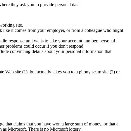
 where they ask you to provide personal data.
working site.
k like it comes from your employer, or from a colleague who might
dio response unit waits to take your account number, personal
her problems could occur if you don't respond.
clude convincing details about your personal information that
te Web site (1), but actually takes you to a phony scam site (2) or
 that claims that you have won a large sum of money, or that a
 as Microsoft. There is no Microsoft lottery.