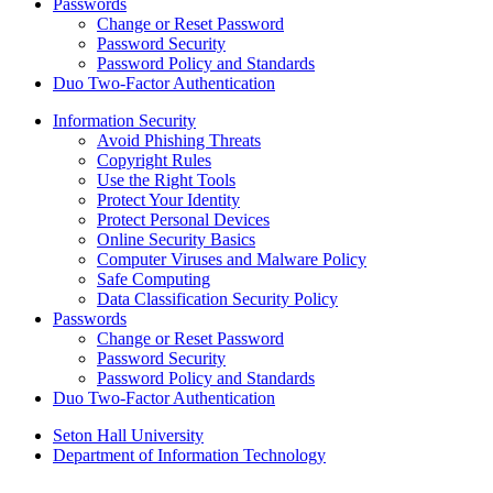
Passwords
Change or Reset Password
Password Security
Password Policy and Standards
Duo Two-Factor Authentication
Information Security
Avoid Phishing Threats
Copyright Rules
Use the Right Tools
Protect Your Identity
Protect Personal Devices
Online Security Basics
Computer Viruses and Malware Policy
Safe Computing
Data Classification Security Policy
Passwords
Change or Reset Password
Password Security
Password Policy and Standards
Duo Two-Factor Authentication
Seton Hall University
Department of Information Technology