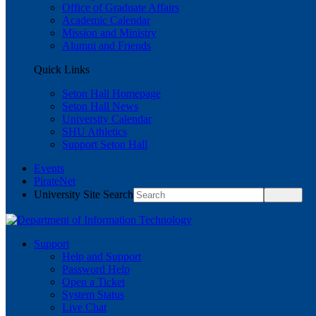
Office of Graduate Affairs
Academic Calendar
Mission and Ministry
Alumni and Friends
Quick Links
Seton Hall Homepage
Seton Hall News
University Calendar
SHU Athletics
Support Seton Hall
Events
PirateNet
University Site Search
Support
Help and Support
Password Help
Open a Ticket
System Status
Live Chat