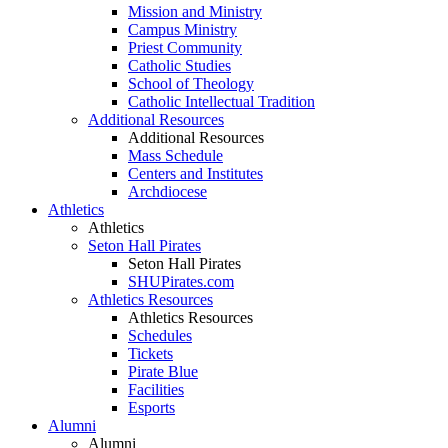
Mission and Ministry
Campus Ministry
Priest Community
Catholic Studies
School of Theology
Catholic Intellectual Tradition
Additional Resources
Additional Resources
Mass Schedule
Centers and Institutes
Archdiocese
Athletics
Athletics
Seton Hall Pirates
Seton Hall Pirates
SHUPirates.com
Athletics Resources
Athletics Resources
Schedules
Tickets
Pirate Blue
Facilities
Esports
Alumni
Alumni