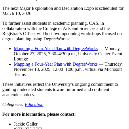
The next Major Exploration and Declaration Expo is scheduled for
March 10, 2026.
To further assist students in academic planning, CAS, in
collaboration with the College of Arts and Sciences and the
Registrar’s Office, will host two upcoming workshops focused on
degree planning using DegreeWorks:
Mapping a Four-Year Plan with DegreeWorks
— Monday,
October 27, 2025, 3:30–4:30 p.m., University Center Event
Lounge
Mapping a Four-Year Plan with DegreeWorks
— Thursday,
November 13, 2025, 12:00–1:00 p.m., virtual via Microsoft
Teams
These initiatives reflect the University’s ongoing commitment to
guiding undecided students toward informed and confident
academic choices.
Categories:
Education
For more information, please contact:
Jackie Galler