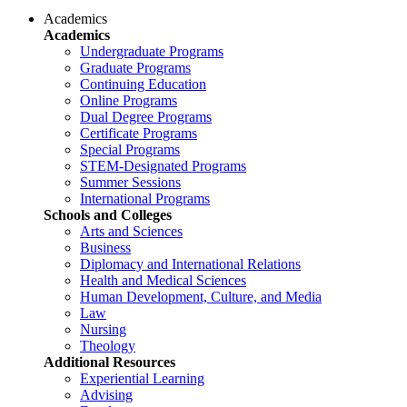
Academics
Academics
Undergraduate Programs
Graduate Programs
Continuing Education
Online Programs
Dual Degree Programs
Certificate Programs
Special Programs
STEM-Designated Programs
Summer Sessions
International Programs
Schools and Colleges
Arts and Sciences
Business
Diplomacy and International Relations
Health and Medical Sciences
Human Development, Culture, and Media
Law
Nursing
Theology
Additional Resources
Experiential Learning
Advising