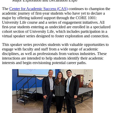
Major Exploration and Declaration Expo
The
Center for Academic Success (CAS)
continues to champion the
academic journey of first-year students who have yet to declare a
major by offering tailored support through the CORE 1001:
University Life course and a series of engagement initiatives. All
first-year students entering as undecided are enrolled in a specialized
cohort section of University Life, which includes participation in a
virtual speaker series designed to foster exploration and connection.
This speaker series provides students with valuable opportunities to
engage with faculty and staff from a wide range of academic
disciplines, as well as professionals from various industries. These
interactions are intended to help students identify their academic
interests and begin envisioning potential career paths.