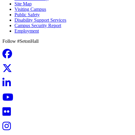
Site Map
Visiting Campus
Public Safety
Disability Support Services
Campus Security Report
Employment
Follow #SetonHall