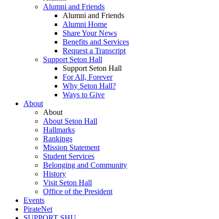
Alumni and Friends
Alumni and Friends
Alumni Home
Share Your News
Benefits and Services
Request a Transcript
Support Seton Hall
Support Seton Hall
For All, Forever
Why Seton Hall?
Ways to Give
About
About
About Seton Hall
Hallmarks
Rankings
Mission Statement
Student Services
Belonging and Community
History
Visit Seton Hall
Office of the President
Events
PirateNet
SUPPORT SHU