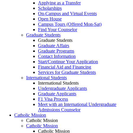
Applying as a Transfer
Scholarships
On-Campus and Virtual Events
Open House
Campus Tours (Offered Mon-Sat)
Find Your Counselor
Graduate Students
Graduate Students
Graduate Affairs
Graduate Programs
Contact Information
Start/Continue Your Application
Financial Aid and Financing
Services for Graduate Students
International Students
International Students
Undergraduate Applicants
Graduate Applicants
F1 Visa Process
Meet with an International Undergraduate
Admissions Counselor
Catholic Mission
Catholic Mission
Catholic Mission
Catholic Mission