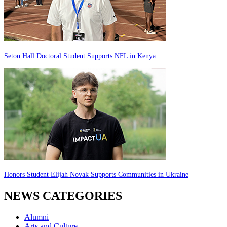
Seton Hall Doctoral Student Supports NFL in Kenya
Honors Student Elijah Novak Supports Communities in Ukraine
NEWS CATEGORIES
Alumni
Arts and Culture