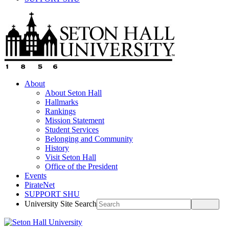
About
About Seton Hall
Hallmarks
Rankings
Mission Statement
Student Services
Belonging and Community
History
Visit Seton Hall
Office of the President
Events
PirateNet
SUPPORT SHU
University Site Search