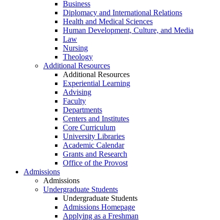
Business
Diplomacy and International Relations
Health and Medical Sciences
Human Development, Culture, and Media
Law
Nursing
Theology
Additional Resources
Additional Resources
Experiential Learning
Advising
Faculty
Departments
Centers and Institutes
Core Curriculum
University Libraries
Academic Calendar
Grants and Research
Office of the Provost
Admissions
Admissions
Undergraduate Students
Undergraduate Students
Admissions Homepage
Applying as a Freshman