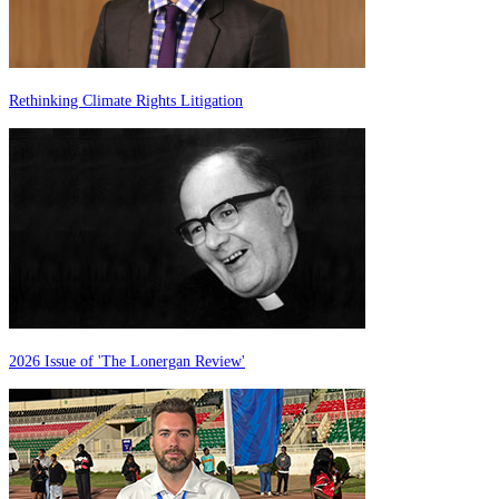
Rethinking Climate Rights Litigation
2026 Issue of 'The Lonergan Review'