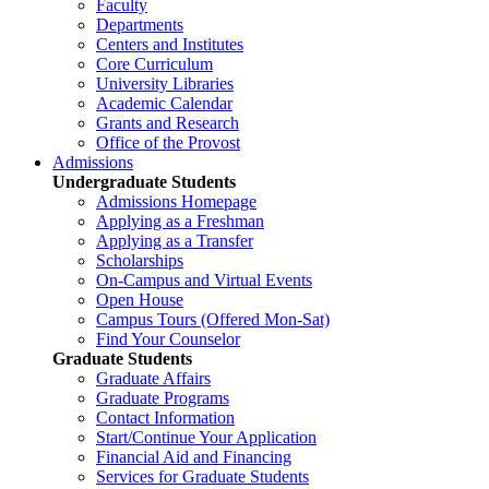
Faculty
Departments
Centers and Institutes
Core Curriculum
University Libraries
Academic Calendar
Grants and Research
Office of the Provost
Admissions
Undergraduate Students
Admissions Homepage
Applying as a Freshman
Applying as a Transfer
Scholarships
On-Campus and Virtual Events
Open House
Campus Tours (Offered Mon-Sat)
Find Your Counselor
Graduate Students
Graduate Affairs
Graduate Programs
Contact Information
Start/Continue Your Application
Financial Aid and Financing
Services for Graduate Students