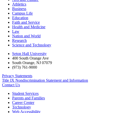
Athletics
Business
Campus Life
Education
Faith and Service
Health and Medicine
Law
Nation and World
Research
Science and Technology
Seton Hall University
400 South Orange Ave
South Orange
,
NJ
07079
(973) 761-9000
Privacy Statements
Title IX Nondiscrimination Statement and Information
Contact Us
Student Services
Parents and Families
Career Center
Technology
Web Accessibility