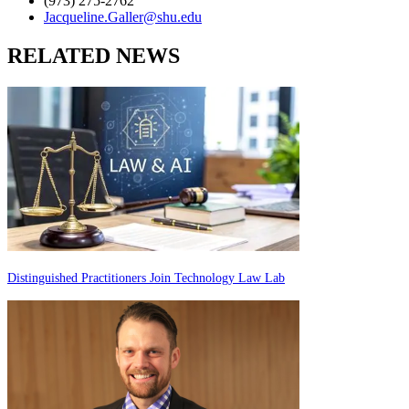
(973) 275-2762
Jacqueline.Galler@shu.edu
RELATED NEWS
Distinguished Practitioners Join Technology Law Lab