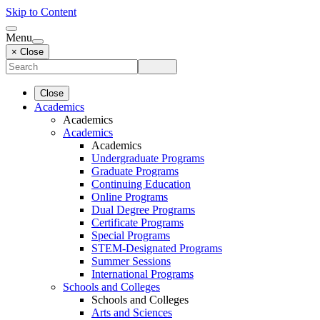
Skip to Content
Menu
× Close
Close
Academics
Academics
Academics
Academics
Undergraduate Programs
Graduate Programs
Continuing Education
Online Programs
Dual Degree Programs
Certificate Programs
Special Programs
STEM-Designated Programs
Summer Sessions
International Programs
Schools and Colleges
Schools and Colleges
Arts and Sciences