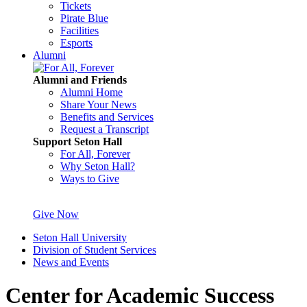
Tickets
Pirate Blue
Facilities
Esports
Alumni
Alumni and Friends
Alumni Home
Share Your News
Benefits and Services
Request a Transcript
Support Seton Hall
For All, Forever
Why Seton Hall?
Ways to Give
Give Now
Seton Hall University
Division of Student Services
News and Events
Center for Academic Success