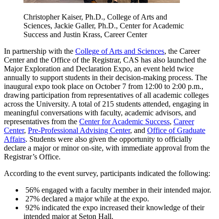
Christopher Kaiser, Ph.D., College of Arts and
Sciences, Jackie Galler, Ph.D., Center for Academic
Success and Justin Krass, Career Center
In partnership with the
College of Arts and Sciences
, the Career
Center and the Office of the Registrar, CAS has also launched the
Major Exploration and Declaration Expo, an event held twice
annually to support students in their decision-making process. The
inaugural expo took place on October 7 from 12:00 to 2:00 p.m.,
drawing participation from representatives of all academic colleges
across the University. A total of 215 students attended, engaging in
meaningful conversations with faculty, academic advisors, and
representatives from the
Center for Academic Success
,
Career
Center
,
Pre-Professional Advising Center
, and
Office of Graduate
Affairs
. Students were also given the opportunity to officially
declare a major or minor on-site, with immediate approval from the
Registrar’s Office.
According to the event survey, participants indicated the following:
56% engaged with a faculty member in their intended major.
27% declared a major while at the expo.
92% indicated the expo increased their knowledge of their
intended major at Seton Hall.