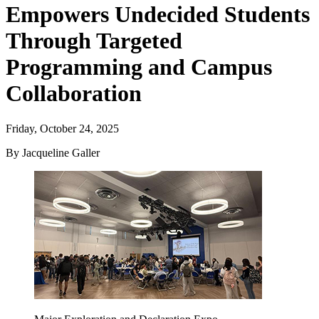
Empowers Undecided Students
Through Targeted
Programming and Campus
Collaboration
Friday, October 24, 2025
By Jacqueline Galler