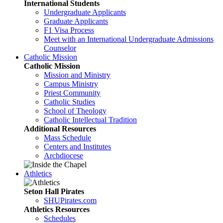
International Students
Undergraduate Applicants
Graduate Applicants
F1 Visa Process
Meet with an International Undergraduate Admissions
Counselor
Catholic Mission
Catholic Mission
Mission and Ministry
Campus Ministry
Priest Community
Catholic Studies
School of Theology
Catholic Intellectual Tradition
Additional Resources
Mass Schedule
Centers and Institutes
Archdiocese
Athletics
Seton Hall Pirates
SHUPirates.com
Athletics Resources
Schedules