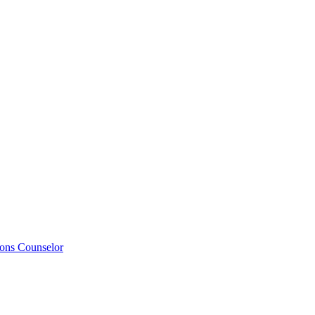
ions Counselor