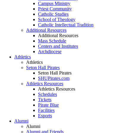
Campus Ministry
Priest Community
Catholic Studies
School of Theology
Catholic Intellectual Tradition
Additional Resources
Additional Resources
Mass Schedule
Centers and Institutes
Archdiocese
Athletics
Athletics
Seton Hall Pirates
Seton Hall Pirates
SHUPirates.com
Athletics Resources
Athletics Resources
Schedules
Tickets
Pirate Blue
Facilities
Esports
Alumni
Alumni
Alumni and Friends