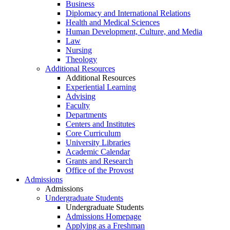
Business
Diplomacy and International Relations
Health and Medical Sciences
Human Development, Culture, and Media
Law
Nursing
Theology
Additional Resources
Additional Resources
Experiential Learning
Advising
Faculty
Departments
Centers and Institutes
Core Curriculum
University Libraries
Academic Calendar
Grants and Research
Office of the Provost
Admissions
Admissions
Undergraduate Students
Undergraduate Students
Admissions Homepage
Applying as a Freshman