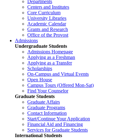
Departments
Centers and Institutes
Core Curriculum
University Libraries
Academic Calendar
Grants and Research
Office of the Provost
Admissions
Undergraduate Students
Admissions Homepage
Applying as a Freshman
Applying as a Transfer
Scholarships
On-Campus and Virtual Events
Open House
Campus Tours (Offered Mon-Sat)
Find Your Counselor
Graduate Students
Graduate Affairs
Graduate Programs
Contact Information
Start/Continue Your Application
Financial Aid and Financing
Services for Graduate Students
International Students