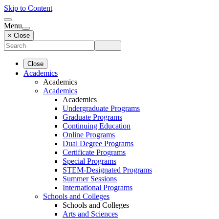
Skip to Content
Menu
× Close
Close
Academics
Academics
Academics
Academics
Undergraduate Programs
Graduate Programs
Continuing Education
Online Programs
Dual Degree Programs
Certificate Programs
Special Programs
STEM-Designated Programs
Summer Sessions
International Programs
Schools and Colleges
Schools and Colleges
Arts and Sciences