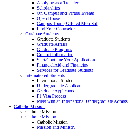
Applying as a Transfer
Scholarships
On-Campus and Virtual Events
Open House
Campus Tours (Offered Mon-Sat)
Find Your Counselor
Graduate Students
Graduate Students
Graduate Affairs
Graduate Programs
Contact Information
Start/Continue Your Application
Financial Aid and Financing
Services for Graduate Students
International Students
International Students
Undergraduate Applicants
Graduate Applicants
F1 Visa Process
Meet with an International Undergraduate Admiss
Catholic Mission
Catholic Mission
Catholic Mission
Catholic Mission
Mission and Ministry