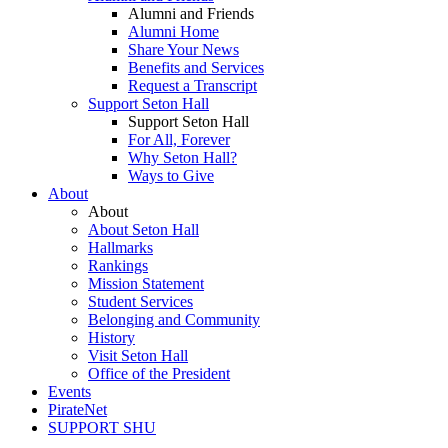
Alumni and Friends
Alumni Home
Share Your News
Benefits and Services
Request a Transcript
Support Seton Hall
Support Seton Hall
For All, Forever
Why Seton Hall?
Ways to Give
About
About
About Seton Hall
Hallmarks
Rankings
Mission Statement
Student Services
Belonging and Community
History
Visit Seton Hall
Office of the President
Events
PirateNet
SUPPORT SHU