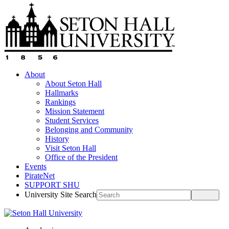
About
About Seton Hall
Hallmarks
Rankings
Mission Statement
Student Services
Belonging and Community
History
Visit Seton Hall
Office of the President
Events
PirateNet
SUPPORT SHU
University Site Search