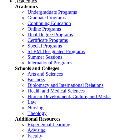
Academics
Academics
Undergraduate Programs
Graduate Programs
Continuing Education
Online Programs
Dual Degree Programs
Certificate Programs
Special Programs
STEM-Designated Programs
Summer Sessions
International Programs
Schools and Colleges
Arts and Sciences
Business
Diplomacy and International Relations
Health and Medical Sciences
Human Development, Culture, and Media
Law
Nursing
Theology
Additional Resources
Experiential Learning
Advising
Faculty