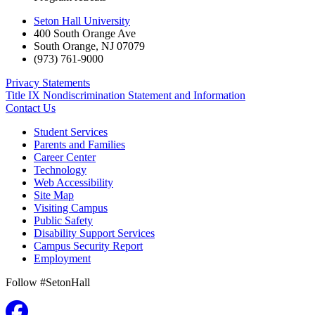
Seton Hall University
400 South Orange Ave
South Orange
,
NJ
07079
(973) 761-9000
Privacy Statements
Title IX Nondiscrimination Statement and Information
Contact Us
Student Services
Parents and Families
Career Center
Technology
Web Accessibility
Site Map
Visiting Campus
Public Safety
Disability Support Services
Campus Security Report
Employment
Follow #SetonHall