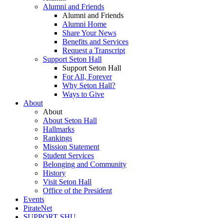
Alumni and Friends
Alumni and Friends
Alumni Home
Share Your News
Benefits and Services
Request a Transcript
Support Seton Hall
Support Seton Hall
For All, Forever
Why Seton Hall?
Ways to Give
About
About
About Seton Hall
Hallmarks
Rankings
Mission Statement
Student Services
Belonging and Community
History
Visit Seton Hall
Office of the President
Events
PirateNet
SUPPORT SHU