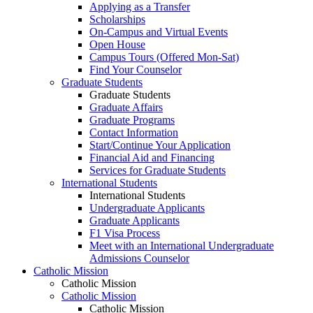
Applying as a Transfer
Scholarships
On-Campus and Virtual Events
Open House
Campus Tours (Offered Mon-Sat)
Find Your Counselor
Graduate Students
Graduate Students
Graduate Affairs
Graduate Programs
Contact Information
Start/Continue Your Application
Financial Aid and Financing
Services for Graduate Students
International Students
International Students
Undergraduate Applicants
Graduate Applicants
F1 Visa Process
Meet with an International Undergraduate
Admissions Counselor
Catholic Mission
Catholic Mission
Catholic Mission
Catholic Mission