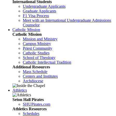
International Students
Undergraduate Applicants
Graduate Applicants
F1 Visa Process
Meet with an International Undergraduate Admissions
Counselor
Catholic Mission
Catholic Mission
Mission and Ministry
Campus Ministry
Priest Community
Catholic Studies
School of Theology
Catholic Intellectual Tradition
Additional Resources
Mass Schedule
Centers and Institutes
Archdiocese
Athletics
Seton Hall Pirates
SHUPirates.com
Athletics Resources
Schedules