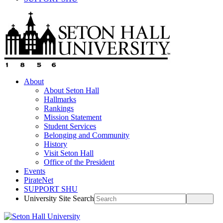
About
About Seton Hall
Hallmarks
Rankings
Mission Statement
Student Services
Belonging and Community
History
Visit Seton Hall
Office of the President
Events
PirateNet
SUPPORT SHU
University Site Search