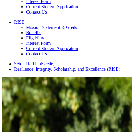
Interest Form
Current Student Application
Contact Us
RISE
Mission Statement & Goals
Benefits
Eligibility
Interest Form
Current Student Application
Contact Us
Seton Hall University
Resilience, Integrity, Scholarship, and Excellence (RISE)