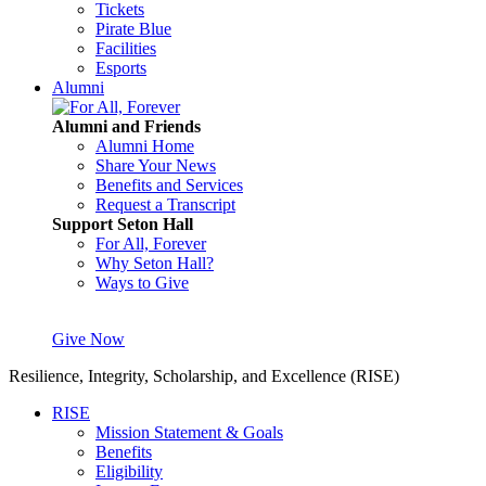
Tickets
Pirate Blue
Facilities
Esports
Alumni
Alumni and Friends
Alumni Home
Share Your News
Benefits and Services
Request a Transcript
Support Seton Hall
For All, Forever
Why Seton Hall?
Ways to Give
Give Now
Resilience, Integrity, Scholarship, and Excellence (RISE)
RISE
Mission Statement & Goals
Benefits
Eligibility