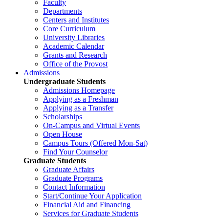
Faculty
Departments
Centers and Institutes
Core Curriculum
University Libraries
Academic Calendar
Grants and Research
Office of the Provost
Admissions
Undergraduate Students
Admissions Homepage
Applying as a Freshman
Applying as a Transfer
Scholarships
On-Campus and Virtual Events
Open House
Campus Tours (Offered Mon-Sat)
Find Your Counselor
Graduate Students
Graduate Affairs
Graduate Programs
Contact Information
Start/Continue Your Application
Financial Aid and Financing
Services for Graduate Students