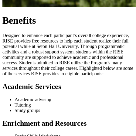
Benefits
Designed to enhance each participant’s overall college experience,
RISE provides free resources to help each student realize their full
potential while at Seton Hall University. Through programmatic
activities and a robust support system, students within the RISE
community are supported to achieve academic and professional
success. Students admitted to RISE utilize the Program’s many
services throughout their college career. Highlighted below are some
of the services RISE provides to eligible participants:
Academic Services
Academic advising
Tutoring
Study groups
Enrichment and Resources