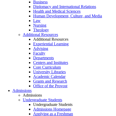
Business
Diplomacy and International Relations
Health and Medical Sciences
Human Development, Culture, and Media
Law
Nursing
Theology
Additional Resources
Additional Resources
Experiential Learning
Advising
Faculty
Departments
Centers and Institutes
Core Curriculum
University Libraries
Academic Calendar
Grants and Research
Office of the Provost
Admissions
Admissions
Undergraduate Students
Undergraduate Students
Admissions Homepage
Applying as a Freshman