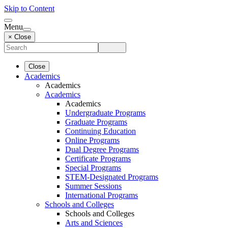
Skip to Content
Menu
× Close
Close
Academics
Academics
Academics
Academics
Undergraduate Programs
Graduate Programs
Continuing Education
Online Programs
Dual Degree Programs
Certificate Programs
Special Programs
STEM-Designated Programs
Summer Sessions
International Programs
Schools and Colleges
Schools and Colleges
Arts and Sciences