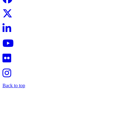
Back to top