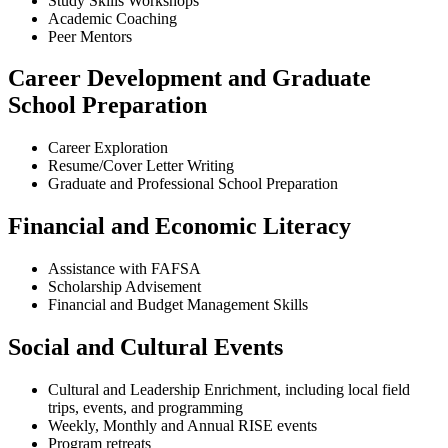
Study Skills Workshops
Academic Coaching
Peer Mentors
Career Development and Graduate
School Preparation
Career Exploration
Resume/Cover Letter Writing
Graduate and Professional School Preparation
Financial and Economic Literacy
Assistance with FAFSA
Scholarship Advisement
Financial and Budget Management Skills
Social and Cultural Events
Cultural and Leadership Enrichment, including local field
trips, events, and programming
Weekly, Monthly and Annual RISE events
Program retreats