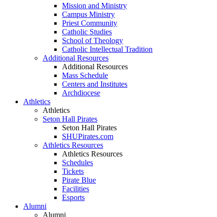
Mission and Ministry
Campus Ministry
Priest Community
Catholic Studies
School of Theology
Catholic Intellectual Tradition
Additional Resources
Additional Resources
Mass Schedule
Centers and Institutes
Archdiocese
Athletics
Athletics
Seton Hall Pirates
Seton Hall Pirates
SHUPirates.com
Athletics Resources
Athletics Resources
Schedules
Tickets
Pirate Blue
Facilities
Esports
Alumni
Alumni