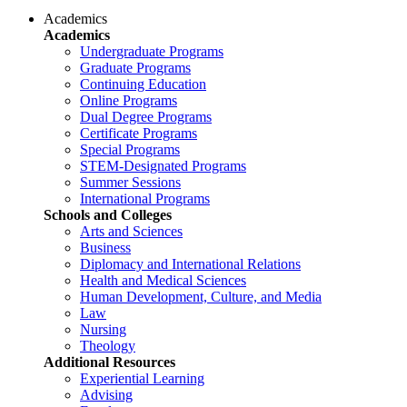
Academics
Academics
Undergraduate Programs
Graduate Programs
Continuing Education
Online Programs
Dual Degree Programs
Certificate Programs
Special Programs
STEM-Designated Programs
Summer Sessions
International Programs
Schools and Colleges
Arts and Sciences
Business
Diplomacy and International Relations
Health and Medical Sciences
Human Development, Culture, and Media
Law
Nursing
Theology
Additional Resources
Experiential Learning
Advising