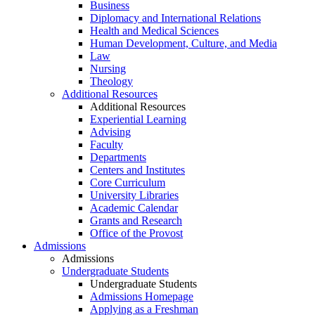
Business
Diplomacy and International Relations
Health and Medical Sciences
Human Development, Culture, and Media
Law
Nursing
Theology
Additional Resources
Additional Resources
Experiential Learning
Advising
Faculty
Departments
Centers and Institutes
Core Curriculum
University Libraries
Academic Calendar
Grants and Research
Office of the Provost
Admissions
Admissions
Undergraduate Students
Undergraduate Students
Admissions Homepage
Applying as a Freshman