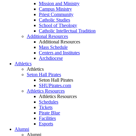
Mission and Ministry
Campus Ministry
Priest Community
Catholic Studies
School of Theology
Catholic Intellectual Tradition
Additional Resources
Additional Resources
Mass Schedule
Centers and Institutes
Archdiocese
Athletics
Athletics
Seton Hall Pirates
Seton Hall Pirates
SHUPirates.com
Athletics Resources
Athletics Resources
Schedules
Tickets
Pirate Blue
Facilities
Esports
Alumni
Alumni