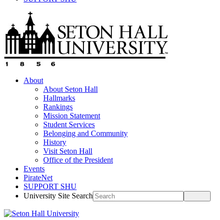
About
About Seton Hall
Hallmarks
Rankings
Mission Statement
Student Services
Belonging and Community
History
Visit Seton Hall
Office of the President
Events
PirateNet
SUPPORT SHU
University Site Search