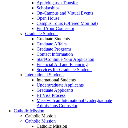
Applying as a Transfer
Scholarships
On-Campus and Virtual Events
Open House
Campus Tours (Offered Mon-Sat)
Find Your Counselor
Graduate Students
Graduate Students
Graduate Affairs
Graduate Programs
Contact Information
Start/Continue Your Application
Financial Aid and Financing
Services for Graduate Students
International Students
International Students
Undergraduate Applicants
Graduate Applicants
F1 Visa Process
Meet with an International Undergraduate
Admissions Counselor
Catholic Mission
Catholic Mission
Catholic Mission
Catholic Mission