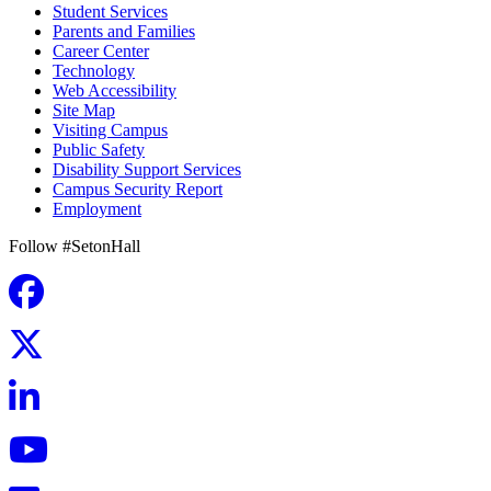
Student Services
Parents and Families
Career Center
Technology
Web Accessibility
Site Map
Visiting Campus
Public Safety
Disability Support Services
Campus Security Report
Employment
Follow #SetonHall