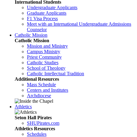
International Students
Undergraduate Applicants
Graduate Applicants
F1 Visa Process
Meet with an International Undergraduate Admissions
Counselor
Catholic Mission
Catholic Mission
Mission and Ministry
Campus Ministry
Priest Community
Catholic Studies
School of Theology
Catholic Intellectual Tradition
Additional Resources
Mass Schedule
Centers and Institutes
Archdiocese
Athletics
Seton Hall Pirates
SHUPirates.com
Athletics Resources
Schedules