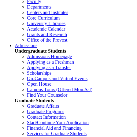
Faculty
Departments
Centers and Institutes
Core Curriculum
University Libraries
Academic Calendar
Grants and Research
Office of the Provost
Admissions
Undergraduate Students
Admissions Homepage
Applying as a Freshman
Applying as a Transfer
Scholarships
On-Campus and Virtual Events
Open House
Campus Tours (Offered Mon-Sat)
Find Your Counselor
Graduate Students
Graduate Affairs
Graduate Programs
Contact Information
Start/Continue Your Application
Financial Aid and Financing
Services for Graduate Students