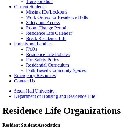
Transportation
Current Students
Missing IDs/Lockouts
Work Orders for Residence Halls
Safety and Access
Room Change Period
Residence Life Calendar
Break Residence Life
Parents and Families
FAQs
Residence Life Policies
Fire Safety Policy
Residential Curriculum
Faith-Based Community Spaces
Emergency Resources
Contact Us
Seton Hall University
Department of Housing and Residence Life
Residence Life Organizations
Resident Student Association