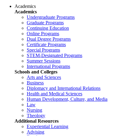
Academics
Academics
Undergraduate Programs
Graduate Programs
Continuing Education
Online Programs
Dual Degree Programs
Certificate Programs
Special Programs
STEM-Designated Programs
Summer Sessions
International Programs
Schools and Colleges
Arts and Sciences
Business
Diplomacy and International Relations
Health and Medical Sciences
Human Development, Culture, and Media
Law
Nursing
Theology
Additional Resources
Experiential Learning
Advising