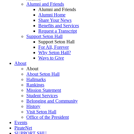
Alumni and Friends
Alumni and Friends
Alumni Home
Share Your News
Benefits and Services
Request a Transcript
Support Seton Hall
Support Seton Hall
For All, Forever
Why Seton Hall?
Ways to Give
About
About
About Seton Hall
Hallmarks
Rankings
Mission Statement
Student Services
Belonging and Community
History
Visit Seton Hall
Office of the President
Events
PirateNet
SUPPORT SHU