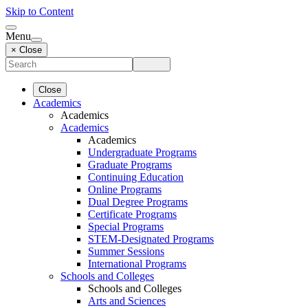
Skip to Content
Menu
× Close
Close
Academics
Academics
Academics
Academics
Undergraduate Programs
Graduate Programs
Continuing Education
Online Programs
Dual Degree Programs
Certificate Programs
Special Programs
STEM-Designated Programs
Summer Sessions
International Programs
Schools and Colleges
Schools and Colleges
Arts and Sciences