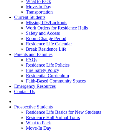
What to Pack
Move-In Day
Transportation
Current Students
Missing IDs/Lockouts
Work Orders for Residence Halls
Safety and Access
Room Change Period
Residence Life Calendar
Break Residence Life
Parents and Families
FAQs
Residence Life Policies
Fire Safety Policy
Residential Curriculum
Faith-Based Community Spaces
Emergency Resources
Contact Us
Prospective Students
Residence Life Basics for New Students
Residence Hall Virtual Tours
What to Pack
Move-In Day