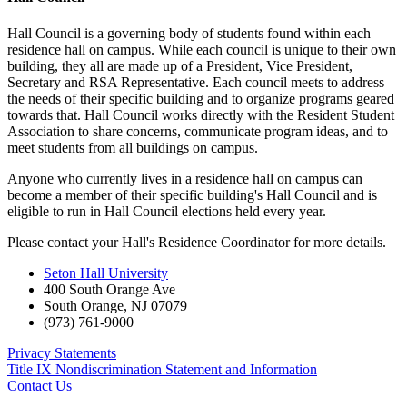
Hall Council is a governing body of students found within each
residence hall on campus. While each council is unique to their own
building, they all are made up of a President, Vice President,
Secretary and RSA Representative. Each council meets to address
the needs of their specific building and to organize programs geared
towards that. Hall Council works directly with the Resident Student
Association to share concerns, communicate program ideas, and to
meet students from all buildings on campus.
Anyone who currently lives in a residence hall on campus can
become a member of their specific building's Hall Council and is
eligible to run in Hall Council elections held every year.
Please contact your Hall's Residence Coordinator for more details.
Seton Hall University
400 South Orange Ave
South Orange
,
NJ
07079
(973) 761-9000
Privacy Statements
Title IX Nondiscrimination Statement and Information
Contact Us