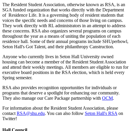
The Resident Student Association, otherwise known as RSA, is an
SGA funded organization that works directly with the Department
of Residence Life. It is a governing body of resident students that
voices the specific needs and concerns of those living on campus.
They work directly with RL administrators in an attempt to address
these concerns. RSA also organizes several programs on campus
throughout the year as a means of uniting the population of each
residence hall. Some of their annual programs include SHUperbowl,
Seton Hall's Got Talent, and their philanthropy Canstruction.
Anyone who currently lives in Seton Hall University owned
housing can become a member of the Resident Student Association
and attend their weekly meetings. All members are eligible to run for
executive board positions in the RSA election, which is held every
Spring semester.
RSA also provides recognition opportunities for individuals or
programs that deserve a spotlight for enhancing our community.
They also manage our Care Package partnership with
OCM
.
For information about the Resident Student Association, please
contact
RSA@shu.edu
. You can also follow
Seton Hall's RSA
on
Twitter!
Hall Council