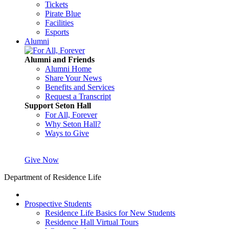
Tickets
Pirate Blue
Facilities
Esports
Alumni
Alumni and Friends
Alumni Home
Share Your News
Benefits and Services
Request a Transcript
Support Seton Hall
For All, Forever
Why Seton Hall?
Ways to Give
Give Now
Department of Residence Life
Prospective Students
Residence Life Basics for New Students
Residence Hall Virtual Tours