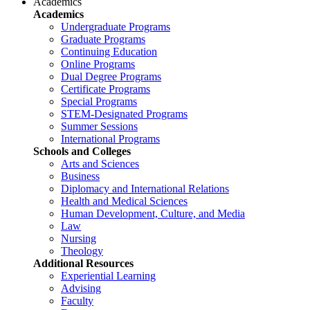
Academics
Academics
Undergraduate Programs
Graduate Programs
Continuing Education
Online Programs
Dual Degree Programs
Certificate Programs
Special Programs
STEM-Designated Programs
Summer Sessions
International Programs
Schools and Colleges
Arts and Sciences
Business
Diplomacy and International Relations
Health and Medical Sciences
Human Development, Culture, and Media
Law
Nursing
Theology
Additional Resources
Experiential Learning
Advising
Faculty