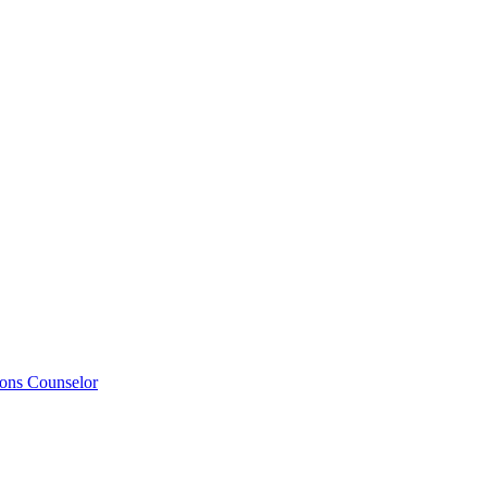
ions Counselor