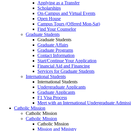
Applying as a Transfer
Scholarships
On-Campus and Virtual Events
Open House
Campus Tours (Offered Mon-Sat)
Find Your Counselor
Graduate Students
Graduate Students
Graduate Affairs
Graduate Programs
Contact Information
Start/Continue Your Application
Financial Aid and Financing
Services for Graduate Students
International Students
International Students
Undergraduate Applicants
Graduate Applicants
F1 Visa Process
Meet with an International Undergraduate Admiss
Catholic Mission
Catholic Mission
Catholic Mission
Catholic Mission
Mission and Ministry