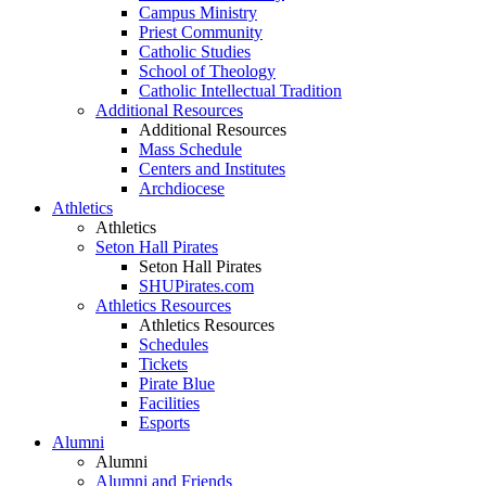
Campus Ministry
Priest Community
Catholic Studies
School of Theology
Catholic Intellectual Tradition
Additional Resources
Additional Resources
Mass Schedule
Centers and Institutes
Archdiocese
Athletics
Athletics
Seton Hall Pirates
Seton Hall Pirates
SHUPirates.com
Athletics Resources
Athletics Resources
Schedules
Tickets
Pirate Blue
Facilities
Esports
Alumni
Alumni
Alumni and Friends