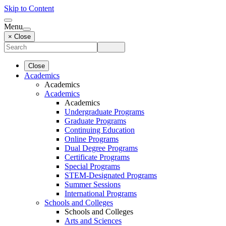
Skip to Content
Menu
× Close
Close
Academics
Academics
Academics
Academics
Undergraduate Programs
Graduate Programs
Continuing Education
Online Programs
Dual Degree Programs
Certificate Programs
Special Programs
STEM-Designated Programs
Summer Sessions
International Programs
Schools and Colleges
Schools and Colleges
Arts and Sciences