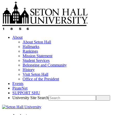
About
About Seton Hall
Hallmarks
Rankings
Mission Statement
Student Services
Belonging and Community
History
Visit Seton Hall
Office of the President
Events
PirateNet
SUPPORT SHU
University Site Search