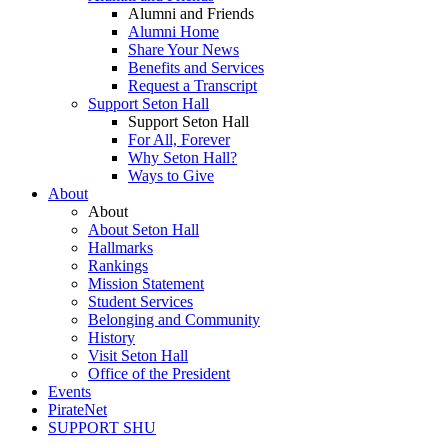
Alumni and Friends
Alumni Home
Share Your News
Benefits and Services
Request a Transcript
Support Seton Hall
Support Seton Hall
For All, Forever
Why Seton Hall?
Ways to Give
About
About
About Seton Hall
Hallmarks
Rankings
Mission Statement
Student Services
Belonging and Community
History
Visit Seton Hall
Office of the President
Events
PirateNet
SUPPORT SHU