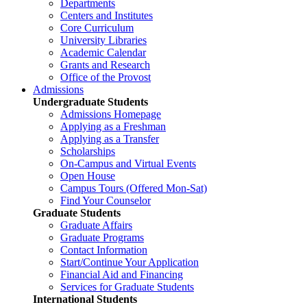
Departments
Centers and Institutes
Core Curriculum
University Libraries
Academic Calendar
Grants and Research
Office of the Provost
Admissions
Undergraduate Students
Admissions Homepage
Applying as a Freshman
Applying as a Transfer
Scholarships
On-Campus and Virtual Events
Open House
Campus Tours (Offered Mon-Sat)
Find Your Counselor
Graduate Students
Graduate Affairs
Graduate Programs
Contact Information
Start/Continue Your Application
Financial Aid and Financing
Services for Graduate Students
International Students