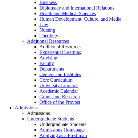
Business
Diplomacy and International Relations
Health and Medical Sciences
Human Development, Culture, and Media
Law
Nursing
Theology
Additional Resources
Additional Resources
Experiential Learning
Advising
Faculty
Departments
Centers and Institutes
Core Curriculum
University Libraries
Academic Calendar
Grants and Research
Office of the Provost
Admissions
Admissions
Undergraduate Students
Undergraduate Students
Admissions Homepage
Applying as a Freshman