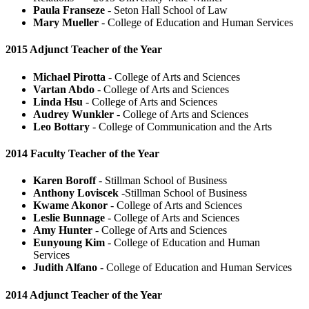
Paula Franseze
- Seton Hall School of Law
Mary Mueller
- College of Education and Human Services
2015 Adjunct Teacher of the Year
Michael Pirotta
- College of Arts and Sciences
Vartan Abdo
- College of Arts and Sciences
Linda Hsu
- College of Arts and Sciences
Audrey Wunkler
- College of Arts and Sciences
Leo Bottary
- College of Communication and the Arts
2014 Faculty Teacher of the Year
Karen Boroff
- Stillman School of Business
Anthony Loviscek
-Stillman School of Business
Kwame Akonor
- College of Arts and Sciences
Leslie Bunnage
- College of Arts and Sciences
Amy Hunter
- College of Arts and Sciences
Eunyoung Kim
- College of Education and Human
Services
Judith Alfano
- College of Education and Human Services
2014 Adjunct Teacher of the Year