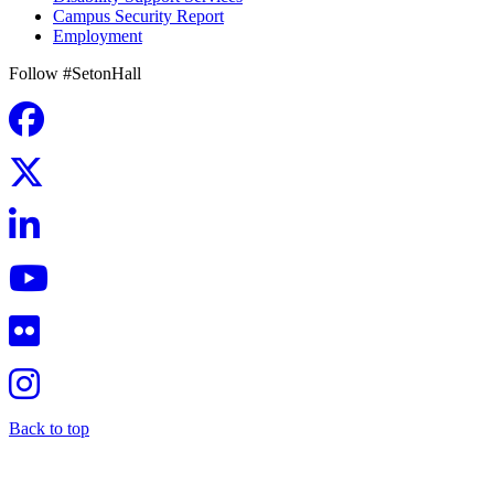
Campus Security Report
Employment
Follow #SetonHall
Back to top