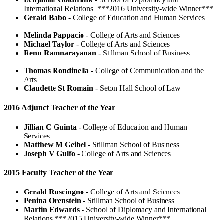
International Relations ***2016 University-wide Winner***
Gerald Babo
- College of Education and Human Services
Melinda Pappacio
- College of Arts and Sciences
Michael Taylor
- College of Arts and Sciences
Renu Ramnarayanan
- Stillman School of Business
Thomas Rondinella
- College of Communication and the
Arts
Claudette St Romain
- Seton Hall School of Law
2016 Adjunct Teacher of the Year
Jillian C Guinta
- College of Education and Human
Services
Matthew M Geibel
- Stillman School of Business
Joseph V Gulfo
- College of Arts and Sciences
2015 Faculty Teacher of the Year
Gerald Ruscingno
- College of Arts and Sciences
Penina Orenstein
- Stillman School of Business
Martin Edwards
- School of Diplomacy and International
Relations ***2015 University-wide Winner***