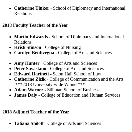
Catherine Tinker
- School of Diplomacy and International
Relations
2018 Faculty Teacher of the Year
Martin Edwards
- School of Diplomacy and International
Relations
Kristi Stinson
- College of Nursing
Carolyn Bentivegna
- College of Arts and Sciences
Amy Hunter
- College of Arts and Sciences
Peter Savastano
- College of Arts and Sciences
Edward Hartnett
- Seton Hall School of Law
Catherine Zizik
- College of Communication and the Arts
***2018 University-wide Winner***
Adam Warner
- Stillman School of Business
James Daly
- College of Education and Human Services
2018 Adjunct Teacher of the Year
Tatiana Shiloff
- College of Arts and Sciences