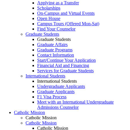
Applying as a Transfer
Scholarships
On-Campus and Virtual Events
Open House
Campus Tours (Offered Mon-Sat)
Find Your Counselor
Graduate Students
Graduate Students
Graduate Affairs
Graduate Programs
Contact Information
Start/Continue Your Application
Financial Aid and Financing
Services for Graduate Students
International Students
International Students
Undergraduate Applicants
Graduate Applicants
F1 Visa Process
Meet with an International Undergraduate
Admissions Counselor
Catholic Mission
Catholic Mission
Catholic Mission
Catholic Mission