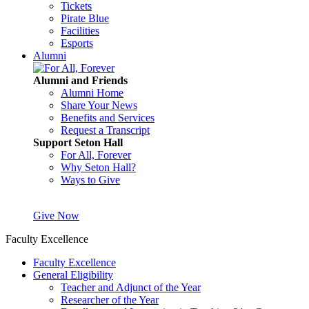
Tickets
Pirate Blue
Facilities
Esports
Alumni
Alumni and Friends
Alumni Home
Share Your News
Benefits and Services
Request a Transcript
Support Seton Hall
For All, Forever
Why Seton Hall?
Ways to Give
Give Now
Faculty Excellence
Faculty Excellence
General Eligibility
Teacher and Adjunct of the Year
Researcher of the Year