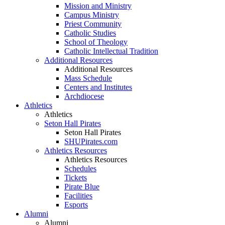
Mission and Ministry
Campus Ministry
Priest Community
Catholic Studies
School of Theology
Catholic Intellectual Tradition
Additional Resources
Additional Resources
Mass Schedule
Centers and Institutes
Archdiocese
Athletics
Athletics
Seton Hall Pirates
Seton Hall Pirates
SHUPirates.com
Athletics Resources
Athletics Resources
Schedules
Tickets
Pirate Blue
Facilities
Esports
Alumni
Alumni