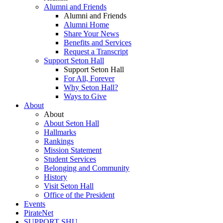
Alumni and Friends
Alumni and Friends
Alumni Home
Share Your News
Benefits and Services
Request a Transcript
Support Seton Hall
Support Seton Hall
For All, Forever
Why Seton Hall?
Ways to Give
About
About
About Seton Hall
Hallmarks
Rankings
Mission Statement
Student Services
Belonging and Community
History
Visit Seton Hall
Office of the President
Events
PirateNet
SUPPORT SHU