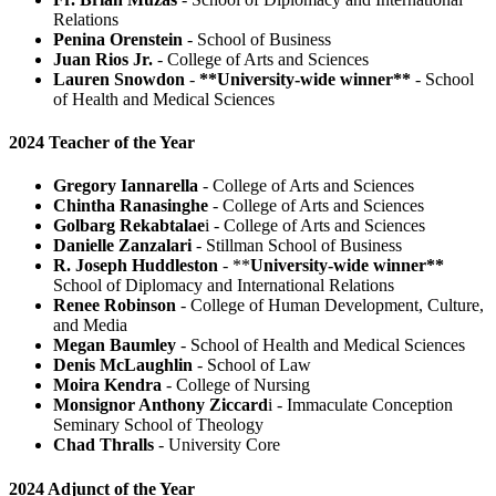
Relations
Penina Orenstein
- School of Business
Juan Rios Jr.
- College of Arts and Sciences
Lauren Snowdon
-
**University-wide winner**
- School
of Health and Medical Sciences
2024 Teacher of the Year
Gregory Iannarella
- College of Arts and Sciences
Chintha Ranasinghe
- College of Arts and Sciences
Golbarg Rekabtalae
i - College of Arts and Sciences
Danielle Zanzalari
- Stillman School of Business
R. Joseph Huddleston
- **
University-wide winner**
School of Diplomacy and International Relations
Renee Robinson
- College of Human Development, Culture,
and Media
Megan Baumley
- School of Health and Medical Sciences
Denis McLaughlin
- School of Law
Moira Kendra
- College of Nursing
Monsignor Anthony Ziccard
i - Immaculate Conception
Seminary School of Theology
Chad Thralls
- University Core
2024 Adjunct of the Year