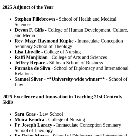
2025 Adjunct of the Year
Stephen Fillebrown
- School of Health and Medical
Sciences
Devon F. Gifis
- College of Human Development, Culture,
and Media
Rev. Msgr. Raymond Kupke
- Immaculate Conception
Seminary School of Theology
Lisa Linville
- College of Nursing
Raffi Manjikian
- College of Arts and Sciences
Jeffrey Repace
- Stillman School of Business
Purnaka de Silva
- School of Diplomacy and International
Relations
Samuel Silver
-
**University-wide winner**
- School of
Law
2025 Excellence and Innovation in Teaching 21st Centruty
Skills
Sara Gras
- Law School
Moira Kendra
- College of Nursing
Fr. Joseph Laracy
- Immaculate Conception Seminary
School of Theology
Fr. Brian Muzas
- School of Diplomacy and International