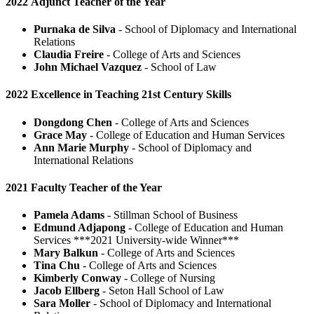
2022 Adjunct Teacher of the Year
Purnaka de Silva
- School of Diplomacy and International
Relations
Claudia Freire
- College of Arts and Sciences
John Michael Vazquez
- School of Law
2022 Excellence in Teaching 21st Century Skills
Dongdong Chen
- College of Arts and Sciences
Grace May
- College of Education and Human Services
Ann Marie Murphy
- School of Diplomacy and
International Relations
2021 Faculty Teacher of the Year
Pamela Adams
- Stillman School of Business
Edmund Adjapong
- College of Education and Human
Services ***2021 University-wide Winner***
Mary Balkun
- College of Arts and Sciences
Tina Chu
- College of Arts and Sciences
Kimberly Conway
- College of Nursing
Jacob Ellberg
- Seton Hall School of Law
Sara Moller
- School of Diplomacy and International