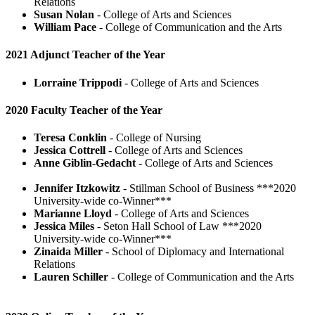
Relations
Susan Nolan
- College of Arts and Sciences
William Pace
- College of Communication and the Arts
2021 Adjunct Teacher of the Year
Lorraine Trippodi
- College of Arts and Sciences
2020 Faculty Teacher of the Year
Teresa Conklin
- College of Nursing
Jessica Cottrell
- College of Arts and Sciences
Anne Giblin-Gedacht
- College of Arts and Sciences
Jennifer Itzkowitz
- Stillman School of Business ***2020
University-wide co-Winner***
Marianne Lloyd
- College of Arts and Sciences
Jessica Miles
- Seton Hall School of Law ***2020
University-wide co-Winner***
Zinaida Miller
- School of Diplomacy and International
Relations
Lauren Schiller
- College of Communication and the Arts