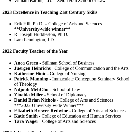
William Baroni, J.D. – Seton Hall School of Law
2023 Excellence in Teaching 21st Century Skills
Erik Hill, Ph.D. – College of Arts and Sciences
**University-wide winner**
R. Joseph Huddleston, Ph.D.
Lara Pennington, J.D.
2022 Faculty Teacher of the Year
Anca Grecu
- Stillman School of Business
Juergen Heinrichs
- College of Communication and the Arts
Katherine Hinic
- College of Nursing
Patrick Manning
- Immaculate Conception Seminary School
of Theology
Ndjuoh MehChu
- School of Law
Zinaida Miller
- School of Diplomacy
Daniel Brian Nichols
- College of Arts and Sciences
***2022 University-wide Winner***
Elizabeth Brewer Redwine
- College of Arts and Sciences
Katie Smith
- College of Education and Human Services
Tara Wager
- College of Arts and Sciences