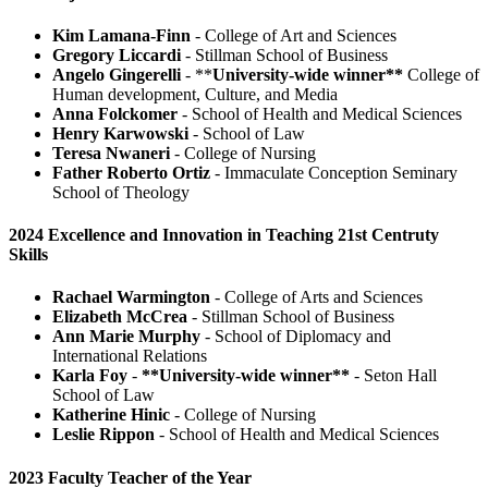
Kim Lamana-Finn
- College of Art and Sciences
Gregory Liccardi
- Stillman School of Business
Angelo Gingerelli
- **
University-wide winner**
College of
Human development, Culture, and Media
Anna Folckomer
- School of Health and Medical Sciences
Henry Karwowski
- School of Law
Teresa Nwaneri
- College of Nursing
Father Roberto Ortiz
- Immaculate Conception Seminary
School of Theology
2024 Excellence and Innovation in Teaching 21st Centruty
Skills
Rachael Warmington
- College of Arts and Sciences
Elizabeth McCrea
- Stillman School of Business
Ann Marie Murphy
- School of Diplomacy and
International Relations
Karla Foy
-
**University-wide winner**
- Seton Hall
School of Law
Katherine Hinic
- College of Nursing
Leslie Rippon
- School of Health and Medical Sciences
2023 Faculty Teacher of the Year