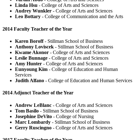
Linda Hsu
- College of Arts and Sciences
Audrey Wunkler
- College of Arts and Sciences
Leo Bottary
- College of Communication and the Arts
2014 Faculty Teacher of the Year
Karen Boroff
- Stillman School of Business
Anthony Loviscek
- Stillman School of Business
Kwame Akonor
- College of Arts and Sciences
Leslie Bunnage
- College of Arts and Sciences
Amy Hunter
- College of Arts and Sciences
Eunyoung Kim
- College of Education and Human
Services
Judith Alfano
- College of Education and Human Services
2014 Adjunct Teacher of the Year
Andrew LeBlanc
- College of Arts and Sciences
Tom Basilo
- Stillman School of Business
Josephine DeVito
- College of Nursing
Marc Lombardy
- Stillman School of Business
Gerry Ruscingno
- College of Arts and Sciences
2017 Faculty Teacher of the Year