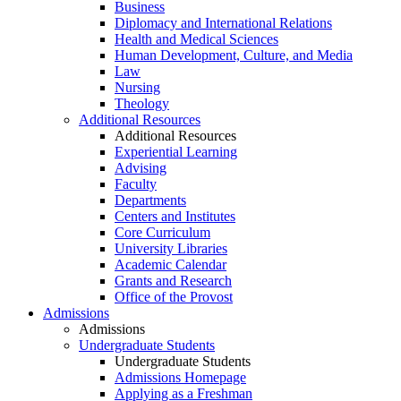
Business
Diplomacy and International Relations
Health and Medical Sciences
Human Development, Culture, and Media
Law
Nursing
Theology
Additional Resources
Additional Resources
Experiential Learning
Advising
Faculty
Departments
Centers and Institutes
Core Curriculum
University Libraries
Academic Calendar
Grants and Research
Office of the Provost
Admissions
Admissions
Undergraduate Students
Undergraduate Students
Admissions Homepage
Applying as a Freshman