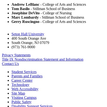
Andrew LeBlanc
- College of Arts and Sciences
Tom Basilo
- Stillman School of Business
Josephine DeVito
- College of Nursing
Marc Lombardy
- Stillman School of Business
Gerry Ruscingno
- College of Arts and Sciences
Seton Hall University
400 South Orange Ave
South Orange
,
NJ
07079
(973) 761-9000
Privacy Statements
Title IX Nondiscrimination Statement and Information
Contact Us
Student Services
Parents and Families
Career Center
Technology
Web Accessibility
Site Map
Visiting Campus
Public Safety
Disability Support Services