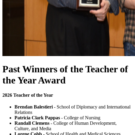
Past Winners of the Teacher of
the Year Award
2026 Teacher of the Year
Brendan Balestieri
- School of Diplomacy and International
Relations
Patricia Clark Pappas
- College of Nursing
Randall Clemens
- College of Human Development,
Culture, and Media
Lorene Cobb
- School of Health and Medical Sciences