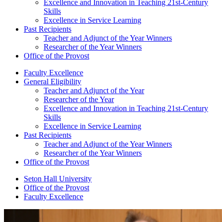
Excellence and Innovation in Teaching 21st-Century
Skills
Excellence in Service Learning
Past Recipients
Teacher and Adjunct of the Year Winners
Researcher of the Year Winners
Office of the Provost
Faculty Excellence
General Eligibility
Teacher and Adjunct of the Year
Researcher of the Year
Excellence and Innovation in Teaching 21st-Century
Skills
Excellence in Service Learning
Past Recipients
Teacher and Adjunct of the Year Winners
Researcher of the Year Winners
Office of the Provost
Seton Hall University
Office of the Provost
Faculty Excellence