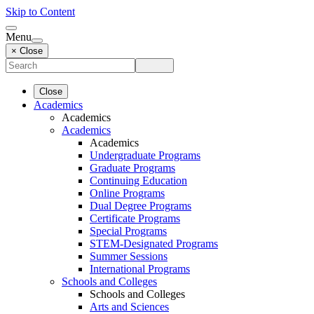
Skip to Content
Menu
× Close
Close
Academics
Academics
Academics
Academics
Undergraduate Programs
Graduate Programs
Continuing Education
Online Programs
Dual Degree Programs
Certificate Programs
Special Programs
STEM-Designated Programs
Summer Sessions
International Programs
Schools and Colleges
Schools and Colleges
Arts and Sciences