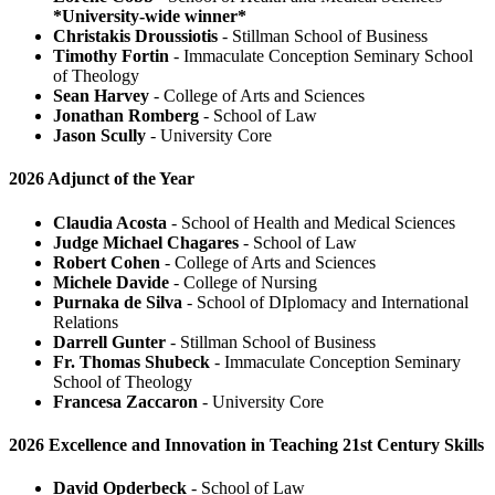
*University-wide winner*
Christakis Droussiotis
- Stillman School of Business
Timothy Fortin
- Immaculate Conception Seminary School
of Theology
Sean Harvey
- College of Arts and Sciences
Jonathan Romberg
- School of Law
Jason Scully
- University Core
2026 Adjunct of the Year
Claudia Acosta
- School of Health and Medical Sciences
Judge Michael Chagares
- School of Law
Robert Cohen
- College of Arts and Sciences
Michele Davide
- College of Nursing
Purnaka de Silva
- School of DIplomacy and International
Relations
Darrell Gunter
- Stillman School of Business
Fr. Thomas Shubeck
- Immaculate Conception Seminary
School of Theology
Francesa Zaccaron
- University Core
2026 Excellence and Innovation in Teaching 21st Century Skills
David Opderbeck
- School of Law