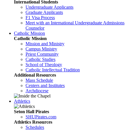
International Students
Undergraduate Applicants
Graduate Applicants
F1 Visa Process
Meet with an International Undergraduate Admissions
Counselor
Catholic Mission
Catholic Mission
Mission and Ministry
Campus Ministry
Priest Community
Catholic Studies
School of Theology
Catholic Intellectual Tradition
Additional Resources
Mass Schedule
Centers and Institutes
Archdiocese
Athletics
Seton Hall Pirates
SHUPirates.com
Athletics Resources
Schedules