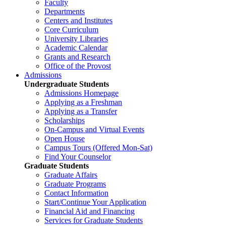
Faculty
Departments
Centers and Institutes
Core Curriculum
University Libraries
Academic Calendar
Grants and Research
Office of the Provost
Admissions
Undergraduate Students
Admissions Homepage
Applying as a Freshman
Applying as a Transfer
Scholarships
On-Campus and Virtual Events
Open House
Campus Tours (Offered Mon-Sat)
Find Your Counselor
Graduate Students
Graduate Affairs
Graduate Programs
Contact Information
Start/Continue Your Application
Financial Aid and Financing
Services for Graduate Students