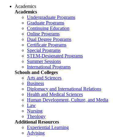
Academics
Academics
Undergraduate Programs
Graduate Programs
Continuing Education
Online Programs
Dual Degree Programs
Certificate Programs
Special Programs
STEM-Designated Programs
Summer Sessions
International Programs
Schools and Colleges
Arts and Sciences
Business
Diplomacy and International Relations
Health and Medical Sciences
Human Development, Culture, and Media
Law
Nursing
Theology
Additional Resources
Experiential Learning
Advising