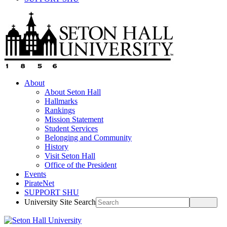
About
About Seton Hall
Hallmarks
Rankings
Mission Statement
Student Services
Belonging and Community
History
Visit Seton Hall
Office of the President
Events
PirateNet
SUPPORT SHU
University Site Search