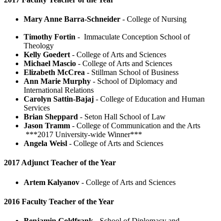
Mary Anne Barra-Schneider
- College of Nursing
Timothy Fortin
- Immaculate Conception School of
Theology
Kelly Goedert
- College of Arts and Sciences
Michael Mascio
- College of Arts and Sciences
Elizabeth McCrea
- Stillman School of Business
Ann Marie Murphy
- School of Diplomacy and
International Relations
Carolyn Sattin-Bajaj
- College of Education and Human
Services
Brian Sheppard
- Seton Hall School of Law
Jason Tramm
- College of Communication and the Arts
***2017 University-wide Winner***
Angela Weisl
- College of Arts and Sciences
2017 Adjunct Teacher of the Year
Artem Kalyanov
- College of Arts and Sciences
2016 Faculty Teacher of the Year
Benjamin Goldfrank
- School of Diplomacy and