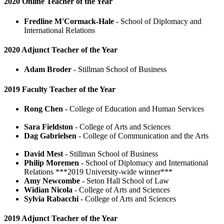
2020 Online Teacher of the Year
Fredline M'Cormack-Hale
- School of Diplomacy and
International Relations
2020 Adjunct Teacher of the Year
Adam Broder
- Stillman School of Business
2019 Faculty Teacher of the Year
Rong Chen
- College of Education and Human Services
Sara Fieldston
- College of Arts and Sciences
Dag Gabrielsen
- College of Communication and the Arts
David Mest
- Stillman School of Business
Philip Moremen
- School of Diplomacy and International
Relations ***2019 University-wide winner***
Amy Newcombe
- Seton Hall School of Law
Widian Nicola
- College of Arts and Sciences
Sylvia Rabacchi
- College of Arts and Sciences
2019 Adjunct Teacher of the Year