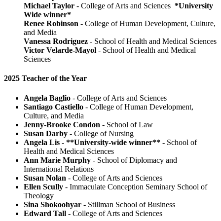
Michael Taylor
- College of Arts and Sciences
*University
Wide winner*
Renee Robinson
- College of Human Development, Culture,
and Media
Vanessa Rodriguez
- School of Health and Medical Sciences
Victor Velarde-Mayol
- School of Health and Medical
Sciences
2025 Teacher of the Year
Angela Baglio
- College of Arts and Sciences
Santiago Castiello
- College of Human Development,
Culture, and Media
Jenny-Brooke Condon
- School of Law
Susan Darby
- College of Nursing
Angela Lis
-
**University-wide winner** -
School of
Health and Medical Sciences
Ann Marie Murphy
- School of Diplomacy and
International Relations
Susan Nolan
- College of Arts and Sciences
Ellen Scully
- Immaculate Conception Seminary School of
Theology
Sina Shokoohyar
- Stillman School of Business
Edward Tall
- College of Arts and Sciences