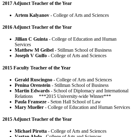
2017 Adjunct Teacher of the Year
Artem Kalyanov
- College of Arts and Sciences
2016 Adjunct Teacher of the Year
Jillian C Guinta
- College of Education and Human
Services
Matthew M Geibel
- Stillman School of Business
Joseph V Gulfo
- College of Arts and Sciences
2015 Faculty Teacher of the Year
Gerald Ruscingno
- College of Arts and Sciences
Penina Orenstein
- Stillman School of Business
Martin Edwards
- School of Diplomacy and International
Relations ***2015 University-wide Winner***
Paula Franseze
- Seton Hall School of Law
Mary Mueller
- College of Education and Human Services
2015 Adjunct Teacher of the Year
Michael Pirotta
- College of Arts and Sciences
Vartan Abdo
- College of Arts and Sciences