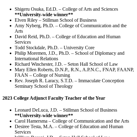
Shigeru Osuka, Ed.D. – College of Arts and Sciences
**University-wide winner**
Elven Riley – Stillman School of Business
Amy Nyberg, Ph.D. – College of Communication and the
Arts
David Reid, Ph.D. – College of Education and Human
Services
Todd Stockdale, Ph.D. – University Core
Philip Moremen, J.D., Ph.D. – School of Diplomacy and
International Relations
Richard Winchester, J.D. – Seton Hall School of Law
Mary Ellen Roberts, D.N.P., R.N., A.P.N.C., FNAP, FAANP,
FAAN – College of Nursing
Rev. Joseph R. Laracy, S.T.D. – Immaculate Conception
Seminary School of Theology
2023 College Adjunct Faculty Teacher of the Year
Leonard DeLuca, J.D. – Stillman School of Business
**University-wide winner**
Carol Hamersma – College of Communication and the Arts
Desiree Testa, M.A. – College of Education and Human
Services