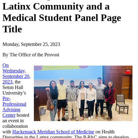
Latinx Community and a
Medical Student Panel Page
Title
Monday, September 25, 2023
By The Office of the Provost
On
Wednesday,
September 20,
2023
, the
Seton Hall
University’s
Pre-
Professional
Advising
Center
hosted
an event in
collaboration
with
Hackensack Meridian School of Medicine
on Health
Disparities in the Latinx community. The P-PAC aims to develop