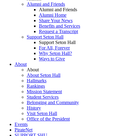
Alumni and Friends
Alumni and Friends
Alumni Home
Share Your News
Benefits and Services
Request a Transcript
Support Seton Hall
Support Seton Hall
For All, Forever
Why Seton Hall?
Ways to Give
About
About
About Seton Hall
Hallmarks
Rankings
Mission Statement
Student Services
Belonging and Community
History
Visit Seton Hall
Office of the President
Events
PirateNet
SUPPORT SHU