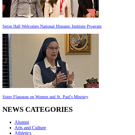
Seton Hall Welcomes National Hispanic Institute Program
Sister Flanagan on Women and St. Paul's Ministry
NEWS CATEGORIES
Alumni
Arts and Culture
Athletics