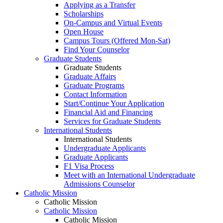
Applying as a Transfer
Scholarships
On-Campus and Virtual Events
Open House
Campus Tours (Offered Mon-Sat)
Find Your Counselor
Graduate Students
Graduate Students
Graduate Affairs
Graduate Programs
Contact Information
Start/Continue Your Application
Financial Aid and Financing
Services for Graduate Students
International Students
International Students
Undergraduate Applicants
Graduate Applicants
F1 Visa Process
Meet with an International Undergraduate
Admissions Counselor
Catholic Mission
Catholic Mission
Catholic Mission
Catholic Mission