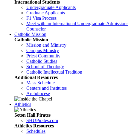
International Students
Undergraduate Applicants
Graduate Applicants
F1 Visa Process
Meet with an International Undergraduate Admissions
Counselor
Catholic Mission
Catholic Mission
Mission and Ministry
Campus Ministry
Priest Community
Catholic Studies
School of Theology
Catholic Intellectual Tradition
Additional Resources
Mass Schedule
Centers and Institutes
Archdiocese
Athletics
Seton Hall Pirates
SHUPirates.com
Athletics Resources
Schedules