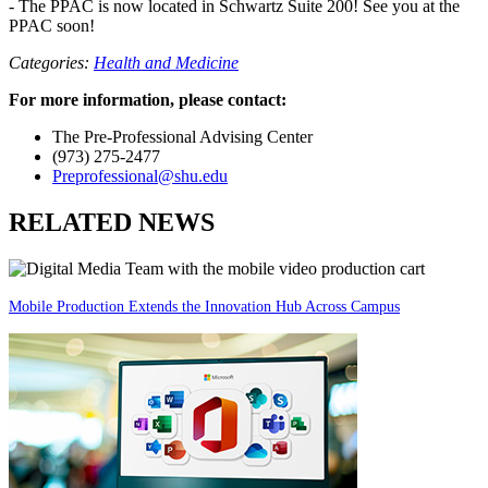
- The PPAC is now located in Schwartz Suite 200! See you at the
PPAC soon!
Categories:
Health and Medicine
For more information, please contact:
The Pre-Professional Advising Center
(973) 275-2477
Preprofessional@shu.edu
RELATED NEWS
Mobile Production Extends the Innovation Hub Across Campus