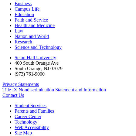
Business
Campus Life
Education
Faith and Service
Health and Medicine
Law
Nation and World
Research
Science and Technology
Seton Hall University
400 South Orange Ave
South Orange
,
NJ
07079
(973) 761-9000
Privacy Statements
Title IX Nondiscrimination Statement and Information
Contact Us
Student Services
Parents and Families
Career Center
Technology
Web Accessibility
Site Map