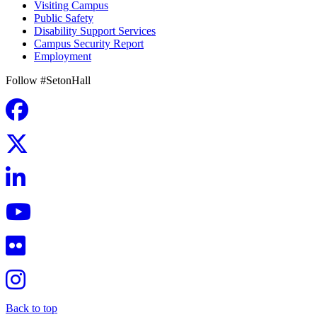
Visiting Campus
Public Safety
Disability Support Services
Campus Security Report
Employment
Follow #SetonHall
Back to top