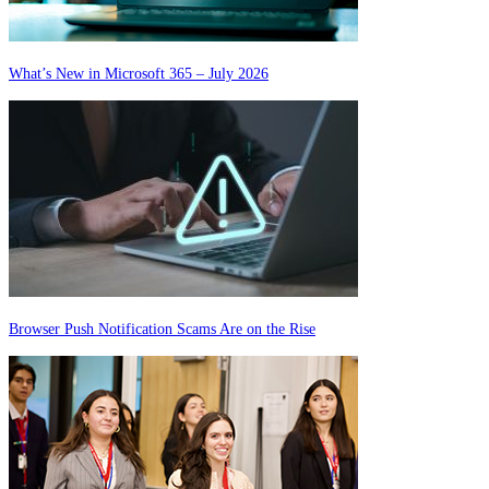
What’s New in Microsoft 365 – July 2026
Browser Push Notification Scams Are on the Rise