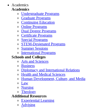
Academics
Academics
Undergraduate Programs
Graduate Programs
Continuing Education
Online Programs
Dual Degree Programs
Certificate Programs
Special Programs
STEM-Designated Programs
Summer Sessions
International Programs
Schools and Colleges
Arts and Sciences
Business
Diplomacy and International Relations
Health and Medical Sciences
Human Development, Culture, and Media
Law
Nursing
Theology
Additional Resources
Experiential Learning
Advising