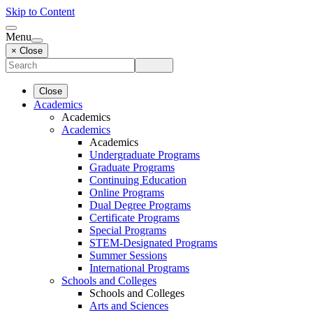
Skip to Content
Menu
× Close
Close
Academics
Academics
Academics
Academics
Undergraduate Programs
Graduate Programs
Continuing Education
Online Programs
Dual Degree Programs
Certificate Programs
Special Programs
STEM-Designated Programs
Summer Sessions
International Programs
Schools and Colleges
Schools and Colleges
Arts and Sciences