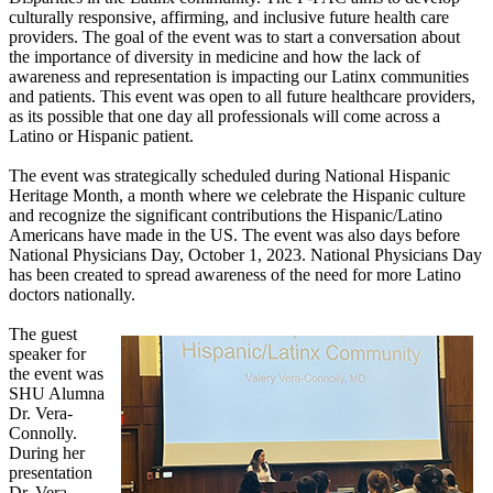
culturally responsive, affirming, and inclusive future health care
providers. The goal of the event was to start a conversation about
the importance of diversity in medicine and how the lack of
awareness and representation is impacting our Latinx communities
and patients. This event was open to all future healthcare providers,
as its possible that one day all professionals will come across a
Latino or Hispanic patient.
The event was strategically scheduled during National Hispanic
Heritage Month, a month where we celebrate the Hispanic culture
and recognize the significant contributions the Hispanic/Latino
Americans have made in the US. The event was also days before
National Physicians Day, October 1, 2023. National Physicians Day
has been created to spread awareness of the need for more Latino
doctors nationally.
The guest
speaker for
the event was
SHU Alumna
Dr. Vera-
Connolly.
During her
presentation
Dr. Vera-