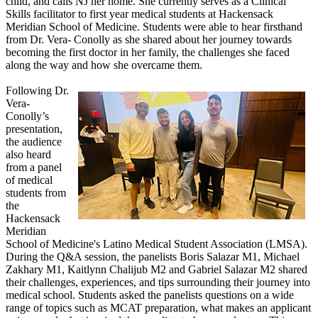
child, and calls NJ her home. She currently serves as a Clinical
Skills facilitator to first year medical students at Hackensack
Meridian School of Medicine. Students were able to hear firsthand
from Dr. Vera- Conolly as she shared about her journey towards
becoming the first doctor in her family, the challenges she faced
along the way and how she overcame them.
Following Dr.
Vera-
Conolly’s
presentation,
the audience
also heard
from a panel
of medical
students from
the
Hackensack
Meridian
School of Medicine's Latino Medical Student Association (LMSA).
During the Q&A session, the panelists Boris Salazar M1, Michael
Zakhary M1, Kaitlynn Chalijub M2 and Gabriel Salazar M2 shared
their challenges, experiences, and tips surrounding their journey into
medical school. Students asked the panelists questions on a wide
range of topics such as MCAT preparation, what makes an applicant