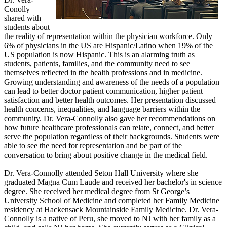
Conolly
shared with
students about
the reality of representation within the physician workforce. Only
6% of physicians in the US are Hispanic/Latino when 19% of the
US population is now Hispanic. This is an alarming truth as
students, patients, families, and the community need to see
themselves reflected in the health professions and in medicine.
Growing understanding and awareness of the needs of a population
can lead to better doctor patient communication, higher patient
satisfaction and better health outcomes. Her presentation discussed
health concerns, inequalities, and language barriers within the
community. Dr. Vera-Connolly also gave her recommendations on
how future healthcare professionals can relate, connect, and better
serve the population regardless of their backgrounds. Students were
able to see the need for representation and be part of the
conversation to bring about positive change in the medical field.
Dr. Vera-Connolly attended Seton Hall University where she
graduated Magna Cum Laude and received her bachelor's in science
degree. She received her medical degree from St George’s
University School of Medicine and completed her Family Medicine
residency at Hackensack Mountainside Family Medicine. Dr. Vera-
Connolly is a native of Peru, she moved to NJ with her family as a