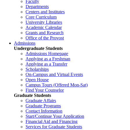
Faculty
Departments
Centers and Institutes
Core Curriculum
University Libraries
Academic Calendar
Grants and Research
Office of the Provost
Admissions
Undergraduate Students
Admissions Homepage
Applying as a Freshman
Applying as a Transfer
Scholarships
On-Campus and Virtual Events
Open House
Campus Tours (Offered Mon-Sat)
Find Your Counselor
Graduate Students
Graduate Affairs
Graduate Programs
Contact Information
Start/Continue Your Application
Financial Aid and Financing
Services for Graduate Students