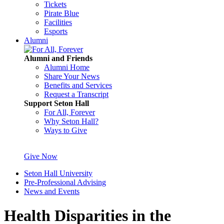
Tickets
Pirate Blue
Facilities
Esports
Alumni
Alumni and Friends
Alumni Home
Share Your News
Benefits and Services
Request a Transcript
Support Seton Hall
For All, Forever
Why Seton Hall?
Ways to Give
Give Now
Seton Hall University
Pre-Professional Advising
News and Events
Health Disparities in the