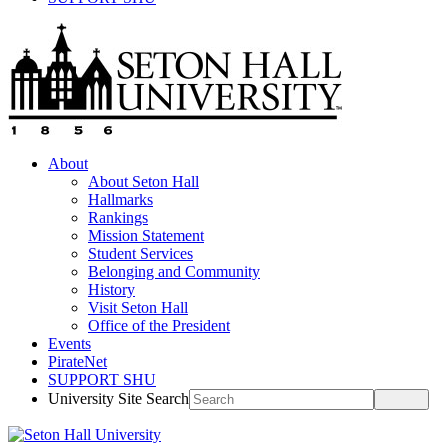
About
About Seton Hall
Hallmarks
Rankings
Mission Statement
Student Services
Belonging and Community
History
Visit Seton Hall
Office of the President
Events
PirateNet
SUPPORT SHU
University Site Search