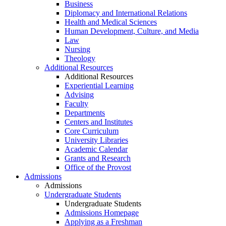
Business
Diplomacy and International Relations
Health and Medical Sciences
Human Development, Culture, and Media
Law
Nursing
Theology
Additional Resources
Additional Resources
Experiential Learning
Advising
Faculty
Departments
Centers and Institutes
Core Curriculum
University Libraries
Academic Calendar
Grants and Research
Office of the Provost
Admissions
Admissions
Undergraduate Students
Undergraduate Students
Admissions Homepage
Applying as a Freshman