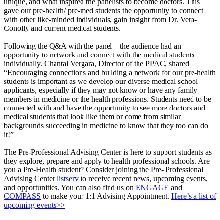
unique, and what inspired the panelists to become doctors. This
gave our pre-health/ pre-med students the opportunity to connect
with other like-minded individuals, gain insight from Dr. Vera-
Conolly and current medical students.
Following the Q&A with the panel – the audience had an
opportunity to network and connect with the medical students
individually. Chantal Vergara, Director of the PPAC, shared
“Encouraging connections and building a network for our pre-health
students is important as we develop our diverse medical school
applicants, especially if they may not know or have any family
members in medicine or the health professions. Students need to be
connected with and have the opportunity to see more doctors and
medical students that look like them or come from similar
backgrounds succeeding in medicine to know that they too can do
it!”
The Pre-Professional Advising Center is here to support students as
they explore, prepare and apply to health professional schools. Are
you a Pre-Health student? Consider joining the Pre- Professional
Advising Center
listserv
to receive recent news, upcoming events,
and opportunities. You can also find us on
ENGAGE
and
COMPASS
to make your 1:1 Advising Appointment.
Here’s a list of
upcoming events>>