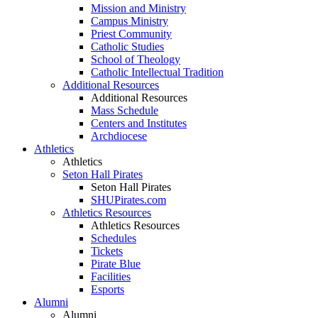
Mission and Ministry
Campus Ministry
Priest Community
Catholic Studies
School of Theology
Catholic Intellectual Tradition
Additional Resources
Additional Resources
Mass Schedule
Centers and Institutes
Archdiocese
Athletics
Athletics
Seton Hall Pirates
Seton Hall Pirates
SHUPirates.com
Athletics Resources
Athletics Resources
Schedules
Tickets
Pirate Blue
Facilities
Esports
Alumni
Alumni