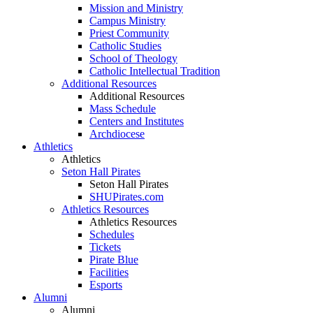
Mission and Ministry
Campus Ministry
Priest Community
Catholic Studies
School of Theology
Catholic Intellectual Tradition
Additional Resources
Additional Resources
Mass Schedule
Centers and Institutes
Archdiocese
Athletics
Athletics
Seton Hall Pirates
Seton Hall Pirates
SHUPirates.com
Athletics Resources
Athletics Resources
Schedules
Tickets
Pirate Blue
Facilities
Esports
Alumni
Alumni