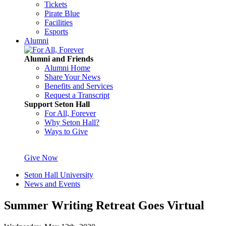
Tickets
Pirate Blue
Facilities
Esports
Alumni
Alumni and Friends
Alumni Home
Share Your News
Benefits and Services
Request a Transcript
Support Seton Hall
For All, Forever
Why Seton Hall?
Ways to Give
Give Now
Seton Hall University
News and Events
Summer Writing Retreat Goes Virtual