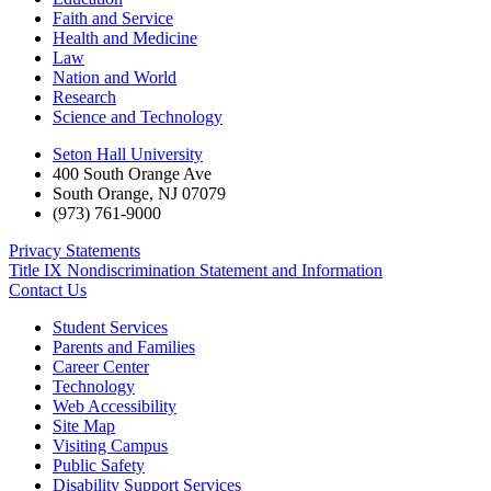
Faith and Service
Health and Medicine
Law
Nation and World
Research
Science and Technology
Seton Hall University
400 South Orange Ave
South Orange
,
NJ
07079
(973) 761-9000
Privacy Statements
Title IX Nondiscrimination Statement and Information
Contact Us
Student Services
Parents and Families
Career Center
Technology
Web Accessibility
Site Map
Visiting Campus
Public Safety
Disability Support Services