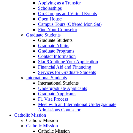
Applying as a Transfer
Scholarships
On-Campus and Virtual Events
Open House
Campus Tours (Offered Mon-Sat)
Find Your Counselor
Graduate Students
Graduate Students
Graduate Affairs
Graduate Programs
Contact Information
Start/Continue Your Application
Financial Aid and Financing
Services for Graduate Students
International Students
International Students
Undergraduate Applicants
Graduate Applicants
F1 Visa Process
Meet with an International Undergraduate
Admissions Counselor
Catholic Mission
Catholic Mission
Catholic Mission
Catholic Mission