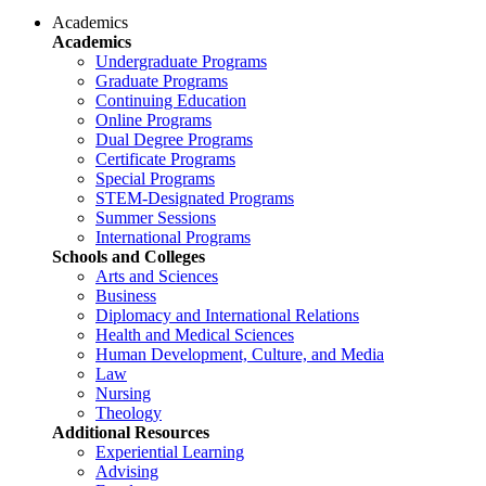
Academics
Academics
Undergraduate Programs
Graduate Programs
Continuing Education
Online Programs
Dual Degree Programs
Certificate Programs
Special Programs
STEM-Designated Programs
Summer Sessions
International Programs
Schools and Colleges
Arts and Sciences
Business
Diplomacy and International Relations
Health and Medical Sciences
Human Development, Culture, and Media
Law
Nursing
Theology
Additional Resources
Experiential Learning
Advising