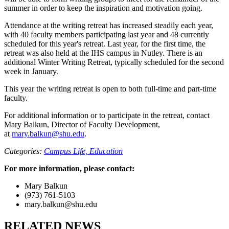
summer in order to keep the inspiration and motivation going.
Attendance at the writing retreat has increased steadily each year,
with 40 faculty members participating last year and 48 currently
scheduled for this year's retreat. Last year, for the first time, the
retreat was also held at the IHS campus in Nutley. There is an
additional Winter Writing Retreat, typically scheduled for the second
week in January.
This year the writing retreat is open to both full-time and part-time
faculty.
For additional information or to participate in the retreat, contact
Mary Balkun, Director of Faculty Development,
at
mary.balkun@shu.edu
.
Categories:
Campus Life,
Education
For more information, please contact:
Mary Balkun
(973) 761-5103
mary.balkun@shu.edu
RELATED NEWS