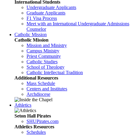
International Students
Undergraduate Applicants
Graduate Applicants
F1 Visa Process
Meet with an International Undergraduate Admissions
Counselor
Catholic Mission
Catholic Mission
Mission and Ministry
Campus Ministry
Priest Community
Catholic Studies
School of Theology
Catholic Intellectual Tradition
Additional Resources
Mass Schedule
Centers and Institutes
Archdiocese
Athletics
Seton Hall Pirates
SHUPirates.com
Athletics Resources
Schedules