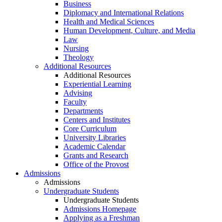
Business
Diplomacy and International Relations
Health and Medical Sciences
Human Development, Culture, and Media
Law
Nursing
Theology
Additional Resources
Additional Resources
Experiential Learning
Advising
Faculty
Departments
Centers and Institutes
Core Curriculum
University Libraries
Academic Calendar
Grants and Research
Office of the Provost
Admissions
Admissions
Undergraduate Students
Undergraduate Students
Admissions Homepage
Applying as a Freshman