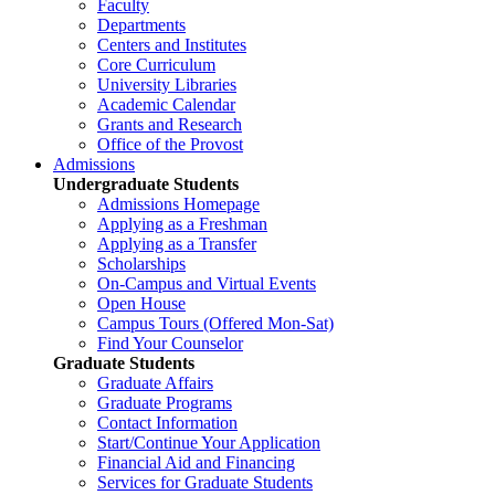
Faculty
Departments
Centers and Institutes
Core Curriculum
University Libraries
Academic Calendar
Grants and Research
Office of the Provost
Admissions
Undergraduate Students
Admissions Homepage
Applying as a Freshman
Applying as a Transfer
Scholarships
On-Campus and Virtual Events
Open House
Campus Tours (Offered Mon-Sat)
Find Your Counselor
Graduate Students
Graduate Affairs
Graduate Programs
Contact Information
Start/Continue Your Application
Financial Aid and Financing
Services for Graduate Students