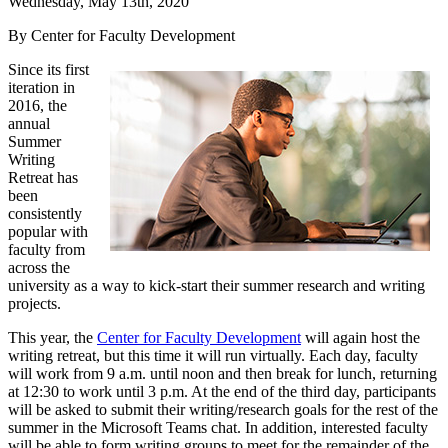
Wednesday, May 13th, 2020
By Center for Faculty Development
Since its first
iteration in
2016, the
annual
Summer
Writing
Retreat has
been
consistently
popular with
faculty from
across the
university as a way to kick-start their summer research and writing
projects.
This year, the
Center for Faculty Development
will again host the
writing retreat, but this time it will run virtually. Each day, faculty
will work from 9 a.m. until noon and then break for lunch, returning
at 12:30 to work until 3 p.m. At the end of the third day, participants
will be asked to submit their writing/research goals for the rest of the
summer in the Microsoft Teams chat. In addition, interested faculty
will be able to form writing groups to meet for the remainder of the