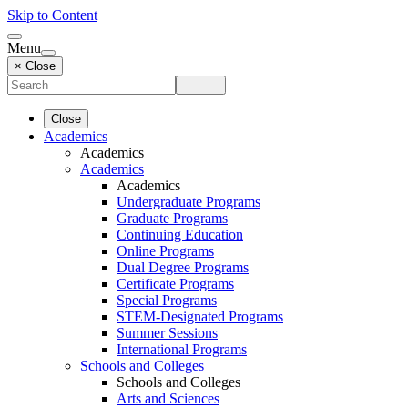
Skip to Content
Menu
× Close
Close
Academics
Academics
Academics
Academics
Undergraduate Programs
Graduate Programs
Continuing Education
Online Programs
Dual Degree Programs
Certificate Programs
Special Programs
STEM-Designated Programs
Summer Sessions
International Programs
Schools and Colleges
Schools and Colleges
Arts and Sciences