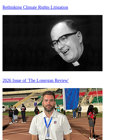
Rethinking Climate Rights Litigation
2026 Issue of 'The Lonergan Review'