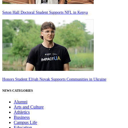
Seton Hall Doctoral Student Supports NFL in Kenya
Honors Student Elijah Novak Supports Communities in Ukraine
NEWS CATEGORIES
Alumni
Arts and Culture
Athletics
Business
Campus Life
Education