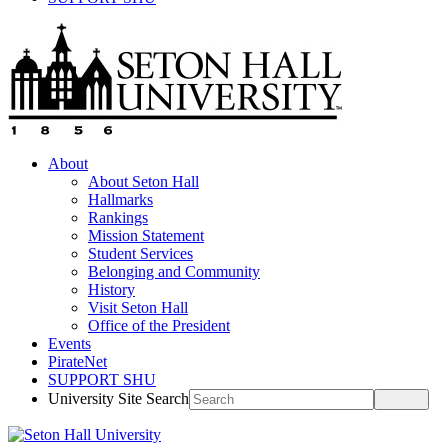
About
About Seton Hall
Hallmarks
Rankings
Mission Statement
Student Services
Belonging and Community
History
Visit Seton Hall
Office of the President
Events
PirateNet
SUPPORT SHU
University Site Search