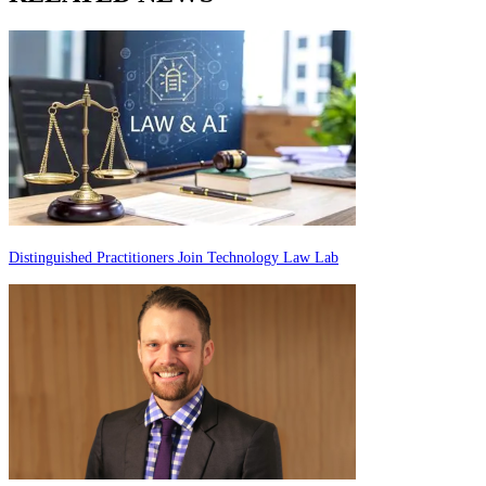
Distinguished Practitioners Join Technology Law Lab