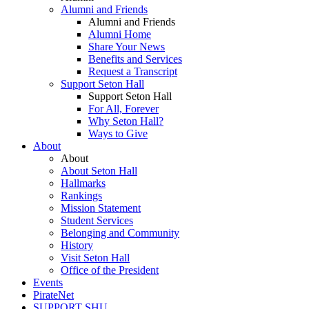
Alumni and Friends
Alumni and Friends
Alumni Home
Share Your News
Benefits and Services
Request a Transcript
Support Seton Hall
Support Seton Hall
For All, Forever
Why Seton Hall?
Ways to Give
About
About
About Seton Hall
Hallmarks
Rankings
Mission Statement
Student Services
Belonging and Community
History
Visit Seton Hall
Office of the President
Events
PirateNet
SUPPORT SHU