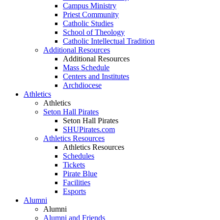
Campus Ministry
Priest Community
Catholic Studies
School of Theology
Catholic Intellectual Tradition
Additional Resources
Additional Resources
Mass Schedule
Centers and Institutes
Archdiocese
Athletics
Athletics
Seton Hall Pirates
Seton Hall Pirates
SHUPirates.com
Athletics Resources
Athletics Resources
Schedules
Tickets
Pirate Blue
Facilities
Esports
Alumni
Alumni
Alumni and Friends