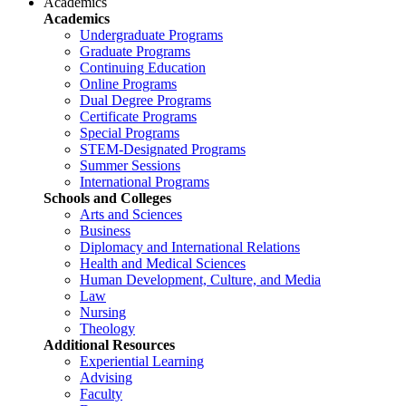
Academics
Academics
Undergraduate Programs
Graduate Programs
Continuing Education
Online Programs
Dual Degree Programs
Certificate Programs
Special Programs
STEM-Designated Programs
Summer Sessions
International Programs
Schools and Colleges
Arts and Sciences
Business
Diplomacy and International Relations
Health and Medical Sciences
Human Development, Culture, and Media
Law
Nursing
Theology
Additional Resources
Experiential Learning
Advising
Faculty