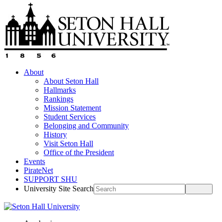
About
About Seton Hall
Hallmarks
Rankings
Mission Statement
Student Services
Belonging and Community
History
Visit Seton Hall
Office of the President
Events
PirateNet
SUPPORT SHU
University Site Search