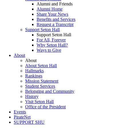
Alumni and Friends
Alumni Home
Share Your News
Benefits and Services
Request a Transcript
Support Seton Hall
Support Seton Hall
For All, Forever
Why Seton Hall?
Ways to Give
About
About
About Seton Hall
Hallmarks
Rankings
Mission Statement
Student Services
Belonging and Community
History
Visit Seton Hall
Office of the President
Events
PirateNet
SUPPORT SHU