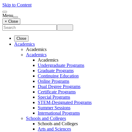
Skip to Content
Menu
× Close
Close
Academics
Academics
Academics
Academics
Undergraduate Programs
Graduate Programs
Continuing Education
Online Programs
Dual Degree Programs
Certificate Programs
Special Programs
STEM-Designated Programs
Summer Sessions
International Programs
Schools and Colleges
Schools and Colleges
Arts and Sciences