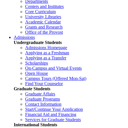
Departments
Centers and Institutes
Core Curriculum
University Libraries
Academic Calendar
Grants and Research
Office of the Provost
Admissions
Undergraduate Students
Admissions Homepage
Applying as a Freshman
Applying as a Transfer
Scholarships
On-Campus and Virtual Events
Open House
Campus Tours (Offered Mon-Sat)
Find Your Counselor
Graduate Students
Graduate Affairs
Graduate Programs
Contact Information
Start/Continue Your Application
Financial Aid and Financing
Services for Graduate Students
International Students