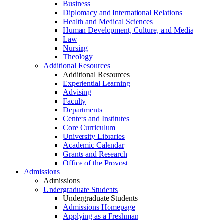
Business
Diplomacy and International Relations
Health and Medical Sciences
Human Development, Culture, and Media
Law
Nursing
Theology
Additional Resources
Additional Resources
Experiential Learning
Advising
Faculty
Departments
Centers and Institutes
Core Curriculum
University Libraries
Academic Calendar
Grants and Research
Office of the Provost
Admissions
Admissions
Undergraduate Students
Undergraduate Students
Admissions Homepage
Applying as a Freshman