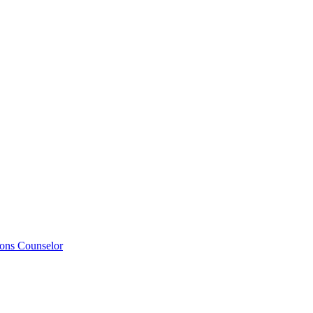
ions Counselor