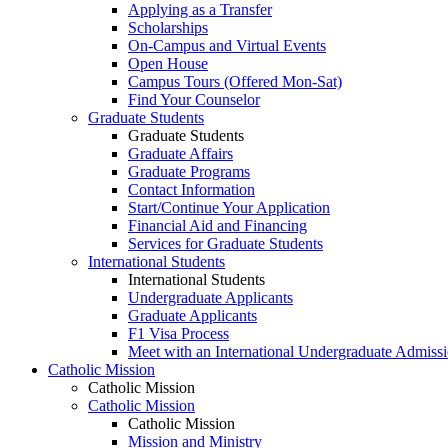
Applying as a Transfer
Scholarships
On-Campus and Virtual Events
Open House
Campus Tours (Offered Mon-Sat)
Find Your Counselor
Graduate Students
Graduate Students
Graduate Affairs
Graduate Programs
Contact Information
Start/Continue Your Application
Financial Aid and Financing
Services for Graduate Students
International Students
International Students
Undergraduate Applicants
Graduate Applicants
F1 Visa Process
Meet with an International Undergraduate Admiss
Catholic Mission
Catholic Mission
Catholic Mission
Catholic Mission
Mission and Ministry