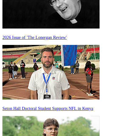
2026 Issue of 'The Lonergan Review'
Seton Hall Doctoral Student Supports NFL in Kenya