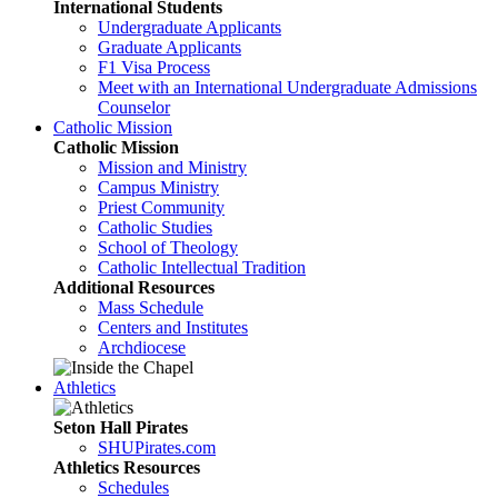
International Students
Undergraduate Applicants
Graduate Applicants
F1 Visa Process
Meet with an International Undergraduate Admissions
Counselor
Catholic Mission
Catholic Mission
Mission and Ministry
Campus Ministry
Priest Community
Catholic Studies
School of Theology
Catholic Intellectual Tradition
Additional Resources
Mass Schedule
Centers and Institutes
Archdiocese
Athletics
Seton Hall Pirates
SHUPirates.com
Athletics Resources
Schedules