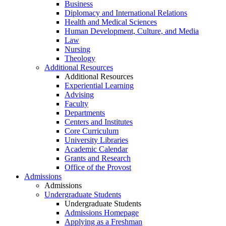
Business
Diplomacy and International Relations
Health and Medical Sciences
Human Development, Culture, and Media
Law
Nursing
Theology
Additional Resources
Additional Resources
Experiential Learning
Advising
Faculty
Departments
Centers and Institutes
Core Curriculum
University Libraries
Academic Calendar
Grants and Research
Office of the Provost
Admissions
Admissions
Undergraduate Students
Undergraduate Students
Admissions Homepage
Applying as a Freshman