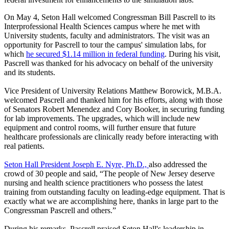
On May 4, Seton Hall welcomed Congressman Bill Pascrell to its
Interprofessional Health Sciences campus where he met with
University students, faculty and administrators. The visit was an
opportunity for Pascrell to tour the campus' simulation labs, for
which
he secured $1.14 million in federal funding
. During his visit,
Pascrell was thanked for his advocacy on behalf of the university
and its students.
Vice President of University Relations Matthew Borowick, M.B.A.
welcomed Pascrell and thanked him for his efforts, along with those
of Senators Robert Menendez and Cory Booker, in securing funding
for lab improvements. The upgrades, which will include new
equipment and control rooms, will further ensure that future
healthcare professionals are clinically ready before interacting with
real patients.
Seton Hall President Joseph E. Nyre, Ph.D.,
also addressed the
crowd of 30 people and said, “The people of New Jersey deserve
nursing and health science practitioners who possess the latest
training from outstanding faculty on leading-edge equipment. That is
exactly what we are accomplishing here, thanks in large part to the
Congressman Pascrell and others.”
During his remarks, Pascrell praised Seton Hall's leadership in