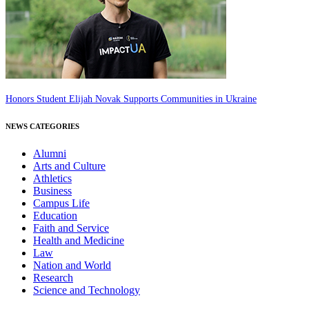
Honors Student Elijah Novak Supports Communities in Ukraine
NEWS CATEGORIES
Alumni
Arts and Culture
Athletics
Business
Campus Life
Education
Faith and Service
Health and Medicine
Law
Nation and World
Research
Science and Technology