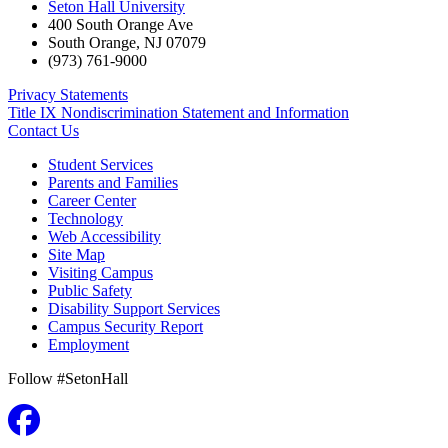
Seton Hall University
400 South Orange Ave
South Orange
,
NJ
07079
(973) 761-9000
Privacy Statements
Title IX Nondiscrimination Statement and Information
Contact Us
Student Services
Parents and Families
Career Center
Technology
Web Accessibility
Site Map
Visiting Campus
Public Safety
Disability Support Services
Campus Security Report
Employment
Follow #SetonHall