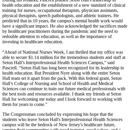
health education and the establishment of a new standard of clinical
training for nurses, occupational therapists, physician assistants,
physical therapists, speech pathologists, and athletic trainers. He
predicted that in 10 years, the campus's mental health work would
have a significant impact. He also acknowledged the sacrifices made
by healthcare practitioners during the pandemic and the need to
redouble attention to education, as well as the importance of
investing in healthcare education.
“Ahead of National Nurses Week, I am thrilled that my office was
able to secure $1.14 million for the tremendous students and staff at
Seton Hall’s Interprofessional Health Sciences Campus,” said
Pascrell. “Seton Hall has long been recognized for its leadership in
health education. But President Nyre along with the entire Seton
Hall team set it apart from the pack. With this federal grant, Seton
Hall’s College of Nursing and School of Health and Medical
Sciences can continue to train our future medical professionals with
the best tools and resources available. I thank my friends at Seton
Hall for welcoming me today and I look forward to working with
them for years to come.”
The Congressman concluded by expressing his hope that the
students who leave Seton Hall's Interprofessional Health Sciences
campus will be the bedrock of New Jersey's healthcare future,
serving their communities with good training, good values, and a