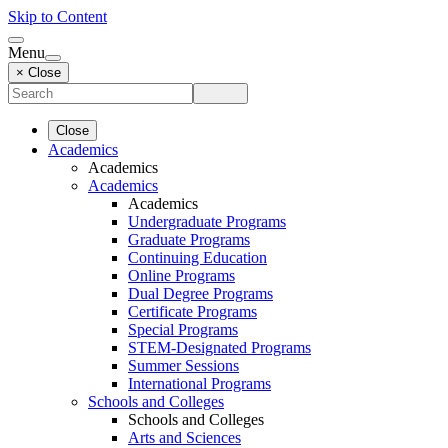
Skip to Content
Menu
× Close
Close
Academics
Academics
Academics
Academics
Undergraduate Programs
Graduate Programs
Continuing Education
Online Programs
Dual Degree Programs
Certificate Programs
Special Programs
STEM-Designated Programs
Summer Sessions
International Programs
Schools and Colleges
Schools and Colleges
Arts and Sciences