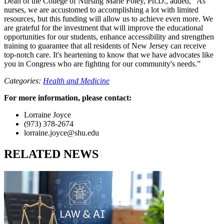
Dean of the College of Nursing Marie Foley, Ph.D., added, “As
nurses, we are accustomed to accomplishing a lot with limited
resources, but this funding will allow us to achieve even more. We
are grateful for the investment that will improve the educational
opportunities for our students, enhance accessibility and strengthen
training to guarantee that all residents of New Jersey can receive
top-notch care. It's heartening to know that we have advocates like
you in Congress who are fighting for our community's needs.”
Categories:
Health and Medicine
For more information, please contact:
Lorraine Joyce
(973) 378-2674
lorraine.joyce@shu.edu
RELATED NEWS