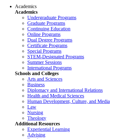
Academics
Academics
Undergraduate Programs
Graduate Programs
Continuing Education
Online Programs
Dual Degree Programs
Certificate Programs
Special Programs
STEM-Designated Programs
Summer Sessions
International Programs
Schools and Colleges
Arts and Sciences
Business
Diplomacy and International Relations
Health and Medical Sciences
Human Development, Culture, and Media
Law
Nursing
Theology
Additional Resources
Experiential Learning
Advising