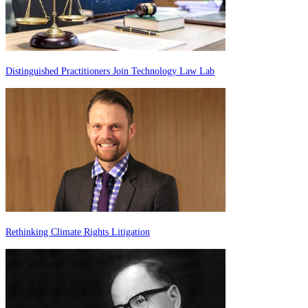
Distinguished Practitioners Join Technology Law Lab
Rethinking Climate Rights Litigation