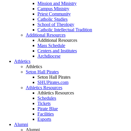
Mission and Ministry
Campus Ministry
Priest Community
Catholic Studies
School of Theology
Catholic Intellectual Tradition
Additional Resources
Additional Resources
Mass Schedule
Centers and Institutes
Archdiocese
Athletics
Athletics
Seton Hall Pirates
Seton Hall Pirates
SHUPirates.com
Athletics Resources
Athletics Resources
Schedules
Tickets
Pirate Blue
Facilities
Esports
Alumni
Alumni