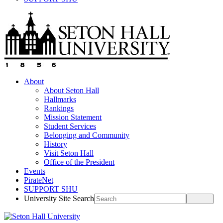
About
About Seton Hall
Hallmarks
Rankings
Mission Statement
Student Services
Belonging and Community
History
Visit Seton Hall
Office of the President
Events
PirateNet
SUPPORT SHU
University Site Search