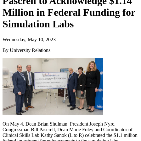
Pascrell to Acknowledge $1.14
Million in Federal Funding for
Simulation Labs
Wednesday, May 10, 2023
By University Relations
On May 4, Dean Brian Shulman, President Joseph Nyre,
Congressman Bill Pascrell, Dean Marie Foley and Coordinator of
Clinical Skills Lab Kathy Sanok (L to R) celebrated the $1.1 million
federal investment for enhancements to the simulation labs.