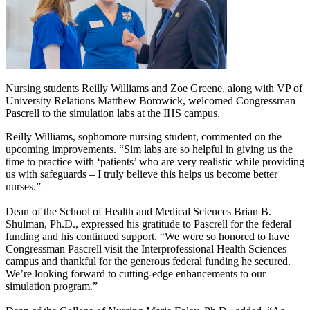
Nursing students Reilly Williams and Zoe Greene, along with VP of
University Relations Matthew Borowick, welcomed Congressman
Pascrell to the simulation labs at the IHS campus.
Reilly Williams, sophomore nursing student, commented on the
upcoming improvements. “Sim labs are so helpful in giving us the
time to practice with ‘patients’ who are very realistic while providing
us with safeguards – I truly believe this helps us become better
nurses.”
Dean of the School of Health and Medical Sciences Brian B.
Shulman, Ph.D., expressed his gratitude to Pascrell for the federal
funding and his continued support. “We were so honored to have
Congressman Pascrell visit the Interprofessional Health Sciences
campus and thankful for the generous federal funding he secured.
We’re looking forward to cutting-edge enhancements to our
simulation program.”