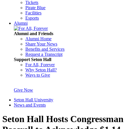
Tickets
Pirate Blue
Facilities
Esports
Alumni
Alumni and Friends
Alumni Home
Share Your News
Benefits and Services
Request a Transcript
Support Seton Hall
For All, Forever
Why Seton Hall?
Ways to Give
Give Now
Seton Hall University
News and Events
Seton Hall Hosts Congressman