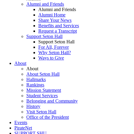
Alumni and Friends
Alumni and Friends
Alumni Home
Share Your News
Benefits and Services
Request a Transcript
Support Seton Hall
Support Seton Hall
For All, Forever
Why Seton Hall?
Ways to Give
About
About
About Seton Hall
Hallmarks
Rankings
Mission Statement
Student Services
Belonging and Community
History
Visit Seton Hall
Office of the President
Events
PirateNet
SUPPORT SHU