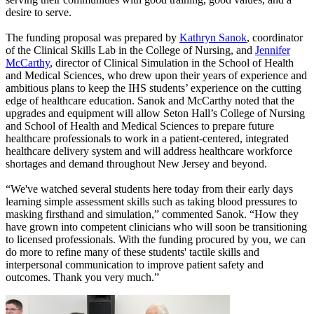
desire to serve.
The funding proposal was prepared by
Kathryn Sanok
, coordinator
of the Clinical Skills Lab in the College of Nursing, and
Jennifer
McCarthy
, director of Clinical Simulation in the School of Health
and Medical Sciences, who drew upon their years of experience and
ambitious plans to keep the IHS students’ experience on the cutting
edge of healthcare education. Sanok and McCarthy noted that the
upgrades and equipment will allow Seton Hall’s College of Nursing
and School of Health and Medical Sciences to prepare future
healthcare professionals to work in a patient-centered, integrated
healthcare delivery system and will address healthcare workforce
shortages and demand throughout New Jersey and beyond.
“We've watched several students here today from their early days
learning simple assessment skills such as taking blood pressures to
masking firsthand and simulation,” commented Sanok. “How they
have grown into competent clinicians who will soon be transitioning
to licensed professionals. With the funding procured by you, we can
do more to refine many of these students' tactile skills and
interpersonal communication to improve patient safety and
outcomes. Thank you very much.”