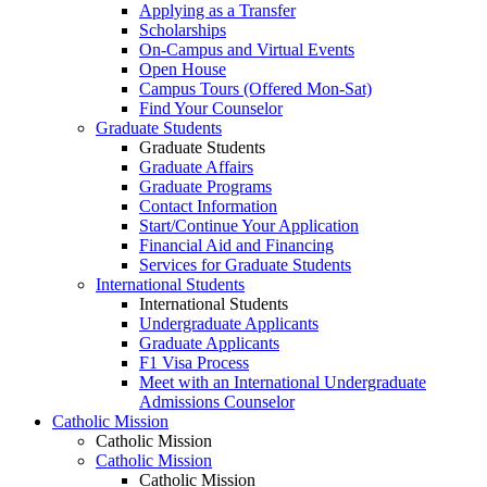
Applying as a Transfer
Scholarships
On-Campus and Virtual Events
Open House
Campus Tours (Offered Mon-Sat)
Find Your Counselor
Graduate Students
Graduate Students
Graduate Affairs
Graduate Programs
Contact Information
Start/Continue Your Application
Financial Aid and Financing
Services for Graduate Students
International Students
International Students
Undergraduate Applicants
Graduate Applicants
F1 Visa Process
Meet with an International Undergraduate
Admissions Counselor
Catholic Mission
Catholic Mission
Catholic Mission
Catholic Mission