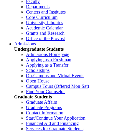
Faculty
Departments
Centers and Institutes
Core Curriculum
University Libraries
Academic Calendar
Grants and Research
Office of the Provost
Admissions
Undergraduate Students
Admissions Homepage
Applying as a Freshman
Applying as a Transfer
Scholarships
On-Campus and Virtual Events
Open House
Campus Tours (Offered Mon-Sat)
Find Your Counselor
Graduate Students
Graduate Affairs
Graduate Programs
Contact Information
Start/Continue Your Application
Financial Aid and Financing
Services for Graduate Students