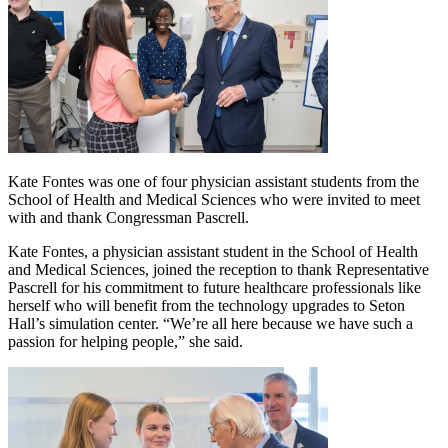
Kate Fontes was one of four physician assistant students from the
School of Health and Medical Sciences who were invited to meet
with and thank Congressman Pascrell.
Kate Fontes, a physician assistant student in the School of Health
and Medical Sciences, joined the reception to thank Representative
Pascrell for his commitment to future healthcare professionals like
herself who will benefit from the technology upgrades to Seton
Hall’s simulation center. “We’re all here because we have such a
passion for helping people,” she said.