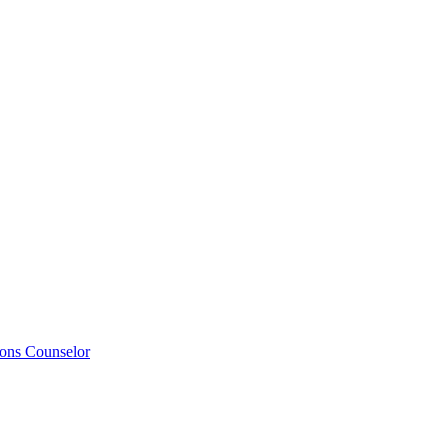
ions Counselor