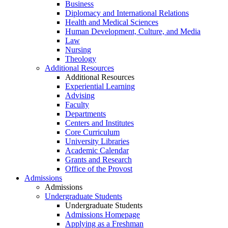
Business
Diplomacy and International Relations
Health and Medical Sciences
Human Development, Culture, and Media
Law
Nursing
Theology
Additional Resources
Additional Resources
Experiential Learning
Advising
Faculty
Departments
Centers and Institutes
Core Curriculum
University Libraries
Academic Calendar
Grants and Research
Office of the Provost
Admissions
Admissions
Undergraduate Students
Undergraduate Students
Admissions Homepage
Applying as a Freshman