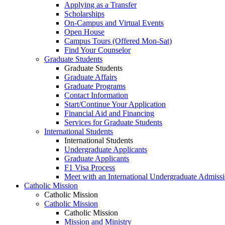
Applying as a Transfer
Scholarships
On-Campus and Virtual Events
Open House
Campus Tours (Offered Mon-Sat)
Find Your Counselor
Graduate Students
Graduate Students
Graduate Affairs
Graduate Programs
Contact Information
Start/Continue Your Application
Financial Aid and Financing
Services for Graduate Students
International Students
International Students
Undergraduate Applicants
Graduate Applicants
F1 Visa Process
Meet with an International Undergraduate Admiss
Catholic Mission
Catholic Mission
Catholic Mission
Catholic Mission
Mission and Ministry