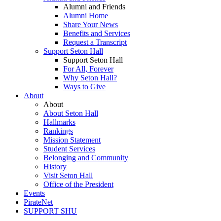
Alumni and Friends
Alumni Home
Share Your News
Benefits and Services
Request a Transcript
Support Seton Hall
Support Seton Hall
For All, Forever
Why Seton Hall?
Ways to Give
About
About
About Seton Hall
Hallmarks
Rankings
Mission Statement
Student Services
Belonging and Community
History
Visit Seton Hall
Office of the President
Events
PirateNet
SUPPORT SHU