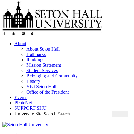
About
About Seton Hall
Hallmarks
Rankings
Mission Statement
Student Services
Belonging and Community
History
Visit Seton Hall
Office of the President
Events
PirateNet
SUPPORT SHU
University Site Search