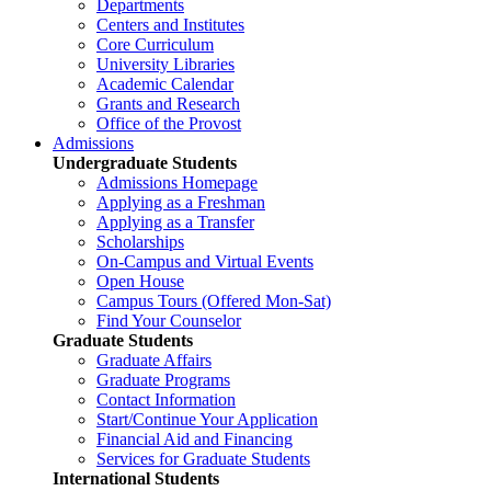
Departments
Centers and Institutes
Core Curriculum
University Libraries
Academic Calendar
Grants and Research
Office of the Provost
Admissions
Undergraduate Students
Admissions Homepage
Applying as a Freshman
Applying as a Transfer
Scholarships
On-Campus and Virtual Events
Open House
Campus Tours (Offered Mon-Sat)
Find Your Counselor
Graduate Students
Graduate Affairs
Graduate Programs
Contact Information
Start/Continue Your Application
Financial Aid and Financing
Services for Graduate Students
International Students