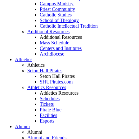
Campus Ministry
Priest Community
Catholic Studies
School of Theology
Catholic Intellectual Tradition
Additional Resources
Additional Resources
Mass Schedule
Centers and Institutes
Archdiocese
Athletics
Athletics
Seton Hall Pirates
Seton Hall Pirates
SHUPirates.com
Athletics Resources
Athletics Resources
Schedules
Tickets
Pirate Blue
Facilities
Esports
Alumni
Alumni
Alumni and Friends