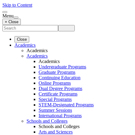
Skip to Content
Menu
× Close
Close
Academics
Academics
Academics
Academics
Undergraduate Programs
Graduate Programs
Continuing Education
Online Programs
Dual Degree Programs
Certificate Programs
Special Programs
STEM-Designated Programs
Summer Sessions
International Programs
Schools and Colleges
Schools and Colleges
Arts and Sciences