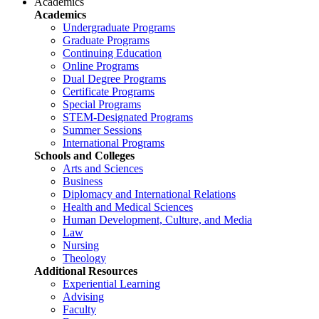
Academics
Academics
Undergraduate Programs
Graduate Programs
Continuing Education
Online Programs
Dual Degree Programs
Certificate Programs
Special Programs
STEM-Designated Programs
Summer Sessions
International Programs
Schools and Colleges
Arts and Sciences
Business
Diplomacy and International Relations
Health and Medical Sciences
Human Development, Culture, and Media
Law
Nursing
Theology
Additional Resources
Experiential Learning
Advising
Faculty