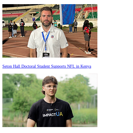
Seton Hall Doctoral Student Supports NFL in Kenya