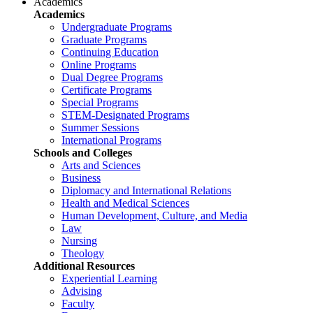
Academics
Academics
Undergraduate Programs
Graduate Programs
Continuing Education
Online Programs
Dual Degree Programs
Certificate Programs
Special Programs
STEM-Designated Programs
Summer Sessions
International Programs
Schools and Colleges
Arts and Sciences
Business
Diplomacy and International Relations
Health and Medical Sciences
Human Development, Culture, and Media
Law
Nursing
Theology
Additional Resources
Experiential Learning
Advising
Faculty