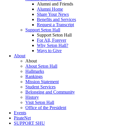
Alumni and Friends
Alumni Home
Share Your News
Benefits and Services
Request a Transcript
Support Seton Hall
Support Seton Hall
For All, Forever
Why Seton Hall?
Ways to Give
About
About
About Seton Hall
Hallmarks
Rankings
Mission Statement
Student Services
Belonging and Community
History
Visit Seton Hall
Office of the President
Events
PirateNet
SUPPORT SHU