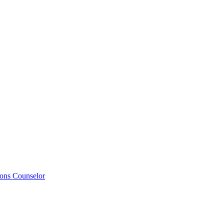
ions Counselor