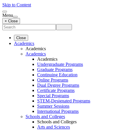
Skip to Content
Menu
× Close
Close
Academics
Academics
Academics
Academics
Undergraduate Programs
Graduate Programs
Continuing Education
Online Programs
Dual Degree Programs
Certificate Programs
Special Programs
STEM-Designated Programs
Summer Sessions
International Programs
Schools and Colleges
Schools and Colleges
Arts and Sciences