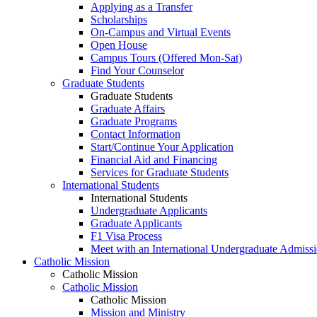
Applying as a Transfer
Scholarships
On-Campus and Virtual Events
Open House
Campus Tours (Offered Mon-Sat)
Find Your Counselor
Graduate Students
Graduate Students
Graduate Affairs
Graduate Programs
Contact Information
Start/Continue Your Application
Financial Aid and Financing
Services for Graduate Students
International Students
International Students
Undergraduate Applicants
Graduate Applicants
F1 Visa Process
Meet with an International Undergraduate Admiss
Catholic Mission
Catholic Mission
Catholic Mission
Catholic Mission
Mission and Ministry