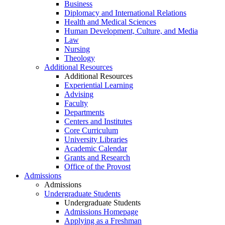
Business
Diplomacy and International Relations
Health and Medical Sciences
Human Development, Culture, and Media
Law
Nursing
Theology
Additional Resources
Additional Resources
Experiential Learning
Advising
Faculty
Departments
Centers and Institutes
Core Curriculum
University Libraries
Academic Calendar
Grants and Research
Office of the Provost
Admissions
Admissions
Undergraduate Students
Undergraduate Students
Admissions Homepage
Applying as a Freshman