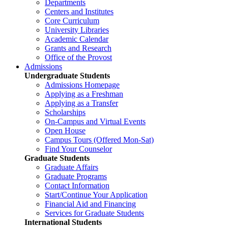
Departments
Centers and Institutes
Core Curriculum
University Libraries
Academic Calendar
Grants and Research
Office of the Provost
Admissions
Undergraduate Students
Admissions Homepage
Applying as a Freshman
Applying as a Transfer
Scholarships
On-Campus and Virtual Events
Open House
Campus Tours (Offered Mon-Sat)
Find Your Counselor
Graduate Students
Graduate Affairs
Graduate Programs
Contact Information
Start/Continue Your Application
Financial Aid and Financing
Services for Graduate Students
International Students