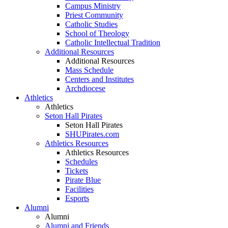
Campus Ministry
Priest Community
Catholic Studies
School of Theology
Catholic Intellectual Tradition
Additional Resources
Additional Resources
Mass Schedule
Centers and Institutes
Archdiocese
Athletics
Athletics
Seton Hall Pirates
Seton Hall Pirates
SHUPirates.com
Athletics Resources
Athletics Resources
Schedules
Tickets
Pirate Blue
Facilities
Esports
Alumni
Alumni
Alumni and Friends