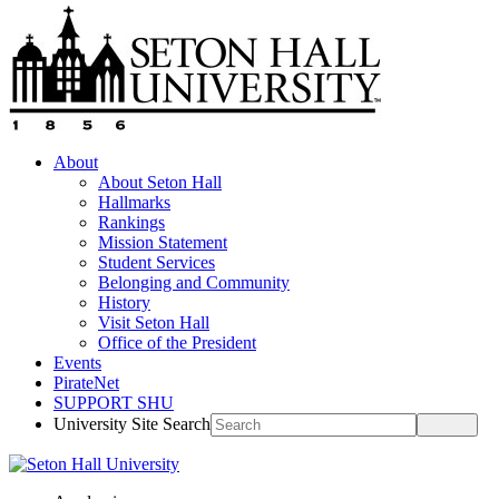
About
About Seton Hall
Hallmarks
Rankings
Mission Statement
Student Services
Belonging and Community
History
Visit Seton Hall
Office of the President
Events
PirateNet
SUPPORT SHU
University Site Search