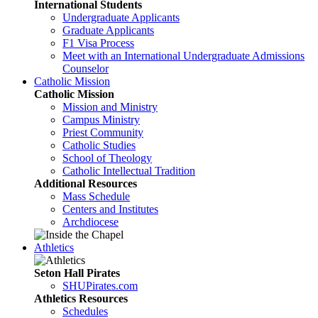
International Students
Undergraduate Applicants
Graduate Applicants
F1 Visa Process
Meet with an International Undergraduate Admissions
Counselor
Catholic Mission
Catholic Mission
Mission and Ministry
Campus Ministry
Priest Community
Catholic Studies
School of Theology
Catholic Intellectual Tradition
Additional Resources
Mass Schedule
Centers and Institutes
Archdiocese
Athletics
Seton Hall Pirates
SHUPirates.com
Athletics Resources
Schedules