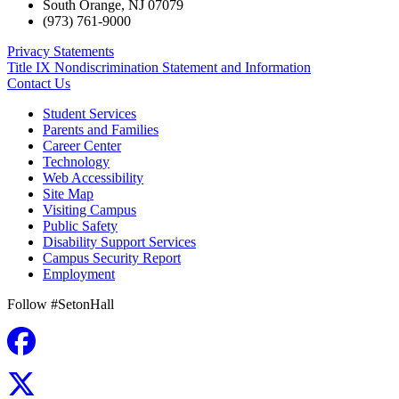
South Orange
,
NJ
07079
(973) 761-9000
Privacy Statements
Title IX Nondiscrimination Statement and Information
Contact Us
Student Services
Parents and Families
Career Center
Technology
Web Accessibility
Site Map
Visiting Campus
Public Safety
Disability Support Services
Campus Security Report
Employment
Follow #SetonHall