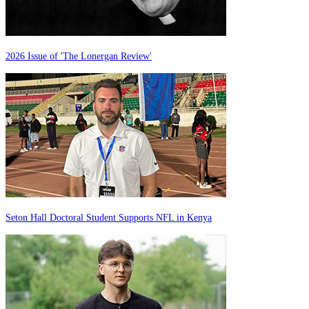
2026 Issue of 'The Lonergan Review'
Seton Hall Doctoral Student Supports NFL in Kenya