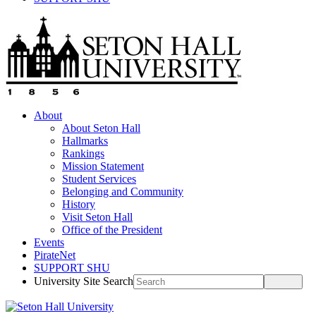
About
About Seton Hall
Hallmarks
Rankings
Mission Statement
Student Services
Belonging and Community
History
Visit Seton Hall
Office of the President
Events
PirateNet
SUPPORT SHU
University Site Search