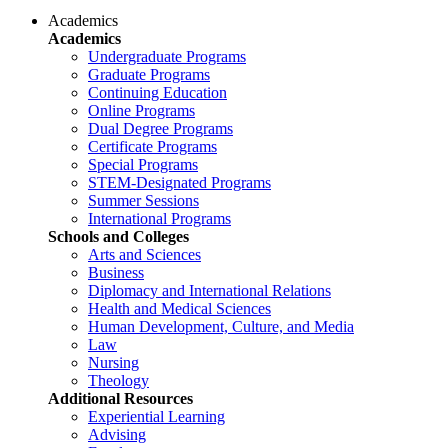
Academics
Academics
Undergraduate Programs
Graduate Programs
Continuing Education
Online Programs
Dual Degree Programs
Certificate Programs
Special Programs
STEM-Designated Programs
Summer Sessions
International Programs
Schools and Colleges
Arts and Sciences
Business
Diplomacy and International Relations
Health and Medical Sciences
Human Development, Culture, and Media
Law
Nursing
Theology
Additional Resources
Experiential Learning
Advising