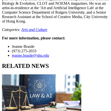
Biology & Evolution, CLOT and NOEMA magazines. He was an
artist-in-residence at the 'Art and Artificial Intelligence Lab' at the
Computer Science Department of Rutgers University, and a Senior
Research Assistant at the School of Creative Media, City University
of Hong Kong.
Categories:
Arts and Culture
For more information, please contact:
Jeanne Brasile
(973) 275-2033
jeanne.brasile@shu.edu
RELATED NEWS