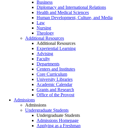
Business
Diplomacy and International Relations
Health and Medical Sciences
Human Development, Culture, and Media
Law
Nursing
Theology
Additional Resources
Additional Resources
Experiential Learning
Advising
Faculty
Departments
Centers and Institutes
Core Curriculum
University Libraries
Academic Calendar
Grants and Research
Office of the Provost
Admissions
Admissions
Undergraduate Students
Undergraduate Students
Admissions Homepage
Applying as a Freshman