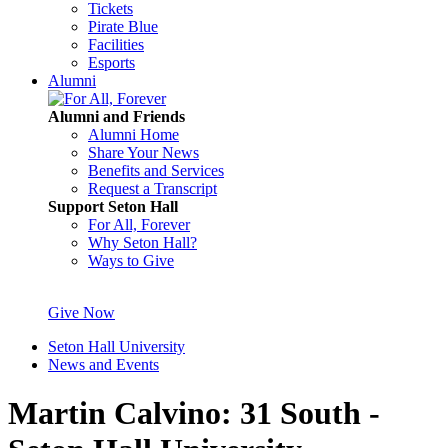
Tickets
Pirate Blue
Facilities
Esports
Alumni
Alumni and Friends
Alumni Home
Share Your News
Benefits and Services
Request a Transcript
Support Seton Hall
For All, Forever
Why Seton Hall?
Ways to Give
Give Now
Seton Hall University
News and Events
Martin Calvino: 31 South -