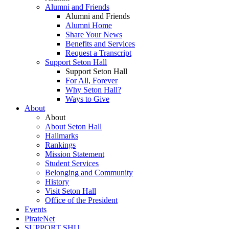
Alumni and Friends
Alumni and Friends
Alumni Home
Share Your News
Benefits and Services
Request a Transcript
Support Seton Hall
Support Seton Hall
For All, Forever
Why Seton Hall?
Ways to Give
About
About
About Seton Hall
Hallmarks
Rankings
Mission Statement
Student Services
Belonging and Community
History
Visit Seton Hall
Office of the President
Events
PirateNet
SUPPORT SHU