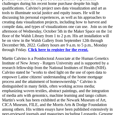
challenges during his recent home purchase despite his high
qualifications. Calvino's project uses data visualization and art as
tools to illuminate social justice and equity issues. He will be
discussing his personal experiences, as well as his approaches to
creating data visualization projects, including how to harvest and
compile data, and types of visualizations one can use. Join us on the
afternoon of Wednesday, October 5th in the Maker Space on the 1st
floor of the Walsh Library from 1 to 2 p.m. His art installation will
be on view in the Walsh Gallery from September 12th through
December 9th, 2022. Gallery hours are 9 a.m. to 5 p.m., Monday
through Friday.
Click here to register for the event.
Martin Calvino is a Postdoctoral Associate at the Human Genetics
Institute of New Jersey - Rutgers University and is supported by a
research fellowship from the National Institutes of Health (NIH).
Calvino stated he "works to shed light on the use of open data to
empower Latine citizens' understanding of the home mortgage
process and the attainment of homeownership." Calvino is
distinguished in many fields, often working across media;
emphasizing woven textiles, abstract paintings, and the integration
of media arts with genomics, machine learning and tango culture.
Martin's work has been exhibited at the Newark Museum of Art,
CICA Museum, FILE, and the Morris Arts & Dodge Foundation
among others. His written essays have been published extensively in
peer-reviewed journals and magazines including Leonardo, Genome