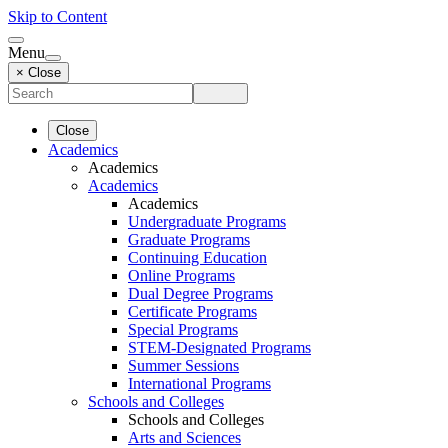
Skip to Content
Menu
× Close
Close
Academics
Academics
Academics
Academics
Undergraduate Programs
Graduate Programs
Continuing Education
Online Programs
Dual Degree Programs
Certificate Programs
Special Programs
STEM-Designated Programs
Summer Sessions
International Programs
Schools and Colleges
Schools and Colleges
Arts and Sciences