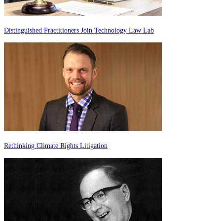
Distinguished Practitioners Join Technology Law Lab
Rethinking Climate Rights Litigation