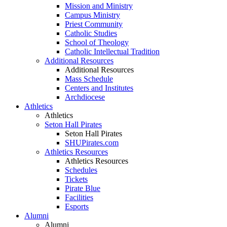
Mission and Ministry
Campus Ministry
Priest Community
Catholic Studies
School of Theology
Catholic Intellectual Tradition
Additional Resources
Additional Resources
Mass Schedule
Centers and Institutes
Archdiocese
Athletics
Athletics
Seton Hall Pirates
Seton Hall Pirates
SHUPirates.com
Athletics Resources
Athletics Resources
Schedules
Tickets
Pirate Blue
Facilities
Esports
Alumni
Alumni