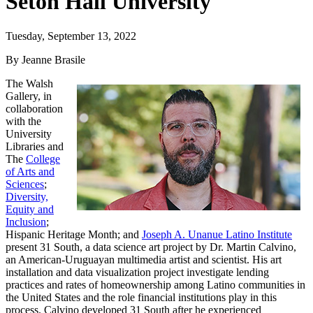
Seton Hall University
Tuesday, September 13, 2022
By Jeanne Brasile
The Walsh
Gallery, in
collaboration
with the
University
Libraries and
The
College
of Arts and
Sciences
;
Diversity,
Equity and
Inclusion
;
Hispanic Heritage Month; and
Joseph A. Unanue Latino Institute
present 31 South, a data science art project by Dr. Martin Calvino,
an American-Uruguayan multimedia artist and scientist. His art
installation and data visualization project investigate lending
practices and rates of homeownership among Latino communities in
the United States and the role financial institutions play in this
process. Calvino developed 31 South after he experienced