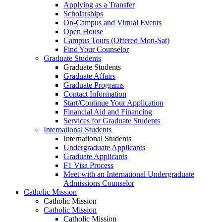
Applying as a Transfer
Scholarships
On-Campus and Virtual Events
Open House
Campus Tours (Offered Mon-Sat)
Find Your Counselor
Graduate Students
Graduate Students
Graduate Affairs
Graduate Programs
Contact Information
Start/Continue Your Application
Financial Aid and Financing
Services for Graduate Students
International Students
International Students
Undergraduate Applicants
Graduate Applicants
F1 Visa Process
Meet with an International Undergraduate
Admissions Counselor
Catholic Mission
Catholic Mission
Catholic Mission
Catholic Mission