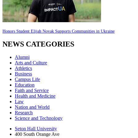
Honors Student Elijah Novak Supports Communities in Ukraine
NEWS CATEGORIES
Alumni
Arts and Culture
Athletics
Business
Campus Life
Education
Faith and Service
Health and Medicine
Law
Nation and World
Research
Science and Technology
Seton Hall University
400 South Orange Ave