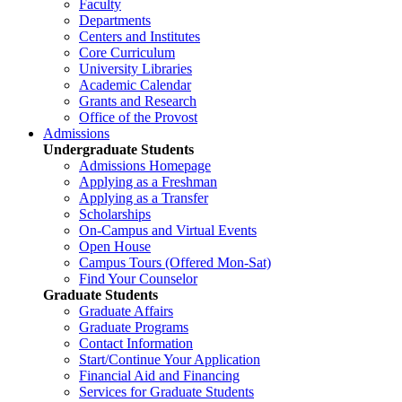
Faculty
Departments
Centers and Institutes
Core Curriculum
University Libraries
Academic Calendar
Grants and Research
Office of the Provost
Admissions
Undergraduate Students
Admissions Homepage
Applying as a Freshman
Applying as a Transfer
Scholarships
On-Campus and Virtual Events
Open House
Campus Tours (Offered Mon-Sat)
Find Your Counselor
Graduate Students
Graduate Affairs
Graduate Programs
Contact Information
Start/Continue Your Application
Financial Aid and Financing
Services for Graduate Students