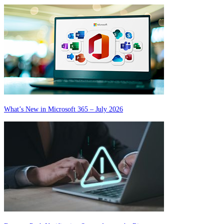
What’s New in Microsoft 365 – July 2026