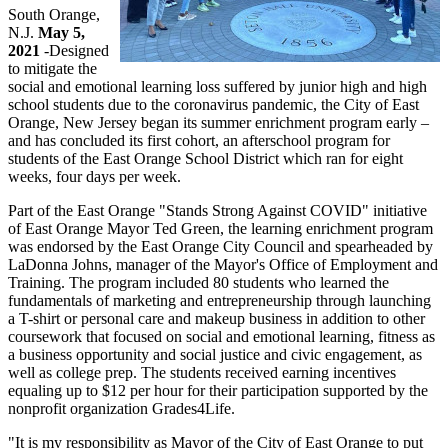
South Orange,
N.J.
May 5,
2021
-Designed
to mitigate the
social and emotional learning loss suffered by junior high and high
school students due to the coronavirus pandemic, the City of East
Orange, New Jersey began its summer enrichment program early –
and has concluded its first cohort, an afterschool program for
students of the East Orange School District which ran for eight
weeks, four days per week.
Part of the East Orange "Stands Strong Against COVID" initiative
of East Orange Mayor Ted Green, the learning enrichment program
was endorsed by the East Orange City Council and spearheaded by
LaDonna Johns, manager of the Mayor's Office of Employment and
Training. The program included 80 students who learned the
fundamentals of marketing and entrepreneurship through launching
a T-shirt or personal care and makeup business in addition to other
coursework that focused on social and emotional learning, fitness as
a business opportunity and social justice and civic engagement, as
well as college prep. The students received earning incentives
equaling up to $12 per hour for their participation supported by the
nonprofit organization Grades4Life.
"It is my responsibility as Mayor of the City of East Orange to put