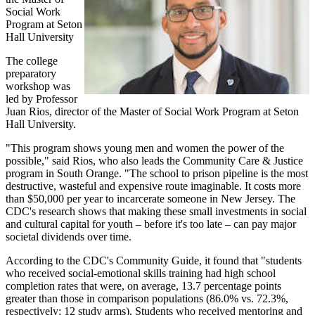
Social Work
Program at Seton
Hall University
The college
preparatory
workshop was
led by Professor
Juan Rios, director of the Master of Social Work Program at Seton
Hall University.
"This program shows young men and women the power of the
possible," said Rios, who also leads the Community Care & Justice
program in South Orange. "The school to prison pipeline is the most
destructive, wasteful and expensive route imaginable. It costs more
than $50,000 per year to incarcerate someone in New Jersey. The
CDC's research shows that making these small investments in social
and cultural capital for youth – before it's too late – can pay major
societal dividends over time.
According to the CDC's Community Guide, it found that "students
who received social-emotional skills training had high school
completion rates that were, on average, 13.7 percentage points
greater than those in comparison populations (86.0% vs. 72.3%,
respectively; 12 study arms). Students who received mentoring and