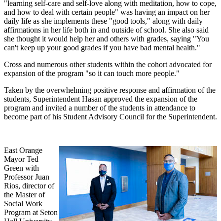
"learning self-care and self-love along with meditation, how to cope,
and how to deal with certain people" was having an impact on her
daily life as she implements these "good tools," along with daily
affirmations in her life both in and outside of school. She also said
she thought it would help her and others with grades, saying "You
can't keep up your good grades if you have bad mental health."
Cross and numerous other students within the cohort advocated for
expansion of the program "so it can touch more people."
Taken by the overwhelming positive response and affirmation of the
students, Superintendent Hasan approved the expansion of the
program and invited a number of the students in attendance to
become part of his Student Advisory Council for the Superintendent.
East Orange
Mayor Ted
Green with
Professor Juan
Rios, director of
the Master of
Social Work
Program at Seton