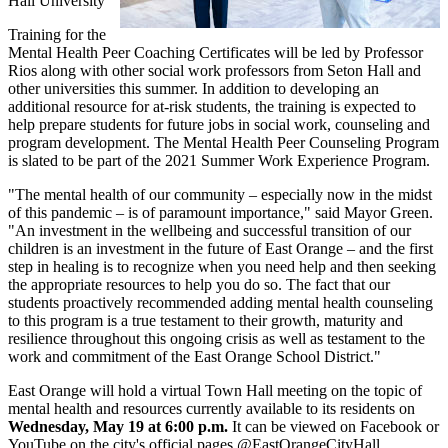
Hall University
Training for the
Mental Health Peer Coaching Certificates will be led by Professor
Rios along with other social work professors from Seton Hall and
other universities this summer. In addition to developing an
additional resource for at-risk students, the training is expected to
help prepare students for future jobs in social work, counseling and
program development. The Mental Health Peer Counseling Program
is slated to be part of the 2021 Summer Work Experience Program.
"The mental health of our community – especially now in the midst
of this pandemic – is of paramount importance," said Mayor Green.
"An investment in the wellbeing and successful transition of our
children is an investment in the future of East Orange – and the first
step in healing is to recognize when you need help and then seeking
the appropriate resources to help you do so. The fact that our
students proactively recommended adding mental health counseling
to this program is a true testament to their growth, maturity and
resilience throughout this ongoing crisis as well as testament to the
work and commitment of the East Orange School District."
East Orange will hold a virtual Town Hall meeting on the topic of
mental health and resources currently available to its residents on
Wednesday, May 19 at 6:00 p.m.
It can be viewed on Facebook or
YouTube on the city's official pages @EastOrangeCityHall.