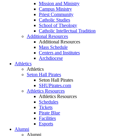
Mission and Ministry
Campus Ministry
Priest Community
Catholic Studies
School of Theology
Catholic Intellectual Tradition
Additional Resources
Additional Resources
Mass Schedule
Centers and Institutes
Archdiocese
Athletics
Athletics
Seton Hall Pirates
Seton Hall Pirates
SHUPirates.com
Athletics Resources
Athletics Resources
Schedules
Tickets
Pirate Blue
Facilities
Esports
Alumni
Alumni