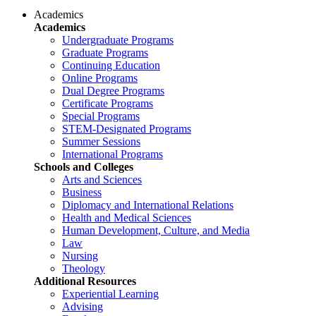
Academics
Academics
Undergraduate Programs
Graduate Programs
Continuing Education
Online Programs
Dual Degree Programs
Certificate Programs
Special Programs
STEM-Designated Programs
Summer Sessions
International Programs
Schools and Colleges
Arts and Sciences
Business
Diplomacy and International Relations
Health and Medical Sciences
Human Development, Culture, and Media
Law
Nursing
Theology
Additional Resources
Experiential Learning
Advising