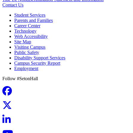
Contact Us
Student Services
Parents and Families
Career Center
Technology
Web Accessibility
Site Map
Visiting Campus
Public Safety
Disability Support Services
Campus Security Report
Employment
Follow #SetonHall