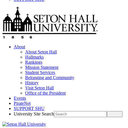
About
About Seton Hall
Hallmarks
Rankings
Mission Statement
Student Services
Belonging and Community
History
Visit Seton Hall
Office of the President
Events
PirateNet
SUPPORT SHU
University Site Search