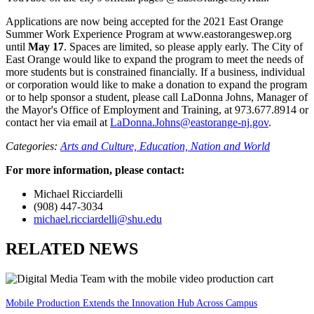
Applications are now being accepted for the 2021 East Orange
Summer Work Experience Program at www.eastorangeswep.org
until
May 17
. Spaces are limited, so please apply early. The City of
East Orange would like to expand the program to meet the needs of
more students but is constrained financially. If a business, individual
or corporation would like to make a donation to expand the program
or to help sponsor a student, please call LaDonna Johns, Manager of
the Mayor's Office of Employment and Training, at 973.677.8914 or
contact her via email at
LaDonna.Johns@eastorange-nj.gov
.
Categories:
Arts and Culture,
Education,
Nation and World
For more information, please contact:
Michael Ricciardelli
(908) 447-3034
michael.ricciardelli@shu.edu
RELATED NEWS
Mobile Production Extends the Innovation Hub Across Campus