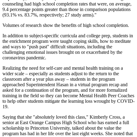
counseling had high school completion rates that were, on average,
9.4 percentage points greater than those in comparison populations
(93.1% vs. 83.7%, respectively; 27 study arms)."
Volumes of research show the benefits of high school completion.
In addition to subject-specific curricula and college prep, students in
the enrichment program were taught coping skills, how to meditate
and ways to "push past" difficult situations, including the
challenging emotional issues brought on or exacerbated by the
coronavirus pandemic.
Realizing the need for self-care and mental health training on a
wider scale – especially as students adjust to the return to the
classroom after a year plus away – students in the program
approached Superintendent Hasan in a virtual program recap and
asked for a continuation of the program, and for more formalized
training in the field so they can become Mental Health Peer Coaches
to help other students mitigate the learning loss wrought by COVID-
19.
Saying that she "absolutely loved this class," Kimberly Cross, a
senior at East Orange Campus High School who has earned a full
scholarship to Princeton University, talked about the value the
program has had in her life over the last eight weeks. She noted that