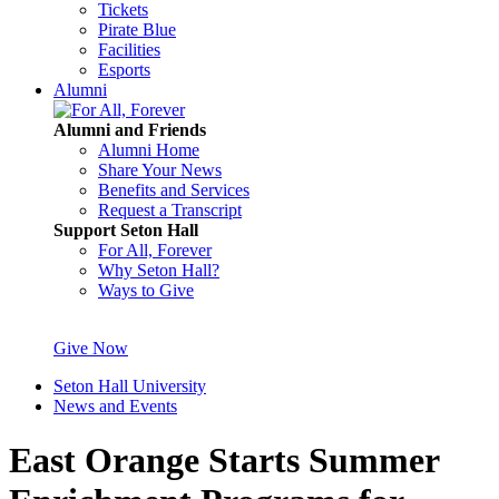
Tickets
Pirate Blue
Facilities
Esports
Alumni
Alumni and Friends
Alumni Home
Share Your News
Benefits and Services
Request a Transcript
Support Seton Hall
For All, Forever
Why Seton Hall?
Ways to Give
Give Now
Seton Hall University
News and Events
East Orange Starts Summer