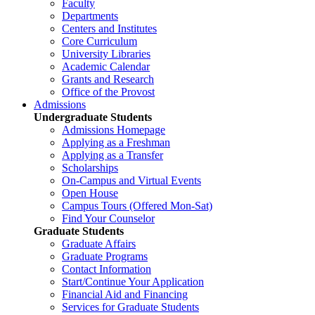
Faculty
Departments
Centers and Institutes
Core Curriculum
University Libraries
Academic Calendar
Grants and Research
Office of the Provost
Admissions
Undergraduate Students
Admissions Homepage
Applying as a Freshman
Applying as a Transfer
Scholarships
On-Campus and Virtual Events
Open House
Campus Tours (Offered Mon-Sat)
Find Your Counselor
Graduate Students
Graduate Affairs
Graduate Programs
Contact Information
Start/Continue Your Application
Financial Aid and Financing
Services for Graduate Students