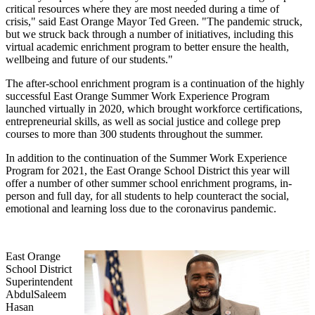
critical resources where they are most needed during a time of
crisis," said East Orange Mayor Ted Green. "The pandemic struck,
but we struck back through a number of initiatives, including this
virtual academic enrichment program to better ensure the health,
wellbeing and future of our students."
The after-school enrichment program is a continuation of the highly
successful East Orange Summer Work Experience Program
launched virtually in 2020, which brought workforce certifications,
entrepreneurial skills, as well as social justice and college prep
courses to more than 300 students throughout the summer.
In addition to the continuation of the Summer Work Experience
Program for 2021, the East Orange School District this year will
offer a number of other summer school enrichment programs, in-
person and full day, for all students to help counteract the social,
emotional and learning loss due to the coronavirus pandemic.
East Orange
School District
Superintendent
AbdulSaleem
Hasan