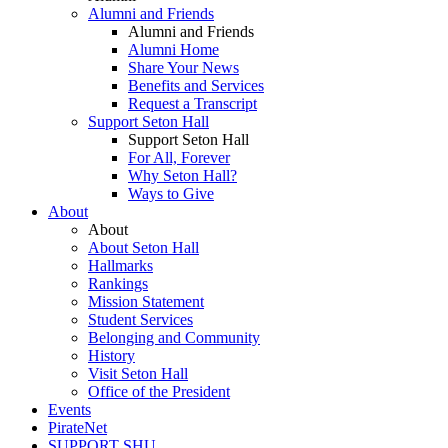
Alumni and Friends
Alumni and Friends
Alumni Home
Share Your News
Benefits and Services
Request a Transcript
Support Seton Hall
Support Seton Hall
For All, Forever
Why Seton Hall?
Ways to Give
About
About
About Seton Hall
Hallmarks
Rankings
Mission Statement
Student Services
Belonging and Community
History
Visit Seton Hall
Office of the President
Events
PirateNet
SUPPORT SHU