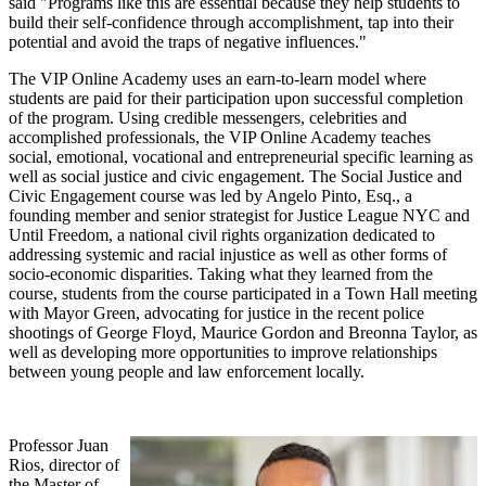
said "Programs like this are essential because they help students to
build their self-confidence through accomplishment, tap into their
potential and avoid the traps of negative influences."
The VIP Online Academy uses an earn-to-learn model where
students are paid for their participation upon successful completion
of the program. Using credible messengers, celebrities and
accomplished professionals, the VIP Online Academy teaches
social, emotional, vocational and entrepreneurial specific learning as
well as social justice and civic engagement. The Social Justice and
Civic Engagement course was led by Angelo Pinto, Esq., a
founding member and senior strategist for Justice League NYC and
Until Freedom, a national civil rights organization dedicated to
addressing systemic and racial injustice as well as other forms of
socio-economic disparities. Taking what they learned from the
course, students from the course participated in a Town Hall meeting
with Mayor Green, advocating for justice in the recent police
shootings of George Floyd, Maurice Gordon and Breonna Taylor, as
well as developing more opportunities to improve relationships
between young people and law enforcement locally.
Professor Juan
Rios, director of
the Master of