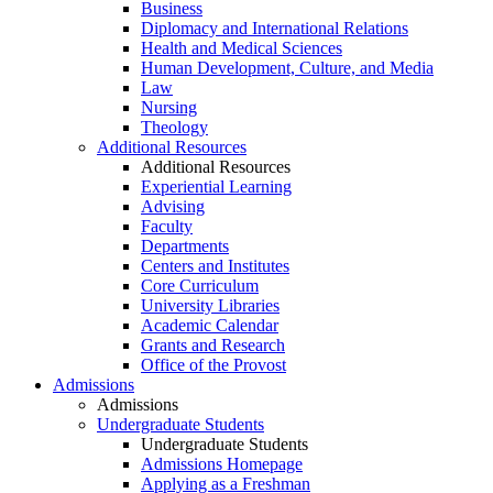
Business
Diplomacy and International Relations
Health and Medical Sciences
Human Development, Culture, and Media
Law
Nursing
Theology
Additional Resources
Additional Resources
Experiential Learning
Advising
Faculty
Departments
Centers and Institutes
Core Curriculum
University Libraries
Academic Calendar
Grants and Research
Office of the Provost
Admissions
Admissions
Undergraduate Students
Undergraduate Students
Admissions Homepage
Applying as a Freshman