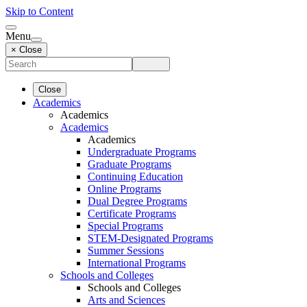
Skip to Content
Menu
× Close
Close
Academics
Academics
Academics
Academics
Undergraduate Programs
Graduate Programs
Continuing Education
Online Programs
Dual Degree Programs
Certificate Programs
Special Programs
STEM-Designated Programs
Summer Sessions
International Programs
Schools and Colleges
Schools and Colleges
Arts and Sciences