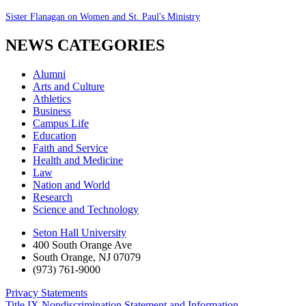
Sister Flanagan on Women and St. Paul's Ministry
NEWS CATEGORIES
Alumni
Arts and Culture
Athletics
Business
Campus Life
Education
Faith and Service
Health and Medicine
Law
Nation and World
Research
Science and Technology
Seton Hall University
400 South Orange Ave
South Orange
,
NJ
07079
(973) 761-9000
Privacy Statements
Title IX Nondiscrimination Statement and Information