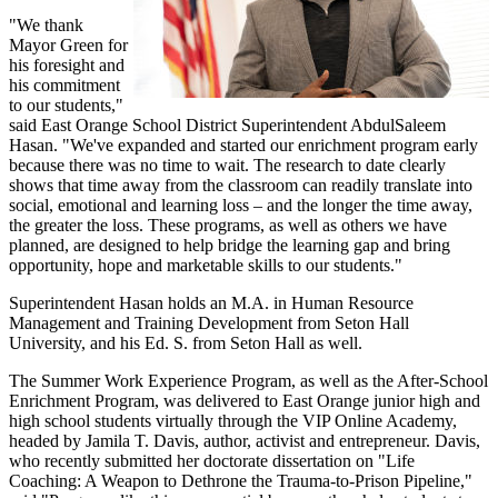
"We thank
Mayor Green for
his foresight and
his commitment
to our students,"
said East Orange School District Superintendent AbdulSaleem
Hasan. "We've expanded and started our enrichment program early
because there was no time to wait. The research to date clearly
shows that time away from the classroom can readily translate into
social, emotional and learning loss – and the longer the time away,
the greater the loss. These programs, as well as others we have
planned, are designed to help bridge the learning gap and bring
opportunity, hope and marketable skills to our students."
Superintendent Hasan holds an M.A. in Human Resource
Management and Training Development from Seton Hall
University, and his Ed. S. from Seton Hall as well.
The Summer Work Experience Program, as well as the After-School
Enrichment Program, was delivered to East Orange junior high and
high school students virtually through the VIP Online Academy,
headed by Jamila T. Davis, author, activist and entrepreneur. Davis,
who recently submitted her doctorate dissertation on "Life
Coaching: A Weapon to Dethrone the Trauma-to-Prison Pipeline,"