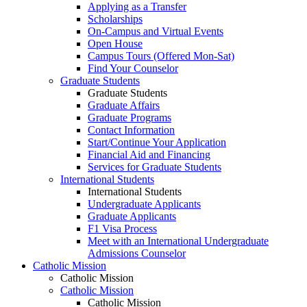
Applying as a Transfer
Scholarships
On-Campus and Virtual Events
Open House
Campus Tours (Offered Mon-Sat)
Find Your Counselor
Graduate Students
Graduate Students
Graduate Affairs
Graduate Programs
Contact Information
Start/Continue Your Application
Financial Aid and Financing
Services for Graduate Students
International Students
International Students
Undergraduate Applicants
Graduate Applicants
F1 Visa Process
Meet with an International Undergraduate
Admissions Counselor
Catholic Mission
Catholic Mission
Catholic Mission
Catholic Mission