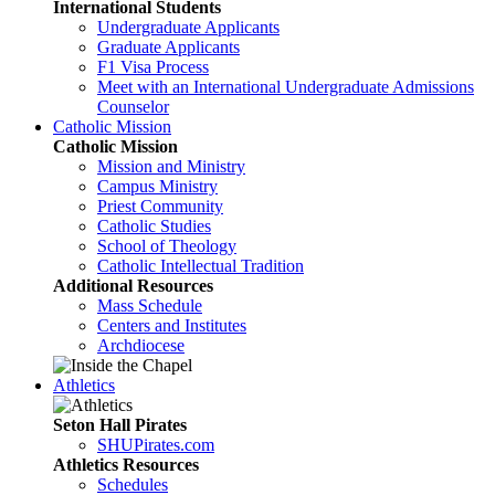
International Students
Undergraduate Applicants
Graduate Applicants
F1 Visa Process
Meet with an International Undergraduate Admissions
Counselor
Catholic Mission
Catholic Mission
Mission and Ministry
Campus Ministry
Priest Community
Catholic Studies
School of Theology
Catholic Intellectual Tradition
Additional Resources
Mass Schedule
Centers and Institutes
Archdiocese
Athletics
Seton Hall Pirates
SHUPirates.com
Athletics Resources
Schedules