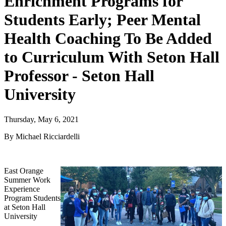
Enrichment Programs for
Students Early; Peer Mental
Health Coaching To Be Added
to Curriculum With Seton Hall
Professor - Seton Hall
University
Thursday, May 6, 2021
By Michael Ricciardelli
East Orange
Summer Work
Experience
Program Students
at Seton Hall
University