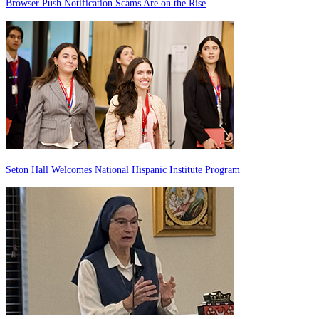
Browser Push Notification Scams Are on the Rise
Seton Hall Welcomes National Hispanic Institute Program