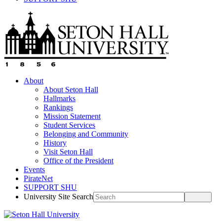
About
About Seton Hall
Hallmarks
Rankings
Mission Statement
Student Services
Belonging and Community
History
Visit Seton Hall
Office of the President
Events
PirateNet
SUPPORT SHU
University Site Search