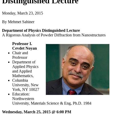
Distinguished Lecture
Monday, March 23, 2015
By Mehmet Sahiner
Department of Physics Distinguished Lecture
A Rigorous Analysis of Powder Diffraction from Nanostructures
Professor I.
Cevdet Noyan
Chair and
Professor
Department of
Applied Physics
and Applied
Mathematics,
Columbia
University, New
York, NY 10027
Education:
Northwestern
University, Materials Science & Eng, Ph.D. 1984
Wednesday, March 25, 2015 @ 6:00 PM