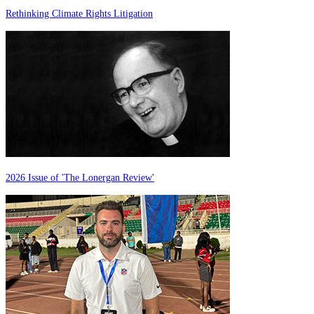
Rethinking Climate Rights Litigation
2026 Issue of 'The Lonergan Review'