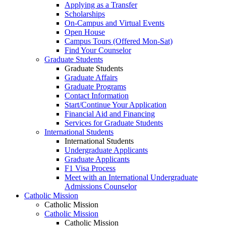
Applying as a Transfer
Scholarships
On-Campus and Virtual Events
Open House
Campus Tours (Offered Mon-Sat)
Find Your Counselor
Graduate Students
Graduate Students
Graduate Affairs
Graduate Programs
Contact Information
Start/Continue Your Application
Financial Aid and Financing
Services for Graduate Students
International Students
International Students
Undergraduate Applicants
Graduate Applicants
F1 Visa Process
Meet with an International Undergraduate
Admissions Counselor
Catholic Mission
Catholic Mission
Catholic Mission
Catholic Mission