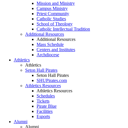
Mission and Ministry
Campus Ministry
Priest Community
Catholic Studies
School of Theology
Catholic Intellectual Tradition
Additional Resources
Additional Resources
Mass Schedule
Centers and Institutes
Archdiocese
Athletics
Athletics
Seton Hall Pirates
Seton Hall Pirates
SHUPirates.com
Athletics Resources
Athletics Resources
Schedules
Tickets
Pirate Blue
Facilities
Esports
Alumni
Alumni