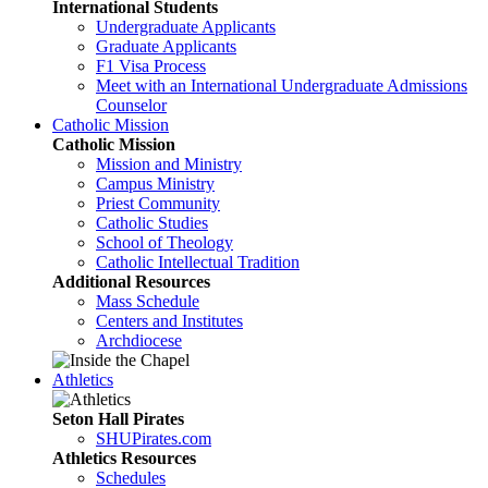
International Students
Undergraduate Applicants
Graduate Applicants
F1 Visa Process
Meet with an International Undergraduate Admissions
Counselor
Catholic Mission
Catholic Mission
Mission and Ministry
Campus Ministry
Priest Community
Catholic Studies
School of Theology
Catholic Intellectual Tradition
Additional Resources
Mass Schedule
Centers and Institutes
Archdiocese
Athletics
Seton Hall Pirates
SHUPirates.com
Athletics Resources
Schedules