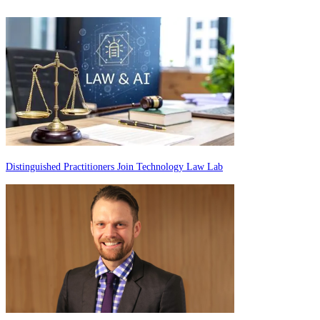
Distinguished Practitioners Join Technology Law Lab