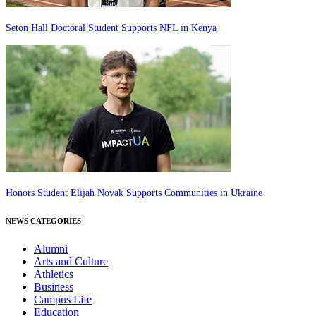
Seton Hall Doctoral Student Supports NFL in Kenya
Honors Student Elijah Novak Supports Communities in Ukraine
NEWS CATEGORIES
Alumni
Arts and Culture
Athletics
Business
Campus Life
Education