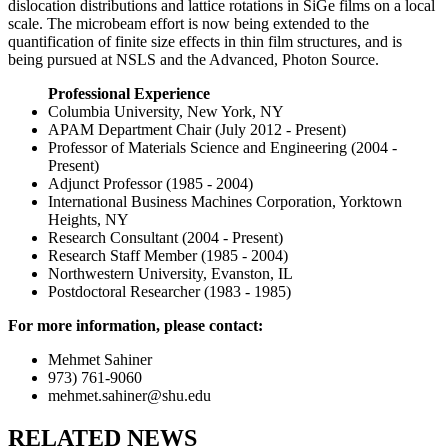
dislocation distributions and lattice rotations in SiGe films on a local
scale. The microbeam effort is now being extended to the
quantification of finite size effects in thin film structures, and is
being pursued at NSLS and the Advanced, Photon Source.
Professional Experience
Columbia University, New York, NY
APAM Department Chair (July 2012 - Present)
Professor of Materials Science and Engineering (2004 -
Present)
Adjunct Professor (1985 - 2004)
International Business Machines Corporation, Yorktown
Heights, NY
Research Consultant (2004 - Present)
Research Staff Member (1985 - 2004)
Northwestern University, Evanston, IL
Postdoctoral Researcher (1983 - 1985)
For more information, please contact:
Mehmet Sahiner
973) 761-9060
mehmet.sahiner@shu.edu
RELATED NEWS