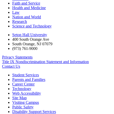
Faith and Service
Health and Medicine
Law
Nation and World
Research
Science and Technology
Seton Hall University
400 South Orange Ave
South Orange
,
NJ
07079
(973) 761-9000
Privacy Statements
Title IX Nondiscrimination Statement and Information
Contact Us
Student Services
Parents and Families
Career Center
Technology
Web Accessibility
Site Map
Visiting Campus
Public Safety
Disability Support Services