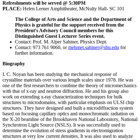
Refreshments will be served @ 5:30PM
PLACE:
Helen Lerner Amphitheater, McNulty Hall- SC 101
The College of Arts and Science and the Department of
Physics is grateful for the support received from the
President's Advisory Council members for this
Distinguished Guest Lecturer Series event.
Contact: Prof. M. Alper Sahiner, Physics Dept.
Contact: 973 761 9060, or
mehmet.sahiner@shu.edu
for
further information.
Biography
I. C. Noyan has been studying the mechanical response of
crystalline materials over various length scales since 1978. He was
one of the first researchers to combine the theory of micromechanics
with that of x-ray and neutron diffraction. He and his group also
work on extending x-ray characterization techniques for bulk
structures to microdomains, with particular emphasis on ULSI chip
structures. They have designed and built a microdiffraction system
based on focusing capillary optics and monochromatic radiation on
the X-20 beamline of the Brookhaven National Laboratory, National
Synchrotron Light Source (NSLS). It was successfully used to
determine the evolution of stress gradients in electromigration
structures at very low current densities. It was also used to analyze