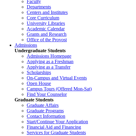
Faculty
Departments
Centers and Institutes
Core Curriculum
University Libraries
Academic Calendar
Grants and Research
Office of the Provost
Admissions
Undergraduate Students
Admissions Homepage
Applying as a Freshman
Applying as a Transfer
Scholarships
On-Campus and Virtual Events
Open House
Campus Tours (Offered Mon-Sat)
Find Your Counselor
Graduate Students
Graduate Affairs
Graduate Programs
Contact Information
Start/Continue Your Application
Financial Aid and Financing
Services for Graduate Students