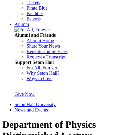
Tickets
Pirate Blue
Facilities
Esports
Alumni
Alumni and Friends
Alumni Home
Share Your News
Benefits and Services
Request a Transcript
Support Seton Hall
For All, Forever
Why Seton Hall?
Ways to Give
Give Now
Seton Hall University
News and Events
Department of Physics