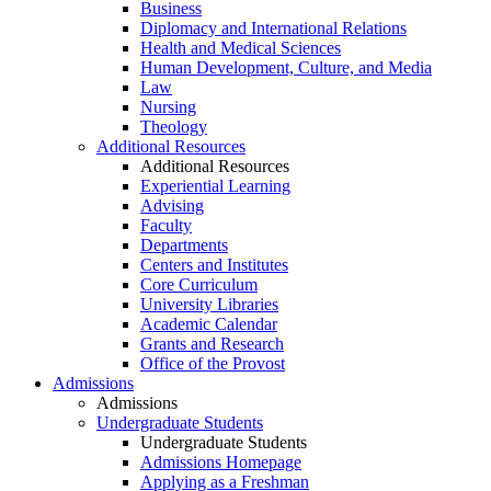
Business
Diplomacy and International Relations
Health and Medical Sciences
Human Development, Culture, and Media
Law
Nursing
Theology
Additional Resources
Additional Resources
Experiential Learning
Advising
Faculty
Departments
Centers and Institutes
Core Curriculum
University Libraries
Academic Calendar
Grants and Research
Office of the Provost
Admissions
Admissions
Undergraduate Students
Undergraduate Students
Admissions Homepage
Applying as a Freshman