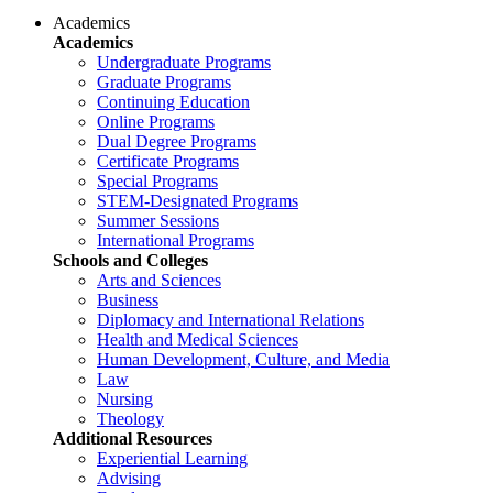
Academics
Academics
Undergraduate Programs
Graduate Programs
Continuing Education
Online Programs
Dual Degree Programs
Certificate Programs
Special Programs
STEM-Designated Programs
Summer Sessions
International Programs
Schools and Colleges
Arts and Sciences
Business
Diplomacy and International Relations
Health and Medical Sciences
Human Development, Culture, and Media
Law
Nursing
Theology
Additional Resources
Experiential Learning
Advising