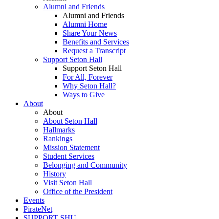
Alumni and Friends
Alumni and Friends
Alumni Home
Share Your News
Benefits and Services
Request a Transcript
Support Seton Hall
Support Seton Hall
For All, Forever
Why Seton Hall?
Ways to Give
About
About
About Seton Hall
Hallmarks
Rankings
Mission Statement
Student Services
Belonging and Community
History
Visit Seton Hall
Office of the President
Events
PirateNet
SUPPORT SHU