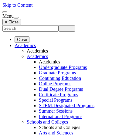
Skip to Content
Menu
× Close
Close
Academics
Academics
Academics
Academics
Undergraduate Programs
Graduate Programs
Continuing Education
Online Programs
Dual Degree Programs
Certificate Programs
Special Programs
STEM-Designated Programs
Summer Sessions
International Programs
Schools and Colleges
Schools and Colleges
Arts and Sciences