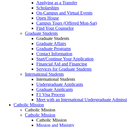
Applying as a Transfer
Scholarships
On-Campus and Virtual Events
Open House
Campus Tours (Offered Mon-Sat)
Find Your Counselor
Graduate Students
Graduate Students
Graduate Affairs
Graduate Programs
Contact Information
Start/Continue Your Application
Financial Aid and Financing
Services for Graduate Students
International Students
International Students
Undergraduate Applicants
Graduate Applicants
F1 Visa Process
Meet with an International Undergraduate Admiss
Catholic Mission
Catholic Mission
Catholic Mission
Catholic Mission
Mission and Ministry