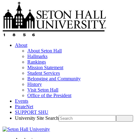
About
About Seton Hall
Hallmarks
Rankings
Mission Statement
Student Services
Belonging and Community
History
Visit Seton Hall
Office of the President
Events
PirateNet
SUPPORT SHU
University Site Search