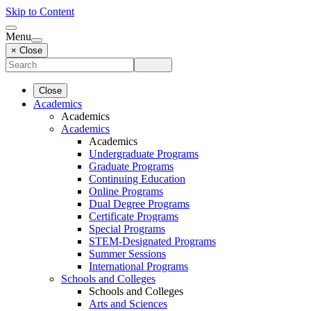
Skip to Content
Menu
× Close
Close
Academics
Academics
Academics
Academics
Undergraduate Programs
Graduate Programs
Continuing Education
Online Programs
Dual Degree Programs
Certificate Programs
Special Programs
STEM-Designated Programs
Summer Sessions
International Programs
Schools and Colleges
Schools and Colleges
Arts and Sciences