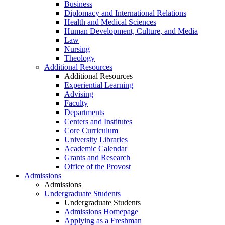
Business
Diplomacy and International Relations
Health and Medical Sciences
Human Development, Culture, and Media
Law
Nursing
Theology
Additional Resources
Additional Resources
Experiential Learning
Advising
Faculty
Departments
Centers and Institutes
Core Curriculum
University Libraries
Academic Calendar
Grants and Research
Office of the Provost
Admissions
Admissions
Undergraduate Students
Undergraduate Students
Admissions Homepage
Applying as a Freshman