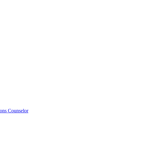
ions Counselor