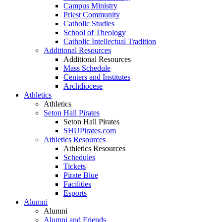
Campus Ministry
Priest Community
Catholic Studies
School of Theology
Catholic Intellectual Tradition
Additional Resources
Additional Resources
Mass Schedule
Centers and Institutes
Archdiocese
Athletics
Athletics
Seton Hall Pirates
Seton Hall Pirates
SHUPirates.com
Athletics Resources
Athletics Resources
Schedules
Tickets
Pirate Blue
Facilities
Esports
Alumni
Alumni
Alumni and Friends