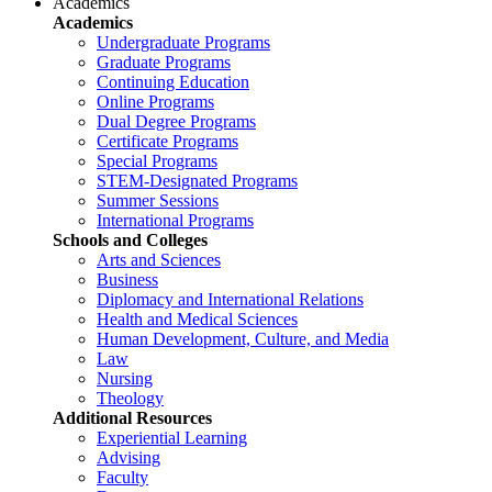
Academics
Academics
Undergraduate Programs
Graduate Programs
Continuing Education
Online Programs
Dual Degree Programs
Certificate Programs
Special Programs
STEM-Designated Programs
Summer Sessions
International Programs
Schools and Colleges
Arts and Sciences
Business
Diplomacy and International Relations
Health and Medical Sciences
Human Development, Culture, and Media
Law
Nursing
Theology
Additional Resources
Experiential Learning
Advising
Faculty