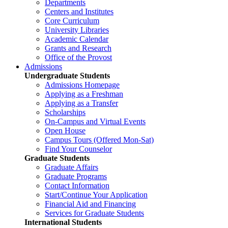
Departments
Centers and Institutes
Core Curriculum
University Libraries
Academic Calendar
Grants and Research
Office of the Provost
Admissions
Undergraduate Students
Admissions Homepage
Applying as a Freshman
Applying as a Transfer
Scholarships
On-Campus and Virtual Events
Open House
Campus Tours (Offered Mon-Sat)
Find Your Counselor
Graduate Students
Graduate Affairs
Graduate Programs
Contact Information
Start/Continue Your Application
Financial Aid and Financing
Services for Graduate Students
International Students