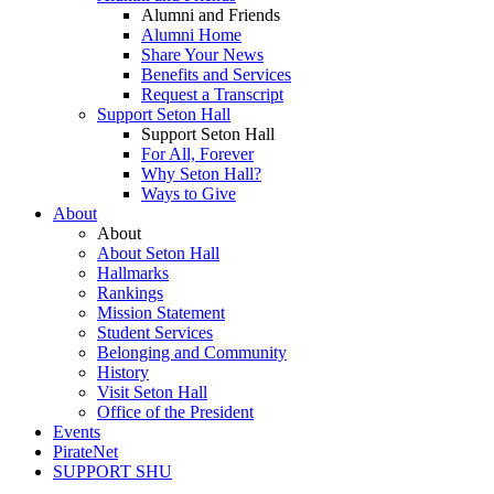
Alumni and Friends
Alumni Home
Share Your News
Benefits and Services
Request a Transcript
Support Seton Hall
Support Seton Hall
For All, Forever
Why Seton Hall?
Ways to Give
About
About
About Seton Hall
Hallmarks
Rankings
Mission Statement
Student Services
Belonging and Community
History
Visit Seton Hall
Office of the President
Events
PirateNet
SUPPORT SHU