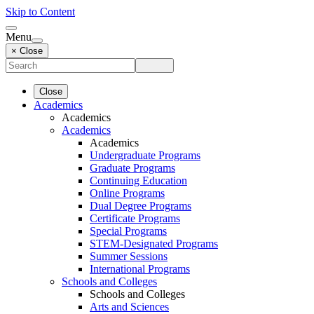
Skip to Content
Menu
× Close
Close
Academics
Academics
Academics
Academics
Undergraduate Programs
Graduate Programs
Continuing Education
Online Programs
Dual Degree Programs
Certificate Programs
Special Programs
STEM-Designated Programs
Summer Sessions
International Programs
Schools and Colleges
Schools and Colleges
Arts and Sciences