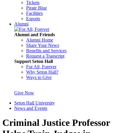
Tickets
Pirate Blue
Facilities
Esports
Alumni
Alumni and Friends
Alumni Home
Share Your News
Benefits and Services
Request a Transcript
Support Seton Hall
For All, Forever
Why Seton Hall?
Ways to Give
Give Now
Seton Hall University
News and Events
Criminal Justice Professor