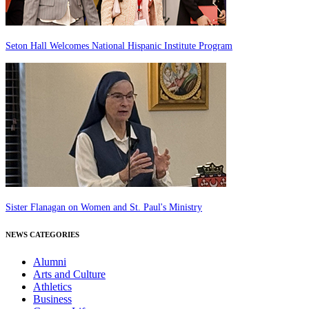
Seton Hall Welcomes National Hispanic Institute Program
Sister Flanagan on Women and St. Paul's Ministry
NEWS CATEGORIES
Alumni
Arts and Culture
Athletics
Business