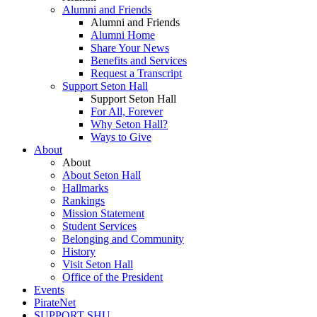
Alumni and Friends
Alumni and Friends
Alumni Home
Share Your News
Benefits and Services
Request a Transcript
Support Seton Hall
Support Seton Hall
For All, Forever
Why Seton Hall?
Ways to Give
About
About
About Seton Hall
Hallmarks
Rankings
Mission Statement
Student Services
Belonging and Community
History
Visit Seton Hall
Office of the President
Events
PirateNet
SUPPORT SHU