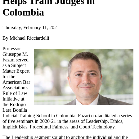
Helps Train Judges in
Colombia
Thursday, February 11, 2021
By Michael Ricciardelli
Professor
Giuseppe M.
Fazari served
as a Subject
Matter Expert
for the
American Bar
Association's
Rule of Law
Initiative at
the Rodrigo
Lara Bonilla
Judicial Training School in Colombia. Fazari co-facilitated a series
of five seminars in 2020-21 in the areas of Leadership, Ethics,
Implicit Bias, Procedural Fairness, and Court Technology.
The Leadership segment sought to anchor the individual and the