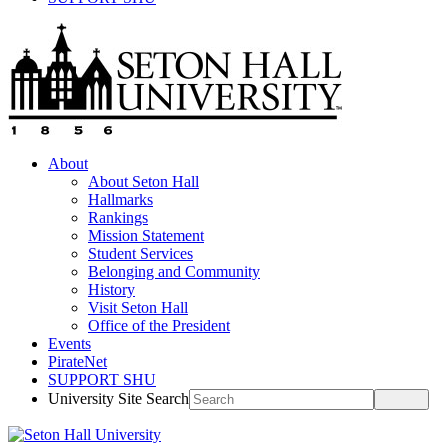
About
About Seton Hall
Hallmarks
Rankings
Mission Statement
Student Services
Belonging and Community
History
Visit Seton Hall
Office of the President
Events
PirateNet
SUPPORT SHU
University Site Search