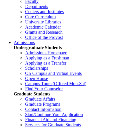
Faculty
Departments
Centers and Institutes
Core Curriculum
University Libraries
Academic Calendar
Grants and Research
Office of the Provost
Admissions
Undergraduate Students
Admissions Homepage
Applying as a Freshman
Applying as a Transfer
Scholarships
On-Campus and Virtual Events
Open House
Campus Tours (Offered Mon-Sat)
Find Your Counselor
Graduate Students
Graduate Affairs
Graduate Programs
Contact Information
Start/Continue Your Application
Financial Aid and Financing
Services for Graduate Students