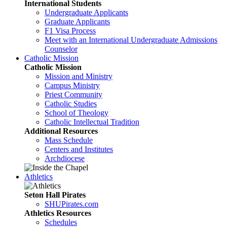
International Students
Undergraduate Applicants
Graduate Applicants
F1 Visa Process
Meet with an International Undergraduate Admissions
Counselor
Catholic Mission
Catholic Mission
Mission and Ministry
Campus Ministry
Priest Community
Catholic Studies
School of Theology
Catholic Intellectual Tradition
Additional Resources
Mass Schedule
Centers and Institutes
Archdiocese
Athletics
Seton Hall Pirates
SHUPirates.com
Athletics Resources
Schedules