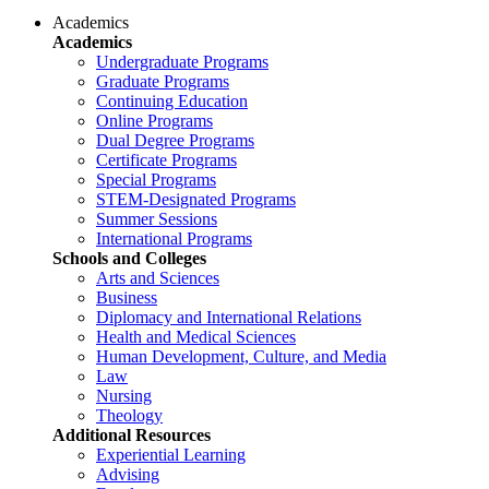
Academics
Academics
Undergraduate Programs
Graduate Programs
Continuing Education
Online Programs
Dual Degree Programs
Certificate Programs
Special Programs
STEM-Designated Programs
Summer Sessions
International Programs
Schools and Colleges
Arts and Sciences
Business
Diplomacy and International Relations
Health and Medical Sciences
Human Development, Culture, and Media
Law
Nursing
Theology
Additional Resources
Experiential Learning
Advising