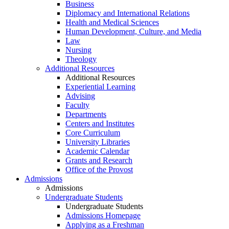
Business
Diplomacy and International Relations
Health and Medical Sciences
Human Development, Culture, and Media
Law
Nursing
Theology
Additional Resources
Additional Resources
Experiential Learning
Advising
Faculty
Departments
Centers and Institutes
Core Curriculum
University Libraries
Academic Calendar
Grants and Research
Office of the Provost
Admissions
Admissions
Undergraduate Students
Undergraduate Students
Admissions Homepage
Applying as a Freshman