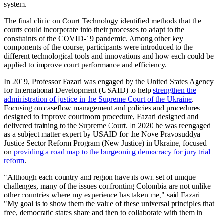
system.
The final clinic on Court Technology identified methods that the
courts could incorporate into their processes to adapt to the
constraints of the COVID-19 pandemic. Among other key
components of the course, participants were introduced to the
different technological tools and innovations and how each could be
applied to improve court performance and efficiency.
In 2019, Professor Fazari was engaged by the United States Agency
for International Development (USAID) to help
strengthen the
administration of justice in the Supreme Court of the Ukraine
.
Focusing on caseflow management and policies and procedures
designed to improve courtroom procedure, Fazari designed and
delivered training to the Supreme Court. In 2020 he was reengaged
as a subject matter expert by USAID for the Nove Pravosuddya
Justice Sector Reform Program (New Justice) in Ukraine, focused
on
providing a road map to the burgeoning democracy for jury trial
reform
.
"Although each country and region have its own set of unique
challenges, many of the issues confronting Colombia are not unlike
other countries where my experience has taken me," said Fazari.
"My goal is to show them the value of these universal principles that
free, democratic states share and then to collaborate with them in