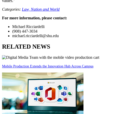
values."
Categories:
Law,
Nation and World
For more information, please contact:
Michael Ricciardelli
(908) 447-3034
michael.ricciardelli@shu.edu
RELATED NEWS
Mobile Production Extends the Innovation Hub Across Campus