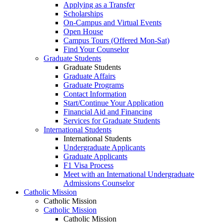
Applying as a Transfer
Scholarships
On-Campus and Virtual Events
Open House
Campus Tours (Offered Mon-Sat)
Find Your Counselor
Graduate Students
Graduate Students
Graduate Affairs
Graduate Programs
Contact Information
Start/Continue Your Application
Financial Aid and Financing
Services for Graduate Students
International Students
International Students
Undergraduate Applicants
Graduate Applicants
F1 Visa Process
Meet with an International Undergraduate
Admissions Counselor
Catholic Mission
Catholic Mission
Catholic Mission
Catholic Mission