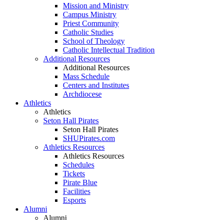
Mission and Ministry
Campus Ministry
Priest Community
Catholic Studies
School of Theology
Catholic Intellectual Tradition
Additional Resources
Additional Resources
Mass Schedule
Centers and Institutes
Archdiocese
Athletics
Athletics
Seton Hall Pirates
Seton Hall Pirates
SHUPirates.com
Athletics Resources
Athletics Resources
Schedules
Tickets
Pirate Blue
Facilities
Esports
Alumni
Alumni