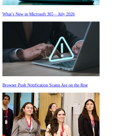
What’s New in Microsoft 365 – July 2026
Browser Push Notification Scams Are on the Rise