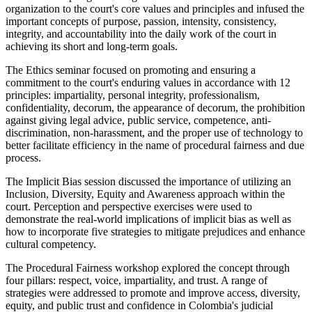
organization to the court's core values and principles and infused the
important concepts of purpose, passion, intensity, consistency,
integrity, and accountability into the daily work of the court in
achieving its short and long-term goals.
The Ethics seminar focused on promoting and ensuring a
commitment to the court's enduring values in accordance with 12
principles: impartiality, personal integrity, professionalism,
confidentiality, decorum, the appearance of decorum, the prohibition
against giving legal advice, public service, competence, anti-
discrimination, non-harassment, and the proper use of technology to
better facilitate efficiency in the name of procedural fairness and due
process.
The Implicit Bias session discussed the importance of utilizing an
Inclusion, Diversity, Equity and Awareness approach within the
court. Perception and perspective exercises were used to
demonstrate the real-world implications of implicit bias as well as
how to incorporate five strategies to mitigate prejudices and enhance
cultural competency.
The Procedural Fairness workshop explored the concept through
four pillars: respect, voice, impartiality, and trust. A range of
strategies were addressed to promote and improve access, diversity,
equity, and public trust and confidence in Colombia's judicial