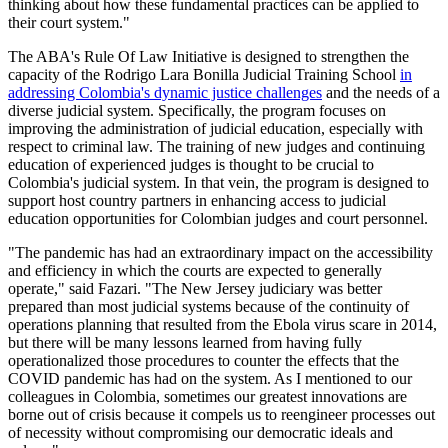
thinking about how these fundamental practices can be applied to
their court system."
The ABA's Rule Of Law Initiative is designed to strengthen the
capacity of the Rodrigo Lara Bonilla Judicial Training School
in
addressing Colombia's dynamic justice challenges
and the needs of a
diverse judicial system. Specifically, the program focuses on
improving the administration of judicial education, especially with
respect to criminal law. The training of new judges and continuing
education of experienced judges is thought to be crucial to
Colombia's judicial system. In that vein, the program is designed to
support host country partners in enhancing access to judicial
education opportunities for Colombian judges and court personnel.
"The pandemic has had an extraordinary impact on the accessibility
and efficiency in which the courts are expected to generally
operate," said Fazari. "The New Jersey judiciary was better
prepared than most judicial systems because of the continuity of
operations planning that resulted from the Ebola virus scare in 2014,
but there will be many lessons learned from having fully
operationalized those procedures to counter the effects that the
COVID pandemic has had on the system. As I mentioned to our
colleagues in Colombia, sometimes our greatest innovations are
borne out of crisis because it compels us to reengineer processes out
of necessity without compromising our democratic ideals and