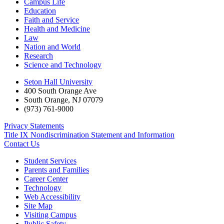
Campus Life
Education
Faith and Service
Health and Medicine
Law
Nation and World
Research
Science and Technology
Seton Hall University
400 South Orange Ave
South Orange
,
NJ
07079
(973) 761-9000
Privacy Statements
Title IX Nondiscrimination Statement and Information
Contact Us
Student Services
Parents and Families
Career Center
Technology
Web Accessibility
Site Map
Visiting Campus
Public Safety