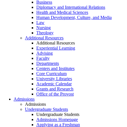
Business
Diplomacy and International Relations
Health and Medical Sciences
Human Development, Culture, and Media
Law
Nursing
Theology
Additional Resources
Additional Resources
Experiential Learning
Advising
Faculty
Departments
Centers and Institutes
Core Curriculum
University Libraries
Academic Calendar
Grants and Research
Office of the Provost
Admissions
Admissions
Undergraduate Students
Undergraduate Students
Admissions Homepage
Applying as a Freshman