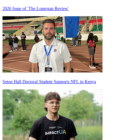
2026 Issue of 'The Lonergan Review'
Seton Hall Doctoral Student Supports NFL in Kenya