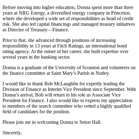
Before moving into higher education, Donna spent more than three
years at NRG Energy, a diversified energy company in Princeton,
where she developed a wide set of responsibilities as head of credit
risk. She also led capital financings and managed treasury initiatives
as Director of Treasury—Finance.
Prior to that, she advanced through positions of increasing
responsibility in 13 years at Fitch Ratings, an international bond
rating agency. At the outset of her career, she built expertise over
several years in the banking sector.
Donna is a graduate of the University of Scranton and volunteers on
the finance committee at Saint Mary’s Parish in Nutley.
I would like to thank Bob McLaughlin for expertly leading the
Division of Finance as Interim Vice President since September. With
Donna’s arrival, Bob will return to his role as Associate Vice
President for Finance. I also would like to express my appreciation
to members of the search committee who vetted a highly qualified
field of candidates for the position.
Please join me in welcoming Donna to Seton Hall.
Sincerely,