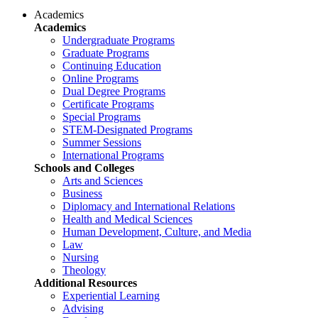
Academics
Academics
Undergraduate Programs
Graduate Programs
Continuing Education
Online Programs
Dual Degree Programs
Certificate Programs
Special Programs
STEM-Designated Programs
Summer Sessions
International Programs
Schools and Colleges
Arts and Sciences
Business
Diplomacy and International Relations
Health and Medical Sciences
Human Development, Culture, and Media
Law
Nursing
Theology
Additional Resources
Experiential Learning
Advising