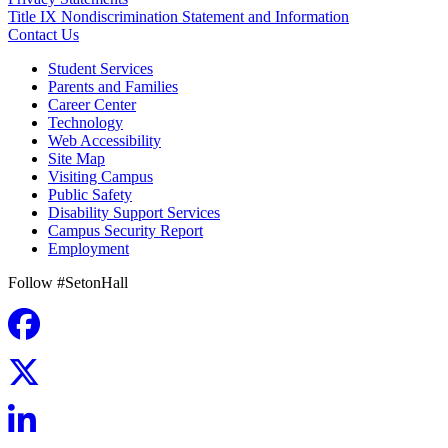
Title IX Nondiscrimination Statement and Information
Contact Us
Student Services
Parents and Families
Career Center
Technology
Web Accessibility
Site Map
Visiting Campus
Public Safety
Disability Support Services
Campus Security Report
Employment
Follow #SetonHall