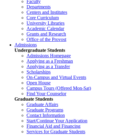
Faculty
Departments
Centers and Institutes
Core Curriculum
University Libraries
Academic Calendar
Grants and Research
Office of the Provost
Admissions
Undergraduate Students
Admissions Homepage
Applying as a Freshman
Applying as a Transfer
Scholarships
On-Campus and Virtual Events
Open House
Campus Tours (Offered Mon-Sat)
Find Your Counselor
Graduate Students
Graduate Affairs
Graduate Programs
Contact Information
Start/Continue Your Application
Financial Aid and Financing
Services for Graduate Students