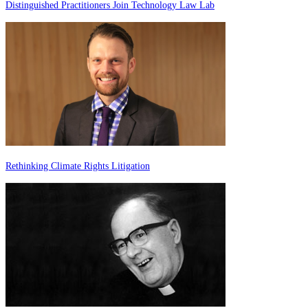
Distinguished Practitioners Join Technology Law Lab
Rethinking Climate Rights Litigation