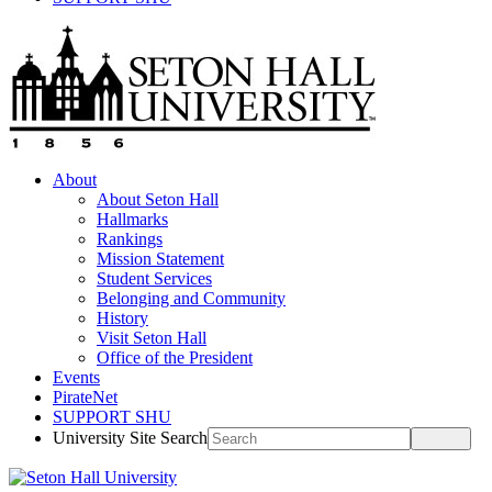
About
About Seton Hall
Hallmarks
Rankings
Mission Statement
Student Services
Belonging and Community
History
Visit Seton Hall
Office of the President
Events
PirateNet
SUPPORT SHU
University Site Search