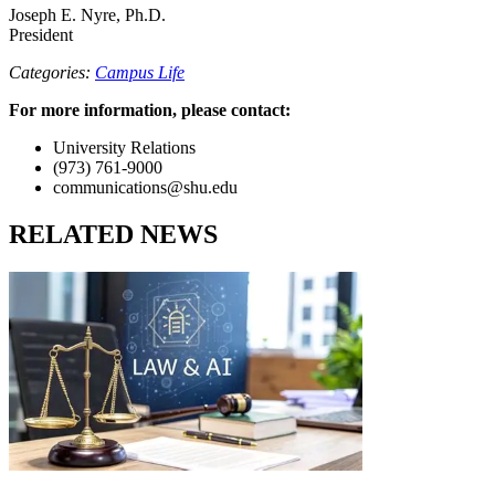
Joseph E. Nyre, Ph.D.
President
Categories:
Campus Life
For more information, please contact:
University Relations
(973) 761-9000
communications@shu.edu
RELATED NEWS