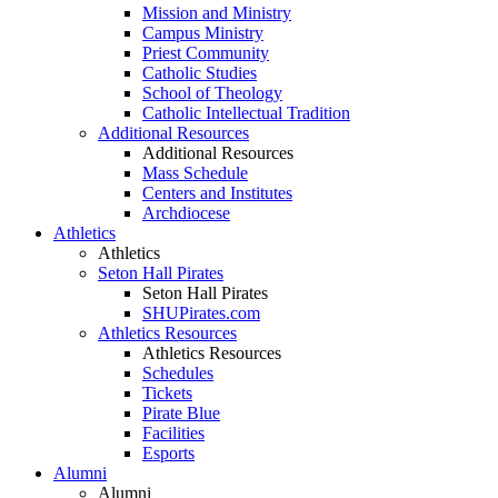
Mission and Ministry
Campus Ministry
Priest Community
Catholic Studies
School of Theology
Catholic Intellectual Tradition
Additional Resources
Additional Resources
Mass Schedule
Centers and Institutes
Archdiocese
Athletics
Athletics
Seton Hall Pirates
Seton Hall Pirates
SHUPirates.com
Athletics Resources
Athletics Resources
Schedules
Tickets
Pirate Blue
Facilities
Esports
Alumni
Alumni