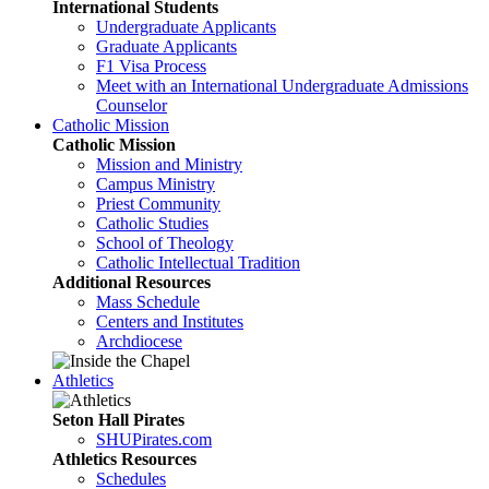
International Students
Undergraduate Applicants
Graduate Applicants
F1 Visa Process
Meet with an International Undergraduate Admissions
Counselor
Catholic Mission
Catholic Mission
Mission and Ministry
Campus Ministry
Priest Community
Catholic Studies
School of Theology
Catholic Intellectual Tradition
Additional Resources
Mass Schedule
Centers and Institutes
Archdiocese
Athletics
Seton Hall Pirates
SHUPirates.com
Athletics Resources
Schedules