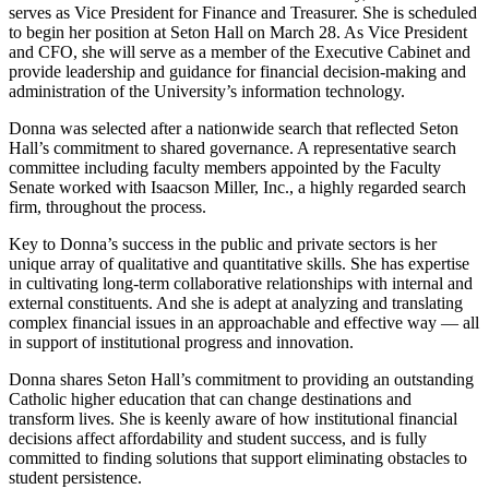
serves as Vice President for Finance and Treasurer. She is scheduled
to begin her position at Seton Hall on March 28. As Vice President
and CFO, she will serve as a member of the Executive Cabinet and
provide leadership and guidance for financial decision-making and
administration of the University’s information technology.
Donna was selected after a nationwide search that reflected Seton
Hall’s commitment to shared governance. A representative search
committee including faculty members appointed by the Faculty
Senate worked with Isaacson Miller, Inc., a highly regarded search
firm, throughout the process.
Key to Donna’s success in the public and private sectors is her
unique array of qualitative and quantitative skills. She has expertise
in cultivating long-term collaborative relationships with internal and
external constituents. And she is adept at analyzing and translating
complex financial issues in an approachable and effective way — all
in support of institutional progress and innovation.
Donna shares Seton Hall’s commitment to providing an outstanding
Catholic higher education that can change destinations and
transform lives. She is keenly aware of how institutional financial
decisions affect affordability and student success, and is fully
committed to finding solutions that support eliminating obstacles to
student persistence.