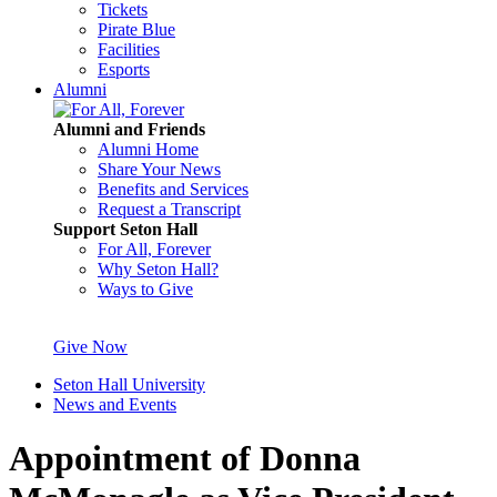
Tickets
Pirate Blue
Facilities
Esports
Alumni
Alumni and Friends
Alumni Home
Share Your News
Benefits and Services
Request a Transcript
Support Seton Hall
For All, Forever
Why Seton Hall?
Ways to Give
Give Now
Seton Hall University
News and Events
Appointment of Donna