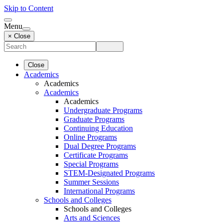
Skip to Content
Menu
× Close
Close
Academics
Academics
Academics
Academics
Undergraduate Programs
Graduate Programs
Continuing Education
Online Programs
Dual Degree Programs
Certificate Programs
Special Programs
STEM-Designated Programs
Summer Sessions
International Programs
Schools and Colleges
Schools and Colleges
Arts and Sciences