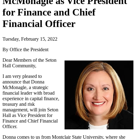
McMonagle as Vice President
for Finance and Chief
Financial Officer
Tuesday, February 15, 2022
By Office the President
Dear Members of the Seton
Hall Community,
I am very pleased to
announce that Donna
McMonagle, a strategic
financial leader with broad
experience in capital finance,
treasury and risk
management, will join Seton
Hall as Vice President for
Finance and Chief Financial
Officer.
Donna comes to us from Montclair State University, where she