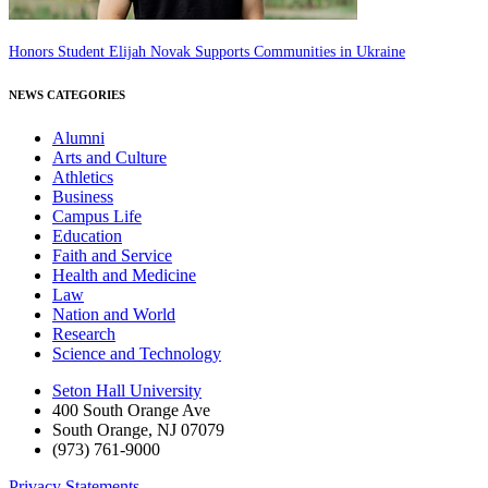
Honors Student Elijah Novak Supports Communities in Ukraine
NEWS CATEGORIES
Alumni
Arts and Culture
Athletics
Business
Campus Life
Education
Faith and Service
Health and Medicine
Law
Nation and World
Research
Science and Technology
Seton Hall University
400 South Orange Ave
South Orange
,
NJ
07079
(973) 761-9000
Privacy Statements