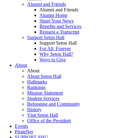
Alumni and Friends
Alumni and Friends
Alumni Home
Share Your News
Benefits and Services
Request a Transcript
Support Seton Hall
Support Seton Hall
For All, Forever
Why Seton Hall?
Ways to Give
About
About
About Seton Hall
Hallmarks
Rankings
Mission Statement
Student Services
Belonging and Community
History
Visit Seton Hall
Office of the President
Events
PirateNet
SUPPORT SHU