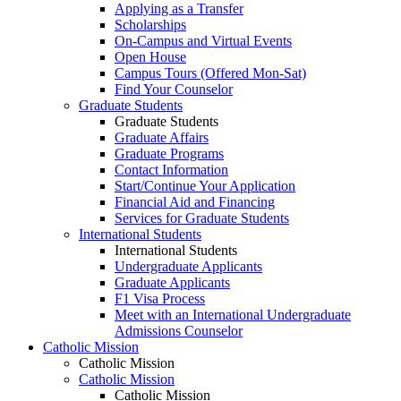
Applying as a Transfer
Scholarships
On-Campus and Virtual Events
Open House
Campus Tours (Offered Mon-Sat)
Find Your Counselor
Graduate Students
Graduate Students
Graduate Affairs
Graduate Programs
Contact Information
Start/Continue Your Application
Financial Aid and Financing
Services for Graduate Students
International Students
International Students
Undergraduate Applicants
Graduate Applicants
F1 Visa Process
Meet with an International Undergraduate
Admissions Counselor
Catholic Mission
Catholic Mission
Catholic Mission
Catholic Mission