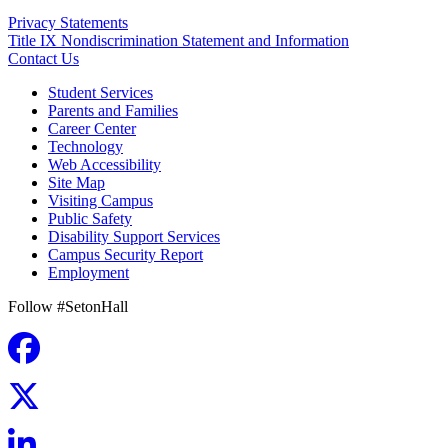
Privacy Statements
Title IX Nondiscrimination Statement and Information
Contact Us
Student Services
Parents and Families
Career Center
Technology
Web Accessibility
Site Map
Visiting Campus
Public Safety
Disability Support Services
Campus Security Report
Employment
Follow #SetonHall