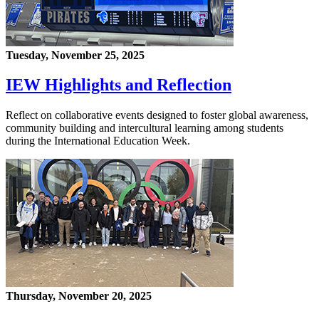
Tuesday, November 25, 2025
IEW Highlights and Reflection
Reflect on collaborative events designed to foster global awareness,
community building and intercultural learning among students
during the International Education Week.
Thursday, November 20, 2025