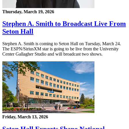
Thursday, March 19, 2026
Stephen A. Smith to Broadcast Live From
Seton Hall
Stephen A. Smith is coming to Seton Hall on Tuesday, March 24.
The ESPN/SiriusXM star is going to be live from the University
Center Gallagher Studio and will broadcast two shows.
Friday, March 13, 2026