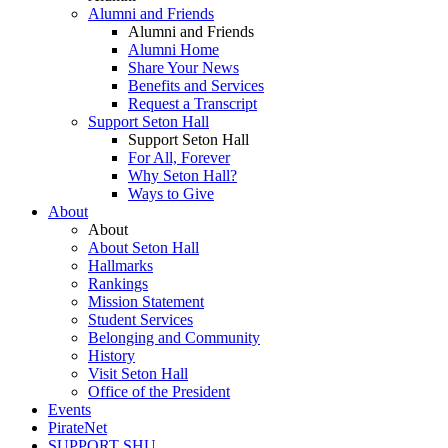
Alumni and Friends
Alumni and Friends
Alumni Home
Share Your News
Benefits and Services
Request a Transcript
Support Seton Hall
Support Seton Hall
For All, Forever
Why Seton Hall?
Ways to Give
About
About
About Seton Hall
Hallmarks
Rankings
Mission Statement
Student Services
Belonging and Community
History
Visit Seton Hall
Office of the President
Events
PirateNet
SUPPORT SHU