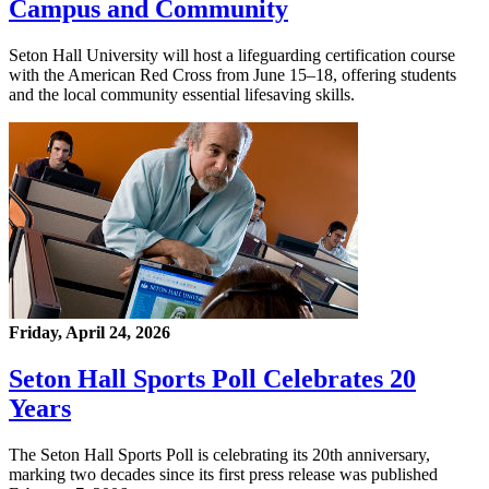
Campus and Community
Seton Hall University will host a lifeguarding certification course
with the American Red Cross from June 15–18, offering students
and the local community essential lifesaving skills.
Friday, April 24, 2026
Seton Hall Sports Poll Celebrates 20
Years
The Seton Hall Sports Poll is celebrating its 20th anniversary,
marking two decades since its first press release was published