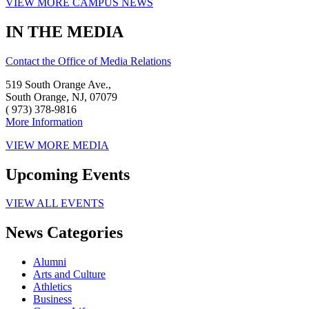
VIEW MORE CAMPUS NEWS
IN THE MEDIA
Contact the Office of Media Relations
519 South Orange Ave.,
South Orange, NJ, 07079
( 973) 378-9816
More Information
VIEW MORE MEDIA
Upcoming Events
VIEW ALL EVENTS
News Categories
Alumni
Arts and Culture
Athletics
Business