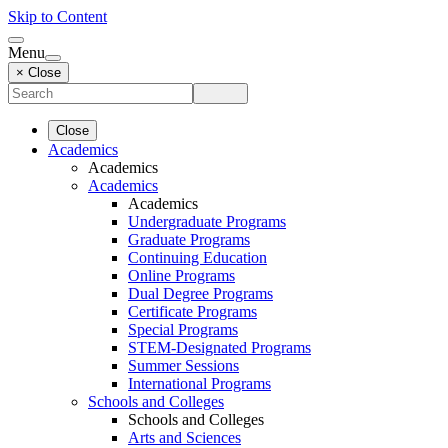
Skip to Content
Menu
× Close
Close
Academics
Academics
Academics
Academics
Undergraduate Programs
Graduate Programs
Continuing Education
Online Programs
Dual Degree Programs
Certificate Programs
Special Programs
STEM-Designated Programs
Summer Sessions
International Programs
Schools and Colleges
Schools and Colleges
Arts and Sciences