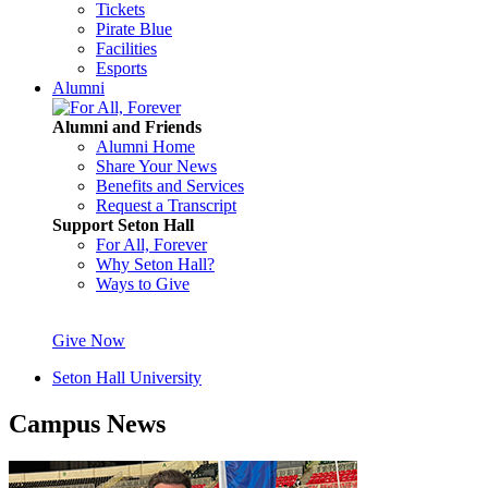
Tickets
Pirate Blue
Facilities
Esports
Alumni
Alumni and Friends
Alumni Home
Share Your News
Benefits and Services
Request a Transcript
Support Seton Hall
For All, Forever
Why Seton Hall?
Ways to Give
Give Now
Seton Hall University
Campus News