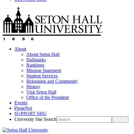
About
About Seton Hall
Hallmarks
Rankings
Mission Statement
Student Services
Belonging and Community
History
Visit Seton Hall
Office of the President
Events
PirateNet
SUPPORT SHU
University Site Search