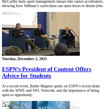
McCarthy turns sport management classes into career accelerators,
showing how Stillman’s curriculum can open doors to dream jobs.
Tuesday, December 2, 2025
ESPN’s President of Content Offers
Advice for Students
At a recent event, Burke Magnus spoke on ESPN’s recent deals
with the WWE and NFL Network, and the importance of being
open to opportunity.