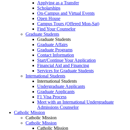
Applying as a Transfer
Scholarships
On-Campus and Virtual Events
Open House
Campus Tours (Offered Mon-Sat)
Find Your Counselor
Graduate Students
Graduate Students
Graduate Affairs
Graduate Programs
Contact Information
Start/Continue Your Application
Financial Aid and Financing
Services for Graduate Students
International Students
International Students
Undergraduate Applicants
Graduate Applicants
F1 Visa Process
Meet with an International Undergraduate
Admissions Counselor
Catholic Mission
Catholic Mission
Catholic Mission
Catholic Mission