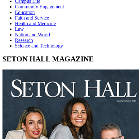
Campus Life
Community Engagement
Education
Faith and Service
Health and Medicine
Law
Nation and World
Research
Science and Technology
SETON HALL MAGAZINE