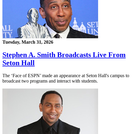
Tuesday, March 31, 2026
Stephen A. Smith Broadcasts Live From
Seton Hall
The ‘Face of ESPN’ made an appearance at Seton Hall's campus to
broadcast two programs and interact with students.