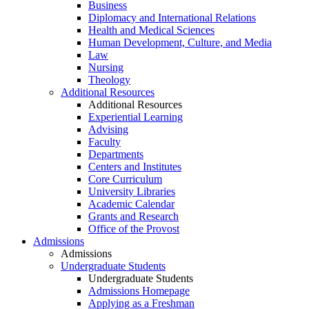
Business
Diplomacy and International Relations
Health and Medical Sciences
Human Development, Culture, and Media
Law
Nursing
Theology
Additional Resources
Additional Resources
Experiential Learning
Advising
Faculty
Departments
Centers and Institutes
Core Curriculum
University Libraries
Academic Calendar
Grants and Research
Office of the Provost
Admissions
Admissions
Undergraduate Students
Undergraduate Students
Admissions Homepage
Applying as a Freshman