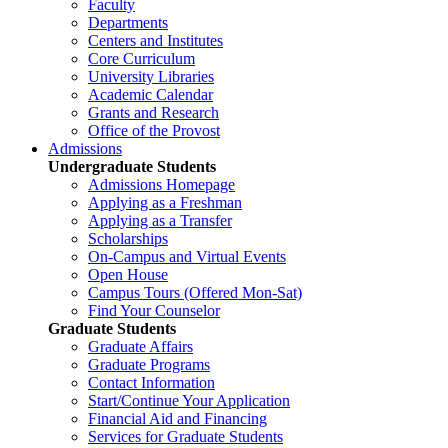
Faculty
Departments
Centers and Institutes
Core Curriculum
University Libraries
Academic Calendar
Grants and Research
Office of the Provost
Admissions
Undergraduate Students
Admissions Homepage
Applying as a Freshman
Applying as a Transfer
Scholarships
On-Campus and Virtual Events
Open House
Campus Tours (Offered Mon-Sat)
Find Your Counselor
Graduate Students
Graduate Affairs
Graduate Programs
Contact Information
Start/Continue Your Application
Financial Aid and Financing
Services for Graduate Students