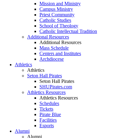
Mission and Ministry
Campus Ministry
Priest Community
Catholic Studies
School of Theology
Catholic Intellectual Tradition
Additional Resources
Additional Resources
Mass Schedule
Centers and Institutes
Archdiocese
Athletics
Athletics
Seton Hall Pirates
Seton Hall Pirates
SHUPirates.com
Athletics Resources
Athletics Resources
Schedules
Tickets
Pirate Blue
Facilities
Esports
Alumni
Alumni