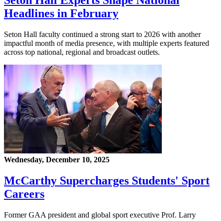
Seton Hall Experts Shape National
Headlines in February
Seton Hall faculty continued a strong start to 2026 with another
impactful month of media presence, with multiple experts featured
across top national, regional and broadcast outlets.
Wednesday, December 10, 2025
McCarthy Supercharges Students' Sport
Careers
Former GAA president and global sport executive Prof. Larry