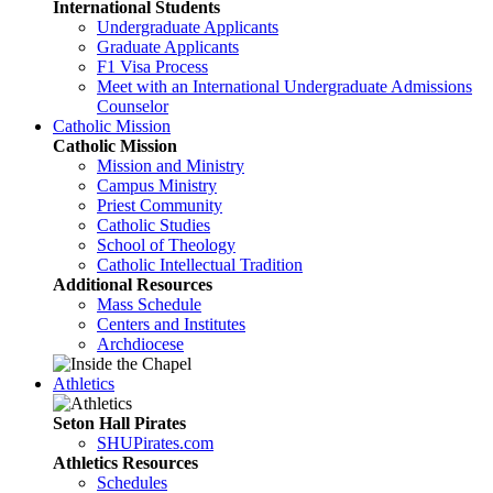
International Students
Undergraduate Applicants
Graduate Applicants
F1 Visa Process
Meet with an International Undergraduate Admissions
Counselor
Catholic Mission
Catholic Mission
Mission and Ministry
Campus Ministry
Priest Community
Catholic Studies
School of Theology
Catholic Intellectual Tradition
Additional Resources
Mass Schedule
Centers and Institutes
Archdiocese
Athletics
Seton Hall Pirates
SHUPirates.com
Athletics Resources
Schedules