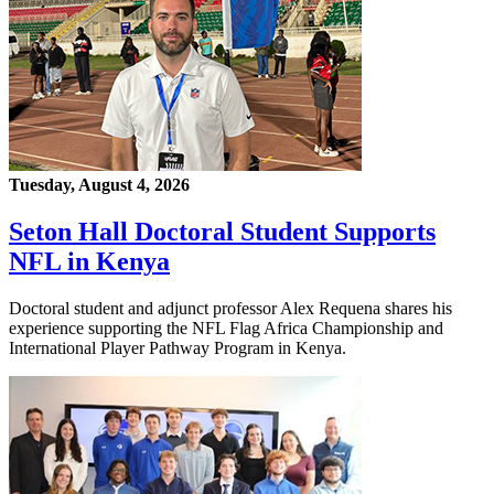
Tuesday, August 4, 2026
Seton Hall Doctoral Student Supports
NFL in Kenya
Doctoral student and adjunct professor Alex Requena shares his
experience supporting the NFL Flag Africa Championship and
International Player Pathway Program in Kenya.