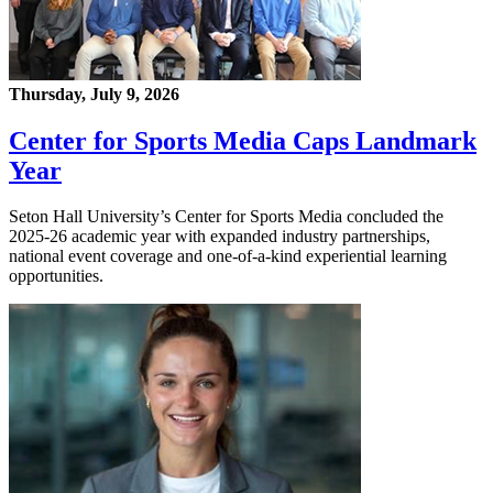
Thursday, July 9, 2026
Center for Sports Media Caps Landmark
Year
Seton Hall University’s Center for Sports Media concluded the
2025-26 academic year with expanded industry partnerships,
national event coverage and one-of-a-kind experiential learning
opportunities.