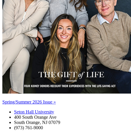
Spring/Summer 2026 Issue »
Seton Hall University
400 South Orange Ave
South Orange
,
NJ
07079
(973) 761-9000