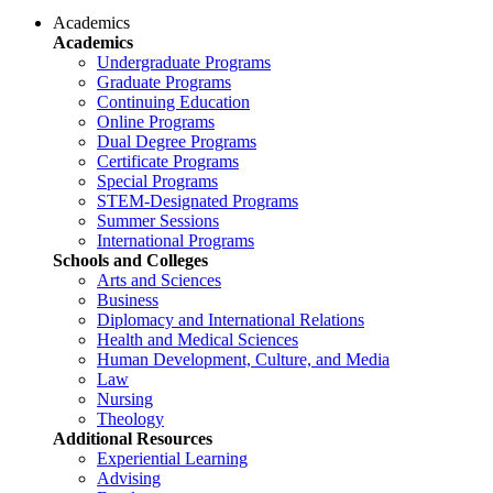
Academics
Academics
Undergraduate Programs
Graduate Programs
Continuing Education
Online Programs
Dual Degree Programs
Certificate Programs
Special Programs
STEM-Designated Programs
Summer Sessions
International Programs
Schools and Colleges
Arts and Sciences
Business
Diplomacy and International Relations
Health and Medical Sciences
Human Development, Culture, and Media
Law
Nursing
Theology
Additional Resources
Experiential Learning
Advising