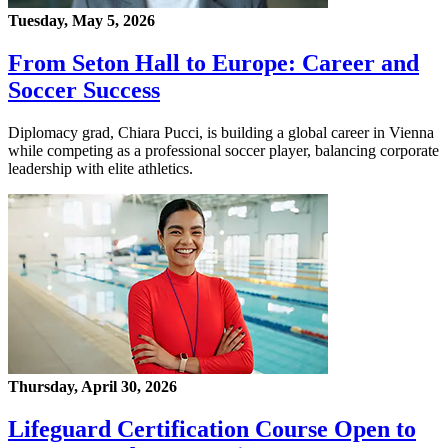
Tuesday, May 5, 2026
From Seton Hall to Europe: Career and
Soccer Success
Diplomacy grad, Chiara Pucci, is building a global career in Vienna
while competing as a professional soccer player, balancing corporate
leadership with elite athletics.
Thursday, April 30, 2026
Lifeguard Certification Course Open to