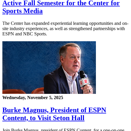
Active Fall Semester for the Center for
Sports Media
The Center has expanded experiential learning opportunities and on-
site industry experiences, as well as strengthened partnerships with
ESPN and NBC Sports.
Wednesday, November 5, 2025
Burke Magnus, President of ESPN
Content, to Visit Seton Hall
Join Burke Magnus, president of ESPN Content, for a one-on-one