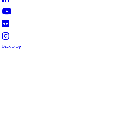
Back to top