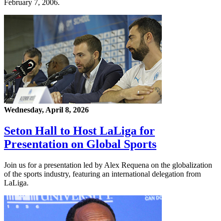
February 7, 2006.
Wednesday, April 8, 2026
Seton Hall to Host LaLiga for
Presentation on Global Sports
Join us for a presentation led by Alex Requena on the globalization
of the sports industry, featuring an international delegation from
LaLiga.