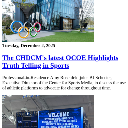
Tuesday, December 2, 2025
The CHDCM's latest OCOE Highlights
Truth Telling in Sports
Professional-in-Residence Amy Rosenfeld joins BJ Schecter,
Executive Director of the Center for Sports Media, to discuss the use
of athletic platforms to advocate for change throughout time.