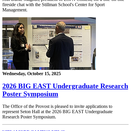
fireside chat with the Stillman School's Center for Sport
Management.
Wednesday, October 15, 2025
2026 BIG EAST Undergraduate Research
Poster Symposium
The Office of the Provost is pleased to invite applications to
represent Seton Hall at the 2026 BIG EAST Undergraduate
Research Poster Symposium.