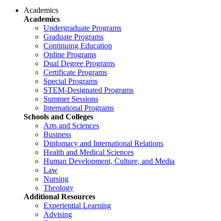
Academics
Academics
Undergraduate Programs
Graduate Programs
Continuing Education
Online Programs
Dual Degree Programs
Certificate Programs
Special Programs
STEM-Designated Programs
Summer Sessions
International Programs
Schools and Colleges
Arts and Sciences
Business
Diplomacy and International Relations
Health and Medical Sciences
Human Development, Culture, and Media
Law
Nursing
Theology
Additional Resources
Experiential Learning
Advising