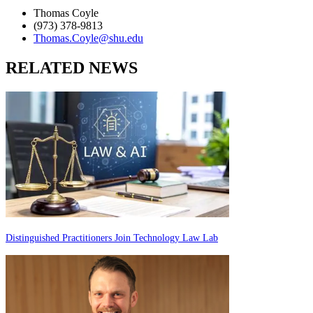
Thomas Coyle
(973) 378-9813
Thomas.Coyle@shu.edu
RELATED NEWS
Distinguished Practitioners Join Technology Law Lab