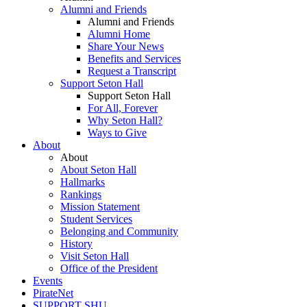
Alumni and Friends
Alumni and Friends
Alumni Home
Share Your News
Benefits and Services
Request a Transcript
Support Seton Hall
Support Seton Hall
For All, Forever
Why Seton Hall?
Ways to Give
About
About
About Seton Hall
Hallmarks
Rankings
Mission Statement
Student Services
Belonging and Community
History
Visit Seton Hall
Office of the President
Events
PirateNet
SUPPORT SHU