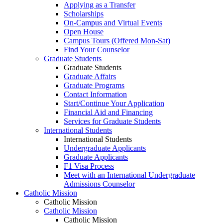
Applying as a Transfer
Scholarships
On-Campus and Virtual Events
Open House
Campus Tours (Offered Mon-Sat)
Find Your Counselor
Graduate Students
Graduate Students
Graduate Affairs
Graduate Programs
Contact Information
Start/Continue Your Application
Financial Aid and Financing
Services for Graduate Students
International Students
International Students
Undergraduate Applicants
Graduate Applicants
F1 Visa Process
Meet with an International Undergraduate
Admissions Counselor
Catholic Mission
Catholic Mission
Catholic Mission
Catholic Mission