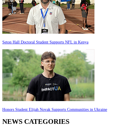
Seton Hall Doctoral Student Supports NFL in Kenya
Honors Student Elijah Novak Supports Communities in Ukraine
NEWS CATEGORIES