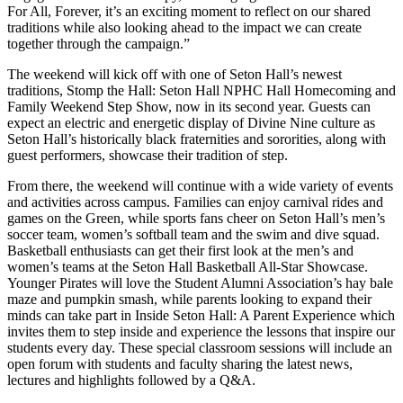
For All, Forever, it’s an exciting moment to reflect on our shared
traditions while also looking ahead to the impact we can create
together through the campaign.”
The weekend will kick off with one of Seton Hall’s newest
traditions, Stomp the Hall: Seton Hall NPHC Hall Homecoming and
Family Weekend Step Show, now in its second year. Guests can
expect an electric and energetic display of Divine Nine culture as
Seton Hall’s historically black fraternities and sororities, along with
guest performers, showcase their tradition of step.
From there, the weekend will continue with a wide variety of events
and activities across campus. Families can enjoy carnival rides and
games on the Green, while sports fans cheer on Seton Hall’s men’s
soccer team, women’s softball team and the swim and dive squad.
Basketball enthusiasts can get their first look at the men’s and
women’s teams at the Seton Hall Basketball All-Star Showcase.
Younger Pirates will love the Student Alumni Association’s hay bale
maze and pumpkin smash, while parents looking to expand their
minds can take part in Inside Seton Hall: A Parent Experience which
invites them to step inside and experience the lessons that inspire our
students every day. These special classroom sessions will include an
open forum with students and faculty sharing the latest news,
lectures and highlights followed by a Q&A.