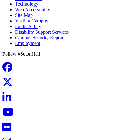
Technology
Web Accessibility
Site Map
Visiting Campus
Public Safety
Disability Support Services
Campus Security Report
Employment
Follow #SetonHall