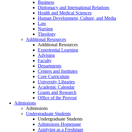
Business
Diplomacy and International Relations
Health and Medical Sciences
Human Development, Culture, and Media
Law
Nursing
Theology
Additional Resources
Additional Resources
Experiential Learning
Advising
Faculty
Departments
Centers and Institutes
Core Curriculum
University Libraries
Academic Calendar
Grants and Research
Office of the Provost
Admissions
Admissions
Undergraduate Students
Undergraduate Students
Admissions Homepage
Applying as a Freshman