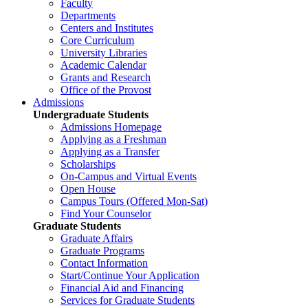
Faculty
Departments
Centers and Institutes
Core Curriculum
University Libraries
Academic Calendar
Grants and Research
Office of the Provost
Admissions
Undergraduate Students
Admissions Homepage
Applying as a Freshman
Applying as a Transfer
Scholarships
On-Campus and Virtual Events
Open House
Campus Tours (Offered Mon-Sat)
Find Your Counselor
Graduate Students
Graduate Affairs
Graduate Programs
Contact Information
Start/Continue Your Application
Financial Aid and Financing
Services for Graduate Students