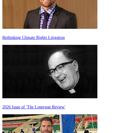
Rethinking Climate Rights Litigation
2026 Issue of 'The Lonergan Review'