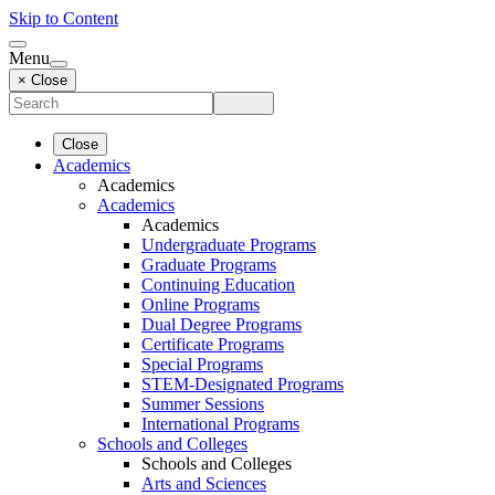
Skip to Content
Menu
× Close
Close
Academics
Academics
Academics
Academics
Undergraduate Programs
Graduate Programs
Continuing Education
Online Programs
Dual Degree Programs
Certificate Programs
Special Programs
STEM-Designated Programs
Summer Sessions
International Programs
Schools and Colleges
Schools and Colleges
Arts and Sciences