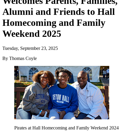
Welcomes Parents, Families,
Alumni and Friends to Hall
Homecoming and Family
Weekend 2025
Tuesday, September 23, 2025
By Thomas Coyle
Pirates at Hall Homecoming and Family Weekend 2024