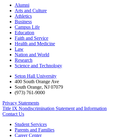
Alumni
Arts and Culture
Athletics
Business
Campus Life
Education
Faith and Service
Health and Medicine
Law
Nation and World
Research
Science and Technology
Seton Hall University
400 South Orange Ave
South Orange
,
NJ
07079
(973) 761-9000
Privacy Statements
Title IX Nondiscrimination Statement and Information
Contact Us
Student Services
Parents and Families
Career Center