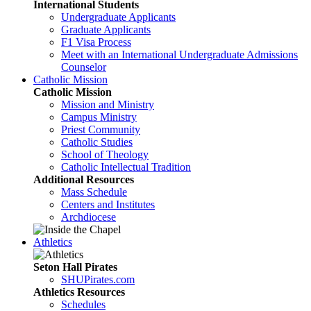
International Students
Undergraduate Applicants
Graduate Applicants
F1 Visa Process
Meet with an International Undergraduate Admissions
Counselor
Catholic Mission
Catholic Mission
Mission and Ministry
Campus Ministry
Priest Community
Catholic Studies
School of Theology
Catholic Intellectual Tradition
Additional Resources
Mass Schedule
Centers and Institutes
Archdiocese
Athletics
Seton Hall Pirates
SHUPirates.com
Athletics Resources
Schedules