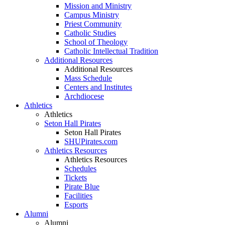
Mission and Ministry
Campus Ministry
Priest Community
Catholic Studies
School of Theology
Catholic Intellectual Tradition
Additional Resources
Additional Resources
Mass Schedule
Centers and Institutes
Archdiocese
Athletics
Athletics
Seton Hall Pirates
Seton Hall Pirates
SHUPirates.com
Athletics Resources
Athletics Resources
Schedules
Tickets
Pirate Blue
Facilities
Esports
Alumni
Alumni