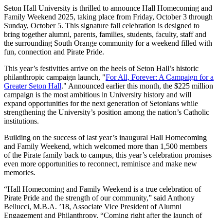
Seton Hall University is thrilled to announce Hall Homecoming and
Family Weekend 2025, taking place from Friday, October 3 through
Sunday, October 5. This signature fall celebration is designed to
bring together alumni, parents, families, students, faculty, staff and
the surrounding South Orange community for a weekend filled with
fun, connection and Pirate Pride.
This year’s festivities arrive on the heels of Seton Hall’s historic
philanthropic campaign launch, "
For All, Forever: A Campaign for a
Greater Seton Hall
." Announced earlier this month, the $225 million
campaign is the most ambitious in University history and will
expand opportunities for the next generation of Setonians while
strengthening the University’s position among the nation’s Catholic
institutions.
Building on the success of last year’s inaugural Hall Homecoming
and Family Weekend, which welcomed more than 1,500 members
of the Pirate family back to campus, this year’s celebration promises
even more opportunities to reconnect, reminisce and make new
memories.
“Hall Homecoming and Family Weekend is a true celebration of
Pirate Pride and the strength of our community,” said Anthony
Bellucci, M.B.A. ’18, Associate Vice President of Alumni
Engagement and Philanthropy, “Coming right after the launch of