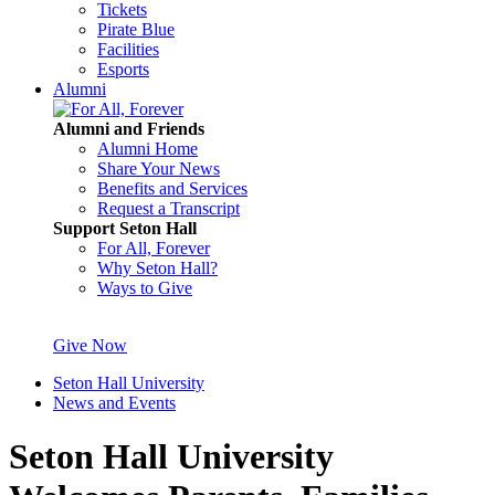
Tickets
Pirate Blue
Facilities
Esports
Alumni
Alumni and Friends
Alumni Home
Share Your News
Benefits and Services
Request a Transcript
Support Seton Hall
For All, Forever
Why Seton Hall?
Ways to Give
Give Now
Seton Hall University
News and Events
Seton Hall University