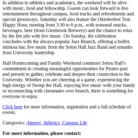
In addition to athletics and academics, the weekend will be alive
with music, food and fellowship. Guests can look forward to live
entertainment throughout campus, food trucks and refreshments and
special giveaways. Saturday will also feature the Oktoberfest Tent
Happy Hour, running from 3:30 to 6 p.m., with seasonal snacks,
beverages, beer (from Glenbrook Brewery) and the chance to relax
by the fire pits with live music. On Sunday, the celebration
concludes with the always-popular Jazz Brunch, offering a buffet,
mimosa bar, live music from the Seton Hall Jazz Band and remarks
from University leadership.
Hall Homecoming and Family Weekend continues Seton Hall’s
commitment to creating meaningful opportunities for Pirates past
and present to gather, celebrate and deepen their connection to the
University. Whether you are cheering at a game, experiencing the
high energy of Stomp the Hall, enjoying live music with your family
or reconnecting with classmates over brunch, there is something for
everyone to enjoy.
Click here
for more information, registration and a full schedule of
events.
Categories:
Alumni,
Athletics,
Campus Life
For more information, please contact: