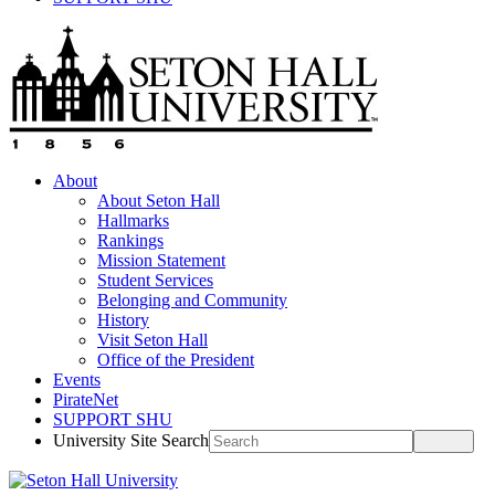
About
About Seton Hall
Hallmarks
Rankings
Mission Statement
Student Services
Belonging and Community
History
Visit Seton Hall
Office of the President
Events
PirateNet
SUPPORT SHU
University Site Search