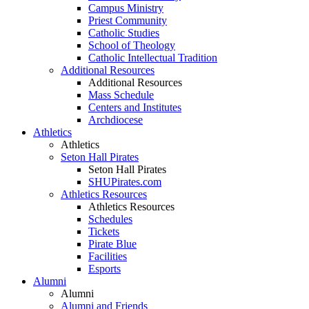
Campus Ministry
Priest Community
Catholic Studies
School of Theology
Catholic Intellectual Tradition
Additional Resources
Additional Resources
Mass Schedule
Centers and Institutes
Archdiocese
Athletics
Athletics
Seton Hall Pirates
Seton Hall Pirates
SHUPirates.com
Athletics Resources
Athletics Resources
Schedules
Tickets
Pirate Blue
Facilities
Esports
Alumni
Alumni
Alumni and Friends