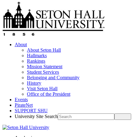
About
About Seton Hall
Hallmarks
Rankings
Mission Statement
Student Services
Belonging and Community
History
Visit Seton Hall
Office of the President
Events
PirateNet
SUPPORT SHU
University Site Search