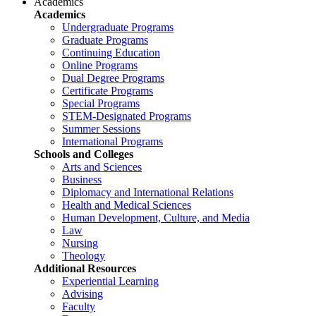
Academics
Academics
Undergraduate Programs
Graduate Programs
Continuing Education
Online Programs
Dual Degree Programs
Certificate Programs
Special Programs
STEM-Designated Programs
Summer Sessions
International Programs
Schools and Colleges
Arts and Sciences
Business
Diplomacy and International Relations
Health and Medical Sciences
Human Development, Culture, and Media
Law
Nursing
Theology
Additional Resources
Experiential Learning
Advising
Faculty