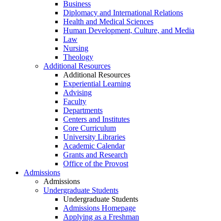
Business
Diplomacy and International Relations
Health and Medical Sciences
Human Development, Culture, and Media
Law
Nursing
Theology
Additional Resources
Additional Resources
Experiential Learning
Advising
Faculty
Departments
Centers and Institutes
Core Curriculum
University Libraries
Academic Calendar
Grants and Research
Office of the Provost
Admissions
Admissions
Undergraduate Students
Undergraduate Students
Admissions Homepage
Applying as a Freshman