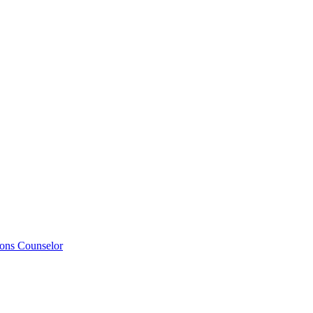
ions Counselor