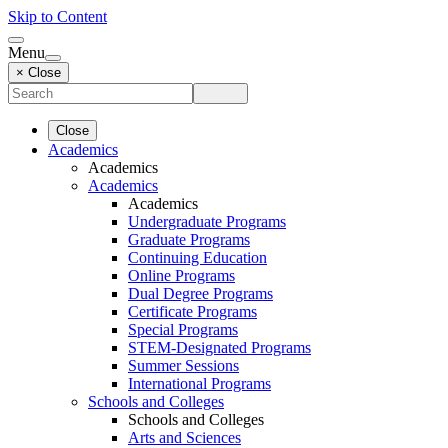
Skip to Content
Menu
× Close
Close
Academics
Academics
Academics
Academics
Undergraduate Programs
Graduate Programs
Continuing Education
Online Programs
Dual Degree Programs
Certificate Programs
Special Programs
STEM-Designated Programs
Summer Sessions
International Programs
Schools and Colleges
Schools and Colleges
Arts and Sciences