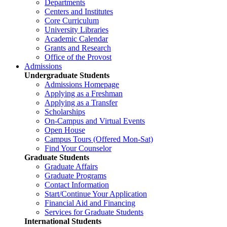
Departments
Centers and Institutes
Core Curriculum
University Libraries
Academic Calendar
Grants and Research
Office of the Provost
Admissions
Undergraduate Students
Admissions Homepage
Applying as a Freshman
Applying as a Transfer
Scholarships
On-Campus and Virtual Events
Open House
Campus Tours (Offered Mon-Sat)
Find Your Counselor
Graduate Students
Graduate Affairs
Graduate Programs
Contact Information
Start/Continue Your Application
Financial Aid and Financing
Services for Graduate Students
International Students