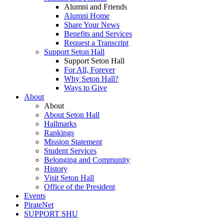
Alumni and Friends
Alumni Home
Share Your News
Benefits and Services
Request a Transcript
Support Seton Hall
Support Seton Hall
For All, Forever
Why Seton Hall?
Ways to Give
About
About
About Seton Hall
Hallmarks
Rankings
Mission Statement
Student Services
Belonging and Community
History
Visit Seton Hall
Office of the President
Events
PirateNet
SUPPORT SHU