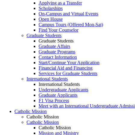
Applying as a Transfer
Scholarships
On-Campus and Virtual Events
Open House
Campus Tours (Offered Mon-Sat)
Find Your Counselor
Graduate Students
Graduate Students
Graduate Affairs
Graduate Programs
Contact Information
Start/Continue Your Application
Financial Aid and Financing
Services for Graduate Students
International Students
International Students
Undergraduate Applicants
Graduate Applicants
F1 Visa Process
Meet with an International Undergraduate Admiss
Catholic Mission
Catholic Mission
Catholic Mission
Catholic Mission
Mission and Ministry