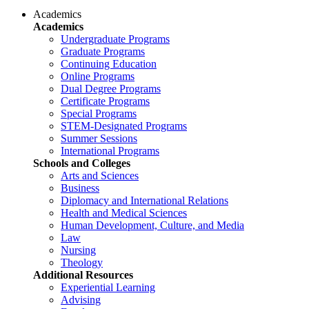
Academics
Academics
Undergraduate Programs
Graduate Programs
Continuing Education
Online Programs
Dual Degree Programs
Certificate Programs
Special Programs
STEM-Designated Programs
Summer Sessions
International Programs
Schools and Colleges
Arts and Sciences
Business
Diplomacy and International Relations
Health and Medical Sciences
Human Development, Culture, and Media
Law
Nursing
Theology
Additional Resources
Experiential Learning
Advising