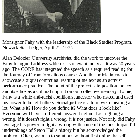
Monsignor Fahy with the leadership of the Black Studies Program,
Newark Star Ledger, April 21, 1975.
Alan Delozier, University Archivist, did the work to uncover the
Fahy Inaugural address which is as relevant today as it was 50 years
ago. The CORE has integrated the speech as a required reading for
the Journey of Transformations course. And this article intends to
showcase a digital communal reading of the text as an activist
performance practice. The point of the project is to position the text
and its ethos as a cultural imprint on our collective memory. To me,
Fahy is a white anti-racist abolitionist ancestor who risked and used
his power to benefit others. Social justice is a term we're hearing a
lot. What is it? How do you define it? What does it look like?
Everyone will have a different answer. I define it as: righting a
wrong. If it doesn't right a wrong, it is not justice. Not only did Fahy
leverage his power to right a wrong with some of the most impactful
undertakings of Seton Hall's history but he acknowledged the
problem. Often, we rush to solutions without first doing the self