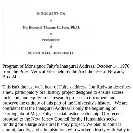
Program of Monsignor Fahy’s Inaugural Address, October 14, 1970,
from the Priest Vertical Files held by the Archdiocese of Newark,
Box 24.
This isn't the last we'll hear of Fahy's address. Jon Radwan describes
a new participatory oral history project designed to ensure access,
inclusion, and equity in its research process to document and
preserve the entirety of this part of the University's history. "We are
confident that the Inaugural Address is only the beginning of
learning about Msgr. Fahy's social justice leadership. Our recent
proposal to the New Jersey Council for the Humanities seeks
funding for a large scale oral history project. We plan to contact
alumni, faculty, and administrators who worked closely with Fahy to