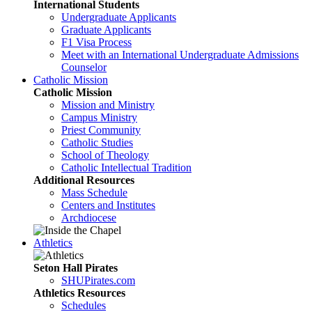
International Students
Undergraduate Applicants
Graduate Applicants
F1 Visa Process
Meet with an International Undergraduate Admissions
Counselor
Catholic Mission
Catholic Mission
Mission and Ministry
Campus Ministry
Priest Community
Catholic Studies
School of Theology
Catholic Intellectual Tradition
Additional Resources
Mass Schedule
Centers and Institutes
Archdiocese
Athletics
Seton Hall Pirates
SHUPirates.com
Athletics Resources
Schedules