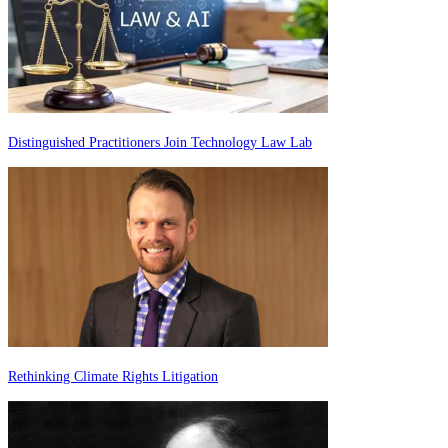
Distinguished Practitioners Join Technology Law Lab
Rethinking Climate Rights Litigation