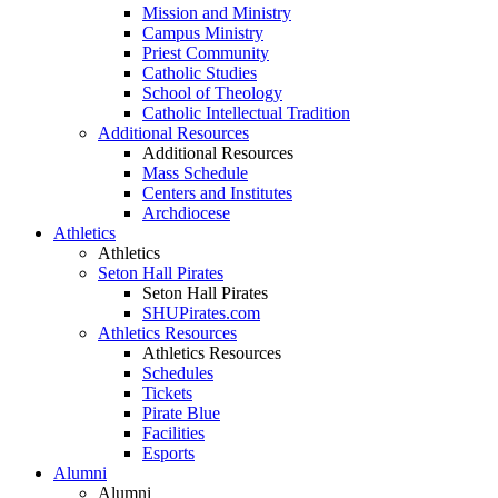
Mission and Ministry
Campus Ministry
Priest Community
Catholic Studies
School of Theology
Catholic Intellectual Tradition
Additional Resources
Additional Resources
Mass Schedule
Centers and Institutes
Archdiocese
Athletics
Athletics
Seton Hall Pirates
Seton Hall Pirates
SHUPirates.com
Athletics Resources
Athletics Resources
Schedules
Tickets
Pirate Blue
Facilities
Esports
Alumni
Alumni