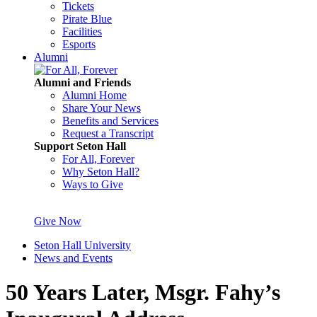
Tickets
Pirate Blue
Facilities
Esports
Alumni
Alumni and Friends
Alumni Home
Share Your News
Benefits and Services
Request a Transcript
Support Seton Hall
For All, Forever
Why Seton Hall?
Ways to Give
Give Now
Seton Hall University
News and Events
50 Years Later, Msgr. Fahy’s