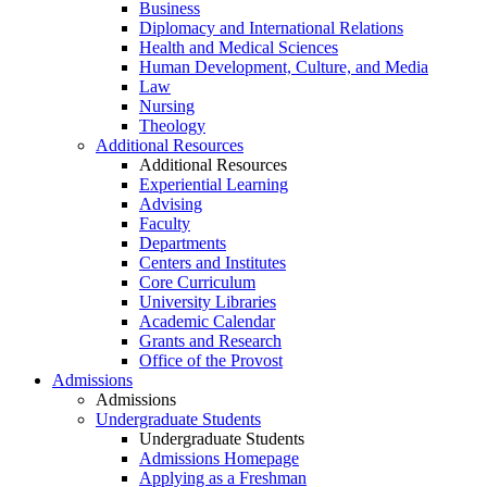
Business
Diplomacy and International Relations
Health and Medical Sciences
Human Development, Culture, and Media
Law
Nursing
Theology
Additional Resources
Additional Resources
Experiential Learning
Advising
Faculty
Departments
Centers and Institutes
Core Curriculum
University Libraries
Academic Calendar
Grants and Research
Office of the Provost
Admissions
Admissions
Undergraduate Students
Undergraduate Students
Admissions Homepage
Applying as a Freshman