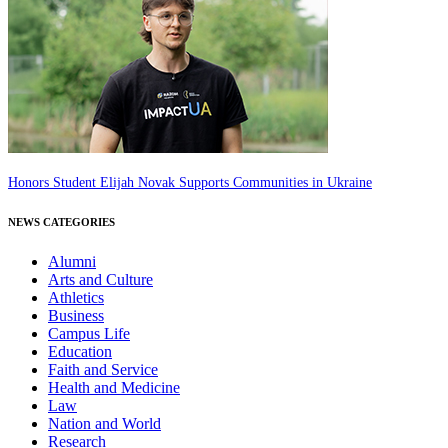
Honors Student Elijah Novak Supports Communities in Ukraine
NEWS CATEGORIES
Alumni
Arts and Culture
Athletics
Business
Campus Life
Education
Faith and Service
Health and Medicine
Law
Nation and World
Research