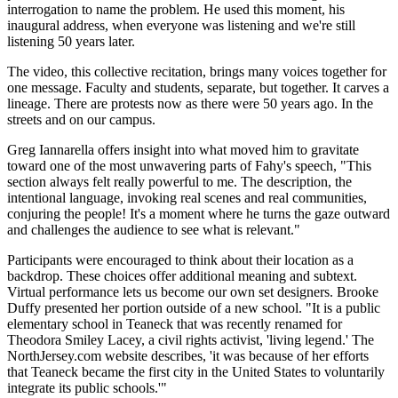
interrogation to name the problem. He used this moment, his
inaugural address, when everyone was listening and we're still
listening 50 years later.
The video, this collective recitation, brings many voices together for
one message. Faculty and students, separate, but together. It carves a
lineage. There are protests now as there were 50 years ago. In the
streets and on our campus.
Greg Iannarella offers insight into what moved him to gravitate
toward one of the most unwavering parts of Fahy's speech, "This
section always felt really powerful to me. The description, the
intentional language, invoking real scenes and real communities,
conjuring the people! It's a moment where he turns the gaze outward
and challenges the audience to see what is relevant."
Participants were encouraged to think about their location as a
backdrop. These choices offer additional meaning and subtext.
Virtual performance lets us become our own set designers. Brooke
Duffy presented her portion outside of a new school. "It is a public
elementary school in Teaneck that was recently renamed for
Theodora Smiley Lacey, a civil rights activist, 'living legend.' The
NorthJersey.com website describes, 'it was because of her efforts
that Teaneck became the first city in the United States to voluntarily
integrate its public schools.'"