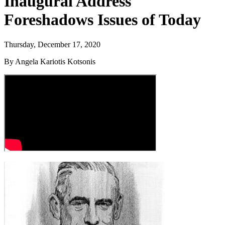
Inaugural Address
Foreshadows Issues of Today
Thursday, December 17, 2020
By Angela Kariotis Kotsonis