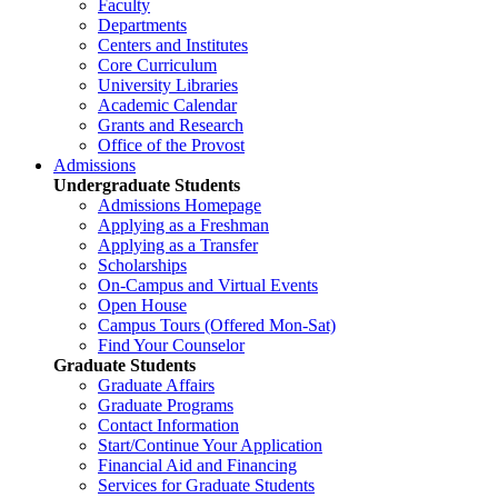
Faculty
Departments
Centers and Institutes
Core Curriculum
University Libraries
Academic Calendar
Grants and Research
Office of the Provost
Admissions
Undergraduate Students
Admissions Homepage
Applying as a Freshman
Applying as a Transfer
Scholarships
On-Campus and Virtual Events
Open House
Campus Tours (Offered Mon-Sat)
Find Your Counselor
Graduate Students
Graduate Affairs
Graduate Programs
Contact Information
Start/Continue Your Application
Financial Aid and Financing
Services for Graduate Students