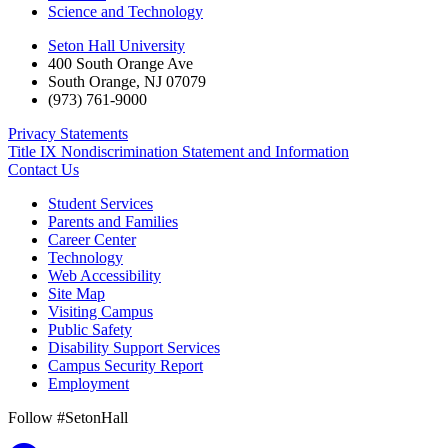
Science and Technology
Seton Hall University
400 South Orange Ave
South Orange
,
NJ
07079
(973) 761-9000
Privacy Statements
Title IX Nondiscrimination Statement and Information
Contact Us
Student Services
Parents and Families
Career Center
Technology
Web Accessibility
Site Map
Visiting Campus
Public Safety
Disability Support Services
Campus Security Report
Employment
Follow #SetonHall