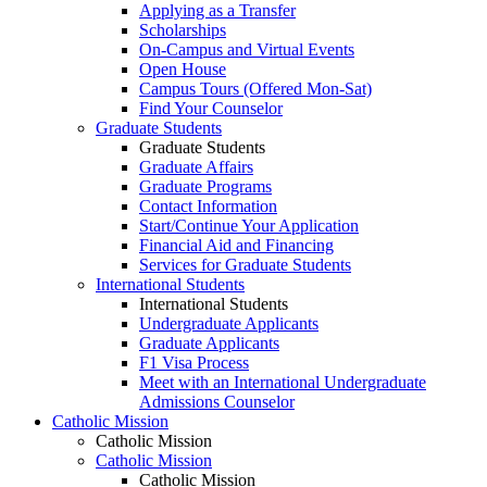
Applying as a Transfer
Scholarships
On-Campus and Virtual Events
Open House
Campus Tours (Offered Mon-Sat)
Find Your Counselor
Graduate Students
Graduate Students
Graduate Affairs
Graduate Programs
Contact Information
Start/Continue Your Application
Financial Aid and Financing
Services for Graduate Students
International Students
International Students
Undergraduate Applicants
Graduate Applicants
F1 Visa Process
Meet with an International Undergraduate
Admissions Counselor
Catholic Mission
Catholic Mission
Catholic Mission
Catholic Mission