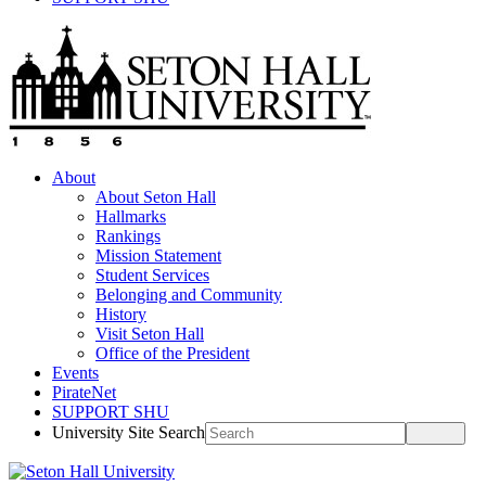
About
About Seton Hall
Hallmarks
Rankings
Mission Statement
Student Services
Belonging and Community
History
Visit Seton Hall
Office of the President
Events
PirateNet
SUPPORT SHU
University Site Search