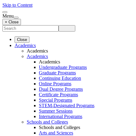
Skip to Content
Menu
× Close
Close
Academics
Academics
Academics
Academics
Undergraduate Programs
Graduate Programs
Continuing Education
Online Programs
Dual Degree Programs
Certificate Programs
Special Programs
STEM-Designated Programs
Summer Sessions
International Programs
Schools and Colleges
Schools and Colleges
Arts and Sciences