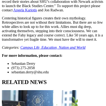
record their stories about SHU's collaboration with Newark activists
to launch the Black Studies Center." To support this project please
contact
Angela Kariotis
and Jon Radwan.
Centering historical figures creates their own mythology.
Retrospectives are not without their limitations. But there are so few
white allies to look up to for this work. Allies must dig deep,
activating themselves, stepping into their consciousness. We can
extend the Fahy legacy and course correct. Like 50 years ago, it is a
transformative yet fragile time. We must have the will to meet it.
Categories:
Campus Life,
Education,
Nation and World
For more information, please contact:
Sebastian Derry
(973) 275-2058
sebastian.derry@shu.edu
RELATED NEWS