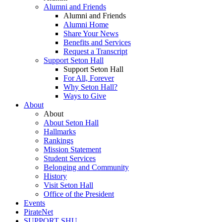
Alumni and Friends
Alumni and Friends
Alumni Home
Share Your News
Benefits and Services
Request a Transcript
Support Seton Hall
Support Seton Hall
For All, Forever
Why Seton Hall?
Ways to Give
About
About
About Seton Hall
Hallmarks
Rankings
Mission Statement
Student Services
Belonging and Community
History
Visit Seton Hall
Office of the President
Events
PirateNet
SUPPORT SHU