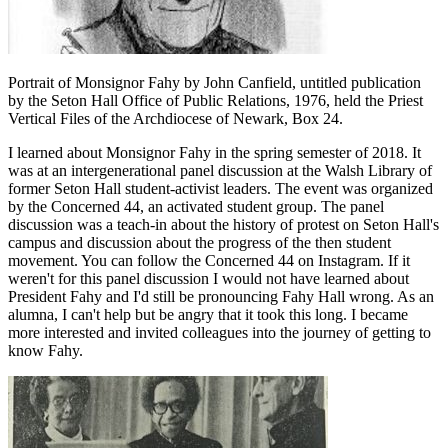
Portrait of Monsignor Fahy by John Canfield, untitled publication
by the Seton Hall Office of Public Relations, 1976, held the Priest
Vertical Files of the Archdiocese of Newark, Box 24.
I learned about Monsignor Fahy in the spring semester of 2018. It
was at an intergenerational panel discussion at the Walsh Library of
former Seton Hall student-activist leaders. The event was organized
by the Concerned 44, an activated student group. The panel
discussion was a teach-in about the history of protest on Seton Hall's
campus and discussion about the progress of the then student
movement. You can follow the Concerned 44 on Instagram. If it
weren't for this panel discussion I would not have learned about
President Fahy and I'd still be pronouncing Fahy Hall wrong. As an
alumna, I can't help but be angry that it took this long. I became
more interested and invited colleagues into the journey of getting to
know Fahy.