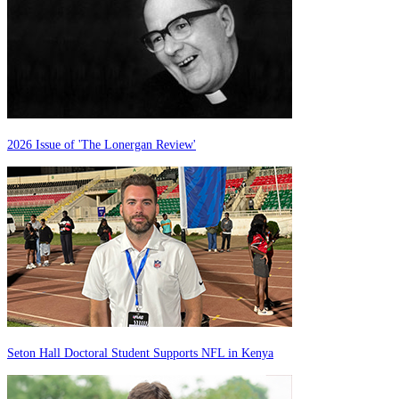
2026 Issue of 'The Lonergan Review'
Seton Hall Doctoral Student Supports NFL in Kenya