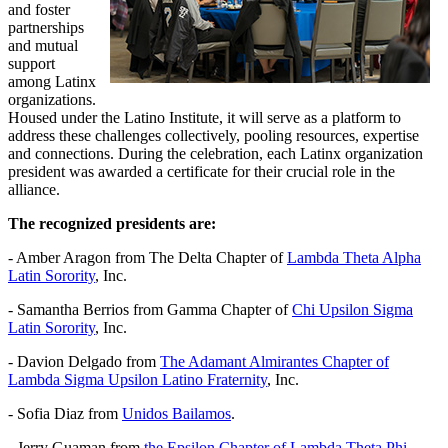
and foster
partnerships
and mutual
support
among Latinx
organizations.
Housed under the Latino Institute, it will serve as a platform to
address these challenges collectively, pooling resources, expertise
and connections. During the celebration, each Latinx organization
president was awarded a certificate for their crucial role in the
alliance.
The recognized presidents are:
- Amber Aragon from The Delta Chapter of
Lambda Theta Alpha
Latin Sorority
, Inc.
- Samantha Berrios from Gamma Chapter of
Chi Upsilon Sigma
Latin Sorority
, Inc.
- Davion Delgado from
The Adamant Almirantes Chapter of
Lambda Sigma Upsilon Latino Fraternity
, Inc.
- Sofia Diaz from
Unidos Bailamos
.
- Jerry Guaman from
the Epsilon Chapter of Lambda Theta Phi