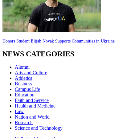
Honors Student Elijah Novak Supports Communities in Ukraine
NEWS CATEGORIES
Alumni
Arts and Culture
Athletics
Business
Campus Life
Education
Faith and Service
Health and Medicine
Law
Nation and World
Research
Science and Technology