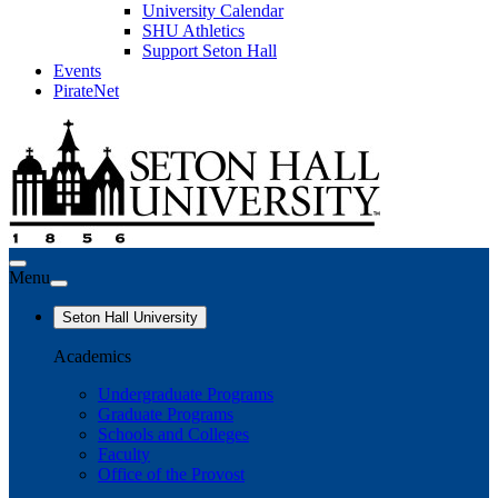
University Calendar
SHU Athletics
Support Seton Hall
Events
PirateNet
Menu
Seton Hall University
Academics
Undergraduate Programs
Graduate Programs
Schools and Colleges
Faculty
Office of the Provost