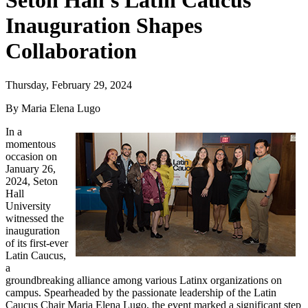
Seton Hall's Latin Caucus
Inauguration Shapes
Collaboration
Thursday, February 29, 2024
By Maria Elena Lugo
In a
momentous
occasion on
January 26,
2024, Seton
Hall
University
witnessed the
inauguration
of its first-ever
Latin Caucus,
a
groundbreaking alliance among various Latinx organizations on
campus. Spearheaded by the passionate leadership of the Latin
Caucus Chair Maria Elena Lugo, the event marked a significant step