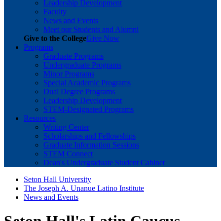
Leadership Development
Faculty
News and Events
Meet our Students and Alumni
Give to the College
Give Now
Programs
Graduate Programs
Undergraduate Programs
Minor Programs
Special Academic Programs
Dual Degree Programs
Leadership Development
STEM-Designated Programs
Resources
Writing Center
Scholarships and Fellowships
Graduate Information Sessions
STEM Connect
Dean's Undergraduate Student Cabinet
Seton Hall University
The Joseph A. Unanue Latino Institute
News and Events