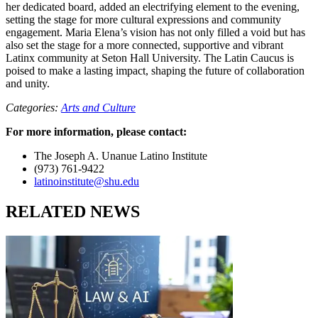
her dedicated board, added an electrifying element to the evening,
setting the stage for more cultural expressions and community
engagement. Maria Elena’s vision has not only filled a void but has
also set the stage for a more connected, supportive and vibrant
Latinx community at Seton Hall University. The Latin Caucus is
poised to make a lasting impact, shaping the future of collaboration
and unity.
Categories:
Arts and Culture
For more information, please contact:
The Joseph A. Unanue Latino Institute
(973) 761-9422
latinoinstitute@shu.edu
RELATED NEWS