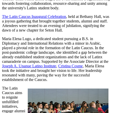
towards fostering collaboration, resource-sharing and unity among
the university's Latinx student body.
The Latin Caucus Inaugural Celebration
, held at Bethany Hall, was
a joyous gathering that brought together students, alumni and staff.
Attendees were treated to an evening of jubilation, signifying the
dawn of a new chapter for Seton Hall.
Maria Elena Lugo, a dedicated student pursuing a B.S. in
Diplomacy and International Relations with a minor in Arabic,
played a pivotal role in the formation of the Latin Caucus. In the
post-pandemic college landscape, she identified a gap between the
already established student organizations and the lack of Latinx
camaraderie on campus. Supported by the Associate Director at the
Joseph A. Unanue Latino Institute
,
Cristina Cosme
, Maria Elena
took the initiative and brought her vision to life. Her leadership
resonated with many, paving the way for the successful
establishment of the Caucus.
The Latin
Caucus aims
to reignite
unfulfilled
initiatives,
engage alumni