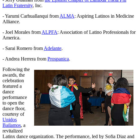
Latin Fraternity
, Inc.
- Yarumi Carhuallanqui from
ALMA
: Aspiring Latinos in Medicine
Alliance.
- Joel Morales from
ALPFA
: Association of Latino Professionals for
America.
- Sarai Romero from
Adelante
.
- Andrea Herrera from
Prospanica
.
Following the
awards, the
celebration
featured a
dance
performance
to open the
dance floor,
courtesy of
Unidos
Bailamos
, a
revitalized
Latinx dance organization. The performance, led by Sofia Diaz and