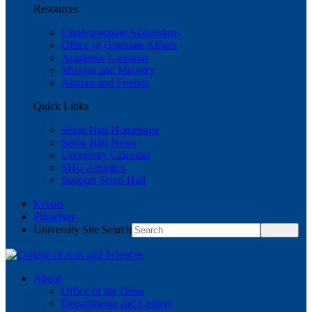
Resources
Undergraduate Admissions
Office of Graduate Affairs
Academic Calendar
Mission and Ministry
Alumni and Friends
Quick Links
Seton Hall Homepage
Seton Hall News
University Calendar
SHU Athletics
Support Seton Hall
Events
PirateNet
University Site Search
About
Office of the Dean
Departments and Centers