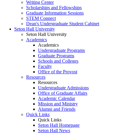
Writing Center
Scholarships and Fellowships
Graduate Information Sessions
STEM Connect
Dean's Undergraduate Student Cabinet
Seton Hall University
Seton Hall University
Academics
Academics
Undergraduate Programs
Graduate Programs
Schools and Colleges
Faculty
Office of the Provost
Resources
Resources
Undergraduate Admissions
Office of Graduate Affairs
Academic Calendar
Mission and Ministry
Alumni and Friends
Quick Links
Quick Links
Seton Hall Homepage
Seton Hall News