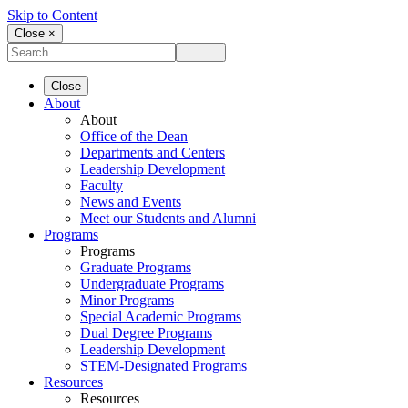
Skip to Content
Close ×
Close
About
About
Office of the Dean
Departments and Centers
Leadership Development
Faculty
News and Events
Meet our Students and Alumni
Programs
Programs
Graduate Programs
Undergraduate Programs
Minor Programs
Special Academic Programs
Dual Degree Programs
Leadership Development
STEM-Designated Programs
Resources
Resources