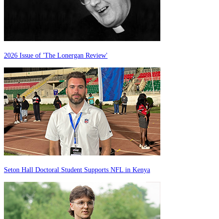
2026 Issue of 'The Lonergan Review'
Seton Hall Doctoral Student Supports NFL in Kenya