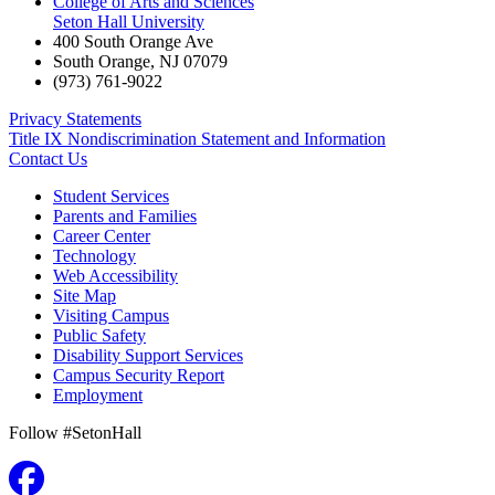
College of Arts and Sciences
Seton Hall University
400 South Orange Ave
South Orange
,
NJ
07079
(973) 761-9022
Privacy Statements
Title IX Nondiscrimination Statement and Information
Contact Us
Student Services
Parents and Families
Career Center
Technology
Web Accessibility
Site Map
Visiting Campus
Public Safety
Disability Support Services
Campus Security Report
Employment
Follow #SetonHall