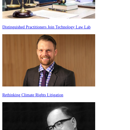
Distinguished Practitioners Join Technology Law Lab
Rethinking Climate Rights Litigation