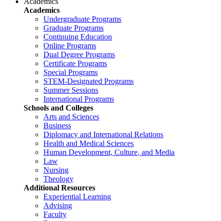
Academics
Academics
Undergraduate Programs
Graduate Programs
Continuing Education
Online Programs
Dual Degree Programs
Certificate Programs
Special Programs
STEM-Designated Programs
Summer Sessions
International Programs
Schools and Colleges
Arts and Sciences
Business
Diplomacy and International Relations
Health and Medical Sciences
Human Development, Culture, and Media
Law
Nursing
Theology
Additional Resources
Experiential Learning
Advising
Faculty