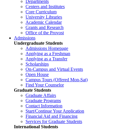
Departments
Centers and Institutes
Core Curriculum
University Libraries
Academic Calendar
Grants and Research
Office of the Provost
Admissions
Undergraduate Students
Admissions Homepage
Applying as a Freshman
Applying as a Transfer
Scholarships
On-Campus and Virtual Events
Open House
Campus Tours (Offered Mon-Sat)
Find Your Counselor
Graduate Students
Graduate Affairs
Graduate Programs
Contact Information
Start/Continue Your Application
Financial Aid and Financing
Services for Graduate Students
International Students