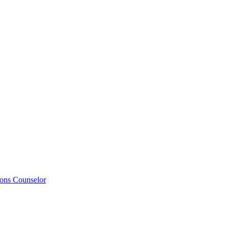
ions Counselor