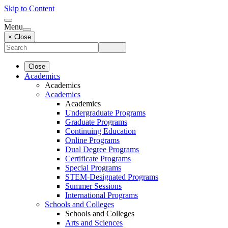
Skip to Content
Menu
× Close
Close
Academics
Academics
Academics
Academics
Undergraduate Programs
Graduate Programs
Continuing Education
Online Programs
Dual Degree Programs
Certificate Programs
Special Programs
STEM-Designated Programs
Summer Sessions
International Programs
Schools and Colleges
Schools and Colleges
Arts and Sciences