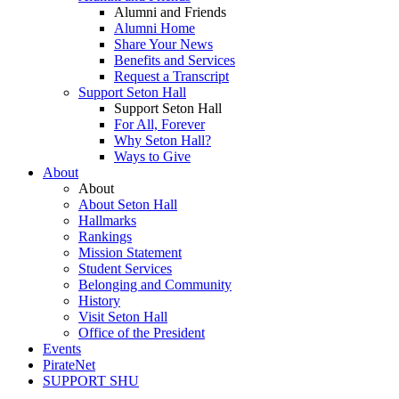
Alumni and Friends
Alumni Home
Share Your News
Benefits and Services
Request a Transcript
Support Seton Hall
Support Seton Hall
For All, Forever
Why Seton Hall?
Ways to Give
About
About
About Seton Hall
Hallmarks
Rankings
Mission Statement
Student Services
Belonging and Community
History
Visit Seton Hall
Office of the President
Events
PirateNet
SUPPORT SHU