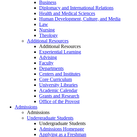
Business
Diplomacy and International Relations
Health and Medical Sciences
Human Development, Culture, and Media
Law
Nursing
Theology
Additional Resources
Additional Resources
Experiential Learning
Advising
Faculty
Departments
Centers and Institutes
Core Curriculum
University Libraries
Academic Calendar
Grants and Research
Office of the Provost
Admissions
Admissions
Undergraduate Students
Undergraduate Students
Admissions Homepage
Applying as a Freshman