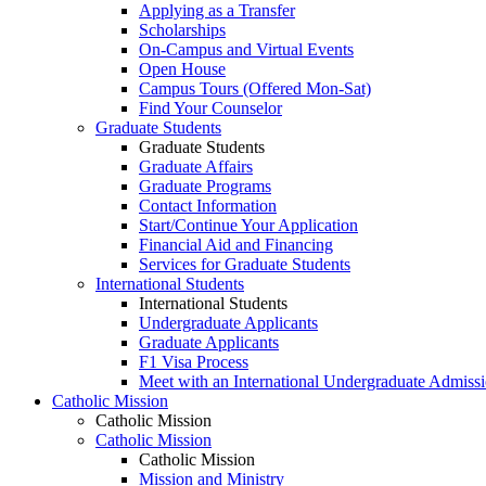
Applying as a Transfer
Scholarships
On-Campus and Virtual Events
Open House
Campus Tours (Offered Mon-Sat)
Find Your Counselor
Graduate Students
Graduate Students
Graduate Affairs
Graduate Programs
Contact Information
Start/Continue Your Application
Financial Aid and Financing
Services for Graduate Students
International Students
International Students
Undergraduate Applicants
Graduate Applicants
F1 Visa Process
Meet with an International Undergraduate Admiss
Catholic Mission
Catholic Mission
Catholic Mission
Catholic Mission
Mission and Ministry