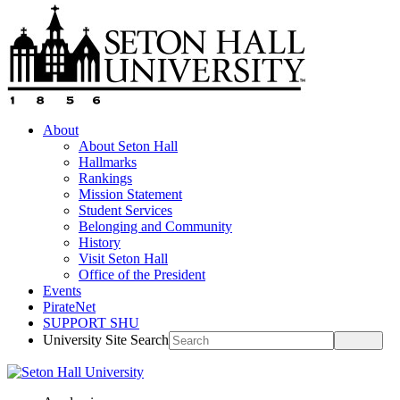
About
About Seton Hall
Hallmarks
Rankings
Mission Statement
Student Services
Belonging and Community
History
Visit Seton Hall
Office of the President
Events
PirateNet
SUPPORT SHU
University Site Search