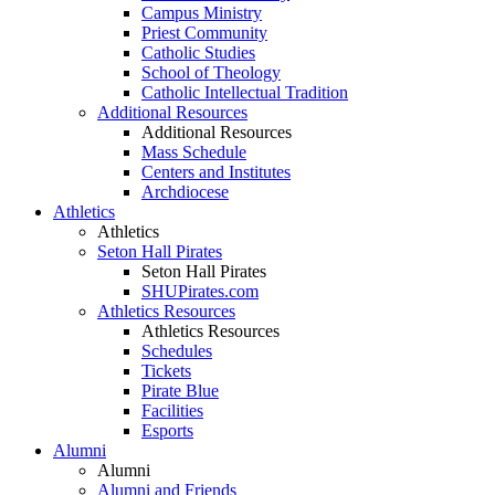
Campus Ministry
Priest Community
Catholic Studies
School of Theology
Catholic Intellectual Tradition
Additional Resources
Additional Resources
Mass Schedule
Centers and Institutes
Archdiocese
Athletics
Athletics
Seton Hall Pirates
Seton Hall Pirates
SHUPirates.com
Athletics Resources
Athletics Resources
Schedules
Tickets
Pirate Blue
Facilities
Esports
Alumni
Alumni
Alumni and Friends