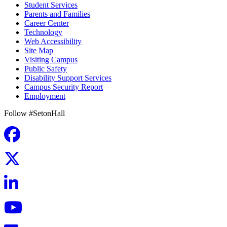
Student Services
Parents and Families
Career Center
Technology
Web Accessibility
Site Map
Visiting Campus
Public Safety
Disability Support Services
Campus Security Report
Employment
Follow #SetonHall