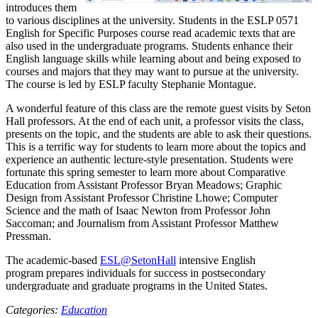
introduces them
to various disciplines at the university. Students in the ESLP 0571
English for Specific Purposes course read academic texts that are
also used in the undergraduate programs. Students enhance their
English language skills while learning about and being exposed to
courses and majors that they may want to pursue at the university.
The course is led by ESLP faculty Stephanie Montague.
A wonderful feature of this class are the remote guest visits by Seton
Hall professors. At the end of each unit, a professor visits the class,
presents on the topic, and the students are able to ask their questions.
This is a terrific way for students to learn more about the topics and
experience an authentic lecture-style presentation. Students were
fortunate this spring semester to learn more about Comparative
Education from Assistant Professor Bryan Meadows; Graphic
Design from Assistant Professor Christine Lhowe; Computer
Science and the math of Isaac Newton from Professor John
Saccoman; and Journalism from Assistant Professor Matthew
Pressman.
The academic-based
ESL@SetonHall
intensive English
program prepares individuals for success in postsecondary
undergraduate and graduate programs in the United States.
Categories:
Education