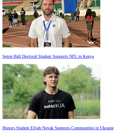
Seton Hall Doctoral Student Supports NFL in Kenya
Honors Student Elijah Novak Supports Communities in Ukraine