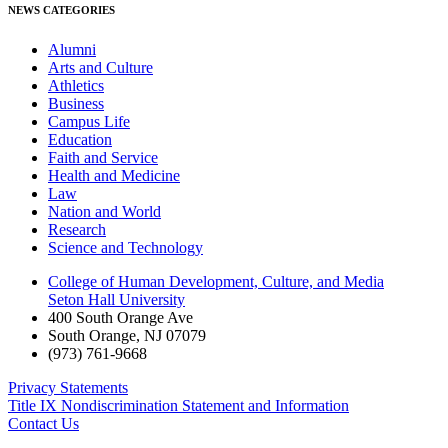
NEWS CATEGORIES
Alumni
Arts and Culture
Athletics
Business
Campus Life
Education
Faith and Service
Health and Medicine
Law
Nation and World
Research
Science and Technology
College of Human Development, Culture, and Media
Seton Hall University
400 South Orange Ave
South Orange
,
NJ
07079
(973) 761-9668
Privacy Statements
Title IX Nondiscrimination Statement and Information
Contact Us