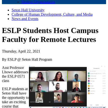
Student Organizations
Seton Hall University
College of Human Development, Culture, and Media
News and Events
ESLP Students Host Campus
Faculty for Remote Lectures
Thursday, April 22, 2021
By ESLP @ Seton Hall Program
Asst Professor
Lhowe addresses
the ESLP 0571
class
ESLP students at
Seton Hall have
the opportunity to
take an exciting
course that