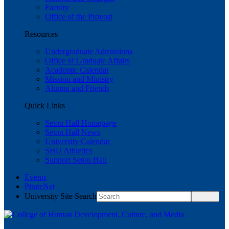
Faculty
Office of the Provost
Resources
Undergraduate Admissions
Office of Graduate Affairs
Academic Calendar
Mission and Ministry
Alumni and Friends
Quick Links
Seton Hall Homepage
Seton Hall News
University Calendar
SHU Athletics
Support Seton Hall
Events
PirateNet
University Site Search