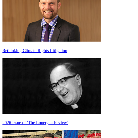
Rethinking Climate Rights Litigation
2026 Issue of 'The Lonergan Review'