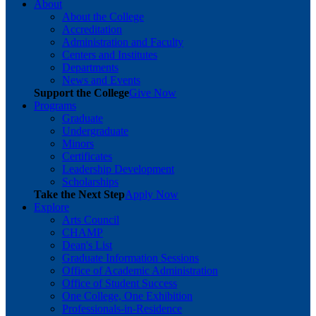
About
About the College
Accreditation
Administration and Faculty
Centers and Institutes
Departments
News and Events
Support the College
Give Now
Programs
Graduate
Undergraduate
Minors
Certificates
Leadership Development
Scholarships
Take the Next Step
Apply Now
Explore
Arts Council
CHAMP
Dean's List
Graduate Information Sessions
Office of Academic Administration
Office of Student Success
One College, One Exhibition
Professionals-in-Residence