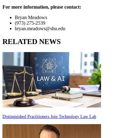
For more information, please contact:
Bryan Meadows
(973) 275-2539
bryan.meadows@shu.edu
RELATED NEWS
Distinguished Practitioners Join Technology Law Lab