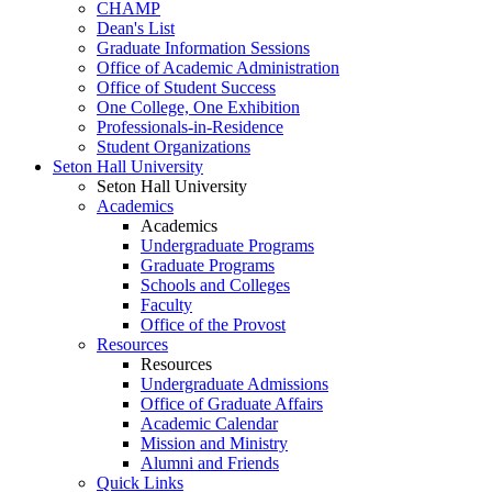
CHAMP
Dean's List
Graduate Information Sessions
Office of Academic Administration
Office of Student Success
One College, One Exhibition
Professionals-in-Residence
Student Organizations
Seton Hall University
Seton Hall University
Academics
Academics
Undergraduate Programs
Graduate Programs
Schools and Colleges
Faculty
Office of the Provost
Resources
Resources
Undergraduate Admissions
Office of Graduate Affairs
Academic Calendar
Mission and Ministry
Alumni and Friends
Quick Links