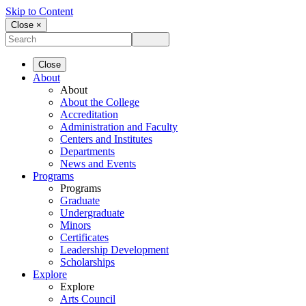
Skip to Content
Close ×
Close
About
About
About the College
Accreditation
Administration and Faculty
Centers and Institutes
Departments
News and Events
Programs
Programs
Graduate
Undergraduate
Minors
Certificates
Leadership Development
Scholarships
Explore
Explore
Arts Council