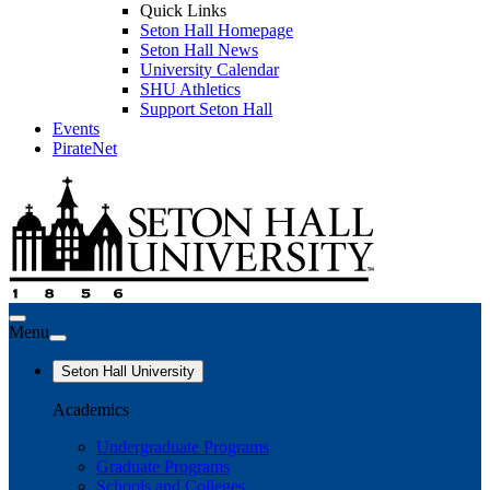
Quick Links
Seton Hall Homepage
Seton Hall News
University Calendar
SHU Athletics
Support Seton Hall
Events
PirateNet
Menu
Seton Hall University
Academics
Undergraduate Programs
Graduate Programs
Schools and Colleges